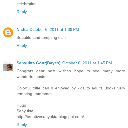
celebration.
Reply
Nisha
October 6, 2011 at 1:39 PM
Beautiful and tempting dish
Reply
Sanyukta Gour(Bayes)
October 6, 2011 at 1:45 PM
Congrats dear...best wishes...hope to see many more
wonderful posts..
Colorful trifle..can b enjoyed by kids to adults...looks very
tempting..mmmmm
Hugs
Sanyukta
http://creativesanyukta.blogspot.com/
Reply