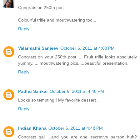
Congrats on 250th post.
Colourful trifle and mouthwatering too...
Reply
Valarmathi Sanjeev
October 6, 2011 at 4:03 PM
Congrats on your 250th post..... Fruit trifle looks absolutely
yummy..... mouthwatering pics.....beautiful presentation.
Reply
Padhu Sankar
October 6, 2011 at 4:48 PM
Looks so tempting ! My favorite dessert .
Reply
Indian Khana
October 6, 2011 at 4:48 PM
Congrats gal ...and you are one secretive person huh?