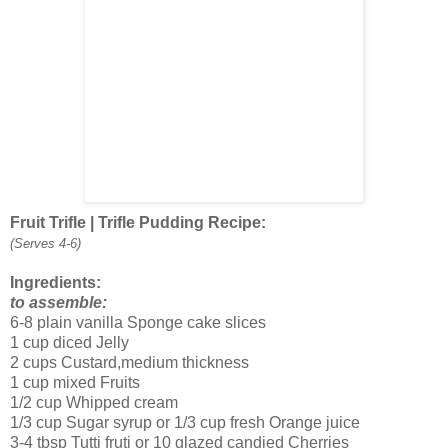
Fruit Trifle | Trifle Pudding Recipe:
(Serves 4-6)
Ingredients:
to assemble:
6-8 plain vanilla Sponge cake slices
1 cup diced Jelly
2 cups Custard,medium thickness
1 cup mixed Fruits
1/2 cup Whipped cream
1/3 cup Sugar syrup or 1/3 cup fresh Orange juice
3-4 tbsp Tutti fruti or 10 glazed candied Cherries