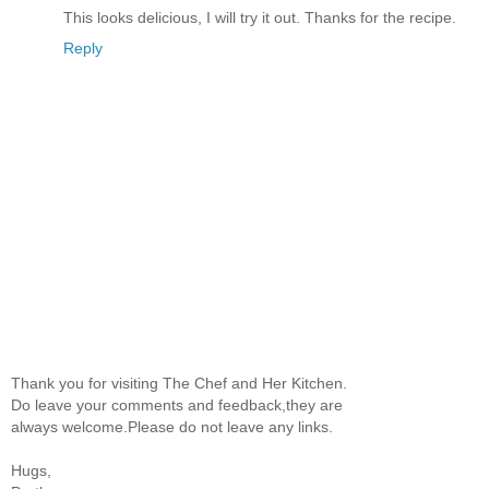
This looks delicious, I will try it out. Thanks for the recipe.
Reply
Thank you for visiting The Chef and Her Kitchen.
Do leave your comments and feedback,they are
always welcome.Please do not leave any links.
Hugs,