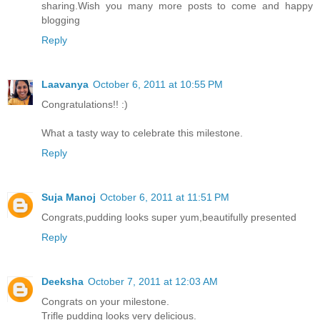
sharing.Wish you many more posts to come and happy
blogging
Reply
Laavanya
October 6, 2011 at 10:55 PM
Congratulations!! :)
What a tasty way to celebrate this milestone.
Reply
Suja Manoj
October 6, 2011 at 11:51 PM
Congrats,pudding looks super yum,beautifully presented
Reply
Deeksha
October 7, 2011 at 12:03 AM
Congrats on your milestone.
Trifle pudding looks very delicious.