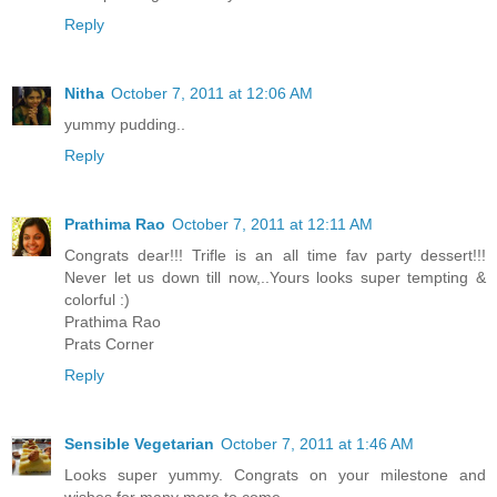
Reply
Nitha
October 7, 2011 at 12:06 AM
yummy pudding..
Reply
Prathima Rao
October 7, 2011 at 12:11 AM
Congrats dear!!! Trifle is an all time fav party dessert!!!
Never let us down till now,..Yours looks super tempting &
colorful :)
Prathima Rao
Prats Corner
Reply
Sensible Vegetarian
October 7, 2011 at 1:46 AM
Looks super yummy. Congrats on your milestone and