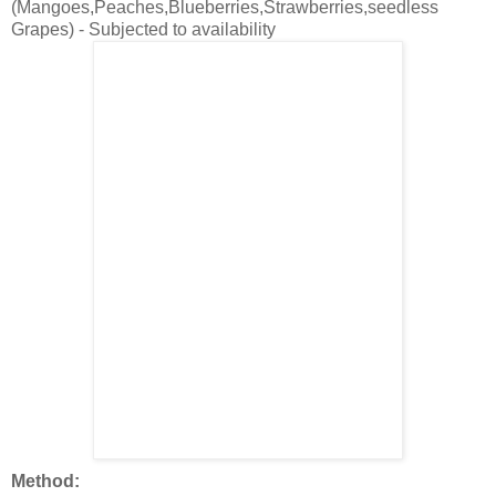
(Mangoes,Peaches,Blueberries,Strawberries,seedless
Grapes) - Subjected to availability
Method: