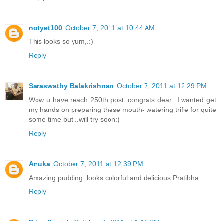
notyet100
October 7, 2011 at 10:44 AM
This looks so yum,.:)
Reply
Saraswathy Balakrishnan
October 7, 2011 at 12:29 PM
Wow u have reach 250th post..congrats dear...I wanted get
my hands on preparing these mouth- watering trifle for quite
some time but...will try soon:)
Reply
Anuka
October 7, 2011 at 12:39 PM
Amazing pudding..looks colorful and delicious Pratibha
Reply