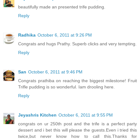
beautifully made an presented trife pudding.
Reply
Radhika
October 6, 2011 at 9:26 PM
Congrats and hugs Prathy. Superb clicks and very tempting.
Reply
San
October 6, 2011 at 9:46 PM
Congrats prathiba on reaching the biggest milestone! Fruit
Trifle pudding is so wonderful. Iam drooling here.
Reply
Jeyashris Kitchen
October 6, 2011 at 9:55 PM
congrats on ur 250th post and the trife is a perfect party
dessert and i bet this will please the guests.Even i tried this
twice,but never know how to call this.Thanks for