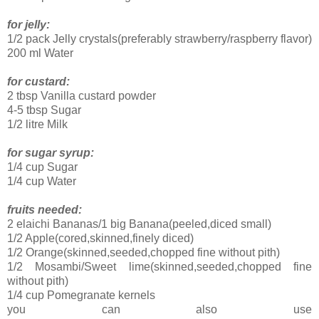
for jelly:
1/2 pack Jelly crystals(preferably strawberry/raspberry flavor)
200 ml Water
for custard:
2 tbsp Vanilla custard powder
4-5 tbsp Sugar
1/2 litre Milk
for sugar syrup:
1/4 cup Sugar
1/4 cup Water
fruits needed:
2 elaichi Bananas/1 big Banana(peeled,diced small)
1/2 Apple(cored,skinned,finely diced)
1/2 Orange(skinned,seeded,chopped fine without pith)
1/2 Mosambi/Sweet lime(skinned,seeded,chopped fine
without pith)
1/4 cup Pomegranate kernels
you can also use