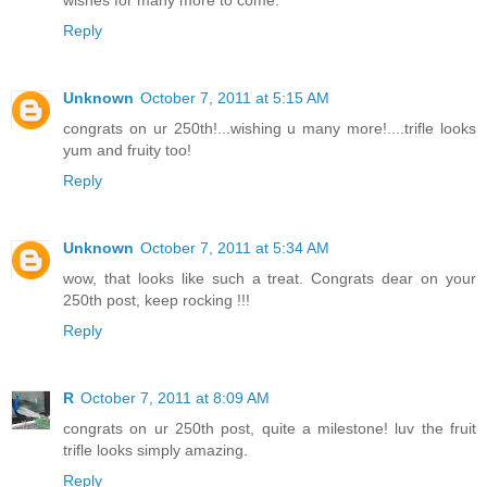
wishes for many more to come.
Reply
Unknown
October 7, 2011 at 5:15 AM
congrats on ur 250th!...wishing u many more!....trifle looks
yum and fruity too!
Reply
Unknown
October 7, 2011 at 5:34 AM
wow, that looks like such a treat. Congrats dear on your
250th post, keep rocking !!!
Reply
R
October 7, 2011 at 8:09 AM
congrats on ur 250th post, quite a milestone! luv the fruit
trifle looks simply amazing.
Reply