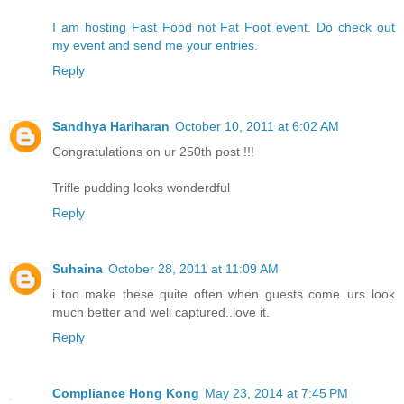
I am hosting Fast Food not Fat Foot event. Do check out
my event and send me your entries.
Reply
Sandhya Hariharan
October 10, 2011 at 6:02 AM
Congratulations on ur 250th post !!!
Trifle pudding looks wonderdful
Reply
Suhaina
October 28, 2011 at 11:09 AM
i too make these quite often when guests come..urs look
much better and well captured..love it.
Reply
Compliance Hong Kong
May 23, 2014 at 7:45 PM