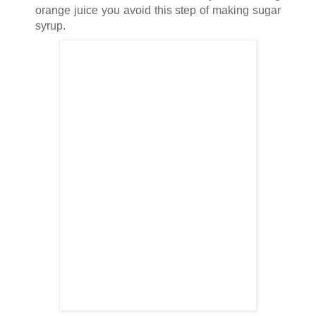
orange juice you avoid this step of making sugar
syrup.