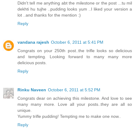
Didn't tell me anything abt the milestone or the post ...tu mil
dekhti hu tujhe ..pudding looks yum ..I liked your version a
lot ..and thanks for the mention :)
Reply
vandana rajesh
October 6, 2011 at 5:41 PM
Congrats on your 250th post..the trifle looks so delicious
and tempting. Looking forward to many many more
delicious posts.
Reply
Rinku Naveen
October 6, 2011 at 5:52 PM
Congrats dear on achieving this milestone. And love to see
many many more. Love all your posts..they are all so
unique.
Yummy trifle pudding! Tempting me to make one now..
Reply