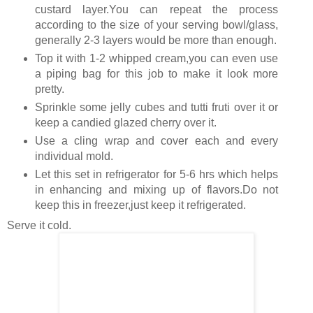
custard layer.You can repeat the process
according to the size of your serving bowl/glass,
generally 2-3 layers would be more than enough.
Top it with 1-2 whipped cream,you can even use
a piping bag for this job to make it look more
pretty.
Sprinkle some jelly cubes and tutti fruti over it or
keep a candied glazed cherry over it.
Use a cling wrap and cover each and every
individual mold.
Let this set in refrigerator for 5-6 hrs which helps
in enhancing and mixing up of flavors.Do not
keep this in freezer,just keep it refrigerated.
Serve it cold.