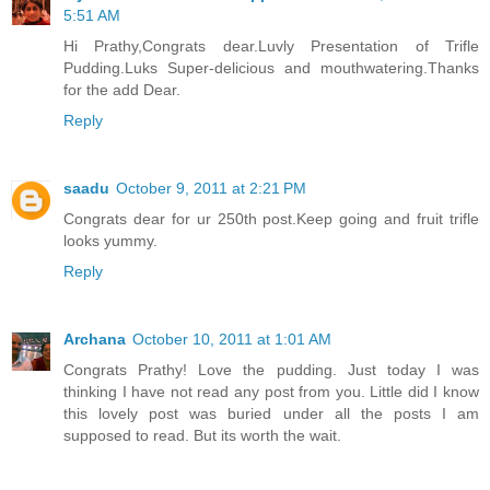
5:51 AM
Hi Prathy,Congrats dear.Luvly Presentation of Trifle
Pudding.Luks Super-delicious and mouthwatering.Thanks
for the add Dear.
Reply
saadu
October 9, 2011 at 2:21 PM
Congrats dear for ur 250th post.Keep going and fruit trifle
looks yummy.
Reply
Archana
October 10, 2011 at 1:01 AM
Congrats Prathy! Love the pudding. Just today I was
thinking I have not read any post from you. Little did I know
this lovely post was buried under all the posts I am
supposed to read. But its worth the wait.