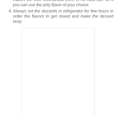
you can use the jelly flavor of your choice.
Always set the desserts in refrigerator for few hours in
order the flavors to get mixed and make the dessert
tasty.