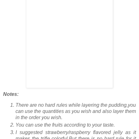
Notes:
There are no hard rules while layering the pudding,you
can use the quantities as you wish and also layer them
in the order you wish.
You can use the fruits according to your taste.
I suggested strawberry/raspberry flavored jelly as it
makes the trifle colorful.But there is no hard rule for it