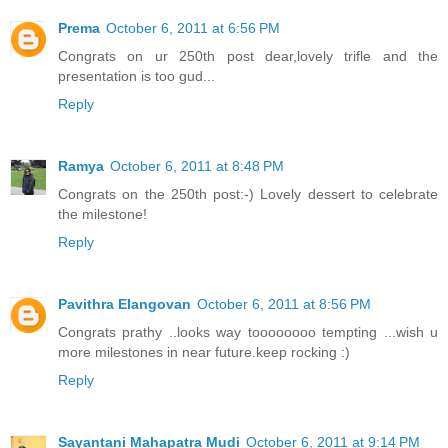
Prema
October 6, 2011 at 6:56 PM
Congrats on ur 250th post dear,lovely trifle and the
presentation is too gud...
Reply
Ramya
October 6, 2011 at 8:48 PM
Congrats on the 250th post:-) Lovely dessert to celebrate
the milestone!
Reply
Pavithra Elangovan
October 6, 2011 at 8:56 PM
Congrats prathy ..looks way toooooooo tempting ...wish u
more milestones in near future.keep rocking :)
Reply
Sayantani Mahapatra Mudi
October 6, 2011 at 9:14 PM