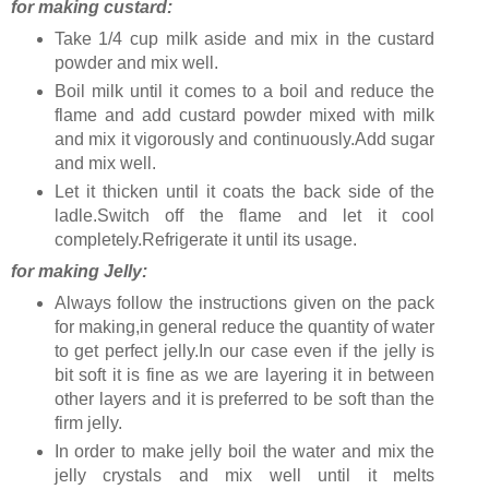
for making custard:
Take 1/4 cup milk aside and mix in the custard
powder and mix well.
Boil milk until it comes to a boil and reduce the
flame and add custard powder mixed with milk
and mix it vigorously and continuously.Add sugar
and mix well.
Let it thicken until it coats the back side of the
ladle.Switch off the flame and let it cool
completely.Refrigerate it until its usage.
for making Jelly:
Always follow the instructions given on the pack
for making,in general reduce the quantity of water
to get perfect jelly.In our case even if the jelly is
bit soft it is fine as we are layering it in between
other layers and it is preferred to be soft than the
firm jelly.
In order to make jelly boil the water and mix the
jelly crystals and mix well until it melts