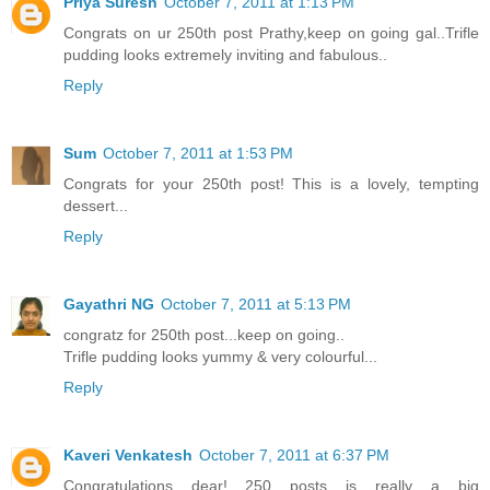
Priya Suresh
October 7, 2011 at 1:13 PM
Congrats on ur 250th post Prathy,keep on going gal..Trifle
pudding looks extremely inviting and fabulous..
Reply
Sum
October 7, 2011 at 1:53 PM
Congrats for your 250th post! This is a lovely, tempting
dessert...
Reply
Gayathri NG
October 7, 2011 at 5:13 PM
congratz for 250th post...keep on going..
Trifle pudding looks yummy & very colourful...
Reply
Kaveri Venkatesh
October 7, 2011 at 6:37 PM
Congratulations dear!....250 posts is really a big