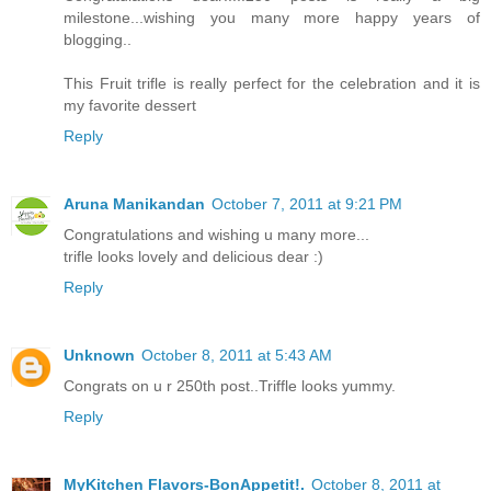
milestone...wishing you many more happy years of
blogging..
This Fruit trifle is really perfect for the celebration and it is
my favorite dessert
Reply
Aruna Manikandan
October 7, 2011 at 9:21 PM
Congratulations and wishing u many more...
trifle looks lovely and delicious dear :)
Reply
Unknown
October 8, 2011 at 5:43 AM
Congrats on u r 250th post..Triffle looks yummy.
Reply
MyKitchen Flavors-BonAppetit!.
October 8, 2011 at