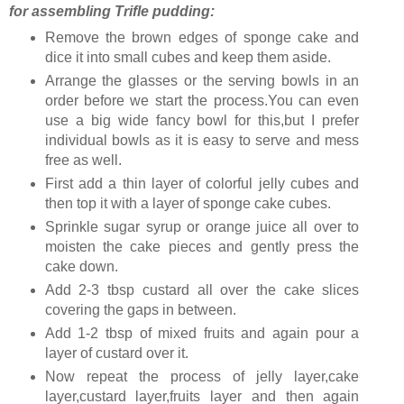
for assembling Trifle pudding:
Remove the brown edges of sponge cake and
dice it into small cubes and keep them aside.
Arrange the glasses or the serving bowls in an
order before we start the process.You can even
use a big wide fancy bowl for this,but I prefer
individual bowls as it is easy to serve and mess
free as well.
First add a thin layer of colorful jelly cubes and
then top it with a layer of sponge cake cubes.
Sprinkle sugar syrup or orange juice all over to
moisten the cake pieces and gently press the
cake down.
Add 2-3 tbsp custard all over the cake slices
covering the gaps in between.
Add 1-2 tbsp of mixed fruits and again pour a
layer of custard over it.
Now repeat the process of jelly layer,cake
layer,custard layer,fruits layer and then again