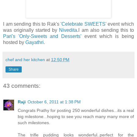
I am sending this to Rak's '
Celebrate SWEETS
' event which
was originally started by
Nivedita
.I am also sending this to
Pari's
'Only-Sweets and Desserts'
event which is being
hosted by
Gayathri
.
chef and her kitchen
at
12:50 PM
Share
43 comments:
Raji
October 6, 2011 at 1:38 PM
Congrats Prathy for posting 250 wonderful dishes...its a real
big milestone...hoping to see you reach many many more of
such milestones.
The trifle pudding looks wonderful..perfect for the