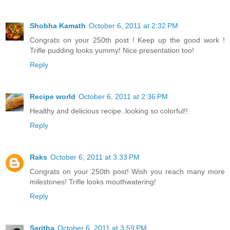
Shobha Kamath
October 6, 2011 at 2:32 PM
Congrats on your 250th post ! Keep up the good work !
Trifle pudding looks yummy! Nice presentation too!
Reply
Recipe world
October 6, 2011 at 2:36 PM
Healthy and delicious recipe..looking so colorful!!
Reply
Raks
October 6, 2011 at 3:33 PM
Congrats on your 250th post! Wish you reach many more
milestones! Trifle looks mouthwatering!
Reply
Saritha
October 6, 2011 at 3:59 PM