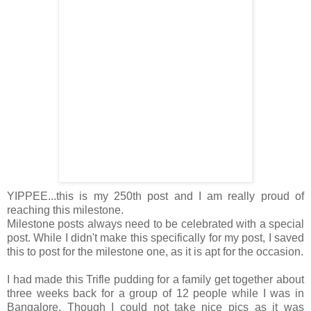
YIPPEE...this is my 250th post and I am really proud of
reaching this milestone.
Milestone posts always need to be celebrated with a special
post. While I didn't make this specifically for my post, I saved
this to post for the milestone one, as it is apt for the occasion.
I had made this Trifle pudding for a family get together about
three weeks back for a group of 12 people while I was in
Bangalore. Though I could not take nice pics as it was