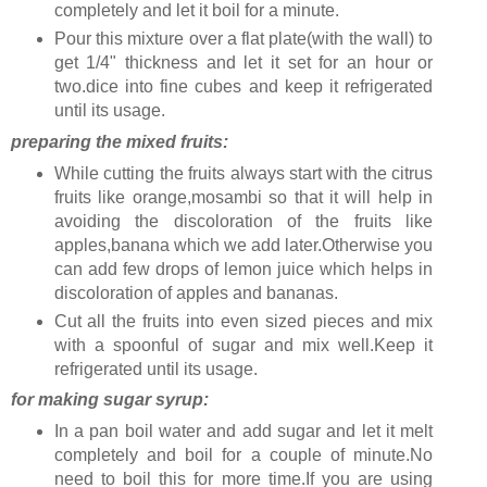
completely and let it boil for a minute.
Pour this mixture over a flat plate(with the wall) to
get 1/4" thickness and let it set for an hour or
two.dice into fine cubes and keep it refrigerated
until its usage.
preparing the mixed fruits:
While cutting the fruits always start with the citrus
fruits like orange,mosambi so that it will help in
avoiding the discoloration of the fruits like
apples,banana which we add later.Otherwise you
can add few drops of lemon juice which helps in
discoloration of apples and bananas.
Cut all the fruits into even sized pieces and mix
with a spoonful of sugar and mix well.Keep it
refrigerated until its usage.
for making sugar syrup:
In a pan boil water and add sugar and let it melt
completely and boil for a couple of minute.No
need to boil this for more time.If you are using