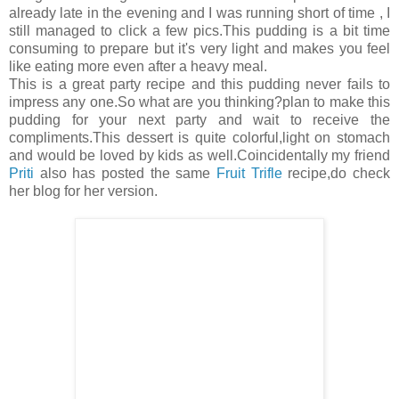
already late in the evening and I was running short of time , I
still managed to click a few pics.This pudding is a bit time
consuming to prepare but it's very light and makes you feel
like eating more even after a heavy meal.
This is a great party recipe and this pudding never fails to
impress any one.So what are you thinking?plan to make this
pudding for your next party and wait to receive the
compliments.This dessert is quite colorful,light on stomach
and would be loved by kids as well.Coincidentally my friend
Priti
also has posted the same
Fruit Trifle
recipe,do check
her blog for her version.