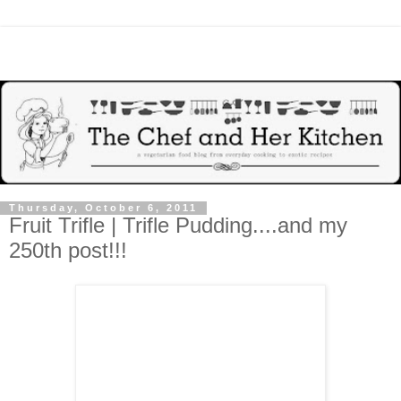
Thursday, October 6, 2011
Fruit Trifle | Trifle Pudding....and my
250th post!!!