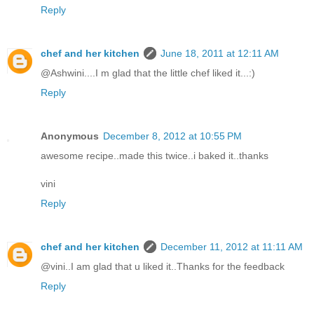
Reply
chef and her kitchen
June 18, 2011 at 12:11 AM
@Ashwini....I m glad that the little chef liked it...:)
Reply
Anonymous
December 8, 2012 at 10:55 PM
awesome recipe..made this twice..i baked it..thanks
vini
Reply
chef and her kitchen
December 11, 2012 at 11:11 AM
@vini..I am glad that u liked it..Thanks for the feedback
Reply