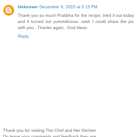
Unknown
December 6, 2015 at 5:15 PM
Thank you so much Pratibha for the recipe, tried it out today
and it turned out yummilicious...wish I could share the pic
with you...Thanks again...God bless
Reply
Thank you for visiting The Chef and Her Kitchen.
Do leave your comments and feedback,they are