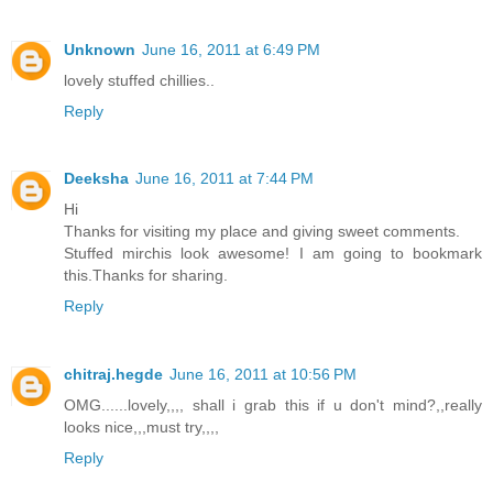
Unknown
June 16, 2011 at 6:49 PM
lovely stuffed chillies..
Reply
Deeksha
June 16, 2011 at 7:44 PM
Hi
Thanks for visiting my place and giving sweet comments.
Stuffed mirchis look awesome! I am going to bookmark
this.Thanks for sharing.
Reply
chitraj.hegde
June 16, 2011 at 10:56 PM
OMG......lovely,,,, shall i grab this if u don't mind?,,really
looks nice,,,must try,,,,
Reply