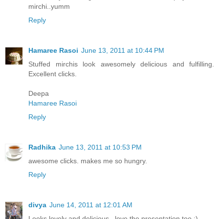
mirchi..yumm
Reply
Hamaree Rasoi
June 13, 2011 at 10:44 PM
Stuffed mirchis look awesomely delicious and fulfilling.
Excellent clicks.
Deepa
Hamaree Rasoi
Reply
Radhika
June 13, 2011 at 10:53 PM
awesome clicks. makes me so hungry.
Reply
divya
June 14, 2011 at 12:01 AM
Looks lovely and delicious.. love the presentation too :)