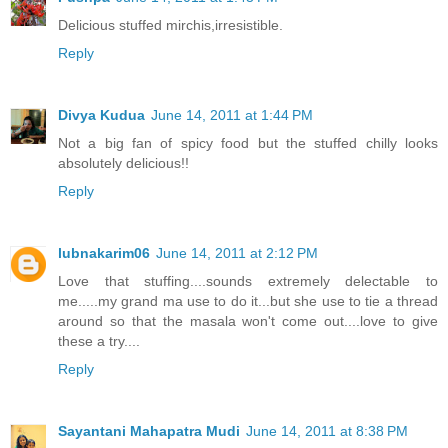
Delicious stuffed mirchis,irresistible.
Reply
Divya Kudua
June 14, 2011 at 1:44 PM
Not a big fan of spicy food but the stuffed chilly looks
absolutely delicious!!
Reply
lubnakarim06
June 14, 2011 at 2:12 PM
Love that stuffing....sounds extremely delectable to
me.....my grand ma use to do it...but she use to tie a thread
around so that the masala won't come out....love to give
these a try....
Reply
Sayantani Mahapatra Mudi
June 14, 2011 at 8:38 PM