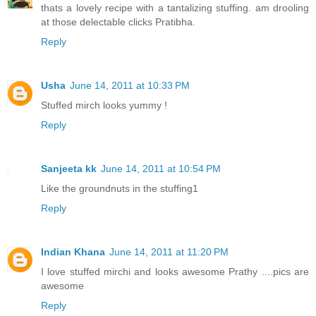
thats a lovely recipe with a tantalizing stuffing. am drooling
at those delectable clicks Pratibha.
Reply
Usha
June 14, 2011 at 10:33 PM
Stuffed mirch looks yummy !
Reply
Sanjeeta kk
June 14, 2011 at 10:54 PM
Like the groundnuts in the stuffing1
Reply
Indian Khana
June 14, 2011 at 11:20 PM
I love stuffed mirchi and looks awesome Prathy ....pics are
awesome
Reply