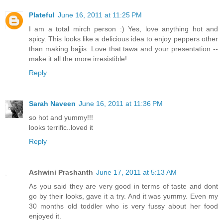
Plateful
June 16, 2011 at 11:25 PM
I am a total mirch person :) Yes, love anything hot and
spicy. This looks like a delicious idea to enjoy peppers other
than making bajjis. Love that tawa and your presentation --
make it all the more irresistible!
Reply
Sarah Naveen
June 16, 2011 at 11:36 PM
so hot and yummy!!!
looks terrific..loved it
Reply
Ashwini Prashanth
June 17, 2011 at 5:13 AM
As you said they are very good in terms of taste and dont
go by their looks, gave it a try. And it was yummy. Even my
30 months old toddler who is very fussy about her food
enjoyed it.