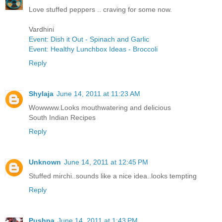
Love stuffed peppers .. craving for some now.
Vardhini
Event: Dish it Out - Spinach and Garlic
Event: Healthy Lunchbox Ideas - Broccoli
Reply
Shylaja
June 14, 2011 at 11:23 AM
Wowwww.Looks mouthwatering and delicious
South Indian Recipes
Reply
Unknown
June 14, 2011 at 12:45 PM
Stuffed mirchi..sounds like a nice idea..looks tempting
Reply
Pushpa
June 14, 2011 at 1:43 PM