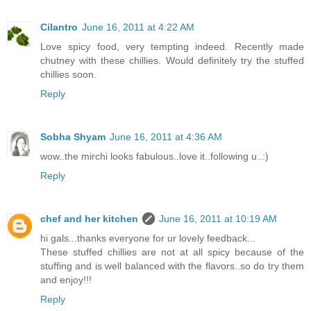
Cilantro
June 16, 2011 at 4:22 AM
Love spicy food, very tempting indeed. Recently made
chutney with these chillies. Would definitely try the stuffed
chillies soon.
Reply
Sobha Shyam
June 16, 2011 at 4:36 AM
wow..the mirchi looks fabulous..love it..following u..:)
Reply
chef and her kitchen
June 16, 2011 at 10:19 AM
hi gals...thanks everyone for ur lovely feedback...
These stuffed chillies are not at all spicy because of the
stuffing and is well balanced with the flavors..so do try them
and enjoy!!!
Reply