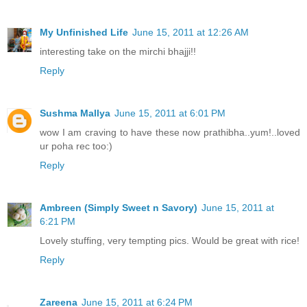
My Unfinished Life
June 15, 2011 at 12:26 AM
interesting take on the mirchi bhajji!!
Reply
Sushma Mallya
June 15, 2011 at 6:01 PM
wow I am craving to have these now prathibha..yum!..loved
ur poha rec too:)
Reply
Ambreen (Simply Sweet n Savory)
June 15, 2011 at
6:21 PM
Lovely stuffing, very tempting pics. Would be great with rice!
Reply
Zareena
June 15, 2011 at 6:24 PM