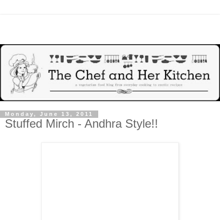
Monday, June 13, 2011
Stuffed Mirch - Andhra Style!!