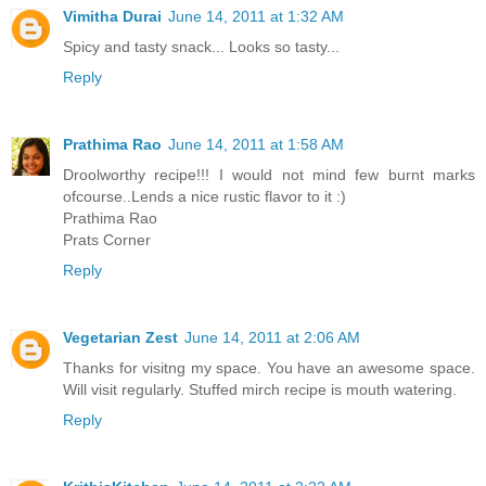
Vimitha Durai
June 14, 2011 at 1:32 AM
Spicy and tasty snack... Looks so tasty...
Reply
Prathima Rao
June 14, 2011 at 1:58 AM
Droolworthy recipe!!! I would not mind few burnt marks
ofcourse..Lends a nice rustic flavor to it :)
Prathima Rao
Prats Corner
Reply
Vegetarian Zest
June 14, 2011 at 2:06 AM
Thanks for visitng my space. You have an awesome space.
Will visit regularly. Stuffed mirch recipe is mouth watering.
Reply