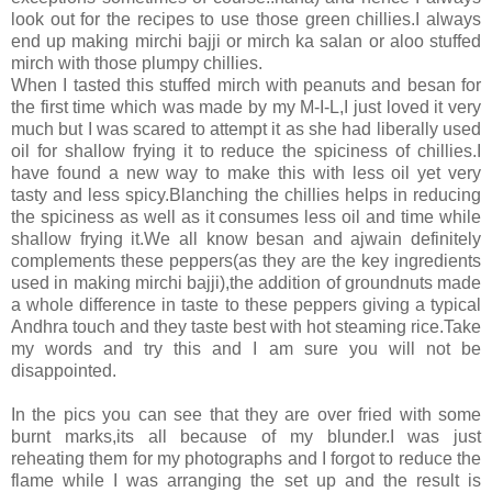
look out for the recipes to use those green chillies.I always
end up making mirchi bajji or mirch ka salan or aloo stuffed
mirch with those plumpy chillies.
When I tasted this stuffed mirch with peanuts and besan for
the first time which was made by my M-I-L,I just loved it very
much but I was scared to attempt it as she had liberally used
oil for shallow frying it to reduce the spiciness of chillies.I
have found a new way to make this with less oil yet very
tasty and less spicy.Blanching the chillies helps in reducing
the spiciness as well as it consumes less oil and time while
shallow frying it.We all know besan and ajwain definitely
complements these peppers(as they are the key ingredients
used in making mirchi bajji),the addition of groundnuts made
a whole difference in taste to these peppers giving a typical
Andhra touch and they taste best with hot steaming rice.Take
my words and try this and I am sure you will not be
disappointed.
In the pics you can see that they are over fried with some
burnt marks,its all because of my blunder.I was just
reheating them for my photographs and I forgot to reduce the
flame while I was arranging the set up and the result is