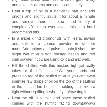
and gives its aroma and cool it completely.
Heat a tsp of oil in a non-stick pan and add
onions and slightly saute it for about a minute
and remove them aside,no need to fry it
completely.You can even avoid this step but I
recommend this.
In a mixer grind groundnuts with jeera, ajwain
and salt to a coarse powder in whipper
mode.Add onions and pulse it again,it should be
slight wet mixture.Add roasted besan and red
chili powder(if you are using)to it and mix well.
Fill the chillies with this mixture tightly,it really
takes lot of stuffing inside.Wet your hands and
press on top of the stuffed mixture,you can even
sprinkle few drops of oil on the top of the stuffing
in the mirch.This helps in holding the mixture
tight without spilling it when frying/roasting it.
Heat the oil in a tawa and place these stuffed
chillies with the stuffing facing down(always