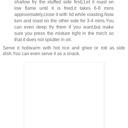
shallow fry the stuffed side first).Let it roast on
low flame until it is fried,it takes 6-8 mins
approximately,close it with lid while roasting.Now
turn and roast on the other side for 3-4 mins.You
can even deep fry them if you want,but make
sure you press the mixture tight in the mirch so
that it does not splutter in oil.
Serve it hot/warm with hot rice and ghee or roti as side
dish.You can even serve it as a snack.