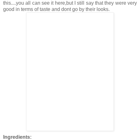
this....you all can see it here,but I still say that they were very
good in terms of taste and dont go by their looks.
Ingredients: