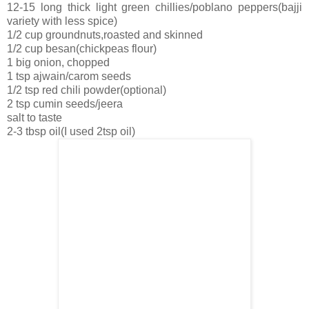
12-15 long thick light green chillies/poblano peppers(bajji
variety with less spice)
1/2 cup groundnuts,roasted and skinned
1/2 cup besan(chickpeas flour)
1 big onion, chopped
1 tsp ajwain/carom seeds
1/2 tsp red chili powder(optional)
2 tsp cumin seeds/jeera
salt to taste
2-3 tbsp oil(I used 2tsp oil)