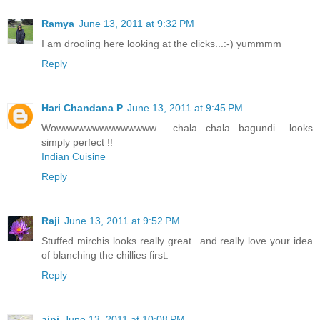
Ramya
June 13, 2011 at 9:32 PM
I am drooling here looking at the clicks...:-) yummmm
Reply
Hari Chandana P
June 13, 2011 at 9:45 PM
Wowwwwwwwwwwwwww... chala chala bagundi.. looks
simply perfect !!
Indian Cuisine
Reply
Raji
June 13, 2011 at 9:52 PM
Stuffed mirchis looks really great...and really love your idea
of blanching the chillies first.
Reply
aipi
June 13, 2011 at 10:08 PM