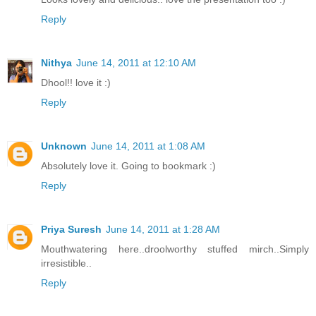
Reply
Nithya
June 14, 2011 at 12:10 AM
Dhool!! love it :)
Reply
Unknown
June 14, 2011 at 1:08 AM
Absolutely love it. Going to bookmark :)
Reply
Priya Suresh
June 14, 2011 at 1:28 AM
Mouthwatering here..droolworthy stuffed mirch..Simply
irresistible..
Reply