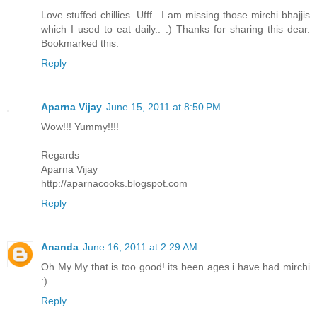
Love stuffed chillies. Ufff.. I am missing those mirchi bhajjis
which I used to eat daily.. :) Thanks for sharing this dear.
Bookmarked this.
Reply
Aparna Vijay
June 15, 2011 at 8:50 PM
Wow!!! Yummy!!!!
Regards
Aparna Vijay
http://aparnacooks.blogspot.com
Reply
Ananda
June 16, 2011 at 2:29 AM
Oh My My that is too good! its been ages i have had mirchi
:)
Reply