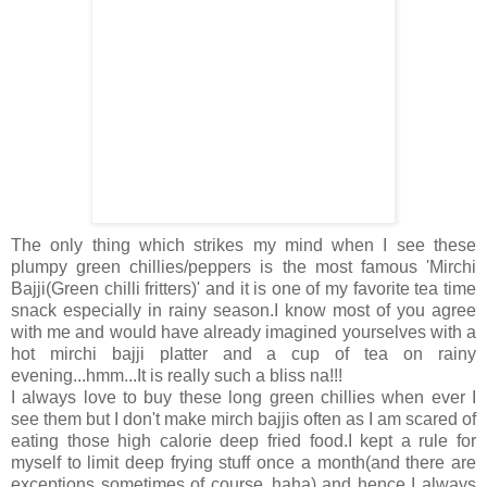
The only thing which strikes my mind when I see these
plumpy green chillies/peppers is the most famous 'Mirchi
Bajji(Green chilli fritters)' and it is one of my favorite tea time
snack especially in rainy season.I know most of you agree
with me and would have already imagined yourselves with a
hot mirchi bajji platter and a cup of tea on rainy
evening...hmm...It is really such a bliss na!!!
I always love to buy these long green chillies when ever I
see them but I don't make mirch bajjis often as I am scared of
eating those high calorie deep fried food.I kept a rule for
myself to limit deep frying stuff once a month(and there are
exceptions sometimes of course..haha) and hence I always