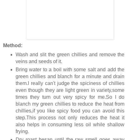
Method:
Wash and slit the green chillies and remove the
veins and seeds of it.
Bring water to a boil with some salt and add the
green chillies and blanch for a minute and drain
them.I really can't judge the spiciness of chillies
even though they are light green in variety,some
times they turn out very spicy for me.So I do
blanch my green chillies to reduce the heat from
chillies,if you like spicy food you can avoid this
step.This process not only reduces the heat it
also helps in consuming less oil while shallow
frying.
Dry roast besan until the raw smell goes away