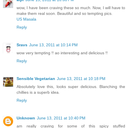
wow, I have been craving these so much. Now, I will have to
make them real soon. Beautiful and so tempting pics.
US Masala
Reply
Sravs
June 13, 2011 at 10:14 PM
wow very tempting !! ao interesting and delicious !!
Reply
Sensible Vegetarian
June 13, 2011 at 10:18 PM
Absolutely love this, looks super delicious. Blanching the
chillies is a superb idea.
Reply
Unknown
June 13, 2011 at 10:40 PM
am really craving for some of this spicy stuffed