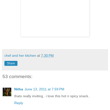
chef and her kitchen
at
7:30 PM
Share
53 comments:
Nitha
June 13, 2011 at 7:59 PM
thats really inviting.. i love this hot n spicy snack..
Reply