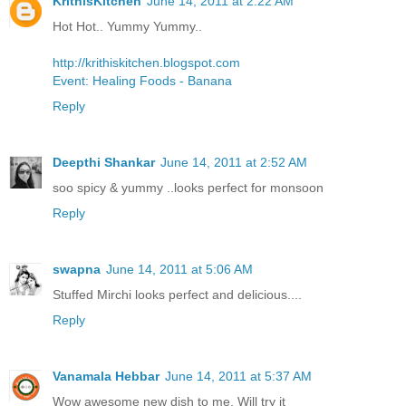
KrithisKitchen
June 14, 2011 at 2:22 AM
Hot Hot.. Yummy Yummy..
http://krithiskitchen.blogspot.com
Event: Healing Foods - Banana
Reply
Deepthi Shankar
June 14, 2011 at 2:52 AM
soo spicy & yummy ..looks perfect for monsoon
Reply
swapna
June 14, 2011 at 5:06 AM
Stuffed Mirchi looks perfect and delicious....
Reply
Vanamala Hebbar
June 14, 2011 at 5:37 AM
Wow awesome new dish to me. Will try it