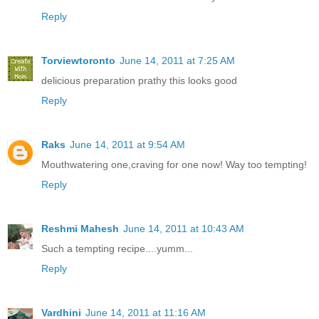
Reply
Torviewtoronto
June 14, 2011 at 7:25 AM
delicious preparation prathy this looks good
Reply
Raks
June 14, 2011 at 9:54 AM
Mouthwatering one,craving for one now! Way too tempting!
Reply
Reshmi Mahesh
June 14, 2011 at 10:43 AM
Such a tempting recipe....yumm...
Reply
Vardhini
June 14, 2011 at 11:16 AM