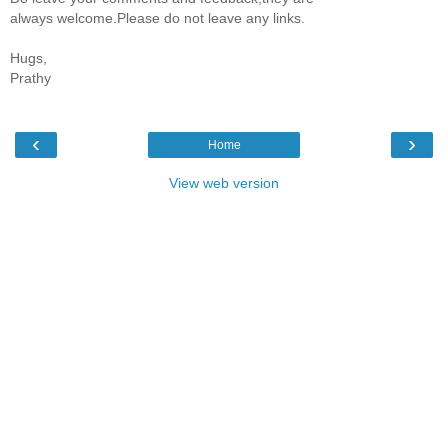
always welcome.Please do not leave any links.
Hugs,
Prathy
‹
›
Home
View web version