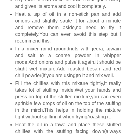
and gives its aroma and cool it completely.
Heat a tsp of oil in a non-stick pan and add
onions and slightly saute it for about a minute
and remove them aside,no need to fry it
completely.You can even avoid this step but I
recommend this.
In a mixer grind groundnuts with jeera, ajwain
and salt to a coarse powder in whipper
mode.Add onions and pulse it again,it should be
slight wet mixture.Add roasted besan and red
chili powder(if you are using)to it and mix well.
Fill the chillies with this mixture tightly,it really
takes lot of stuffing inside.Wet your hands and
press on top of the stuffed mixture,you can even
sprinkle few drops of oil on the top of the stuffing
in the mirch.This helps in holding the mixture
tight without spilling it when frying/roasting it.
Heat the oil in a tawa and place these stuffed
chillies with the stuffing facing down(always