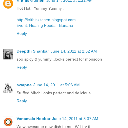
KrithisKitchen
June 14, 2011 at 2:22 AM
Hot Hot.. Yummy Yummy..
http://krithiskitchen.blogspot.com
Event: Healing Foods - Banana
Reply
Deepthi Shankar
June 14, 2011 at 2:52 AM
soo spicy & yummy ..looks perfect for monsoon
Reply
swapna
June 14, 2011 at 5:06 AM
Stuffed Mirchi looks perfect and delicious....
Reply
Vanamala Hebbar
June 14, 2011 at 5:37 AM
Wow awesome new dish to me. Will try it