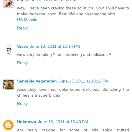
wow, I have been craving these so much. Now, I will have to
make them real soon. Beautiful and so tempting pics.
US Masala
Reply
Sravs
June 13, 2011 at 10:14 PM
wow very tempting !! ao interesting and delicious !!
Reply
Sensible Vegetarian
June 13, 2011 at 10:18 PM
Absolutely love this, looks super delicious. Blanching the
chillies is a superb idea.
Reply
Unknown
June 13, 2011 at 10:40 PM
am really craving for some of this spicy stuffed