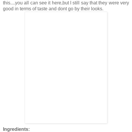
this....you all can see it here,but I still say that they were very
good in terms of taste and dont go by their looks.
Ingredients: