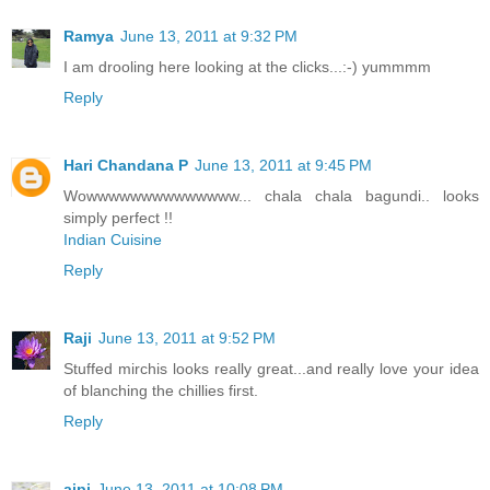
Ramya
June 13, 2011 at 9:32 PM
I am drooling here looking at the clicks...:-) yummmm
Reply
Hari Chandana P
June 13, 2011 at 9:45 PM
Wowwwwwwwwwwwwww... chala chala bagundi.. looks
simply perfect !!
Indian Cuisine
Reply
Raji
June 13, 2011 at 9:52 PM
Stuffed mirchis looks really great...and really love your idea
of blanching the chillies first.
Reply
aipi
June 13, 2011 at 10:08 PM