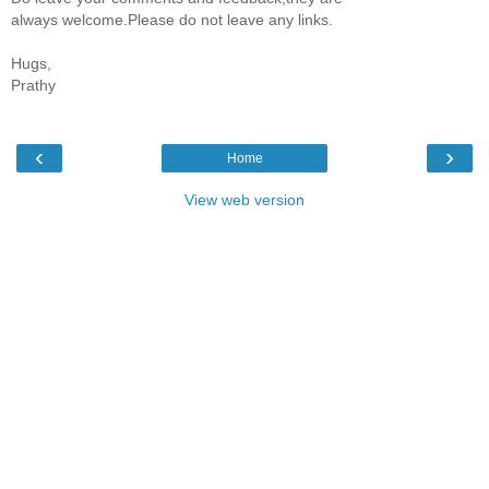
always welcome.Please do not leave any links.
Hugs,
Prathy
‹
›
Home
View web version