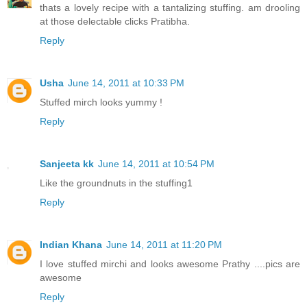
thats a lovely recipe with a tantalizing stuffing. am drooling
at those delectable clicks Pratibha.
Reply
Usha
June 14, 2011 at 10:33 PM
Stuffed mirch looks yummy !
Reply
Sanjeeta kk
June 14, 2011 at 10:54 PM
Like the groundnuts in the stuffing1
Reply
Indian Khana
June 14, 2011 at 11:20 PM
I love stuffed mirchi and looks awesome Prathy ....pics are
awesome
Reply