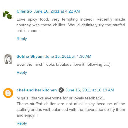
Cilantro
June 16, 2011 at 4:22 AM
Love spicy food, very tempting indeed. Recently made
chutney with these chillies. Would definitely try the stuffed
chillies soon.
Reply
Sobha Shyam
June 16, 2011 at 4:36 AM
wow..the mirchi looks fabulous..love it..following u..:)
Reply
chef and her kitchen
June 16, 2011 at 10:19 AM
hi gals...thanks everyone for ur lovely feedback...
These stuffed chillies are not at all spicy because of the
stuffing and is well balanced with the flavors..so do try them
and enjoy!!!
Reply