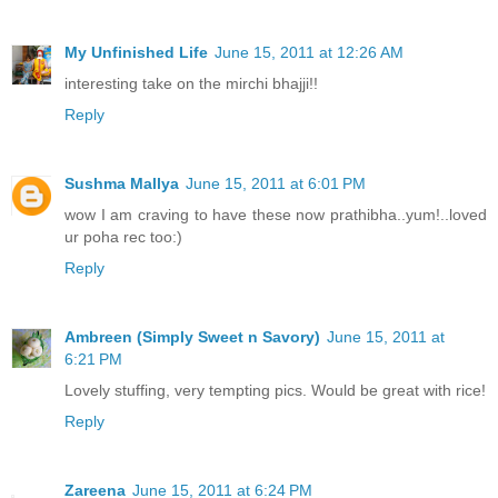
My Unfinished Life
June 15, 2011 at 12:26 AM
interesting take on the mirchi bhajji!!
Reply
Sushma Mallya
June 15, 2011 at 6:01 PM
wow I am craving to have these now prathibha..yum!..loved
ur poha rec too:)
Reply
Ambreen (Simply Sweet n Savory)
June 15, 2011 at
6:21 PM
Lovely stuffing, very tempting pics. Would be great with rice!
Reply
Zareena
June 15, 2011 at 6:24 PM