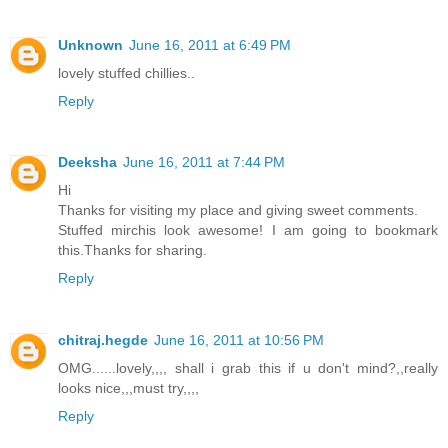
Unknown
June 16, 2011 at 6:49 PM
lovely stuffed chillies..
Reply
Deeksha
June 16, 2011 at 7:44 PM
Hi
Thanks for visiting my place and giving sweet comments.
Stuffed mirchis look awesome! I am going to bookmark
this.Thanks for sharing.
Reply
chitraj.hegde
June 16, 2011 at 10:56 PM
OMG......lovely,,,, shall i grab this if u don't mind?,,really
looks nice,,,must try,,,,
Reply