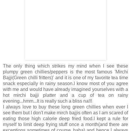
The only thing which strikes my mind when I see these
plumpy green chillies/peppers is the most famous 'Mirchi
Bajji(Green chilli fritters)' and it is one of my favorite tea time
snack especially in rainy season.I know most of you agree
with me and would have already imagined yourselves with a
hot mirchi bajji platter and a cup of tea on rainy
evening...hmm...It is really such a bliss na!!!
I always love to buy these long green chillies when ever I
see them but I don't make mirch bajjis often as I am scared of
eating those high calorie deep fried food.I kept a rule for
myself to limit deep frying stuff once a month(and there are
exceptions sometimes of course..haha) and hence I always