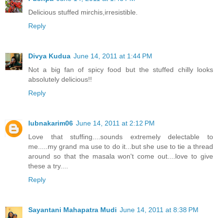
Delicious stuffed mirchis,irresistible.
Reply
Divya Kudua
June 14, 2011 at 1:44 PM
Not a big fan of spicy food but the stuffed chilly looks
absolutely delicious!!
Reply
lubnakarim06
June 14, 2011 at 2:12 PM
Love that stuffing....sounds extremely delectable to
me.....my grand ma use to do it...but she use to tie a thread
around so that the masala won't come out....love to give
these a try....
Reply
Sayantani Mahapatra Mudi
June 14, 2011 at 8:38 PM