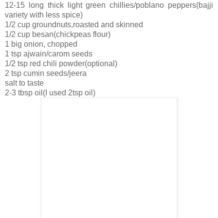
12-15 long thick light green chillies/poblano peppers(bajji
variety with less spice)
1/2 cup groundnuts,roasted and skinned
1/2 cup besan(chickpeas flour)
1 big onion, chopped
1 tsp ajwain/carom seeds
1/2 tsp red chili powder(optional)
2 tsp cumin seeds/jeera
salt to taste
2-3 tbsp oil(I used 2tsp oil)