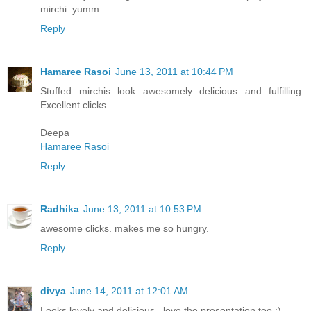
mirchi..yumm
Reply
Hamaree Rasoi
June 13, 2011 at 10:44 PM
Stuffed mirchis look awesomely delicious and fulfilling.
Excellent clicks.
Deepa
Hamaree Rasoi
Reply
Radhika
June 13, 2011 at 10:53 PM
awesome clicks. makes me so hungry.
Reply
divya
June 14, 2011 at 12:01 AM
Looks lovely and delicious.. love the presentation too :)