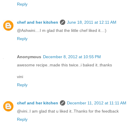
Reply
chef and her kitchen
June 18, 2011 at 12:11 AM
@Ashwini....I m glad that the little chef liked it...:)
Reply
Anonymous
December 8, 2012 at 10:55 PM
awesome recipe..made this twice..i baked it..thanks
vini
Reply
chef and her kitchen
December 11, 2012 at 11:11 AM
@vini..I am glad that u liked it..Thanks for the feedback
Reply