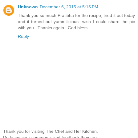
Unknown
December 6, 2015 at 5:15 PM
Thank you so much Pratibha for the recipe, tried it out today
and it turned out yummilicious...wish I could share the pic
with you...Thanks again...God bless
Reply
Thank you for visiting The Chef and Her Kitchen.
Do leave your comments and feedback,they are