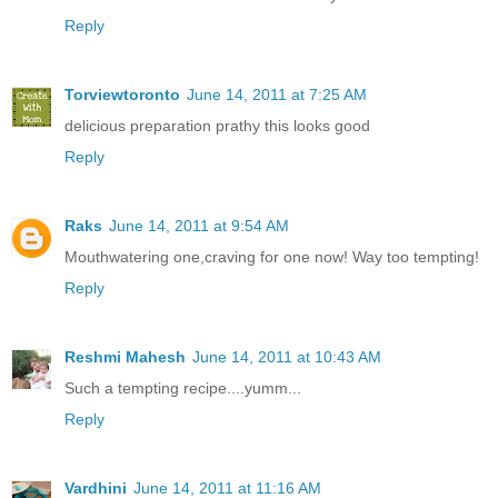
Reply
Torviewtoronto
June 14, 2011 at 7:25 AM
delicious preparation prathy this looks good
Reply
Raks
June 14, 2011 at 9:54 AM
Mouthwatering one,craving for one now! Way too tempting!
Reply
Reshmi Mahesh
June 14, 2011 at 10:43 AM
Such a tempting recipe....yumm...
Reply
Vardhini
June 14, 2011 at 11:16 AM