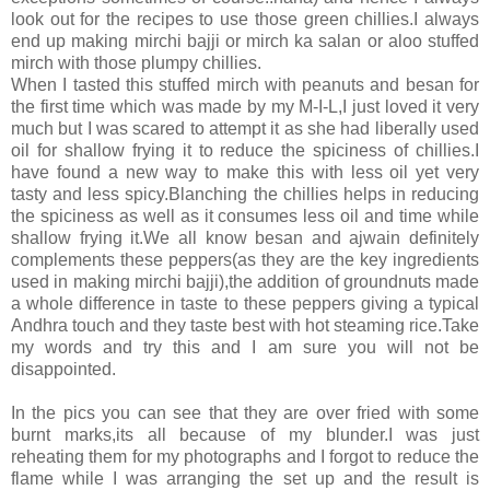
look out for the recipes to use those green chillies.I always
end up making mirchi bajji or mirch ka salan or aloo stuffed
mirch with those plumpy chillies.
When I tasted this stuffed mirch with peanuts and besan for
the first time which was made by my M-I-L,I just loved it very
much but I was scared to attempt it as she had liberally used
oil for shallow frying it to reduce the spiciness of chillies.I
have found a new way to make this with less oil yet very
tasty and less spicy.Blanching the chillies helps in reducing
the spiciness as well as it consumes less oil and time while
shallow frying it.We all know besan and ajwain definitely
complements these peppers(as they are the key ingredients
used in making mirchi bajji),the addition of groundnuts made
a whole difference in taste to these peppers giving a typical
Andhra touch and they taste best with hot steaming rice.Take
my words and try this and I am sure you will not be
disappointed.
In the pics you can see that they are over fried with some
burnt marks,its all because of my blunder.I was just
reheating them for my photographs and I forgot to reduce the
flame while I was arranging the set up and the result is