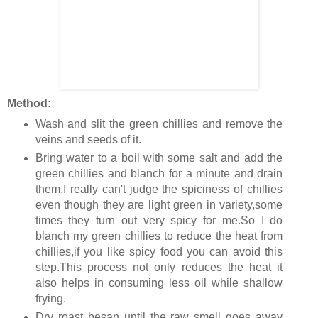
Method:
Wash and slit the green chillies and remove the
veins and seeds of it.
Bring water to a boil with some salt and add the
green chillies and blanch for a minute and drain
them.I really can't judge the spiciness of chillies
even though they are light green in variety,some
times they turn out very spicy for me.So I do
blanch my green chillies to reduce the heat from
chillies,if you like spicy food you can avoid this
step.This process not only reduces the heat it
also helps in consuming less oil while shallow
frying.
Dry roast besan until the raw smell goes away