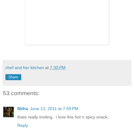
chef and her kitchen
at
7:30 PM
Share
53 comments:
Nitha
June 13, 2011 at 7:59 PM
thats really inviting.. i love this hot n spicy snack..
Reply