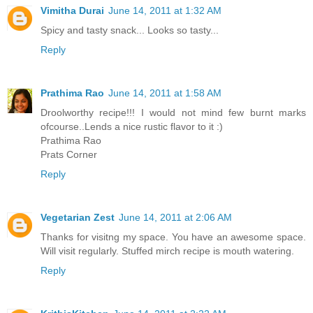
Vimitha Durai
June 14, 2011 at 1:32 AM
Spicy and tasty snack... Looks so tasty...
Reply
Prathima Rao
June 14, 2011 at 1:58 AM
Droolworthy recipe!!! I would not mind few burnt marks
ofcourse..Lends a nice rustic flavor to it :)
Prathima Rao
Prats Corner
Reply
Vegetarian Zest
June 14, 2011 at 2:06 AM
Thanks for visitng my space. You have an awesome space.
Will visit regularly. Stuffed mirch recipe is mouth watering.
Reply