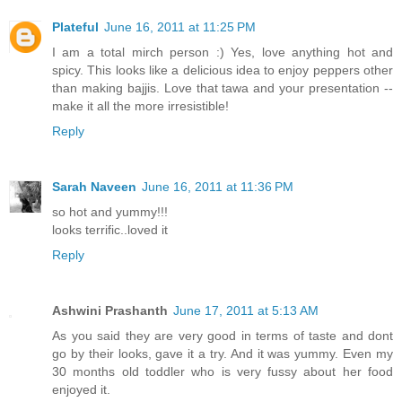
Plateful
June 16, 2011 at 11:25 PM
I am a total mirch person :) Yes, love anything hot and
spicy. This looks like a delicious idea to enjoy peppers other
than making bajjis. Love that tawa and your presentation --
make it all the more irresistible!
Reply
Sarah Naveen
June 16, 2011 at 11:36 PM
so hot and yummy!!!
looks terrific..loved it
Reply
Ashwini Prashanth
June 17, 2011 at 5:13 AM
As you said they are very good in terms of taste and dont
go by their looks, gave it a try. And it was yummy. Even my
30 months old toddler who is very fussy about her food
enjoyed it.