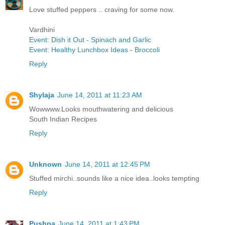
Love stuffed peppers .. craving for some now.
Vardhini
Event: Dish it Out - Spinach and Garlic
Event: Healthy Lunchbox Ideas - Broccoli
Reply
Shylaja
June 14, 2011 at 11:23 AM
Wowwww.Looks mouthwatering and delicious
South Indian Recipes
Reply
Unknown
June 14, 2011 at 12:45 PM
Stuffed mirchi..sounds like a nice idea..looks tempting
Reply
Pushpa
June 14, 2011 at 1:43 PM