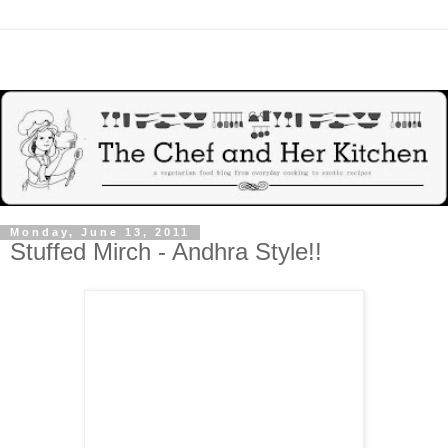
Monday, June 13, 2011
Stuffed Mirch - Andhra Style!!