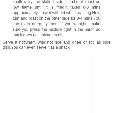
shallow fry the stuffed side first).Let it roast on
low flame until it is fried,it takes 6-8 mins
approximately,close it with lid while roasting.Now
turn and roast on the other side for 3-4 mins.You
can even deep fry them if you want,but make
sure you press the mixture tight in the mirch so
that it does not splutter in oil.
Serve it hot/warm with hot rice and ghee or roti as side
dish.You can even serve it as a snack.