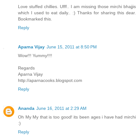
Love stuffed chillies. Ufff.. I am missing those mirchi bhajjis
which I used to eat daily.. :) Thanks for sharing this dear.
Bookmarked this.
Reply
Aparna Vijay
June 15, 2011 at 8:50 PM
Wow!!! Yummy!!!!
Regards
Aparna Vijay
http://aparnacooks.blogspot.com
Reply
Ananda
June 16, 2011 at 2:29 AM
Oh My My that is too good! its been ages i have had mirchi
:)
Reply