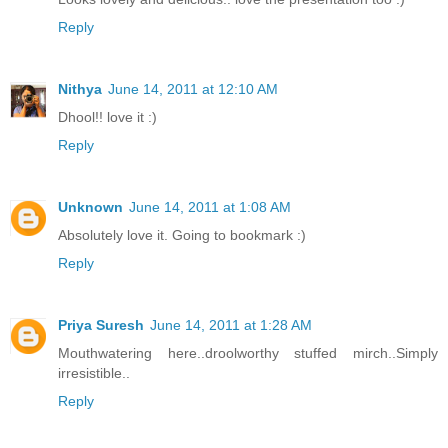
Reply
Nithya
June 14, 2011 at 12:10 AM
Dhool!! love it :)
Reply
Unknown
June 14, 2011 at 1:08 AM
Absolutely love it. Going to bookmark :)
Reply
Priya Suresh
June 14, 2011 at 1:28 AM
Mouthwatering here..droolworthy stuffed mirch..Simply
irresistible..
Reply