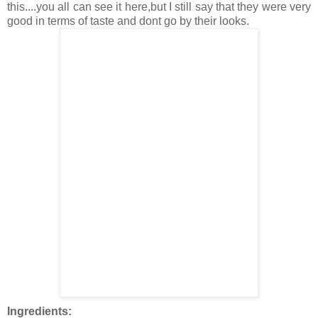
this....you all can see it here,but I still say that they were very
good in terms of taste and dont go by their looks.
Ingredients: