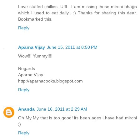
Love stuffed chillies. Ufff.. I am missing those mirchi bhajjis
which I used to eat daily.. :) Thanks for sharing this dear.
Bookmarked this.
Reply
Aparna Vijay
June 15, 2011 at 8:50 PM
Wow!!! Yummy!!!!
Regards
Aparna Vijay
http://aparnacooks.blogspot.com
Reply
Ananda
June 16, 2011 at 2:29 AM
Oh My My that is too good! its been ages i have had mirchi
:)
Reply