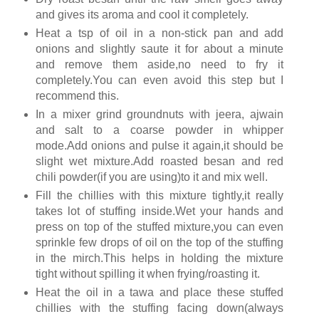
and gives its aroma and cool it completely.
Heat a tsp of oil in a non-stick pan and add
onions and slightly saute it for about a minute
and remove them aside,no need to fry it
completely.You can even avoid this step but I
recommend this.
In a mixer grind groundnuts with jeera, ajwain
and salt to a coarse powder in whipper
mode.Add onions and pulse it again,it should be
slight wet mixture.Add roasted besan and red
chili powder(if you are using)to it and mix well.
Fill the chillies with this mixture tightly,it really
takes lot of stuffing inside.Wet your hands and
press on top of the stuffed mixture,you can even
sprinkle few drops of oil on the top of the stuffing
in the mirch.This helps in holding the mixture
tight without spilling it when frying/roasting it.
Heat the oil in a tawa and place these stuffed
chillies with the stuffing facing down(always