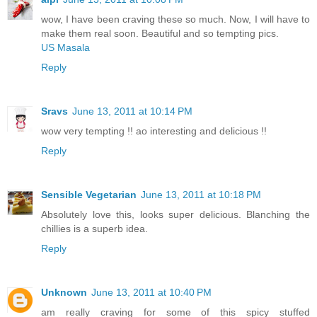
wow, I have been craving these so much. Now, I will have to
make them real soon. Beautiful and so tempting pics.
US Masala
Reply
Sravs
June 13, 2011 at 10:14 PM
wow very tempting !! ao interesting and delicious !!
Reply
Sensible Vegetarian
June 13, 2011 at 10:18 PM
Absolutely love this, looks super delicious. Blanching the
chillies is a superb idea.
Reply
Unknown
June 13, 2011 at 10:40 PM
am really craving for some of this spicy stuffed