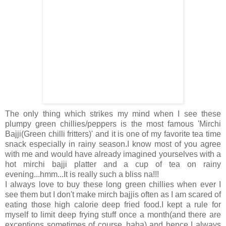
The only thing which strikes my mind when I see these
plumpy green chillies/peppers is the most famous 'Mirchi
Bajji(Green chilli fritters)' and it is one of my favorite tea time
snack especially in rainy season.I know most of you agree
with me and would have already imagined yourselves with a
hot mirchi bajji platter and a cup of tea on rainy
evening...hmm...It is really such a bliss na!!!
I always love to buy these long green chillies when ever I
see them but I don't make mirch bajjis often as I am scared of
eating those high calorie deep fried food.I kept a rule for
myself to limit deep frying stuff once a month(and there are
exceptions sometimes of course..haha) and hence I always