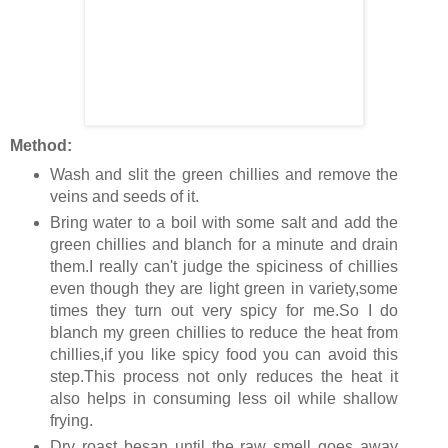
Method:
Wash and slit the green chillies and remove the
veins and seeds of it.
Bring water to a boil with some salt and add the
green chillies and blanch for a minute and drain
them.I really can't judge the spiciness of chillies
even though they are light green in variety,some
times they turn out very spicy for me.So I do
blanch my green chillies to reduce the heat from
chillies,if you like spicy food you can avoid this
step.This process not only reduces the heat it
also helps in consuming less oil while shallow
frying.
Dry roast besan until the raw smell goes away