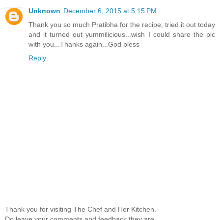
Unknown
December 6, 2015 at 5:15 PM
Thank you so much Pratibha for the recipe, tried it out today
and it turned out yummilicious...wish I could share the pic
with you...Thanks again...God bless
Reply
Thank you for visiting The Chef and Her Kitchen.
Do leave your comments and feedback,they are