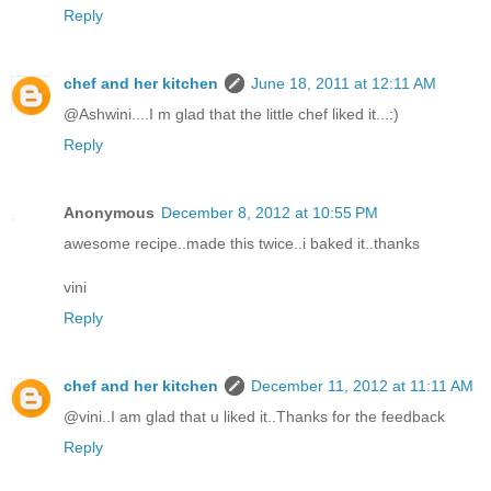
Reply
chef and her kitchen
June 18, 2011 at 12:11 AM
@Ashwini....I m glad that the little chef liked it...:)
Reply
Anonymous
December 8, 2012 at 10:55 PM
awesome recipe..made this twice..i baked it..thanks
vini
Reply
chef and her kitchen
December 11, 2012 at 11:11 AM
@vini..I am glad that u liked it..Thanks for the feedback
Reply