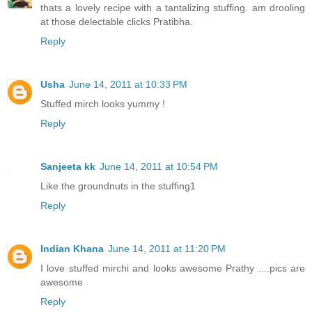
thats a lovely recipe with a tantalizing stuffing. am drooling
at those delectable clicks Pratibha.
Reply
Usha
June 14, 2011 at 10:33 PM
Stuffed mirch looks yummy !
Reply
Sanjeeta kk
June 14, 2011 at 10:54 PM
Like the groundnuts in the stuffing1
Reply
Indian Khana
June 14, 2011 at 11:20 PM
I love stuffed mirchi and looks awesome Prathy ....pics are
awesome
Reply