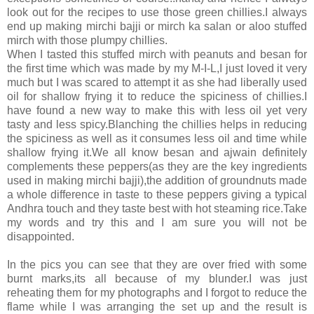
look out for the recipes to use those green chillies.I always
end up making mirchi bajji or mirch ka salan or aloo stuffed
mirch with those plumpy chillies.
When I tasted this stuffed mirch with peanuts and besan for
the first time which was made by my M-I-L,I just loved it very
much but I was scared to attempt it as she had liberally used
oil for shallow frying it to reduce the spiciness of chillies.I
have found a new way to make this with less oil yet very
tasty and less spicy.Blanching the chillies helps in reducing
the spiciness as well as it consumes less oil and time while
shallow frying it.We all know besan and ajwain definitely
complements these peppers(as they are the key ingredients
used in making mirchi bajji),the addition of groundnuts made
a whole difference in taste to these peppers giving a typical
Andhra touch and they taste best with hot steaming rice.Take
my words and try this and I am sure you will not be
disappointed.
In the pics you can see that they are over fried with some
burnt marks,its all because of my blunder.I was just
reheating them for my photographs and I forgot to reduce the
flame while I was arranging the set up and the result is