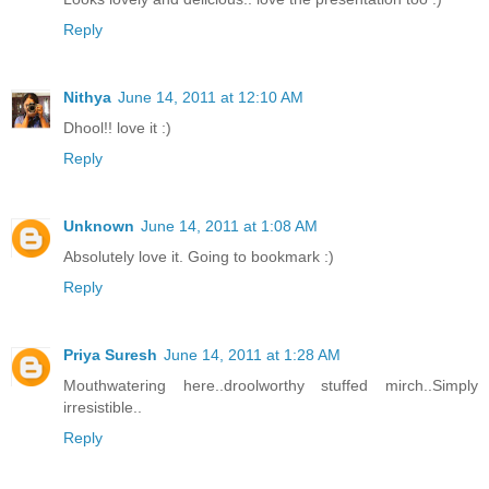
Reply
Nithya
June 14, 2011 at 12:10 AM
Dhool!! love it :)
Reply
Unknown
June 14, 2011 at 1:08 AM
Absolutely love it. Going to bookmark :)
Reply
Priya Suresh
June 14, 2011 at 1:28 AM
Mouthwatering here..droolworthy stuffed mirch..Simply
irresistible..
Reply