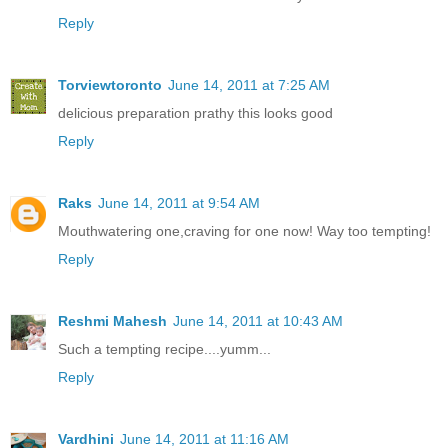
Reply
Torviewtoronto
June 14, 2011 at 7:25 AM
delicious preparation prathy this looks good
Reply
Raks
June 14, 2011 at 9:54 AM
Mouthwatering one,craving for one now! Way too tempting!
Reply
Reshmi Mahesh
June 14, 2011 at 10:43 AM
Such a tempting recipe....yumm...
Reply
Vardhini
June 14, 2011 at 11:16 AM