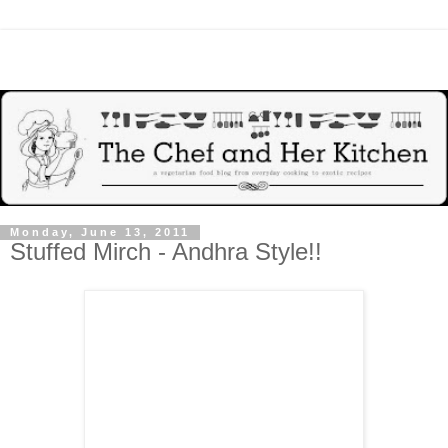
Monday, June 13, 2011
Stuffed Mirch - Andhra Style!!