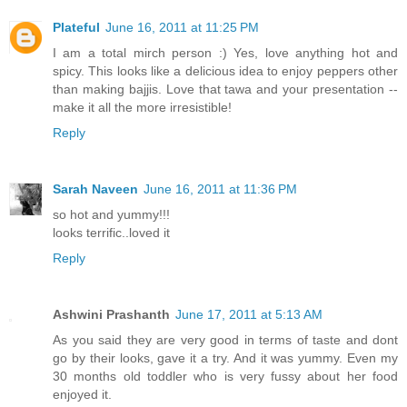
Plateful
June 16, 2011 at 11:25 PM
I am a total mirch person :) Yes, love anything hot and
spicy. This looks like a delicious idea to enjoy peppers other
than making bajjis. Love that tawa and your presentation --
make it all the more irresistible!
Reply
Sarah Naveen
June 16, 2011 at 11:36 PM
so hot and yummy!!!
looks terrific..loved it
Reply
Ashwini Prashanth
June 17, 2011 at 5:13 AM
As you said they are very good in terms of taste and dont
go by their looks, gave it a try. And it was yummy. Even my
30 months old toddler who is very fussy about her food
enjoyed it.