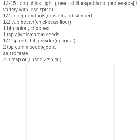
12-15 long thick light green chillies/poblano peppers(bajji
variety with less spice)
1/2 cup groundnuts,roasted and skinned
1/2 cup besan(chickpeas flour)
1 big onion, chopped
1 tsp ajwain/carom seeds
1/2 tsp red chili powder(optional)
2 tsp cumin seeds/jeera
salt to taste
2-3 tbsp oil(I used 2tsp oil)