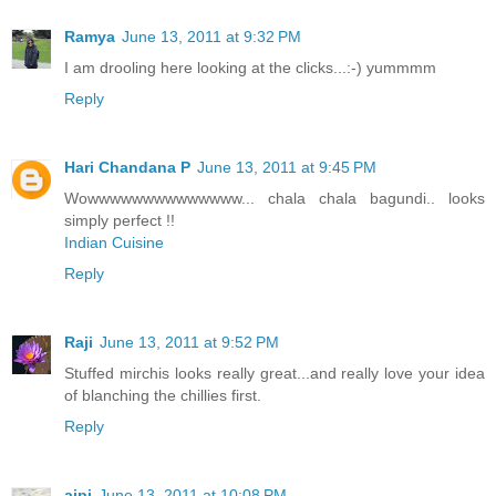
Ramya
June 13, 2011 at 9:32 PM
I am drooling here looking at the clicks...:-) yummmm
Reply
Hari Chandana P
June 13, 2011 at 9:45 PM
Wowwwwwwwwwwwwww... chala chala bagundi.. looks
simply perfect !!
Indian Cuisine
Reply
Raji
June 13, 2011 at 9:52 PM
Stuffed mirchis looks really great...and really love your idea
of blanching the chillies first.
Reply
aipi
June 13, 2011 at 10:08 PM