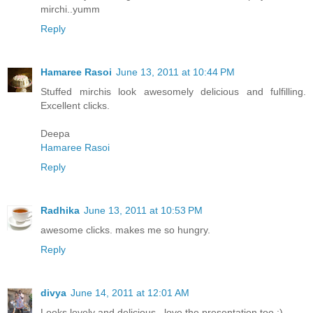
mirchi..yumm
Reply
Hamaree Rasoi
June 13, 2011 at 10:44 PM
Stuffed mirchis look awesomely delicious and fulfilling.
Excellent clicks.
Deepa
Hamaree Rasoi
Reply
Radhika
June 13, 2011 at 10:53 PM
awesome clicks. makes me so hungry.
Reply
divya
June 14, 2011 at 12:01 AM
Looks lovely and delicious.. love the presentation too :)