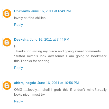
Unknown
June 16, 2011 at 6:49 PM
lovely stuffed chillies..
Reply
Deeksha
June 16, 2011 at 7:44 PM
Hi
Thanks for visiting my place and giving sweet comments.
Stuffed mirchis look awesome! I am going to bookmark
this.Thanks for sharing.
Reply
chitraj.hegde
June 16, 2011 at 10:56 PM
OMG......lovely,,,, shall i grab this if u don't mind?,,really
looks nice,,,must try,,,,
Reply