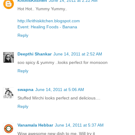
KrithisKitchen
June 14, 2011 at 2:22 AM
Hot Hot.. Yummy Yummy..
http://krithiskitchen.blogspot.com
Event: Healing Foods - Banana
Reply
Deepthi Shankar
June 14, 2011 at 2:52 AM
soo spicy & yummy ..looks perfect for monsoon
Reply
swapna
June 14, 2011 at 5:06 AM
Stuffed Mirchi looks perfect and delicious....
Reply
Vanamala Hebbar
June 14, 2011 at 5:37 AM
Wow awesome new dish to me. Will try it