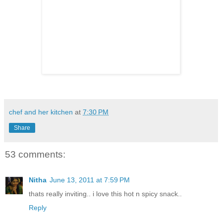
chef and her kitchen
at
7:30 PM
Share
53 comments:
Nitha
June 13, 2011 at 7:59 PM
thats really inviting.. i love this hot n spicy snack..
Reply