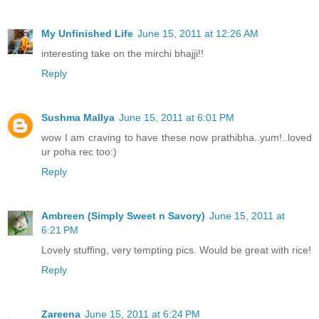
My Unfinished Life
June 15, 2011 at 12:26 AM
interesting take on the mirchi bhajji!!
Reply
Sushma Mallya
June 15, 2011 at 6:01 PM
wow I am craving to have these now prathibha..yum!..loved
ur poha rec too:)
Reply
Ambreen (Simply Sweet n Savory)
June 15, 2011 at
6:21 PM
Lovely stuffing, very tempting pics. Would be great with rice!
Reply
Zareena
June 15, 2011 at 6:24 PM