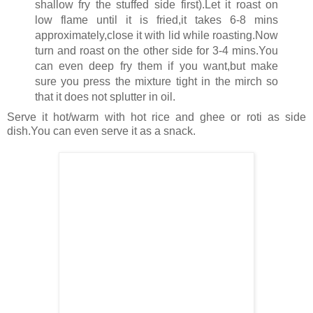
shallow fry the stuffed side first).Let it roast on
low flame until it is fried,it takes 6-8 mins
approximately,close it with lid while roasting.Now
turn and roast on the other side for 3-4 mins.You
can even deep fry them if you want,but make
sure you press the mixture tight in the mirch so
that it does not splutter in oil.
Serve it hot/warm with hot rice and ghee or roti as side
dish.You can even serve it as a snack.