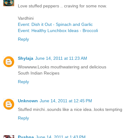
Love stuffed peppers .. craving for some now.
Vardhini
Event: Dish it Out - Spinach and Garlic
Event: Healthy Lunchbox Ideas - Broccoli
Reply
Shylaja
June 14, 2011 at 11:23 AM
Wowwww.Looks mouthwatering and delicious
South Indian Recipes
Reply
Unknown
June 14, 2011 at 12:45 PM
Stuffed mirchi..sounds like a nice idea..looks tempting
Reply
Pushpa
June 14, 2011 at 1:43 PM