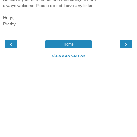
always welcome.Please do not leave any links.
Hugs,
Prathy
‹
›
Home
View web version