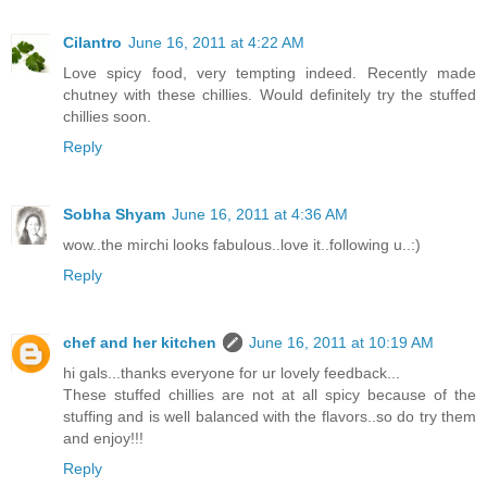
Cilantro
June 16, 2011 at 4:22 AM
Love spicy food, very tempting indeed. Recently made
chutney with these chillies. Would definitely try the stuffed
chillies soon.
Reply
Sobha Shyam
June 16, 2011 at 4:36 AM
wow..the mirchi looks fabulous..love it..following u..:)
Reply
chef and her kitchen
June 16, 2011 at 10:19 AM
hi gals...thanks everyone for ur lovely feedback...
These stuffed chillies are not at all spicy because of the
stuffing and is well balanced with the flavors..so do try them
and enjoy!!!
Reply