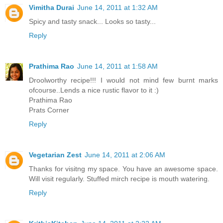
Vimitha Durai
June 14, 2011 at 1:32 AM
Spicy and tasty snack... Looks so tasty...
Reply
Prathima Rao
June 14, 2011 at 1:58 AM
Droolworthy recipe!!! I would not mind few burnt marks
ofcourse..Lends a nice rustic flavor to it :)
Prathima Rao
Prats Corner
Reply
Vegetarian Zest
June 14, 2011 at 2:06 AM
Thanks for visitng my space. You have an awesome space.
Will visit regularly. Stuffed mirch recipe is mouth watering.
Reply