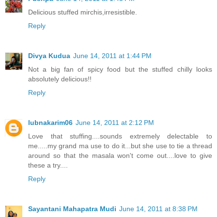
Delicious stuffed mirchis,irresistible.
Reply
Divya Kudua
June 14, 2011 at 1:44 PM
Not a big fan of spicy food but the stuffed chilly looks
absolutely delicious!!
Reply
lubnakarim06
June 14, 2011 at 2:12 PM
Love that stuffing....sounds extremely delectable to
me.....my grand ma use to do it...but she use to tie a thread
around so that the masala won't come out....love to give
these a try....
Reply
Sayantani Mahapatra Mudi
June 14, 2011 at 8:38 PM