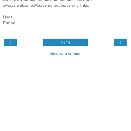
always welcome.Please do not leave any links.
Hugs,
Prathy
‹
›
Home
View web version