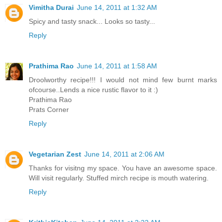
Vimitha Durai
June 14, 2011 at 1:32 AM
Spicy and tasty snack... Looks so tasty...
Reply
Prathima Rao
June 14, 2011 at 1:58 AM
Droolworthy recipe!!! I would not mind few burnt marks
ofcourse..Lends a nice rustic flavor to it :)
Prathima Rao
Prats Corner
Reply
Vegetarian Zest
June 14, 2011 at 2:06 AM
Thanks for visitng my space. You have an awesome space.
Will visit regularly. Stuffed mirch recipe is mouth watering.
Reply