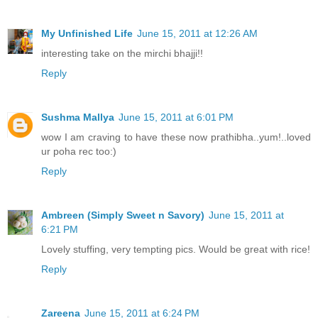
My Unfinished Life
June 15, 2011 at 12:26 AM
interesting take on the mirchi bhajji!!
Reply
Sushma Mallya
June 15, 2011 at 6:01 PM
wow I am craving to have these now prathibha..yum!..loved
ur poha rec too:)
Reply
Ambreen (Simply Sweet n Savory)
June 15, 2011 at
6:21 PM
Lovely stuffing, very tempting pics. Would be great with rice!
Reply
Zareena
June 15, 2011 at 6:24 PM