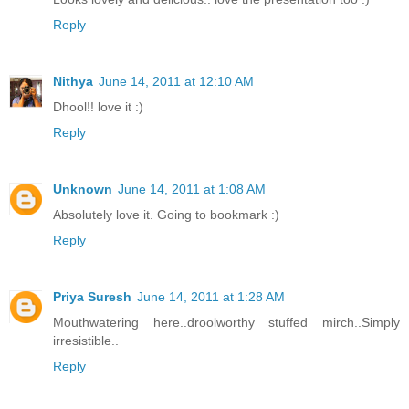
Reply
Nithya
June 14, 2011 at 12:10 AM
Dhool!! love it :)
Reply
Unknown
June 14, 2011 at 1:08 AM
Absolutely love it. Going to bookmark :)
Reply
Priya Suresh
June 14, 2011 at 1:28 AM
Mouthwatering here..droolworthy stuffed mirch..Simply
irresistible..
Reply