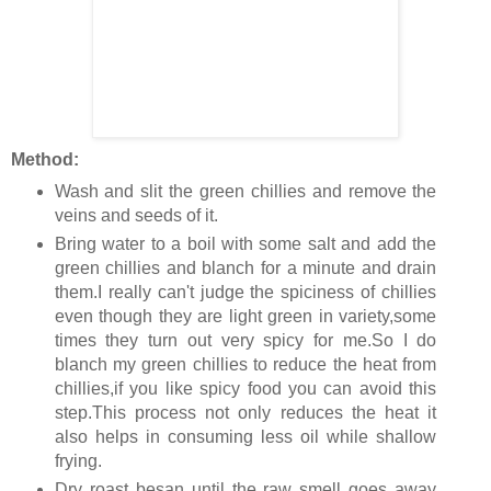
Method:
Wash and slit the green chillies and remove the
veins and seeds of it.
Bring water to a boil with some salt and add the
green chillies and blanch for a minute and drain
them.I really can't judge the spiciness of chillies
even though they are light green in variety,some
times they turn out very spicy for me.So I do
blanch my green chillies to reduce the heat from
chillies,if you like spicy food you can avoid this
step.This process not only reduces the heat it
also helps in consuming less oil while shallow
frying.
Dry roast besan until the raw smell goes away