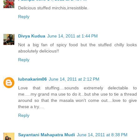
Delicious stuffed mirchis,irresistible.
Reply
Divya Kudua
June 14, 2011 at 1:44 PM
Not a big fan of spicy food but the stuffed chilly looks
absolutely delicious!!
Reply
lubnakarim06
June 14, 2011 at 2:12 PM
Love that stuffing....sounds extremely delectable to
me.....my grand ma use to do it...but she use to tie a thread
around so that the masala won't come out....love to give
these a try....
Reply
Sayantani Mahapatra Mudi
June 14, 2011 at 8:38 PM