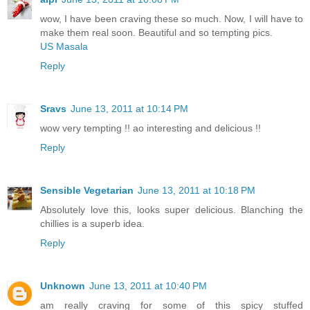
wow, I have been craving these so much. Now, I will have to
make them real soon. Beautiful and so tempting pics.
US Masala
Reply
Sravs
June 13, 2011 at 10:14 PM
wow very tempting !! ao interesting and delicious !!
Reply
Sensible Vegetarian
June 13, 2011 at 10:18 PM
Absolutely love this, looks super delicious. Blanching the
chillies is a superb idea.
Reply
Unknown
June 13, 2011 at 10:40 PM
am really craving for some of this spicy stuffed