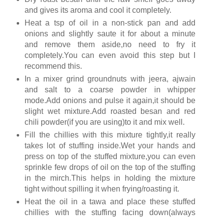
and gives its aroma and cool it completely.
Heat a tsp of oil in a non-stick pan and add
onions and slightly saute it for about a minute
and remove them aside,no need to fry it
completely.You can even avoid this step but I
recommend this.
In a mixer grind groundnuts with jeera, ajwain
and salt to a coarse powder in whipper
mode.Add onions and pulse it again,it should be
slight wet mixture.Add roasted besan and red
chili powder(if you are using)to it and mix well.
Fill the chillies with this mixture tightly,it really
takes lot of stuffing inside.Wet your hands and
press on top of the stuffed mixture,you can even
sprinkle few drops of oil on the top of the stuffing
in the mirch.This helps in holding the mixture
tight without spilling it when frying/roasting it.
Heat the oil in a tawa and place these stuffed
chillies with the stuffing facing down(always