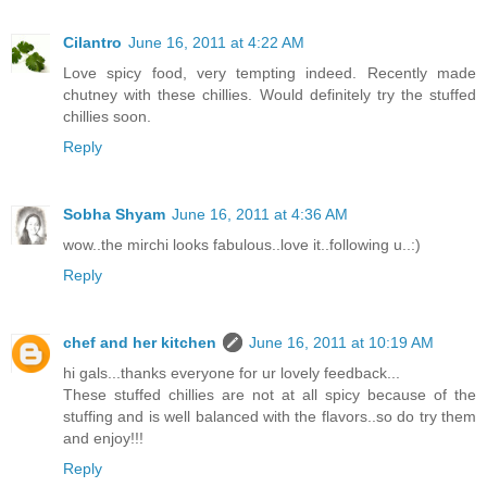
Cilantro
June 16, 2011 at 4:22 AM
Love spicy food, very tempting indeed. Recently made
chutney with these chillies. Would definitely try the stuffed
chillies soon.
Reply
Sobha Shyam
June 16, 2011 at 4:36 AM
wow..the mirchi looks fabulous..love it..following u..:)
Reply
chef and her kitchen
June 16, 2011 at 10:19 AM
hi gals...thanks everyone for ur lovely feedback...
These stuffed chillies are not at all spicy because of the
stuffing and is well balanced with the flavors..so do try them
and enjoy!!!
Reply