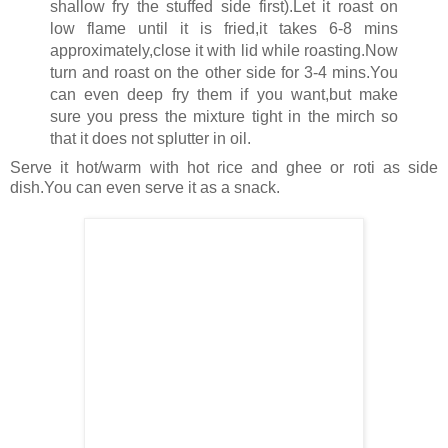
shallow fry the stuffed side first).Let it roast on
low flame until it is fried,it takes 6-8 mins
approximately,close it with lid while roasting.Now
turn and roast on the other side for 3-4 mins.You
can even deep fry them if you want,but make
sure you press the mixture tight in the mirch so
that it does not splutter in oil.
Serve it hot/warm with hot rice and ghee or roti as side
dish.You can even serve it as a snack.