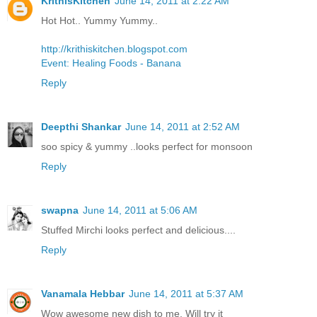
KrithisKitchen
June 14, 2011 at 2:22 AM
Hot Hot.. Yummy Yummy..
http://krithiskitchen.blogspot.com
Event: Healing Foods - Banana
Reply
Deepthi Shankar
June 14, 2011 at 2:52 AM
soo spicy & yummy ..looks perfect for monsoon
Reply
swapna
June 14, 2011 at 5:06 AM
Stuffed Mirchi looks perfect and delicious....
Reply
Vanamala Hebbar
June 14, 2011 at 5:37 AM
Wow awesome new dish to me. Will try it