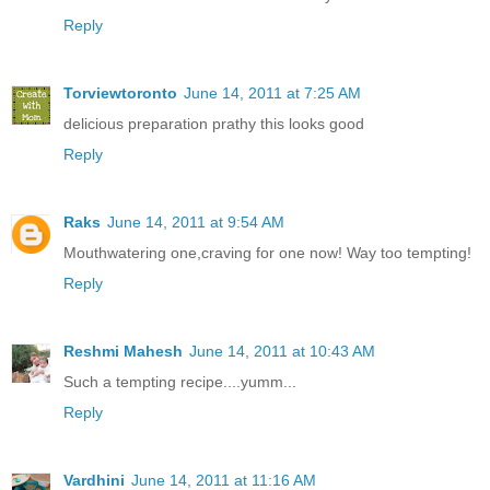
Reply
Torviewtoronto
June 14, 2011 at 7:25 AM
delicious preparation prathy this looks good
Reply
Raks
June 14, 2011 at 9:54 AM
Mouthwatering one,craving for one now! Way too tempting!
Reply
Reshmi Mahesh
June 14, 2011 at 10:43 AM
Such a tempting recipe....yumm...
Reply
Vardhini
June 14, 2011 at 11:16 AM