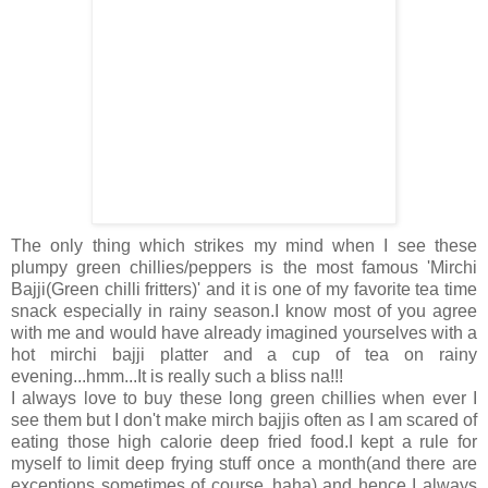
The only thing which strikes my mind when I see these
plumpy green chillies/peppers is the most famous 'Mirchi
Bajji(Green chilli fritters)' and it is one of my favorite tea time
snack especially in rainy season.I know most of you agree
with me and would have already imagined yourselves with a
hot mirchi bajji platter and a cup of tea on rainy
evening...hmm...It is really such a bliss na!!!
I always love to buy these long green chillies when ever I
see them but I don't make mirch bajjis often as I am scared of
eating those high calorie deep fried food.I kept a rule for
myself to limit deep frying stuff once a month(and there are
exceptions sometimes of course..haha) and hence I always