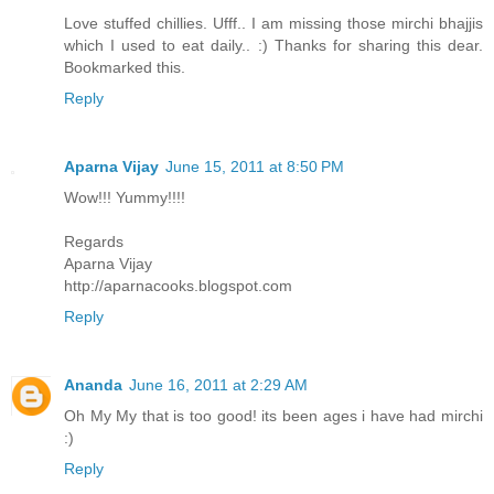
Love stuffed chillies. Ufff.. I am missing those mirchi bhajjis
which I used to eat daily.. :) Thanks for sharing this dear.
Bookmarked this.
Reply
Aparna Vijay
June 15, 2011 at 8:50 PM
Wow!!! Yummy!!!!
Regards
Aparna Vijay
http://aparnacooks.blogspot.com
Reply
Ananda
June 16, 2011 at 2:29 AM
Oh My My that is too good! its been ages i have had mirchi
:)
Reply