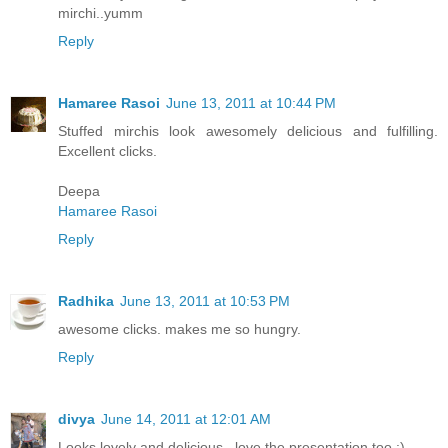
mirchi..yumm
Reply
Hamaree Rasoi
June 13, 2011 at 10:44 PM
Stuffed mirchis look awesomely delicious and fulfilling.
Excellent clicks.
Deepa
Hamaree Rasoi
Reply
Radhika
June 13, 2011 at 10:53 PM
awesome clicks. makes me so hungry.
Reply
divya
June 14, 2011 at 12:01 AM
Looks lovely and delicious.. love the presentation too :)