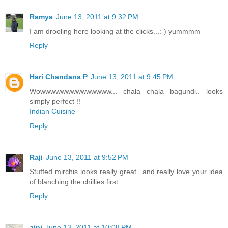
Ramya
June 13, 2011 at 9:32 PM
I am drooling here looking at the clicks...:-) yummmm
Reply
Hari Chandana P
June 13, 2011 at 9:45 PM
Wowwwwwwwwwwwwww... chala chala bagundi.. looks
simply perfect !!
Indian Cuisine
Reply
Raji
June 13, 2011 at 9:52 PM
Stuffed mirchis looks really great...and really love your idea
of blanching the chillies first.
Reply
aipi
June 13, 2011 at 10:08 PM