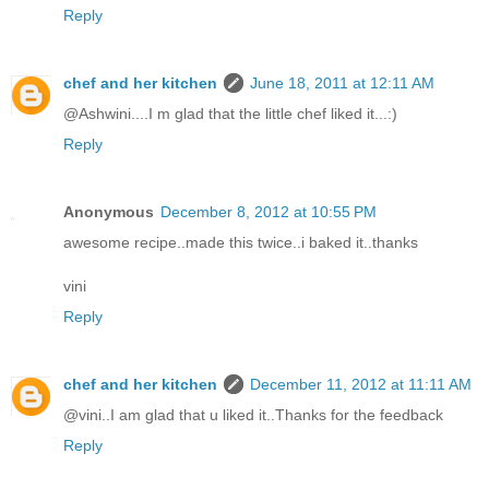
Reply
chef and her kitchen
June 18, 2011 at 12:11 AM
@Ashwini....I m glad that the little chef liked it...:)
Reply
Anonymous
December 8, 2012 at 10:55 PM
awesome recipe..made this twice..i baked it..thanks
vini
Reply
chef and her kitchen
December 11, 2012 at 11:11 AM
@vini..I am glad that u liked it..Thanks for the feedback
Reply