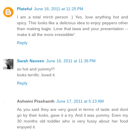
Plateful
June 16, 2011 at 11:25 PM
I am a total mirch person :) Yes, love anything hot and
spicy. This looks like a delicious idea to enjoy peppers other
than making bajjis. Love that tawa and your presentation --
make it all the more irresistible!
Reply
Sarah Naveen
June 16, 2011 at 11:36 PM
so hot and yummy!!!
looks terrific..loved it
Reply
Ashwini Prashanth
June 17, 2011 at 5:13 AM
As you said they are very good in terms of taste and dont
go by their looks, gave it a try. And it was yummy. Even my
30 months old toddler who is very fussy about her food
enjoyed it.