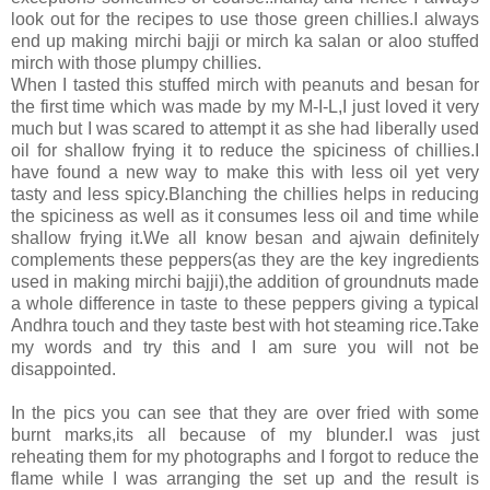
look out for the recipes to use those green chillies.I always
end up making mirchi bajji or mirch ka salan or aloo stuffed
mirch with those plumpy chillies.
When I tasted this stuffed mirch with peanuts and besan for
the first time which was made by my M-I-L,I just loved it very
much but I was scared to attempt it as she had liberally used
oil for shallow frying it to reduce the spiciness of chillies.I
have found a new way to make this with less oil yet very
tasty and less spicy.Blanching the chillies helps in reducing
the spiciness as well as it consumes less oil and time while
shallow frying it.We all know besan and ajwain definitely
complements these peppers(as they are the key ingredients
used in making mirchi bajji),the addition of groundnuts made
a whole difference in taste to these peppers giving a typical
Andhra touch and they taste best with hot steaming rice.Take
my words and try this and I am sure you will not be
disappointed.
In the pics you can see that they are over fried with some
burnt marks,its all because of my blunder.I was just
reheating them for my photographs and I forgot to reduce the
flame while I was arranging the set up and the result is