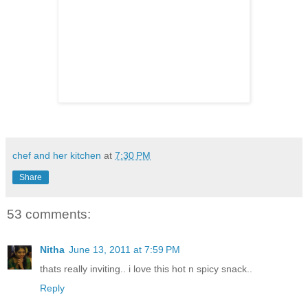
chef and her kitchen
at
7:30 PM
Share
53 comments:
Nitha
June 13, 2011 at 7:59 PM
thats really inviting.. i love this hot n spicy snack..
Reply