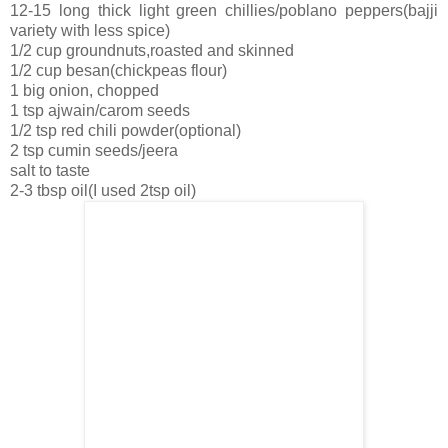
12-15 long thick light green chillies/poblano peppers(bajji
variety with less spice)
1/2 cup groundnuts,roasted and skinned
1/2 cup besan(chickpeas flour)
1 big onion, chopped
1 tsp ajwain/carom seeds
1/2 tsp red chili powder(optional)
2 tsp cumin seeds/jeera
salt to taste
2-3 tbsp oil(I used 2tsp oil)