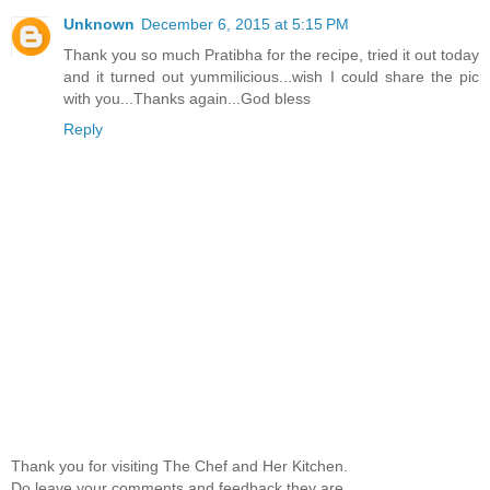
Unknown
December 6, 2015 at 5:15 PM
Thank you so much Pratibha for the recipe, tried it out today
and it turned out yummilicious...wish I could share the pic
with you...Thanks again...God bless
Reply
Thank you for visiting The Chef and Her Kitchen.
Do leave your comments and feedback,they are