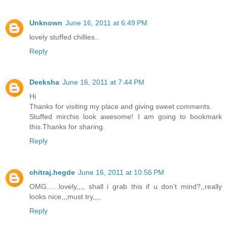
Unknown
June 16, 2011 at 6:49 PM
lovely stuffed chillies..
Reply
Deeksha
June 16, 2011 at 7:44 PM
Hi
Thanks for visiting my place and giving sweet comments.
Stuffed mirchis look awesome! I am going to bookmark
this.Thanks for sharing.
Reply
chitraj.hegde
June 16, 2011 at 10:56 PM
OMG......lovely,,,, shall i grab this if u don't mind?,,really
looks nice,,,must try,,,,
Reply