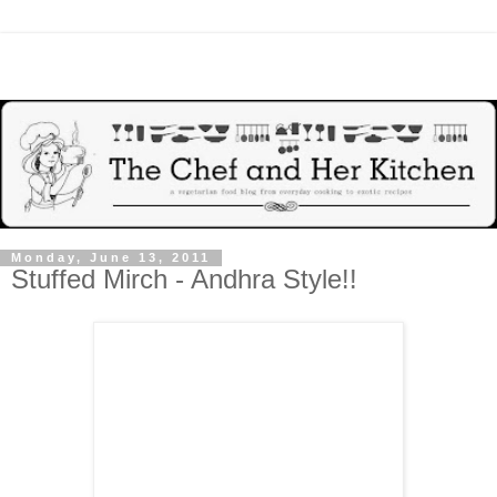
Monday, June 13, 2011
Stuffed Mirch - Andhra Style!!