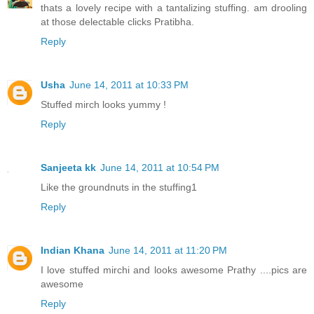
thats a lovely recipe with a tantalizing stuffing. am drooling
at those delectable clicks Pratibha.
Reply
Usha
June 14, 2011 at 10:33 PM
Stuffed mirch looks yummy !
Reply
Sanjeeta kk
June 14, 2011 at 10:54 PM
Like the groundnuts in the stuffing1
Reply
Indian Khana
June 14, 2011 at 11:20 PM
I love stuffed mirchi and looks awesome Prathy ....pics are
awesome
Reply