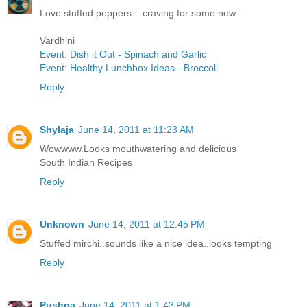
Love stuffed peppers .. craving for some now.
Vardhini
Event: Dish it Out - Spinach and Garlic
Event: Healthy Lunchbox Ideas - Broccoli
Reply
Shylaja
June 14, 2011 at 11:23 AM
Wowwww.Looks mouthwatering and delicious
South Indian Recipes
Reply
Unknown
June 14, 2011 at 12:45 PM
Stuffed mirchi..sounds like a nice idea..looks tempting
Reply
Pushpa
June 14, 2011 at 1:43 PM