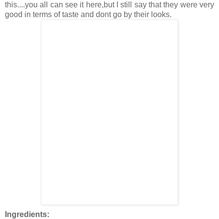
this....you all can see it here,but I still say that they were very
good in terms of taste and dont go by their looks.
Ingredients: