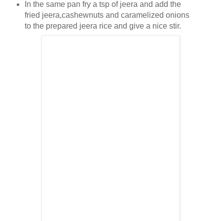
In the same pan fry a tsp of jeera and add the
fried jeera,cashewnuts and caramelized onions
to the prepared jeera rice and give a nice stir.