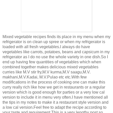
Mixed vegetable recipes finds its place in my menu when my
refrigerator is on clean up spree or when my refrigerator is
loaded with all fresh vegetables.I always do have
vegetables like carrots, potatoes, beans and capsicum in my
refrigerator as I do no use the whole variety in one dish.So I
end up having few quantities of vegetables which when
combined together makes delicious mixed vegetables
curries like M.V stir fry,M.V kurma,M.V saagu,M.V.
makhani,M.V.Kadai, M.V.Pulao etc etc.With few
modifications in the process of cooking one can make this
curry really rich like how we get in restaurants or a regular
version which is good enough for parties or a very low cal
version to include it in menu very often.I have mentioned all
the tips in my notes to make it a restaurant style version and
a low cal version.Feel free to adapt the recipe according to
your taste and requirement.This is a very lengthy post,so