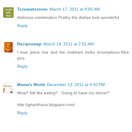
Torviewtoronto
March 17, 2011 at 8:05 AM
delicious combination Prathy the dishes look wonderful
Reply
Recipeswap
March 18, 2011 at 2:52 AM
I love jeera rice and the makhani looks scrumptious.Nice
pics.
Reply
Mama's World
December 13, 2011 at 9:50 PM
Wow!! felt like eating!!.. Going to have my dinner!!
http://gharkhana.blogspot.com/
Reply