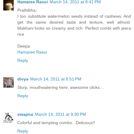
Hamaree Rasoi
March 14, 2011 at 8:41 PM
Prathibha,
I too substitute watermelon seeds instead of cashews. And
get the same desired taste and texture, well almost.
Makhani looks so creamy and rich. Perfect combi with jeera
rice
Deepa
Hamaree Rasoi
Reply
divya
March 14, 2011 at 8:51 PM
Slurp, mouthwatering here, awesome clicks....
Reply
swapna
March 14, 2011 at 9:30 PM
Colorful and tempting combo...Delicious!!
Reply