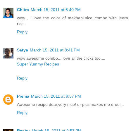
Chitra
March 15, 2011 at 6:40 PM
wow , i love the color of makhani.nice combo with jeera
rice..
Reply
Satya
March 15, 2011 at 8:41 PM
wow awesome combo....love all the clicks too....
Super Yummy Recipes
Reply
Prema
March 15, 2011 at 9:57 PM
Awesome recipe dear,very nice! ur pics makes me drool...
Reply
Rachu
March 15, 2011 at 9:57 PM