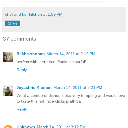
chef and her kitchen
at
1:59 PM
Share
37 comments:
Rekha shoban
March 14, 2011 at 2:19 PM
perfect with jeera rice!!!looks colourful!
Reply
Jeyashris Kitchen
March 14, 2011 at 2:21 PM
What a combo of dishes.looks very tempting and would love
to taste this hot .nice clicks prathiba
Reply
Unknown
March 14, 2011 at 3:12 PM