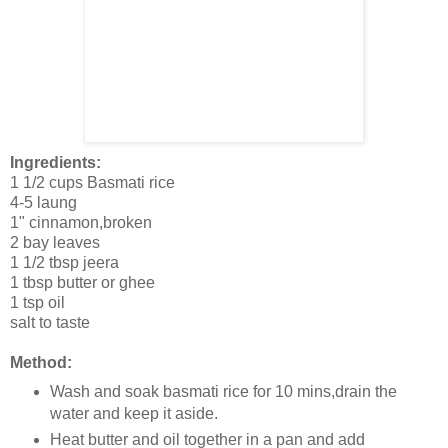
Ingredients:
1 1/2 cups Basmati rice
4-5 laung
1" cinnamon,broken
2 bay leaves
1 1/2 tbsp jeera
1 tbsp butter or ghee
1 tsp oil
salt to taste
Method:
Wash and soak basmati rice for 10 mins,drain the
water and keep it aside.
Heat butter and oil together in a pan and add