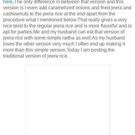
here
.The only difference in between that version and this
version is I even add caramelized onions and fried jeera and
cashewnuts to the jeera rice at the end apart from the
procedure what I mentioned below.That really gives a very
nice twist to the regular jeera rice and is more flavorful and is
apt for parties.Me and my husband can eat that version of
jeera rice with some simple raitha as well.As my husband
loves the other version very much I often end up making it
more than this simple version.Today I am posting the
traditional version of jeera rice.