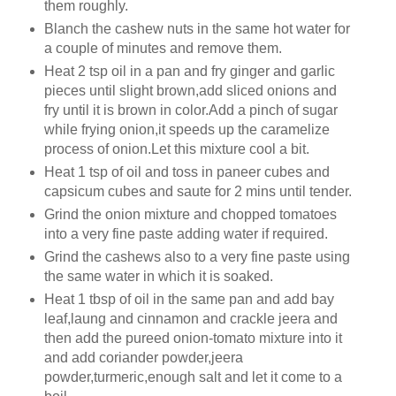
them roughly.
Blanch the cashew nuts in the same hot water for
a couple of minutes and remove them.
Heat 2 tsp oil in a pan and fry ginger and garlic
pieces until slight brown,add sliced onions and
fry until it is brown in color.Add a pinch of sugar
while frying onion,it speeds up the caramelize
process of onion.Let this mixture cool a bit.
Heat 1 tsp of oil and toss in paneer cubes and
capsicum cubes and saute for 2 mins until tender.
Grind the onion mixture and chopped tomatoes
into a very fine paste adding water if required.
Grind the cashews also to a very fine paste using
the same water in which it is soaked.
Heat 1 tbsp of oil in the same pan and add bay
leaf,laung and cinnamon and crackle jeera and
then add the pureed onion-tomato mixture into it
and add coriander powder,jeera
powder,turmeric,enough salt and let it come to a