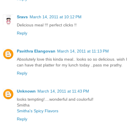
Sravs
March 14, 2011 at 10:12 PM
Delicious meal !!! perfect clicks !!
Reply
Pavithra Elangovan
March 14, 2011 at 11:13 PM
Absolutely love this kinda meal.. looks so so delicious. wish I
can have that platter for my lunch today ..pass me prathy.
Reply
Unknown
March 14, 2011 at 11:43 PM
looks tempting!....wonderful and coulorful!
Smitha
Smitha's Spicy Flavors
Reply