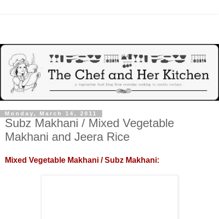
Monday, March 14, 2011
Subz Makhani / Mixed Vegetable
Makhani and Jeera Rice
Mixed Vegetable Makhani / Subz Makhani: