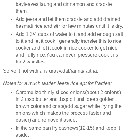
bayleaves,laung and cinnamon and crackle
them.
Add jeera and let them crackle and add drained
basmati rice and stir for few minutes until it is dry.
Add 1 3/4 cups of water to it and add enough salt
to it and let it cook.I generally transfer this to rice
cooker and let it cook in rice cooker to get nice
and fluffy rice.You can even pressure cook this
for 2 whistles.
Serve it hot with any gravy/dal/rajma/raitha.
Notes for a much tastier Jeera rice apt for Parties:
Caramelize thinly sliced onions(about 2 onions)
in 2 tbsp butter and 1tsp oil until deep golden
brown color and crisp(add sugar while frying the
onions which makes the process faster and
easier) and remove it aside.
In the same pan fry cashews(12-15) and keep it
aside.