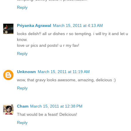
Reply
Priyanka Agrawal
March 15, 2011 at 4:13 AM
looks delish!! all ur dishes r so tempting. i will try it and let u
know.
love ur pics and posts! u r my fav!
Reply
Unknown
March 15, 2011 at 11:19 AM
wow, that gravy looks awesome, amazing, delicious :)
Reply
Cham
March 15, 2011 at 12:38 PM
That would be a feast! Delicious!
Reply