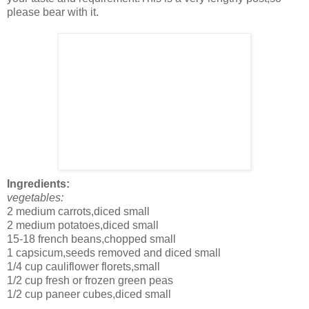
please bear with it.
Ingredients:
vegetables:
2 medium carrots,diced small
2 medium potatoes,diced small
15-18 french beans,chopped small
1 capsicum,seeds removed and diced small
1/4 cup cauliflower florets,small
1/2 cup fresh or frozen green peas
1/2 cup paneer cubes,diced small