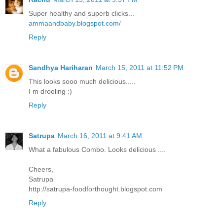
Super healthy and superb clicks...
ammaandbaby.blogspot.com/
Reply
Sandhya Hariharan
March 15, 2011 at 11:52 PM
This looks sooo much delicious.....
I m drooling :)
Reply
Satrupa
March 16, 2011 at 9:41 AM
What a fabulous Combo. Looks delicious ....
Cheers,
Satrupa
http://satrupa-foodforthought.blogspot.com
Reply