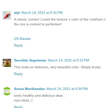
aipi
March 14, 2011 at 9:31 PM
A classic combo! Loved the texture n color of the makhani n
the rice is cooked to perfection!
US Masala
Reply
Sensible Vegetarian
March 14, 2011 at 9:32 PM
This looks so delicious, very beautiful color. Simply lovely.
Reply
Aruna Manikandan
March 14, 2011 at 9:34 PM
looks healthy and delicious dear...
nice clicks :)
Reply