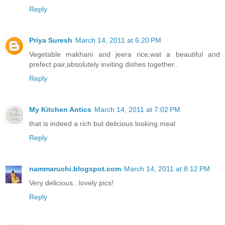
Reply
Priya Suresh
March 14, 2011 at 6:20 PM
Vegetable makhani and jeera rice,wat a beautiful and
prefect pair,absolutely inviting dishes together..
Reply
My Kitchen Antics
March 14, 2011 at 7:02 PM
that is indeed a rich but delicious looking meal
Reply
nammaruchi.blogspot.com
March 14, 2011 at 8:12 PM
Very delicious...lovely pics!
Reply