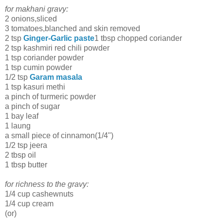
for makhani gravy:
2 onions,sliced
3 tomatoes,blanched and skin removed
2 tsp
Ginger-Garlic paste
1 tbsp chopped coriander
2 tsp kashmiri red chili powder
1 tsp coriander powder
1 tsp cumin powder
1/2 tsp
Garam masala
1 tsp kasuri methi
a pinch of turmeric powder
a pinch of sugar
1 bay leaf
1 laung
a small piece of cinnamon(1/4")
1/2 tsp jeera
2 tbsp oil
1 tbsp butter
for richness to the gravy:
1/4 cup cashewnuts
1/4 cup cream
(or)