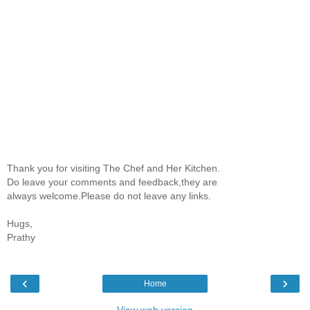
Thank you for visiting The Chef and Her Kitchen.
Do leave your comments and feedback,they are
always welcome.Please do not leave any links.
Hugs,
Prathy
‹
›
Home