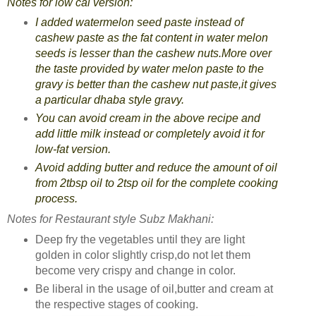
Notes for low cal version:
I added watermelon seed paste instead of
cashew paste as the fat content in water melon
seeds is lesser than the cashew nuts.More over
the taste provided by water melon paste to the
gravy is better than the cashew nut paste,it gives
a particular dhaba style gravy.
You can avoid cream in the above recipe and
add little milk instead or completely avoid it for
low-fat version.
Avoid adding butter and reduce the amount of oil
from 2tbsp oil to 2tsp oil for the complete cooking
process.
Notes for Restaurant style Subz Makhani:
Deep fry the vegetables until they are light
golden in color slightly crisp,do not let them
become very crispy and change in color.
Be liberal in the usage of oil,butter and cream at
the respective stages of cooking.