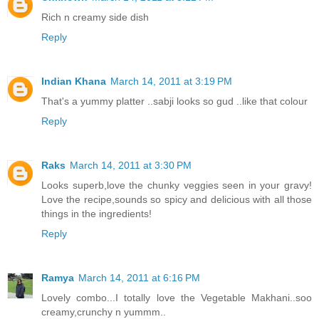
Rich n creamy side dish
Reply
Indian Khana
March 14, 2011 at 3:19 PM
That's a yummy platter ..sabji looks so gud ..like that colour
Reply
Raks
March 14, 2011 at 3:30 PM
Looks superb,love the chunky veggies seen in your gravy!
Love the recipe,sounds so spicy and delicious with all those
things in the ingredients!
Reply
Ramya
March 14, 2011 at 6:16 PM
Lovely combo...I totally love the Vegetable Makhani..soo
creamy,crunchy n yummm..