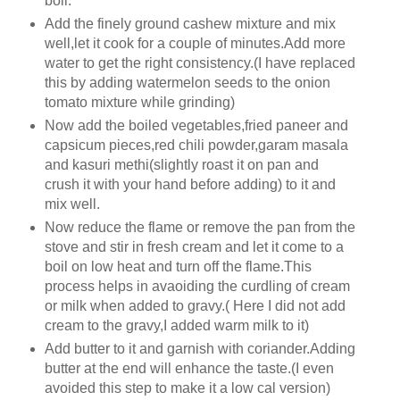
boil.
Add the finely ground cashew mixture and mix
well,let it cook for a couple of minutes.Add more
water to get the right consistency.(I have replaced
this by adding watermelon seeds to the onion
tomato mixture while grinding)
Now add the boiled vegetables,fried paneer and
capsicum pieces,red chili powder,garam masala
and kasuri methi(slightly roast it on pan and
crush it with your hand before adding) to it and
mix well.
Now reduce the flame or remove the pan from the
stove and stir in fresh cream and let it come to a
boil on low heat and turn off the flame.This
process helps in avaoiding the curdling of cream
or milk when added to gravy.( Here I did not add
cream to the gravy,I added warm milk to it)
Add butter to it and garnish with coriander.Adding
butter at the end will enhance the taste.(I even
avoided this step to make it a low cal version)