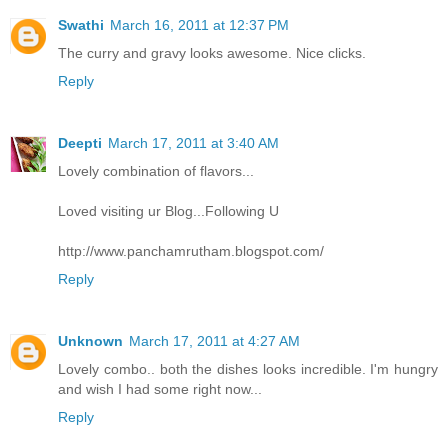
Swathi
March 16, 2011 at 12:37 PM
The curry and gravy looks awesome. Nice clicks.
Reply
Deepti
March 17, 2011 at 3:40 AM
Lovely combination of flavors...
Loved visiting ur Blog...Following U
http://www.panchamrutham.blogspot.com/
Reply
Unknown
March 17, 2011 at 4:27 AM
Lovely combo.. both the dishes looks incredible. I'm hungry
and wish I had some right now...
Reply