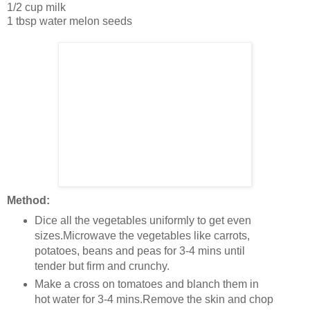
1/2 cup milk
1 tbsp water melon seeds
Method:
Dice all the vegetables uniformly to get even
sizes.Microwave the vegetables like carrots,
potatoes, beans and peas for 3-4 mins until
tender but firm and crunchy.
Make a cross on tomatoes and blanch them in
hot water for 3-4 mins.Remove the skin and chop