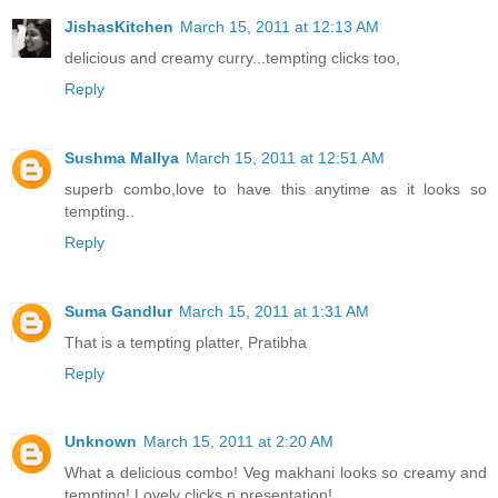
JishasKitchen
March 15, 2011 at 12:13 AM
delicious and creamy curry...tempting clicks too,
Reply
Sushma Mallya
March 15, 2011 at 12:51 AM
superb combo,love to have this anytime as it looks so
tempting..
Reply
Suma Gandlur
March 15, 2011 at 1:31 AM
That is a tempting platter, Pratibha
Reply
Unknown
March 15, 2011 at 2:20 AM
What a delicious combo! Veg makhani looks so creamy and
tempting! Lovely clicks n presentation!