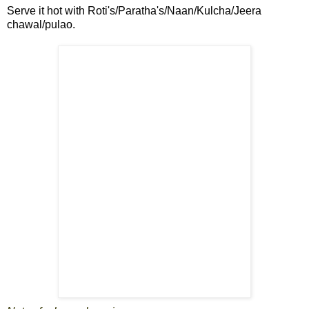
Serve it hot with Roti's/Paratha's/Naan/Kulcha/Jeera
chawal/pulao.