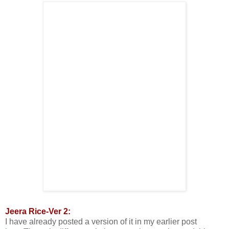
Jeera Rice-Ver 2:
I have already posted a version of it in my earlier post