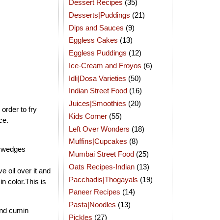
Dessert Recipes
(35)
Desserts|Puddings
(21)
Dips and Sauces
(9)
Eggless Cakes
(13)
Eggless Puddings
(12)
Ice-Cream and Froyos
(6)
Idli|Dosa Varieties
(50)
Indian Street Food
(16)
Juices|Smoothies
(20)
 order to fry
Kids Corner
(55)
ce.
Left Over Wonders
(18)
Muffins|Cupcakes
(8)
ly wedges
Mumbai Street Food
(25)
Oats Recipes-Indian
(13)
e oil over it and
Pacchadis|Thogayals
(19)
in color.This is
Paneer Recipes
(14)
Pasta|Noodles
(13)
and cumin
Pickles
(27)