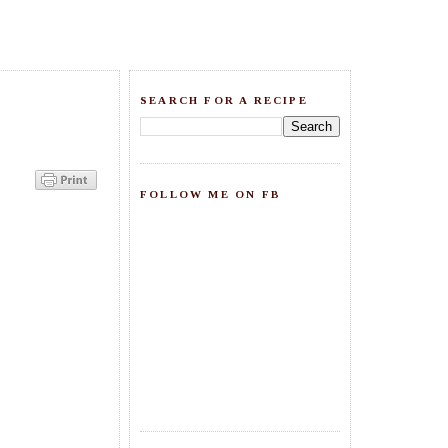
SEARCH FOR A RECIPE
FOLLOW ME ON FB