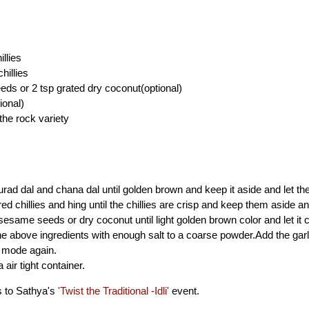
illies
hillies
ds or 2 tsp grated dry coconut(optional)
ional)
the rock variety
urad dal and chana dal until golden brown and keep it aside and let th
red chillies and hing until the chillies are crisp and keep them aside an
sesame seeds or dry coconut until light golden brown color and let it c
the above ingredients with enough salt to a coarse powder.Add the gar
r mode again.
a air tight container.
s to Sathya's
'Twist the Traditional -Idli'
event.