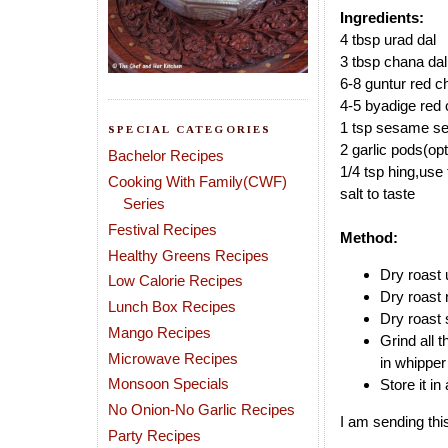
Ingredients:
4 tbsp urad dal
3 tbsp chana dal
6-8 guntur red ch
4-5 byadige red c
1 tsp sesame see
SPECIAL CATEGORIES
2 garlic pods(opt
Bachelor Recipes
1/4 tsp hing,use 
Cooking With Family(CWF)
salt to taste
Series
Festival Recipes
Method:
Healthy Greens Recipes
Dry roast 
Low Calorie Recipes
Dry roast 
Lunch Box Recipes
Dry roast 
Mango Recipes
Grind all 
Microwave Recipes
in whippe
Monsoon Specials
Store it in 
No Onion-No Garlic Recipes
I am sending thi
Party Recipes