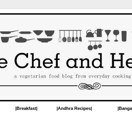
|Breakfast|
|Andhra Recipes|
|Banga