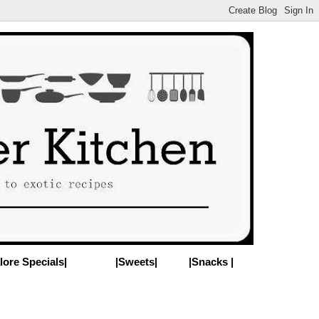
lore Specials|
|Sweets|
|Snacks |