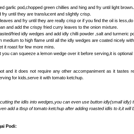
d garlic pod,chopped green chillies and hing and fry until light bro
fry until they are translucent and slightly crisp.
eaves and fry until they are really crisp or if you find the oil is less,do 
an and add the crispy fried curry leaves to the onion mixture.
asted/fried idly wedges and add idly chilli powder ,salt and turmeric p
n medium to high flame until all the idly wedges are coated nicely wi
et it roast for few more mins.
t you can squeeze a lemon wedge over it before serving,it is optional
hot and it does not require any other accompaniment as it tastes re
rving for kids,serve it with tomato ketchup.
 cutting the idlis into wedges,you can even use button idly(small idly) 
n add a tbsp of tomato ketchup after adding roasted idlis to it,it will b
gai Podi: