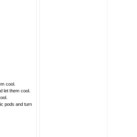
em cool.
d let them cool.
ool.
lic pods and turn