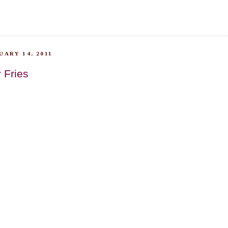
ARY 14, 2011
 Fries