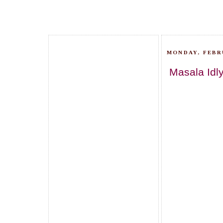
MONDAY, FEBRU
Masala Idly