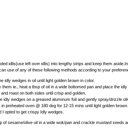
led idlis(use left over idlis) into lengthy strips and keep them aside.In
an use of any of these following methods according to your preferen
e idly wedges in oil until light golden brown in color.
y them ie., heat a tbsp of oil in a wide bottomed pan and place the id
 and roast on both sides until crisp and golden.
e idly wedges on a greased aluminum foil and gently spray/drizzle oliv
 it in preheated oven @ 180 deg for 12-15 mins until light golden brown 
 I opted to get crispy Idly wedges.
p of sesame/olive oil in a wide wok/pan and crackle mustard seeds 