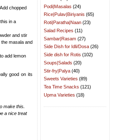
Podi|Masalas
(24)
wn.Add chopped
Rice|Pulav|Biriyanis
(65)
this in a
Roti|Paratha|Naan
(23)
Salad Recipes
(11)
owder and stir
Sambar|Rasam
(27)
th the masala and
Side Dish for Idli/Dosa
(26)
Side dish for Rotis
(102)
 to add lemon
Soups|Salads
(20)
Stir-fry|Palya
(40)
ally good on its
Sweets Varieties
(89)
Tea Time Snacks
(121)
Upma Varieties
(18)
to make this.
e a nice treat