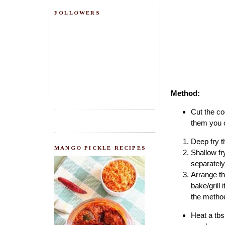
FOLLOWERS
Method:
Cut the coo
them you c
Deep fry th
MANGO PICKLE RECIPES
Shallow fr
separately
Arrange th
bake/grill
the method
Heat a tbs