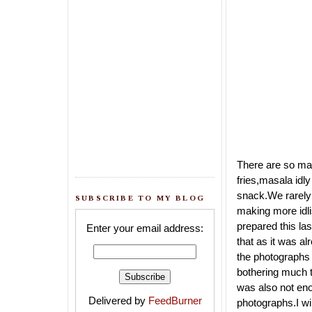
There are so many 
fries,masala idly
snack.We rarely 
SUBSCRIBE TO MY BLOG
making more idli
prepared this la
Enter your email address:
that as it was al
the photographs o
bothering much t
was also not eno
Delivered by
FeedBurner
photographs.I wil