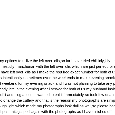
options to utilize the left over idlis,so far I have tried chili idly,idly 
 fries,idly manchurian with the left over idlis which are just perfect fo
have left over idlis as I make the required exact number for both of u
s intentionally sometimes over the weekends to make evening snacks 
st weekend for my evening snack and I was not planning to take any 
ready late in the evening.After I served for both of us,my husband ins
f it and blog about it.I wanted to eat it immediately so took few snap
o change the cutlery and that is the reason my photographs are simp
ugh light which made my photographs look dull as well,so please bea
l post milagai podi again with the photographs as I have finished off t