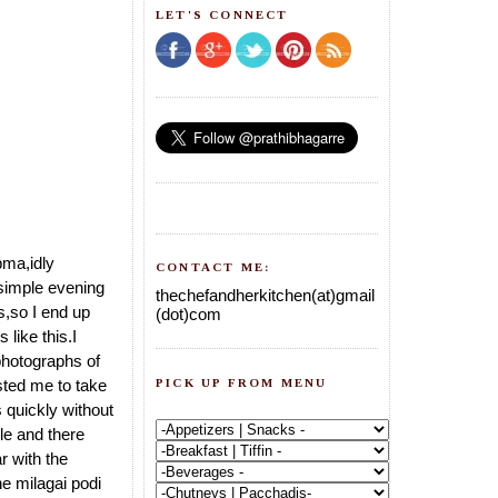
LET'S CONNECT
upma,idly
CONTACT ME:
r simple evening
thechefandherkitchen(at)gmail
s,so I end up
(dot)com
like this.I
photographs of
PICK UP FROM MENU
isted me to take
s quickly without
le and there
r with the
he milagai podi