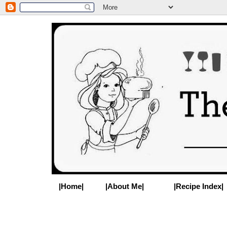
|Home|
|About Me|
|Recipe Index|