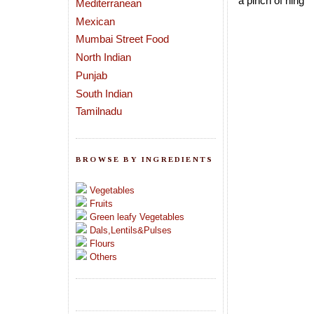
a pinch of hing
Mediterranean
Mexican
Mumbai Street Food
North Indian
Punjab
South Indian
Tamilnadu
BROWSE BY INGREDIENTS
Vegetables
Fruits
Green leafy Vegetables
Dals,Lentils&Pulses
Flours
Others