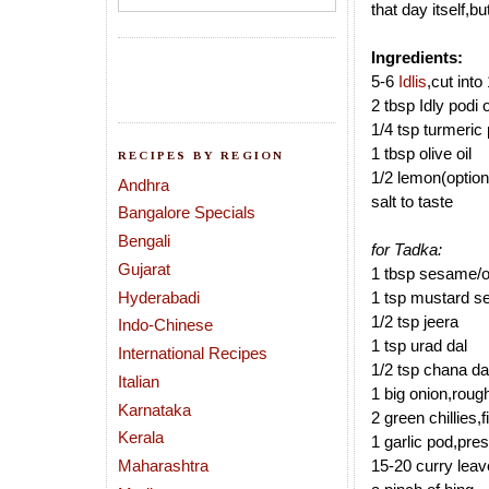
that day itself,b
Ingredients:
5-6
Idlis
,cut into
2 tbsp Idly podi 
1/4 tsp turmeric
1 tbsp olive oil
RECIPES BY REGION
1/2 lemon(option
Andhra
salt to taste
Bangalore Specials
Bengali
for Tadka:
Gujarat
1 tbsp sesame/oli
Hyderabadi
1 tsp mustard s
1/2 tsp jeera
Indo-Chinese
1 tsp urad dal
International Recipes
1/2 tsp chana da
Italian
1 big onion,roug
Karnataka
2 green chillies,
Kerala
1 garlic pod,pre
Maharashtra
15-20 curry lea