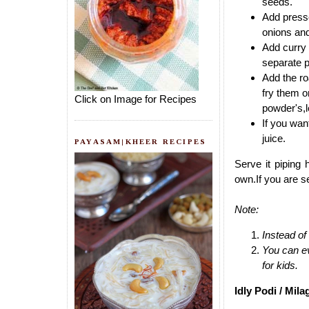
seeds.
Add presse
onions and 
Add curry l
separate p
Add the ro
fry them o
Click on Image for Recipes
powder's,l
If you wan
juice.
PAYASAM|KHEER RECIPES
Serve it piping 
own.If you are se
Note:
Instead of
You can eve
for kids.
Idly Podi / Mila