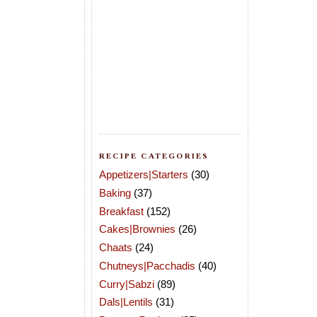
RECIPE CATEGORIES
Appetizers|Starters
(30)
Baking
(37)
Breakfast
(152)
Cakes|Brownies
(26)
Chaats
(24)
Chutneys|Pacchadis
(40)
Curry|Sabzi
(89)
Dals|Lentils
(31)