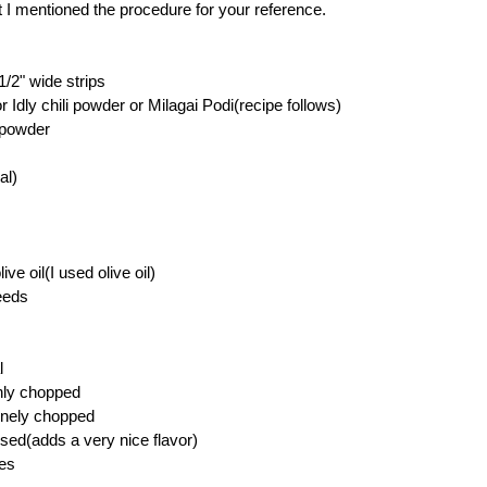
ut I mentioned the procedure for your reference.
 1/2" wide strips
or Idly chili powder or Milagai Podi(recipe follows)
 powder
al)
ve oil(I used olive oil)
eeds
l
hly chopped
finely chopped
ssed(adds a very nice flavor)
ves