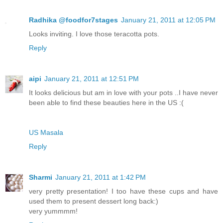
Radhika @foodfor7stages
January 21, 2011 at 12:05 PM
Looks inviting. I love those teracotta pots.
Reply
aipi
January 21, 2011 at 12:51 PM
It looks delicious but am in love with your pots ..I have never
been able to find these beauties here in the US :(
US Masala
Reply
Sharmi
January 21, 2011 at 1:42 PM
very pretty presentation! I too have these cups and have
used them to present dessert long back:)
very yummmm!