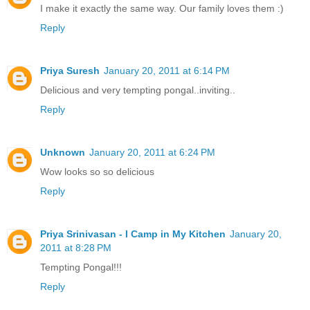
I make it exactly the same way. Our family loves them :)
Reply
Priya Suresh
January 20, 2011 at 6:14 PM
Delicious and very tempting pongal..inviting..
Reply
Unknown
January 20, 2011 at 6:24 PM
Wow looks so so delicious
Reply
Priya Srinivasan - I Camp in My Kitchen
January 20,
2011 at 8:28 PM
Tempting Pongal!!!
Reply