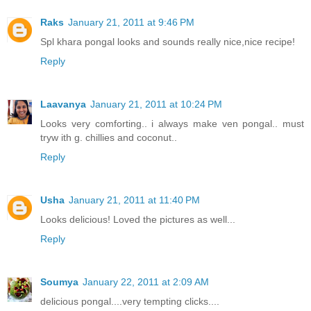
Raks
January 21, 2011 at 9:46 PM
Spl khara pongal looks and sounds really nice,nice recipe!
Reply
Laavanya
January 21, 2011 at 10:24 PM
Looks very comforting.. i always make ven pongal.. must
tryw ith g. chillies and coconut..
Reply
Usha
January 21, 2011 at 11:40 PM
Looks delicious! Loved the pictures as well...
Reply
Soumya
January 22, 2011 at 2:09 AM
delicious pongal....very tempting clicks....