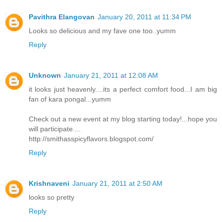
Pavithra Elangovan
January 20, 2011 at 11:34 PM
Looks so delicious and my fave one too..yumm
Reply
Unknown
January 21, 2011 at 12:08 AM
it looks just heavenly....its a perfect comfort food...I am big
fan of kara pongal...yumm
Check out a new event at my blog starting today!...hope you
will participate....
http://smithasspicyflavors.blogspot.com/
Reply
Krishnaveni
January 21, 2011 at 2:50 AM
looks so pretty
Reply