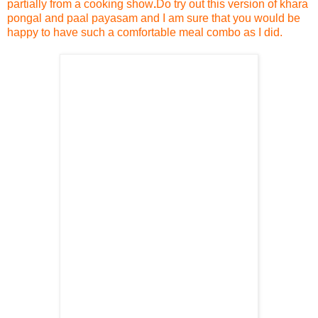
partially from a cooking show
.
Do try out this version of khara
pongal and paal payasam and I am sure that you would be
happy to have such a comfortable meal combo as I did.