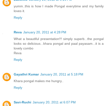
yumm..this is how I made Pongal everytime and my family
loves it.
Reply
Reva
January 20, 2011 at 4:28 PM
What a beautiful presentation!!! simply superb...the pongal
looks so delicious...khara pongal and paal payasam...it is a
lovely combo
Reva
Reply
Gayathri Kumar
January 20, 2011 at 5:18 PM
Khara pongal makes me hungry..
Reply
Savi-Ruchi
January 20, 2011 at 6:07 PM