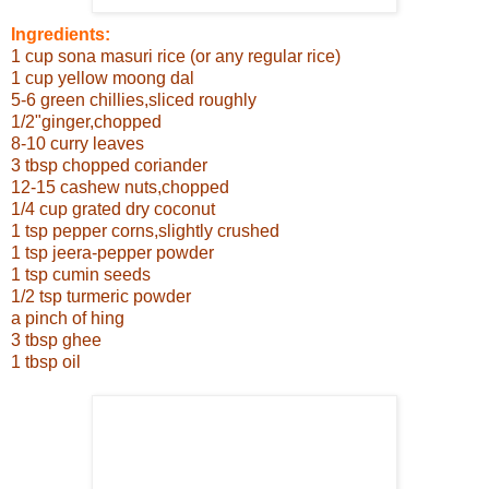
Ingredients:
1 cup sona masuri rice (or any regular rice)
1 cup yellow moong dal
5-6 green chillies,sliced roughly
1/2"ginger,chopped
8-10 curry leaves
3 tbsp chopped coriander
12-15 cashew nuts,chopped
1/4 cup grated dry coconut
1 tsp pepper corns,slightly crushed
1 tsp jeera-pepper powder
1 tsp cumin seeds
1/2 tsp turmeric powder
a pinch of hing
3 tbsp ghee
1 tbsp oil