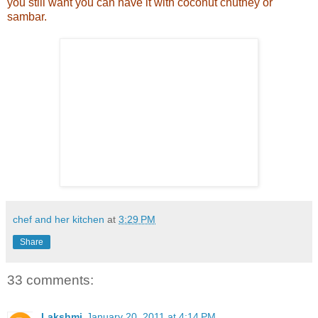
you still want you can have it with coconut chutney or
sambar.
chef and her kitchen
at
3:29 PM
Share
33 comments:
Lakshmi
January 20, 2011 at 4:14 PM