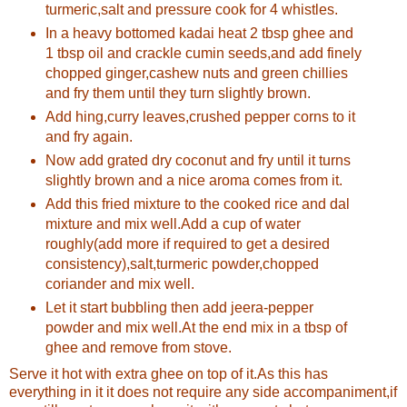
turmeric,salt and pressure cook for 4 whistles.
In a heavy bottomed kadai heat 2 tbsp ghee and
1 tbsp oil and crackle cumin seeds,and add finely
chopped ginger,cashew nuts and green chillies
and fry them until they turn slightly brown.
Add hing,curry leaves,crushed pepper corns to it
and fry again.
Now add grated dry coconut and fry until it turns
slightly brown and a nice aroma comes from it.
Add this fried mixture to the cooked rice and dal
mixture and mix well.Add a cup of water
roughly(add more if required to get a desired
consistency),salt,turmeric powder,chopped
coriander and mix well.
Let it start bubbling then add jeera-pepper
powder and mix well.At the end mix in a tbsp of
ghee and remove from stove.
Serve it hot with extra ghee on top of it.As this has
everything in it it does not require any side accompaniment,if