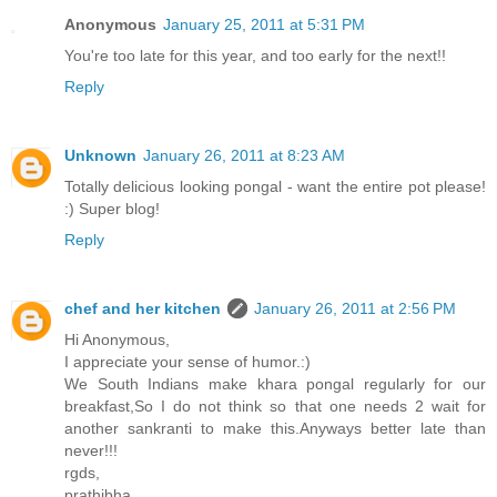
Anonymous
January 25, 2011 at 5:31 PM
You're too late for this year, and too early for the next!!
Reply
Unknown
January 26, 2011 at 8:23 AM
Totally delicious looking pongal - want the entire pot please!
:) Super blog!
Reply
chef and her kitchen
January 26, 2011 at 2:56 PM
Hi Anonymous,
I appreciate your sense of humor.:)
We South Indians make khara pongal regularly for our
breakfast,So I do not think so that one needs 2 wait for
another sankranti to make this.Anyways better late than
never!!!
rgds,
prathibha