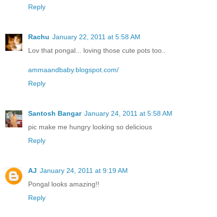
Reply
Rachu
January 22, 2011 at 5:58 AM
Lov that pongal... loving those cute pots too..
ammaandbaby.blogspot.com/
Reply
Santosh Bangar
January 24, 2011 at 5:58 AM
pic make me hungry looking so delicious
Reply
AJ
January 24, 2011 at 9:19 AM
Pongal looks amazing!!
Reply