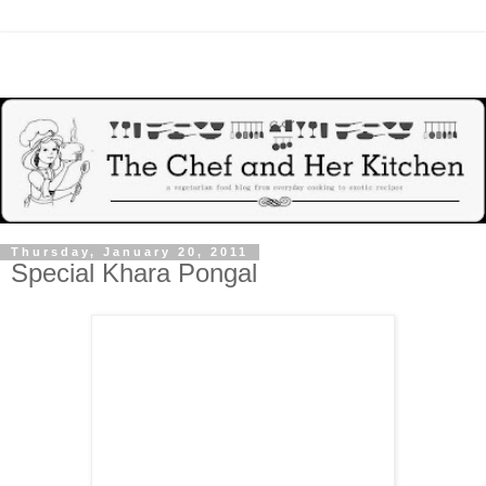
Thursday, January 20, 2011
Special Khara Pongal