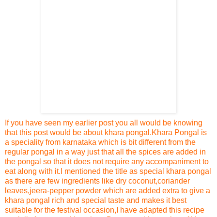
If you have seen my earlier post
you all would be knowing
that this post would be about khara pongal
.
Khara Pongal is
a speciality from karnataka which is bit different from the
regular pongal in a way just that all the spices are added in
the pongal so that it does not require any accompaniment to
eat along with it.
I mentioned the title as special khara pongal
as there are few ingredients like dry coconut,coriander
leaves,jeera-pepper powder which are added extra to give a
khara pongal rich and special taste and makes it best
suitable for the festival occasion,I have adapted this re
cipe