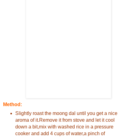
Method:
Slightly roast the moong dal until you get a nice
aroma of it.Remove it from stove and let it cool
down a bit,mix with washed rice in a pressure
cooker and add 4 cups of water,a pinch of