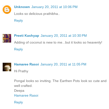
Unknown
January 20, 2011 at 10:06 PM
Looks so delicious prathibha..
Reply
Preeti Kashyap
January 20, 2011 at 10:30 PM
Adding of coconut is new to me...but it looks so heavenly!
Reply
Hamaree Rasoi
January 20, 2011 at 11:05 PM
Hi Prathy
Pongal looks so inviting. The Earthen Pots look so cute and
well crafted.
Deepa
Hamaree Rasoi
Reply