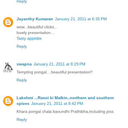
Reply
Jayanthy Kumaran
January 21, 2011 at 6:35 PM
wow...beautiful clicks...
lovely presentation...
Tasty appetite
Reply
swapna
January 21, 2011 at 8:29 PM
Tempting pongal....beautiful presentation!!
Reply
Lakshmi ...Rasoi ki Malkin..northern and southern
spices
January 21, 2011 at 8:42 PM
Khara pongal chala bavundhi Prathibha,including pixs.
Reply