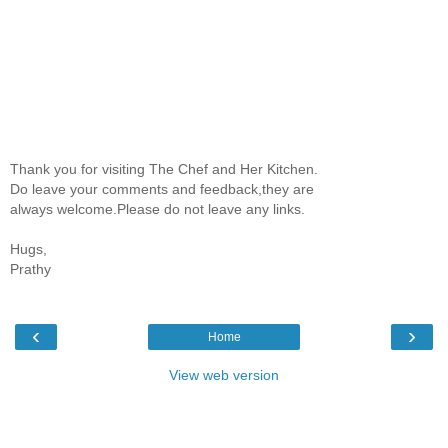
Thank you for visiting The Chef and Her Kitchen.
Do leave your comments and feedback,they are
always welcome.Please do not leave any links.
Hugs,
Prathy
‹
›
Home
View web version