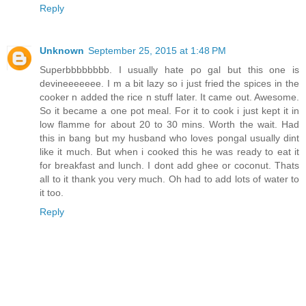
Reply
Unknown
September 25, 2015 at 1:48 PM
Superbbbbbbbb. I usually hate po gal but this one is
devineeeeeee. I m a bit lazy so i just fried the spices in the
cooker n added the rice n stuff later. It came out. Awesome.
So it became a one pot meal. For it to cook i just kept it in
low flamme for about 20 to 30 mins. Worth the wait. Had
this in bang but my husband who loves pongal usually dint
like it much. But when i cooked this he was ready to eat it
for breakfast and lunch. I dont add ghee or coconut. Thats
all to it thank you very much. Oh had to add lots of water to
it too.
Reply