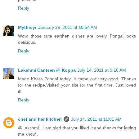
Reply
Mythreyi
January 29, 2011 at 10:54 AM
Wow, those cute earthen dishes are lovely. Pongal looks
delicious.
Reply
Lakshmi Canteen @ Koppa
July 14, 2011 at 9:16 AM
Made Khara Pongal today. It came out very good. Thanks
for the recipe.Visited your site for the first time. Just loved
it!!
Reply
chef and her kitchen
July 14, 2011 at 11:01 AM
@Lakshmi...I am glad that you liked it and thanks for letting
me know..