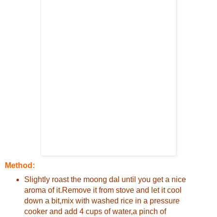
Method:
Slightly roast the moong dal until you get a nice
aroma of it.Remove it from stove and let it cool
down a bit,mix with washed rice in a pressure
cooker and add 4 cups of water,a pinch of