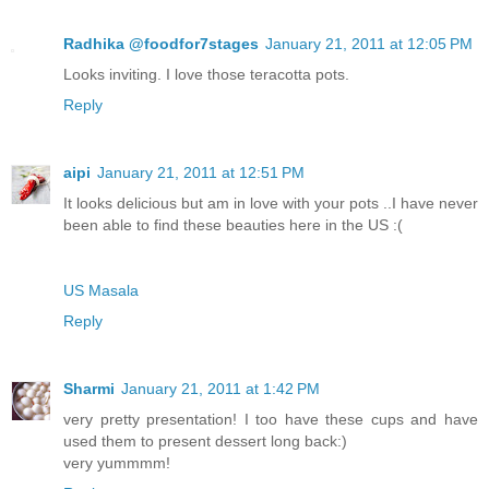
Radhika @foodfor7stages
January 21, 2011 at 12:05 PM
Looks inviting. I love those teracotta pots.
Reply
aipi
January 21, 2011 at 12:51 PM
It looks delicious but am in love with your pots ..I have never
been able to find these beauties here in the US :(
US Masala
Reply
Sharmi
January 21, 2011 at 1:42 PM
very pretty presentation! I too have these cups and have
used them to present dessert long back:)
very yummmm!