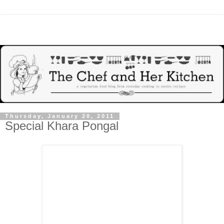
Thursday, January 20, 2011
Special Khara Pongal