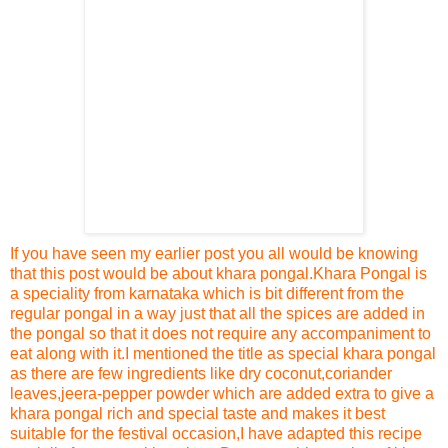
If you have seen my earlier post
you all would be knowing
that this post would be about khara pongal
.
Khara Pongal is
a speciality from karnataka which is bit different from the
regular pongal in a way just that all the spices are added in
the pongal so that it does not require any accompaniment to
eat along with it.
I mentioned the title as special khara pongal
as there are few ingredients like dry coconut,coriander
leaves,jeera-pepper powder which are added extra to give a
khara pongal rich and special taste and makes it best
suitable for the festival occasion,I have adapted this re
cipe