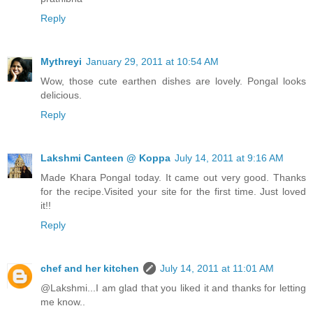
Reply
Mythreyi
January 29, 2011 at 10:54 AM
Wow, those cute earthen dishes are lovely. Pongal looks
delicious.
Reply
Lakshmi Canteen @ Koppa
July 14, 2011 at 9:16 AM
Made Khara Pongal today. It came out very good. Thanks
for the recipe.Visited your site for the first time. Just loved
it!!
Reply
chef and her kitchen
July 14, 2011 at 11:01 AM
@Lakshmi...I am glad that you liked it and thanks for letting
me know..