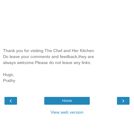
Thank you for visiting The Chef and Her Kitchen.
Do leave your comments and feedback,they are
always welcome.Please do not leave any links.
Hugs,
Prathy
‹
›
Home
View web version