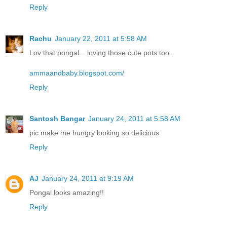
Reply
Rachu
January 22, 2011 at 5:58 AM
Lov that pongal... loving those cute pots too..
ammaandbaby.blogspot.com/
Reply
Santosh Bangar
January 24, 2011 at 5:58 AM
pic make me hungry looking so delicious
Reply
AJ
January 24, 2011 at 9:19 AM
Pongal looks amazing!!
Reply