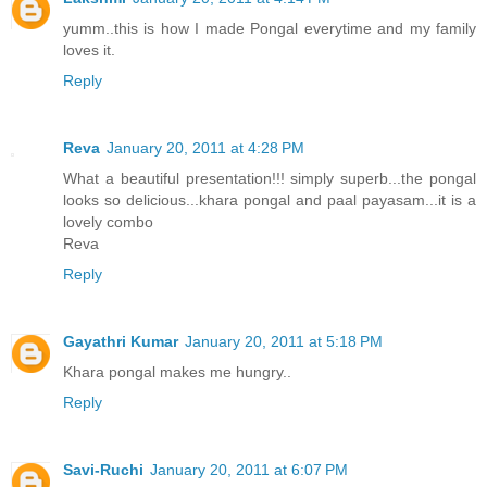
yumm..this is how I made Pongal everytime and my family
loves it.
Reply
Reva
January 20, 2011 at 4:28 PM
What a beautiful presentation!!! simply superb...the pongal
looks so delicious...khara pongal and paal payasam...it is a
lovely combo
Reva
Reply
Gayathri Kumar
January 20, 2011 at 5:18 PM
Khara pongal makes me hungry..
Reply
Savi-Ruchi
January 20, 2011 at 6:07 PM