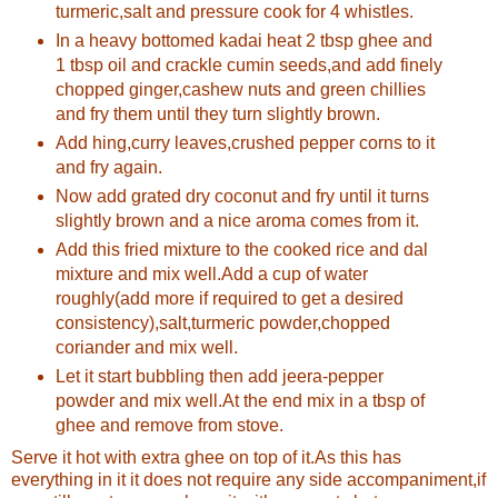
turmeric,salt and pressure cook for 4 whistles.
In a heavy bottomed kadai heat 2 tbsp ghee and
1 tbsp oil and crackle cumin seeds,and add finely
chopped ginger,cashew nuts and green chillies
and fry them until they turn slightly brown.
Add hing,curry leaves,crushed pepper corns to it
and fry again.
Now add grated dry coconut and fry until it turns
slightly brown and a nice aroma comes from it.
Add this fried mixture to the cooked rice and dal
mixture and mix well.Add a cup of water
roughly(add more if required to get a desired
consistency),salt,turmeric powder,chopped
coriander and mix well.
Let it start bubbling then add jeera-pepper
powder and mix well.At the end mix in a tbsp of
ghee and remove from stove.
Serve it hot with extra ghee on top of it.As this has
everything in it it does not require any side accompaniment,if