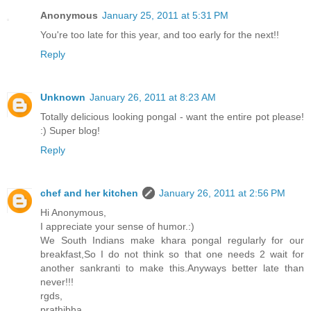
Anonymous
January 25, 2011 at 5:31 PM
You're too late for this year, and too early for the next!!
Reply
Unknown
January 26, 2011 at 8:23 AM
Totally delicious looking pongal - want the entire pot please!
:) Super blog!
Reply
chef and her kitchen
January 26, 2011 at 2:56 PM
Hi Anonymous,
I appreciate your sense of humor.:)
We South Indians make khara pongal regularly for our
breakfast,So I do not think so that one needs 2 wait for
another sankranti to make this.Anyways better late than
never!!!
rgds,
prathibha