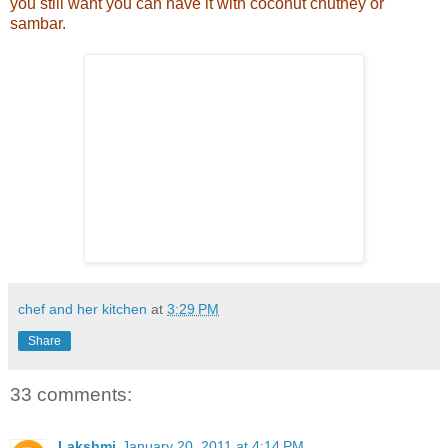
you still want you can have it with coconut chutney or
sambar.
chef and her kitchen
at
3:29 PM
Share
33 comments:
Lakshmi
January 20, 2011 at 4:14 PM