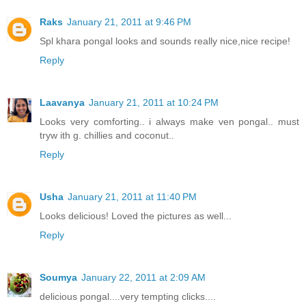
Raks
January 21, 2011 at 9:46 PM
Spl khara pongal looks and sounds really nice,nice recipe!
Reply
Laavanya
January 21, 2011 at 10:24 PM
Looks very comforting.. i always make ven pongal.. must
tryw ith g. chillies and coconut..
Reply
Usha
January 21, 2011 at 11:40 PM
Looks delicious! Loved the pictures as well...
Reply
Soumya
January 22, 2011 at 2:09 AM
delicious pongal....very tempting clicks....