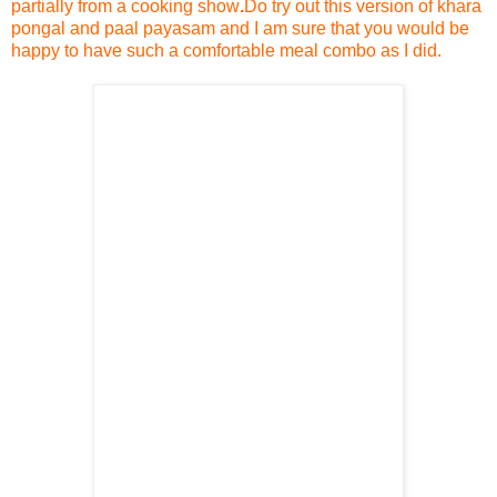
partially from a cooking show
.
Do try out this version of khara
pongal and paal payasam and I am sure that you would be
happy to have such a comfortable meal combo as I did.