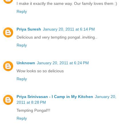
I make it exactly the same way. Our family loves them :)
Reply
Priya Suresh
January 20, 2011 at 6:14 PM
Delicious and very tempting pongal..inviting..
Reply
Unknown
January 20, 2011 at 6:24 PM
Wow looks so so delicious
Reply
Priya Srinivasan - I Camp in My Kitchen
January 20,
2011 at 8:28 PM
Tempting Pongal!!!
Reply