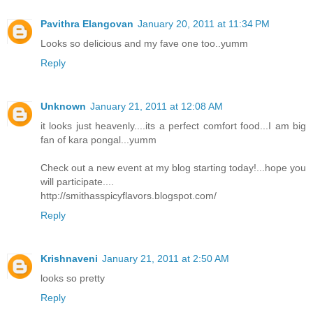
Pavithra Elangovan
January 20, 2011 at 11:34 PM
Looks so delicious and my fave one too..yumm
Reply
Unknown
January 21, 2011 at 12:08 AM
it looks just heavenly....its a perfect comfort food...I am big
fan of kara pongal...yumm
Check out a new event at my blog starting today!...hope you
will participate....
http://smithasspicyflavors.blogspot.com/
Reply
Krishnaveni
January 21, 2011 at 2:50 AM
looks so pretty
Reply