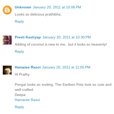
Unknown
January 20, 2011 at 10:06 PM
Looks so delicious prathibha..
Reply
Preeti Kashyap
January 20, 2011 at 10:30 PM
Adding of coconut is new to me...but it looks so heavenly!
Reply
Hamaree Rasoi
January 20, 2011 at 11:05 PM
Hi Prathy
Pongal looks so inviting. The Earthen Pots look so cute and
well crafted.
Deepa
Hamaree Rasoi
Reply