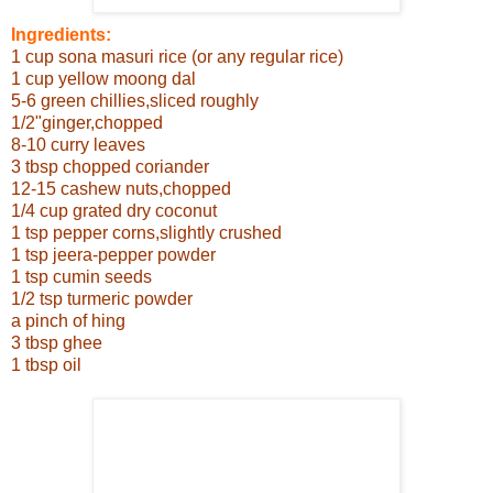
Ingredients:
1 cup sona masuri rice (or any regular rice)
1 cup yellow moong dal
5-6 green chillies,sliced roughly
1/2"ginger,chopped
8-10 curry leaves
3 tbsp chopped coriander
12-15 cashew nuts,chopped
1/4 cup grated dry coconut
1 tsp pepper corns,slightly crushed
1 tsp jeera-pepper powder
1 tsp cumin seeds
1/2 tsp turmeric powder
a pinch of hing
3 tbsp ghee
1 tbsp oil