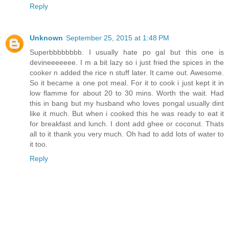
Reply
Unknown
September 25, 2015 at 1:48 PM
Superbbbbbbbb. I usually hate po gal but this one is
devineeeeeee. I m a bit lazy so i just fried the spices in the
cooker n added the rice n stuff later. It came out. Awesome.
So it became a one pot meal. For it to cook i just kept it in
low flamme for about 20 to 30 mins. Worth the wait. Had
this in bang but my husband who loves pongal usually dint
like it much. But when i cooked this he was ready to eat it
for breakfast and lunch. I dont add ghee or coconut. Thats
all to it thank you very much. Oh had to add lots of water to
it too.
Reply