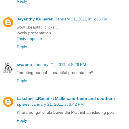
Reply
Jayanthy Kumaran
January 21, 2011 at 6:35 PM
wow...beautiful clicks...
lovely presentation...
Tasty appetite
Reply
swapna
January 21, 2011 at 8:29 PM
Tempting pongal....beautiful presentation!!
Reply
Lakshmi ...Rasoi ki Malkin..northern and southern
spices
January 21, 2011 at 8:42 PM
Khara pongal chala bavundhi Prathibha,including pixs.
Reply