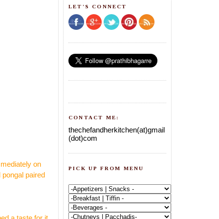
LET'S CONNECT
CONTACT ME:
thechefandherkitchen(at)gmail
(dot)com
mmediately on
PICK UP FROM MENU
l pongal paired
 a taste for it