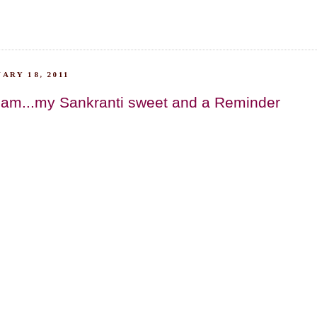
ARY 18, 2011
am...my Sankranti sweet and a Reminder