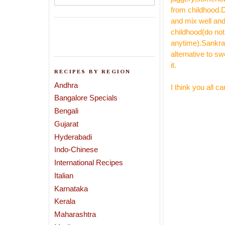
from childhood.D
and mix well and
childhood(do not
anytime).Sankra
alternative to s
it.
RECIPES BY REGION
Andhra
I think you all 
Bangalore Specials
Bengali
Gujarat
Hyderabadi
Indo-Chinese
International Recipes
Italian
Karnataka
Kerala
Maharashtra