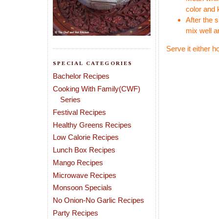
color and 
After the 
mix well a
Serve it either h
SPECIAL CATEGORIES
Bachelor Recipes
Cooking With Family(CWF)
Series
Festival Recipes
Healthy Greens Recipes
Low Calorie Recipes
Lunch Box Recipes
Mango Recipes
Microwave Recipes
Monsoon Specials
No Onion-No Garlic Recipes
Party Recipes