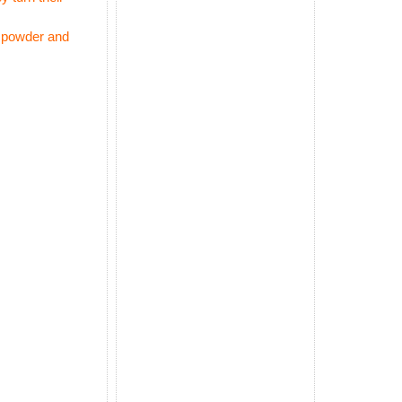
m powder and