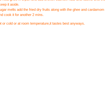
keep it aside.
sugar melts add the fried dry fruits along with the ghee and cardamo
nd cook it for another 2 mins.
ot or cold or at room temperature,it tastes best anyways.