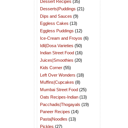
Dessert Recipes
(35)
Desserts|Puddings
(21)
Dips and Sauces
(9)
Eggless Cakes
(13)
Eggless Puddings
(12)
Ice-Cream and Froyos
(6)
Idli|Dosa Varieties
(50)
Indian Street Food
(16)
Juices|Smoothies
(20)
Kids Corner
(55)
Left Over Wonders
(18)
Muffins|Cupcakes
(8)
Mumbai Street Food
(25)
Oats Recipes-Indian
(13)
Pacchadis|Thogayals
(19)
Paneer Recipes
(14)
Pasta|Noodles
(13)
Pickles
(27)