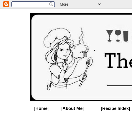
|Home|
|About Me|
|Recipe Index|