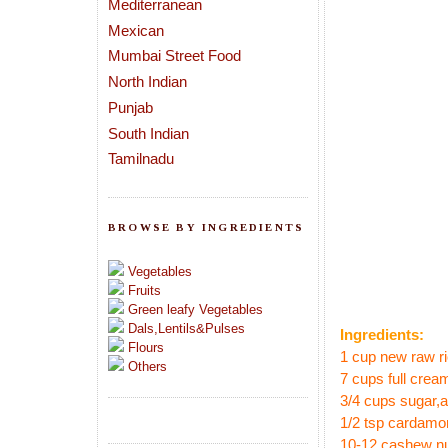
Mediterranean
Mexican
Mumbai Street Food
North Indian
Punjab
South Indian
Tamilnadu
BROWSE BY INGREDIENTS
Vegetables
Fruits
Green leafy Vegetables
Dals,Lentils&Pulses
Ingredients:
Flours
1 cup new raw ri
Others
7 cups full cream
3/4 cups sugar
,
1/2 tsp cardam
10-12 cashew n