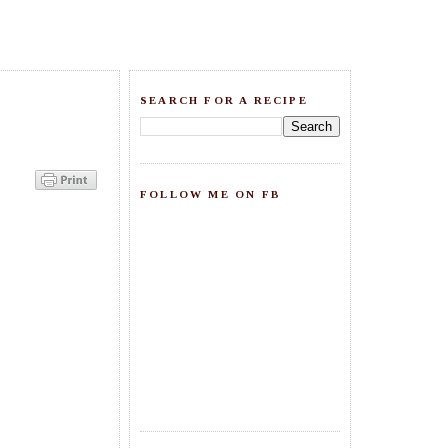
SEARCH FOR A RECIPE
FOLLOW ME ON FB