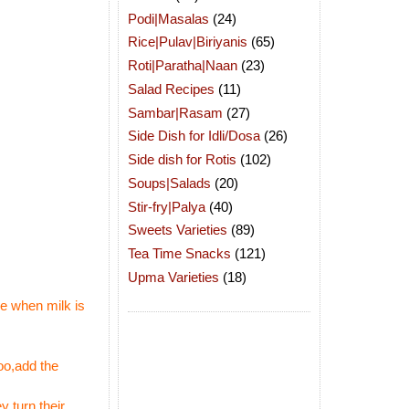
Podi|Masalas
(24)
Rice|Pulav|Biriyanis
(65)
Roti|Paratha|Naan
(23)
Salad Recipes
(11)
Sambar|Rasam
(27)
Side Dish for Idli/Dosa
(26)
Side dish for Rotis
(102)
Soups|Salads
(20)
Stir-fry|Palya
(40)
Sweets Varieties
(89)
Tea Time Snacks
(121)
Upma Varieties
(18)
ce when milk is
too,add the
 turn their