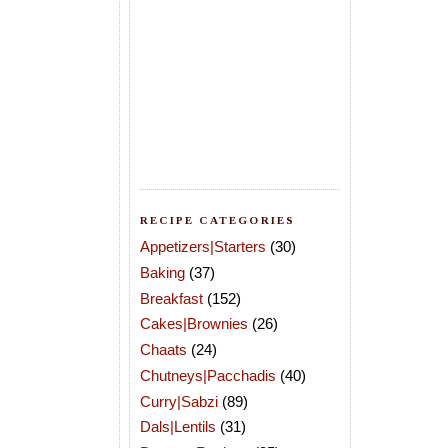
RECIPE CATEGORIES
Appetizers|Starters
(30)
Baking
(37)
Breakfast
(152)
Cakes|Brownies
(26)
Chaats
(24)
Chutneys|Pacchadis
(40)
Curry|Sabzi
(89)
Dals|Lentils
(31)