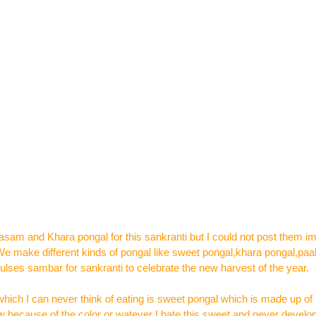
sam and Khara pongal for this sankranti but I could not post them i
.We make different kinds of pongal like sweet pongal,khara pongal,paa
lses sambar for sankranti to celebrate the new harvest of the year.
hich I can never think of eating is sweet pongal which is made up of
because of the color or watever I hate this sweet and never developed