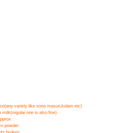
ce(any variety like sona masuri,kolam etc)
 milk(regular one is also fine)
approx
om powder
uts,broken