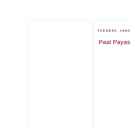
TUESDAY, JANU
Paal Payas