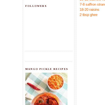
7-8 saffron stra
FOLLOWERS
18-20 raisins
2 tbsp ghee
MANGO PICKLE RECIPES