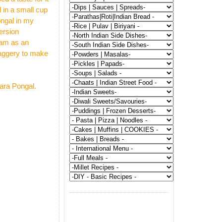
 in a small cup
ongal in my
ersion
sam as an
 jaggery to make
hara Pongal.