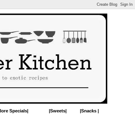
lore Specials|
|Sweets|
|Snacks |