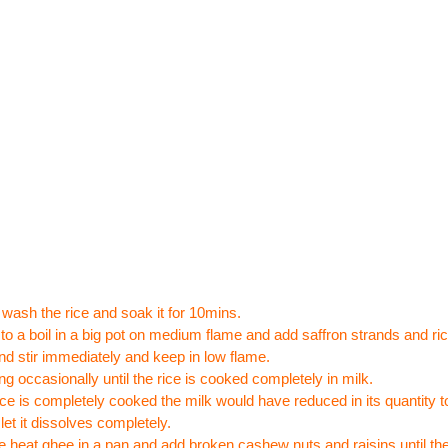
wash the rice and soak it for 10mins.
 to a boil in a big pot on medium flame and add saffron strands and ri
nd stir immediately and keep in low flame.
ing occasionally until the rice is cooked completely in milk.
rice is completely cooked the milk would have reduced in its quantity 
let it dissolves completely.
 heat ghee in a pan and add broken cashew nuts and raisins until they