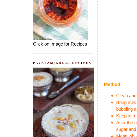
Click on Image for Recipes
PAYASAM|KHEER RECIPES
Method:
Clean and 
Bring milk
bubbling a
Keep stirr
After the 
sugar and 
Mean while