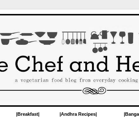
|Breakfast|
|Andhra Recipes|
|Banga