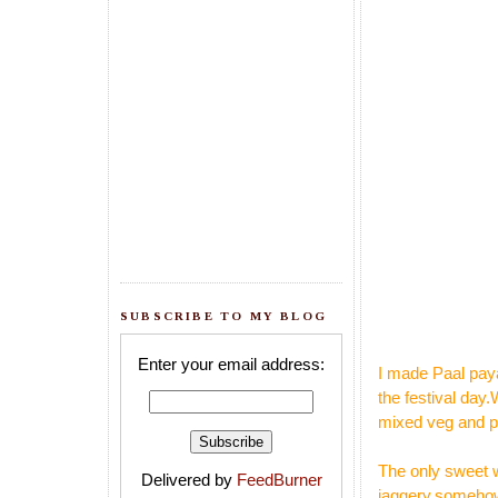
SUBSCRIBE TO MY BLOG
Enter your email address:
I made Paal paya
the festival day
mixed veg and pu
The only sweet w
Delivered by
FeedBurner
jaggery,somehow 