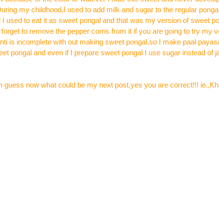
uring my childhood,I used to add milk and sugar to the regular pongal
 I used to eat it as sweet pongal and that was my version of sweet p
 forget to remove the pepper corns from it if you are going to try my v
nti is incomplete with out making sweet pongal,so I make paal paya
weet pongal and even if I prepare sweet pongal I use sugar instead of
can guess now what could be my next post,yes you are correct!!! ie.,K