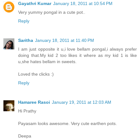
Gayathri Kumar
January 18, 2011 at 10:54 PM
Very yummy pongal in a cute pot..
Reply
Saritha
January 18, 2011 at 11:40 PM
I am just opposite it u,i love bellam pongal,i always prefer
doing that.My kid 2 too likes it where as my kid 1 is like
u,she hates bellam in sweets.
Loved the clicks :)
Reply
Hamaree Rasoi
January 19, 2011 at 12:03 AM
Hi Prathy
Payasam looks awesome. Very cute earthen pots.
Deepa