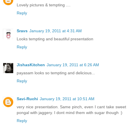
Lovely pictures & tempting ....
Reply
Sravs
January 19, 2011 at 4:31 AM
Looks tempting and beautiful presentation
Reply
JishasKitchen
January 19, 2011 at 6:26 AM
payasam looks so tempting and delicious...
Reply
Savi-Ruchi
January 19, 2011 at 10:51 AM
very nice presentation. Same pinch, even I cant take sweet
pongal with jaggery. I dont mind them with sugar though :)
Reply