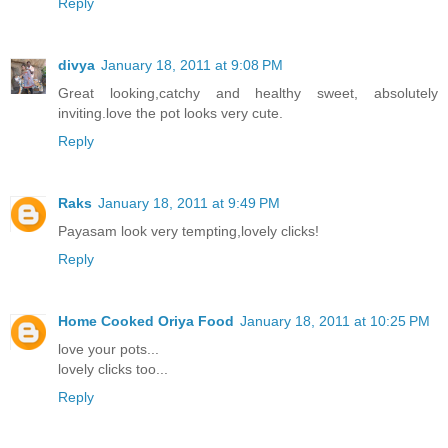
Reply
divya
January 18, 2011 at 9:08 PM
Great looking,catchy and healthy sweet, absolutely
inviting.love the pot looks very cute.
Reply
Raks
January 18, 2011 at 9:49 PM
Payasam look very tempting,lovely clicks!
Reply
Home Cooked Oriya Food
January 18, 2011 at 10:25 PM
love your pots...
lovely clicks too...
Reply