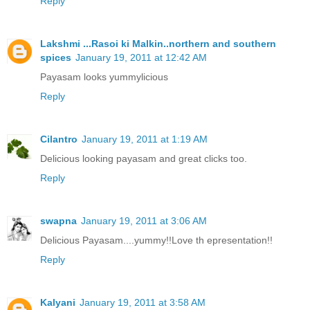
Reply
Lakshmi ...Rasoi ki Malkin..northern and southern
spices
January 19, 2011 at 12:42 AM
Payasam looks yummylicious
Reply
Cilantro
January 19, 2011 at 1:19 AM
Delicious looking payasam and great clicks too.
Reply
swapna
January 19, 2011 at 3:06 AM
Delicious Payasam....yummy!!Love th epresentation!!
Reply
Kalyani
January 19, 2011 at 3:58 AM