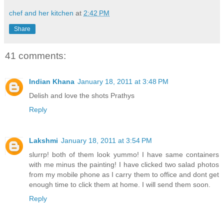
chef and her kitchen
at
2:42 PM
Share
41 comments:
Indian Khana
January 18, 2011 at 3:48 PM
Delish and love the shots Prathys
Reply
Lakshmi
January 18, 2011 at 3:54 PM
slurrp! both of them look yummo! I have same containers
with me minus the painting! I have clicked two salad photos
from my mobile phone as I carry them to office and dont get
enough time to click them at home. I will send them soon.
Reply