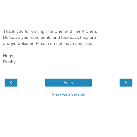
Thank you for visiting The Chef and Her Kitchen.
Do leave your comments and feedback,they are
always welcome.Please do not leave any links.
Hugs,
Prathy
‹
›
Home
View web version