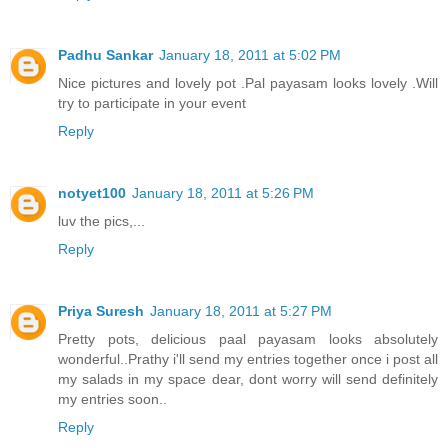
Padhu Sankar
January 18, 2011 at 5:02 PM
Nice pictures and lovely pot .Pal payasam looks lovely .Will
try to participate in your event
Reply
notyet100
January 18, 2011 at 5:26 PM
luv the pics,...
Reply
Priya Suresh
January 18, 2011 at 5:27 PM
Pretty pots, delicious paal payasam looks absolutely
wonderful..Prathy i'll send my entries together once i post all
my salads in my space dear, dont worry will send definitely
my entries soon..
Reply