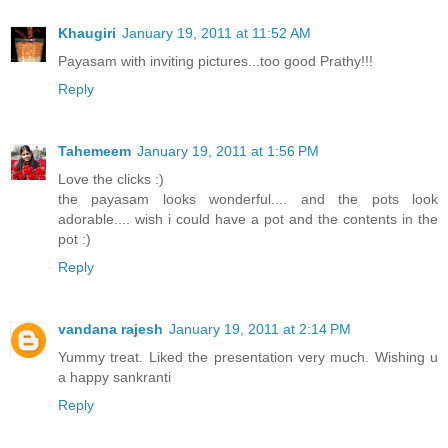
Khaugiri
January 19, 2011 at 11:52 AM
Payasam with inviting pictures...too good Prathy!!!
Reply
Tahemeem
January 19, 2011 at 1:56 PM
Love the clicks :)
the payasam looks wonderful.... and the pots look
adorable.... wish i could have a pot and the contents in the
pot :)
Reply
vandana rajesh
January 19, 2011 at 2:14 PM
Yummy treat. Liked the presentation very much. Wishing u
a happy sankranti
Reply