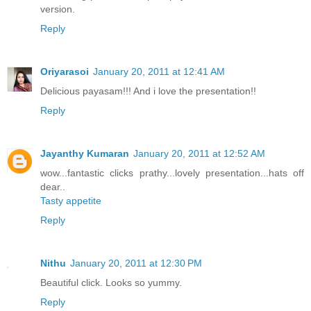
version.
Reply
Oriyarasoi
January 20, 2011 at 12:41 AM
Delicious payasam!!! And i love the presentation!!
Reply
Jayanthy Kumaran
January 20, 2011 at 12:52 AM
wow...fantastic clicks prathy...lovely presentation...hats off
dear..
Tasty appetite
Reply
Nithu
January 20, 2011 at 12:30 PM
Beautiful click. Looks so yummy.
Reply