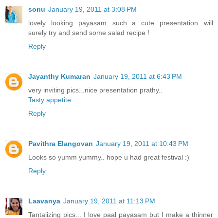
sonu
January 19, 2011 at 3:08 PM
lovely looking payasam...such a cute presentation...will
surely try and send some salad recipe !
Reply
Jayanthy Kumaran
January 19, 2011 at 6:43 PM
very inviting pics...nice presentation prathy..
Tasty appetite
Reply
Pavithra Elangovan
January 19, 2011 at 10:43 PM
Looks so yumm yummy.. hope u had great festival :)
Reply
Laavanya
January 19, 2011 at 11:13 PM
Tantalizing pics... I love paal payasam but I make a thinner