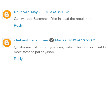
Unknown
May 22, 2013 at 3:01 AM
Can we add Basumathi Rice instead the regular one
Reply
chef and her kitchen
May 22, 2013 at 10:50 AM
@unknown...ofcourse you can, infact basnati rice adds
more taste to pal payasam..
Reply