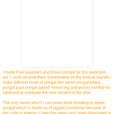
I made Paal payasam and Khara pongal for this sankranti
but I could not post them immediately on the festival day.We
make different kinds of pongal like sweet pongal,khara
pongal,paal pongal paired mixed veg and pulses sambar for
sankranti to celebrate the new harvest of the year.
The only sweet which I can never think of eating is sweet
pongal which is made up of jaggery,somehow because of
the color or watever I hate this sweet and never developed a