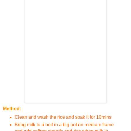
Method:
Clean and wash the rice and soak it for 10mins.
Bring milk to a boil in a big pot on medium flame