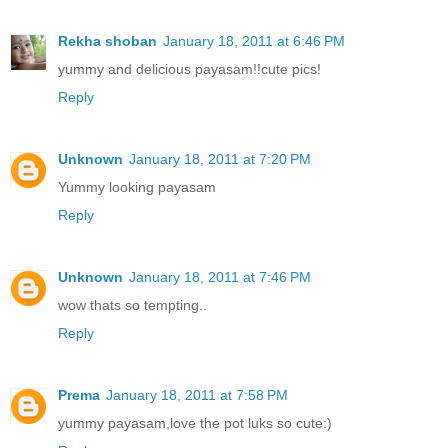
Rekha shoban
January 18, 2011 at 6:46 PM
yummy and delicious payasam!!cute pics!
Reply
Unknown
January 18, 2011 at 7:20 PM
Yummy looking payasam
Reply
Unknown
January 18, 2011 at 7:46 PM
wow thats so tempting..
Reply
Prema
January 18, 2011 at 7:58 PM
yummy payasam,love the pot luks so cute:)