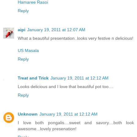
Hamaree Rasoi
Reply
aipi
January 19, 2011 at 12:07 AM
What a beautiful presentation..looks very festive n delicious!
US Masala
Reply
Treat and Trick
January 19, 2011 at 12:12 AM
Looks delicious and I love that beautiful pot too....
Reply
Unknown
January 19, 2011 at 12:12 AM
I love both pongalis....sweet and savory....both look
awesome...lovely presenation!