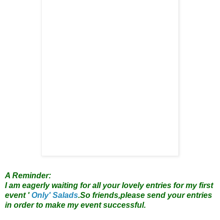
A Reminder:
I am eagerly waiting for all your lovely entries for my first
event '
Only' Salads
.So friends,please send your entries
in order to make my event successful.