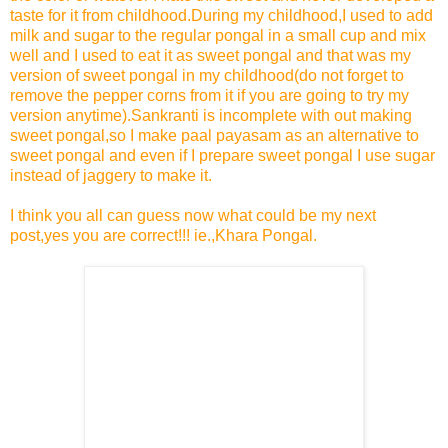
taste for it from childhood.During my childhood,I used to add
milk and sugar to the regular pongal in a small cup and mix
well and I used to eat it as sweet pongal and that was my
version of sweet pongal in my childhood(do not forget to
remove the pepper corns from it if you are going to try my
version anytime).Sankranti is incomplete with out making
sweet pongal,so I make paal payasam as an alternative to
sweet pongal and even if I prepare sweet pongal I use sugar
instead of jaggery to make it.
I think you all can guess now what could be my next
post,yes you are correct!!! ie.,Khara Pongal.