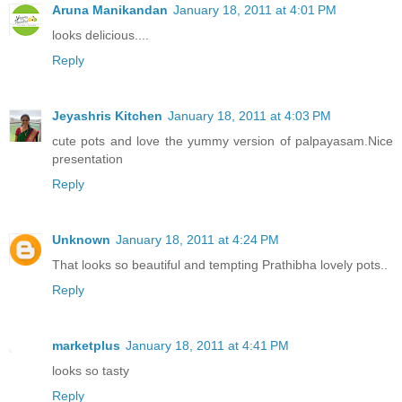
Aruna Manikandan
January 18, 2011 at 4:01 PM
looks delicious....
Reply
Jeyashris Kitchen
January 18, 2011 at 4:03 PM
cute pots and love the yummy version of palpayasam.Nice
presentation
Reply
Unknown
January 18, 2011 at 4:24 PM
That looks so beautiful and tempting Prathibha lovely pots..
Reply
marketplus
January 18, 2011 at 4:41 PM
looks so tasty
Reply