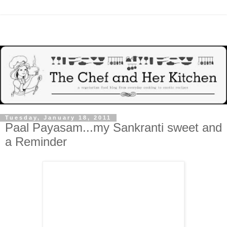
Tuesday, January 18, 2011
Paal Payasam...my Sankranti sweet and
a Reminder