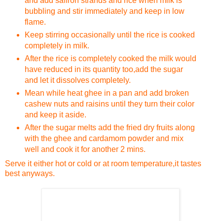
and add saffron strands and rice when milk is
bubbling and stir immediately and keep in low
flame.
Keep stirring occasionally until the rice is cooked
completely in milk.
After the rice is completely cooked the milk would
have reduced in its quantity too,add the sugar
and let it dissolves completely.
Mean while heat ghee in a pan and add broken
cashew nuts and raisins until they turn their color
and keep it aside.
After the sugar melts add the fried dry fruits along
with the ghee and cardamom powder and mix
well and cook it for another 2 mins.
Serve it either hot or cold or at room temperature,it tastes
best anyways.