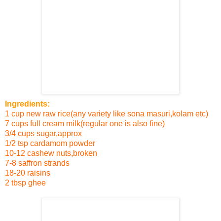
Ingredients:
1 cup new raw rice(any variety like sona masuri,kolam etc)
7 cups full cream milk(regular one is also fine)
3/4 cups sugar
,approx
1/2 tsp cardamom powder
10-12 cashew nuts,broken
7-8 saffron strands
18-20 raisins
2 tbsp ghee