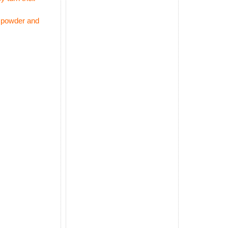
m powder and