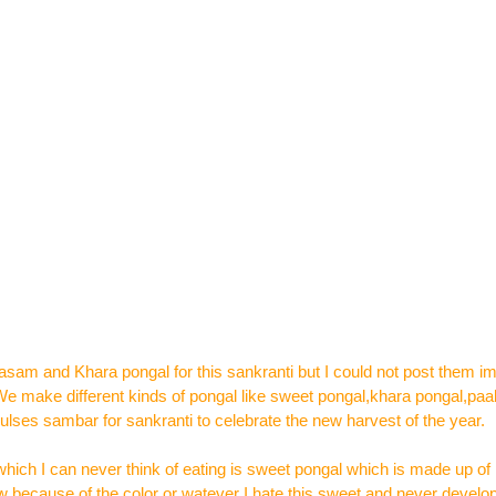
sam and Khara pongal for this sankranti but I could not post them i
.We make different kinds of pongal like sweet pongal,khara pongal,paa
lses sambar for sankranti to celebrate the new harvest of the year.
hich I can never think of eating is sweet pongal which is made up of
because of the color or watever I hate this sweet and never developed