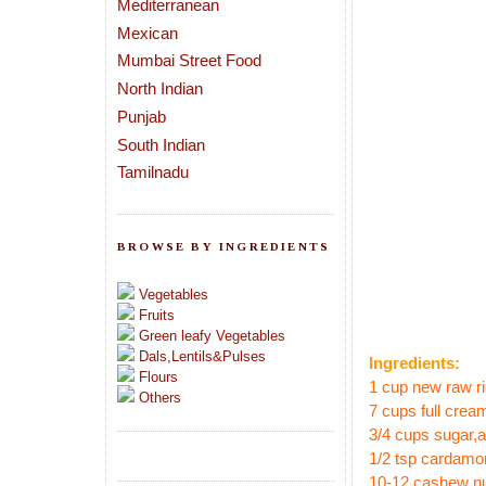
Mediterranean
Mexican
Mumbai Street Food
North Indian
Punjab
South Indian
Tamilnadu
BROWSE BY INGREDIENTS
Vegetables
Fruits
Green leafy Vegetables
Dals,Lentils&Pulses
Ingredients:
Flours
1 cup new raw ri
Others
7 cups full cream
3/4 cups sugar
,
1/2 tsp cardam
10-12 cashew n