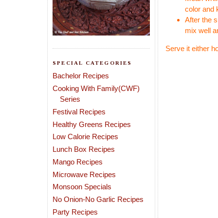
color and 
After the 
mix well a
Serve it either h
SPECIAL CATEGORIES
Bachelor Recipes
Cooking With Family(CWF)
Series
Festival Recipes
Healthy Greens Recipes
Low Calorie Recipes
Lunch Box Recipes
Mango Recipes
Microwave Recipes
Monsoon Specials
No Onion-No Garlic Recipes
Party Recipes