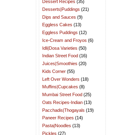
Dessert Recipes
(35)
Desserts|Puddings
(21)
Dips and Sauces
(9)
Eggless Cakes
(13)
Eggless Puddings
(12)
Ice-Cream and Froyos
(6)
Idli|Dosa Varieties
(50)
Indian Street Food
(16)
Juices|Smoothies
(20)
Kids Corner
(55)
Left Over Wonders
(18)
Muffins|Cupcakes
(8)
Mumbai Street Food
(25)
Oats Recipes-Indian
(13)
Pacchadis|Thogayals
(19)
Paneer Recipes
(14)
Pasta|Noodles
(13)
Pickles
(27)