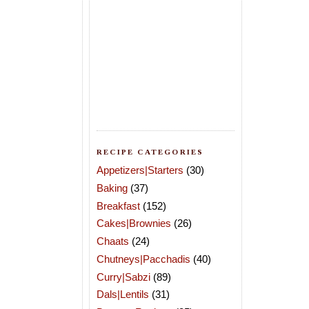
RECIPE CATEGORIES
Appetizers|Starters
(30)
Baking
(37)
Breakfast
(152)
Cakes|Brownies
(26)
Chaats
(24)
Chutneys|Pacchadis
(40)
Curry|Sabzi
(89)
Dals|Lentils
(31)