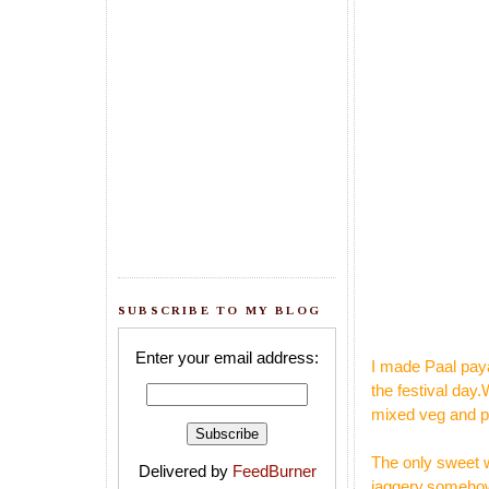
SUBSCRIBE TO MY BLOG
Enter your email address:
I made Paal paya
the festival day
mixed veg and pu
The only sweet w
Delivered by
FeedBurner
jaggery,somehow 