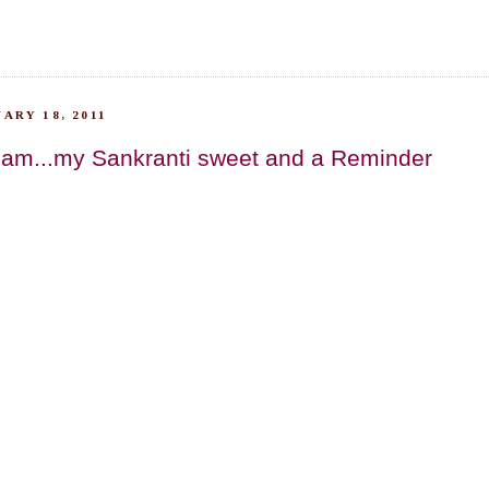
ARY 18, 2011
am...my Sankranti sweet and a Reminder