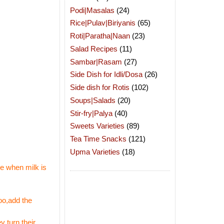
Podi|Masalas
(24)
Rice|Pulav|Biriyanis
(65)
Roti|Paratha|Naan
(23)
Salad Recipes
(11)
Sambar|Rasam
(27)
Side Dish for Idli/Dosa
(26)
Side dish for Rotis
(102)
Soups|Salads
(20)
Stir-fry|Palya
(40)
Sweets Varieties
(89)
Tea Time Snacks
(121)
Upma Varieties
(18)
ce when milk is
too,add the
 turn their