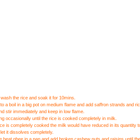
wash the rice and soak it for 10mins.
 to a boil in a big pot on medium flame and add saffron strands and ri
nd stir immediately and keep in low flame.
ing occasionally until the rice is cooked completely in milk.
rice is completely cooked the milk would have reduced in its quantity 
let it dissolves completely.
 heat ghee in a pan and add broken cashew nuts and raisins until they