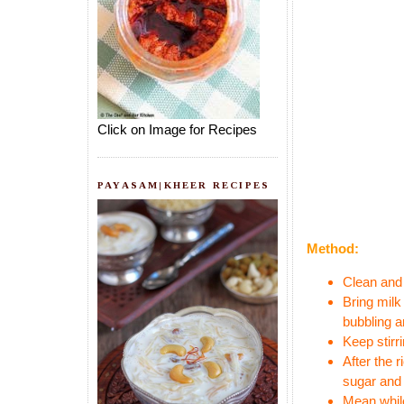
Click on Image for Recipes
PAYASAM|KHEER RECIPES
Method:
Clean and 
Bring milk
bubbling a
Keep stirr
After the 
sugar and 
Mean while