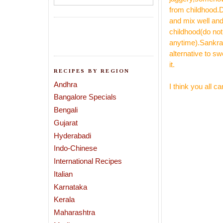
from childhood.D
and mix well and
childhood(do not
anytime).Sankra
alternative to s
it.
RECIPES BY REGION
Andhra
I think you all 
Bangalore Specials
Bengali
Gujarat
Hyderabadi
Indo-Chinese
International Recipes
Italian
Karnataka
Kerala
Maharashtra