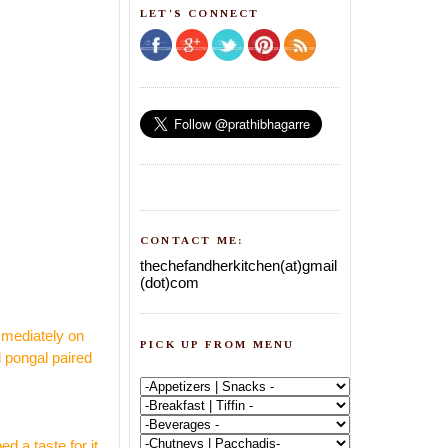
LET'S CONNECT
CONTACT ME:
thechefandherkitchen(at)gmail
(dot)com
mmediately on
PICK UP FROM MENU
l pongal paired
 a taste for it