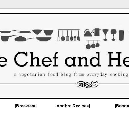
|Breakfast|
|Andhra Recipes|
|Banga