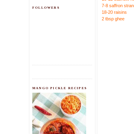
7-8 saffron stra
FOLLOWERS
18-20 raisins
2 tbsp ghee
MANGO PICKLE RECIPES