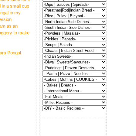
 in a small cup
ongal in my
ersion
sam as an
 jaggery to make
hara Pongal.