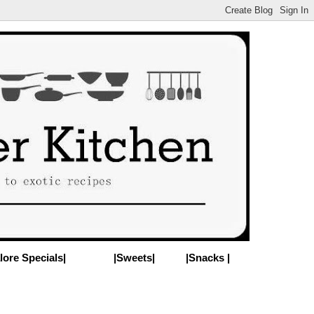
lore Specials|
|Sweets|
|Snacks |