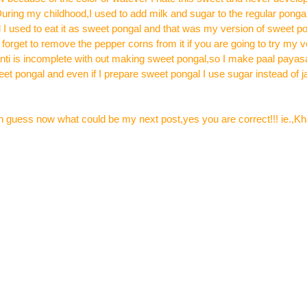
uring my childhood,I used to add milk and sugar to the regular pongal
 I used to eat it as sweet pongal and that was my version of sweet p
 forget to remove the pepper corns from it if you are going to try my v
nti is incomplete with out making sweet pongal,so I make paal paya
weet pongal and even if I prepare sweet pongal I use sugar instead of
can guess now what could be my next post,yes you are correct!!! ie.,K