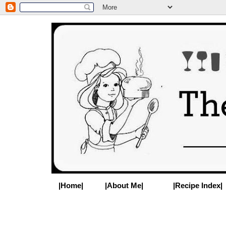
|Home|
|About Me|
|Recipe Index|