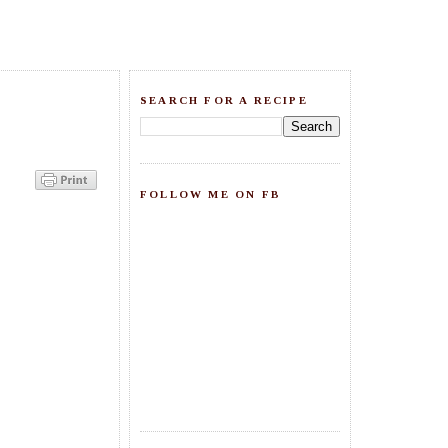
SEARCH FOR A RECIPE
FOLLOW ME ON FB