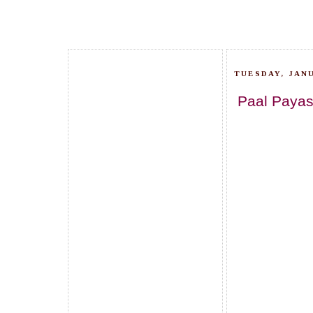
TUESDAY, JANU
Paal Payas