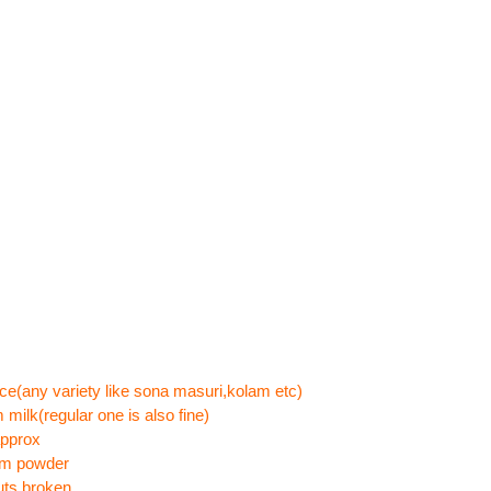
ce(any variety like sona masuri,kolam etc)
 milk(regular one is also fine)
approx
om powder
uts,broken