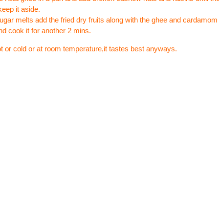
keep it aside.
sugar melts add the fried dry fruits along with the ghee and cardamo
nd cook it for another 2 mins.
ot or cold or at room temperature,it tastes best anyways.