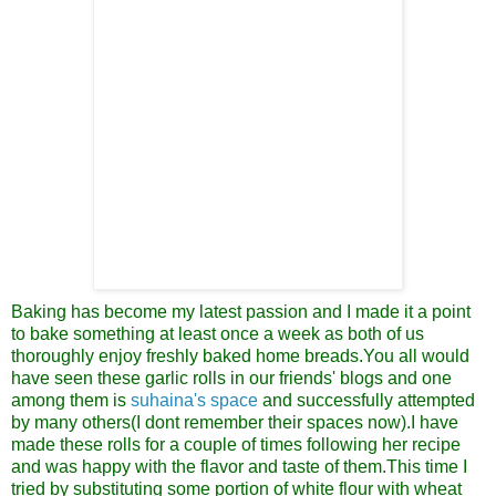
Baking has become my latest passion
and I made it a point
to bake something at least once a week as both of us
thoroughly enjoy freshly baked home breads.You all would
have seen these garlic rolls in our friends' blogs and one
among them is
suhaina's space
and successfully attempted
by many others(I dont remember their spaces now).I have
made these rolls for a couple of times following her recipe
and was happy with the flavor and taste of them.This time I
tried by substituting some portion of white flour with wheat