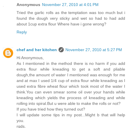
Anonymous
November 27, 2010 at 4:01 PM
Tried the garlic rolls as the temptation was too much but i
found the dough very sticky and wet so had to had add
about 1cup extra flour Where have i gone wrong?
Reply
chef and her kitchen
November 27, 2010 at 5:27 PM
Hi Anonymous,
As I mentioned in the method there is no harm if you add
extra flour while kneading to get a soft and pliable
dough,the amount of water I mentioned was enough for me
and at max I used 1/4 cup of extra flour while kneading as I
used extra fibre wheat flour which took most of the water I
think.You can even smear some oil over your hands while
kneading which yields the process of kneading and while
rolling into spiral.But u were able to make the rolls or not?
If you have tried how they turned out?
I will update some tips in my post...Might b that will help
you.
rgds,