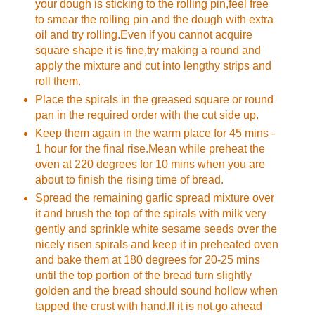
your dough is sticking to the rolling pin,feel free
to smear the rolling pin and the dough with extra
oil and try rolling.Even if you cannot acquire
square shape it is fine,try making a round and
apply the mixture and cut into lengthy strips and
roll them.
Place the spirals in the greased square or round
pan in the required order with the cut side up.
Keep them again in the warm place for 45 mins -
1 hour for the final rise.Mean while preheat the
oven at 220 degrees for 10 mins when you are
about to finish the rising time of bread.
Spread the remaining garlic spread mixture over
it and brush the top of the spirals with milk very
gently and sprinkle white sesame seeds over the
nicely risen spirals and keep it in preheated oven
and bake them at 180 degrees for 20-25 mins
until the top portion of the bread turn slightly
golden and the bread should sound hollow when
tapped the crust with hand.If it is not,go ahead