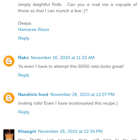
simply deightful Rolls . Can you e mail me a copuple of
those so that I can munch a few ;)?
Deepa
Hamaree Rasoi
Reply
Raks
November 26, 2010 at 11:02 AM
Ya even I have to attempt this 50/50 ratio,looks great!
Reply
Nandinis food
November 26, 2010 at 12:07 PM
Inviting rolls! Even I have bookmarked this recipe:)
Reply
Khaugiri
November 26, 2010 at 12:34 PM