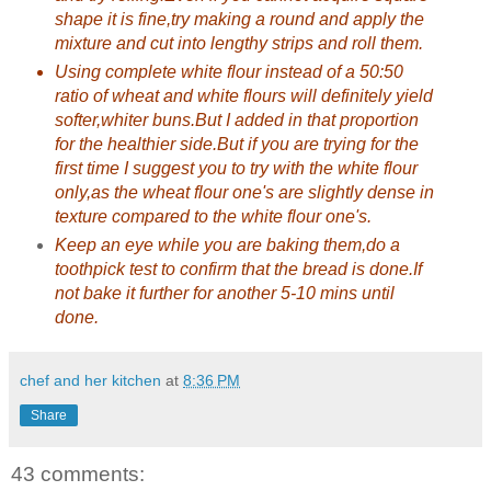
shape it is fine,try making a round and apply the
mixture and cut into lengthy strips and roll them.
Using complete white flour instead of a 50:50
ratio of wheat and white flours will definitely yield
softer,whiter buns.But I added in that proportion
for the healthier side.But if you are trying for the
first time I suggest you to try with the white flour
only,as the wheat flour one's are slightly dense in
texture compared to the white flour one's.
Keep an eye while you are baking them,do a
toothpick test to confirm that the bread is done.If
not bake it further for another 5-10 mins until
done.
chef and her kitchen
at
8:36 PM
Share
43 comments: