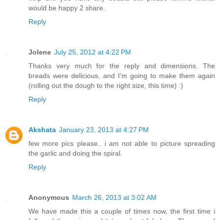
would be happy 2 share.
Reply
Jolene
July 25, 2012 at 4:22 PM
Thanks very much for the reply and dimensions. The
breads were delicious, and I'm going to make them again
(rolling out the dough to the right size, this time) :)
Reply
Akshata
January 23, 2013 at 4:27 PM
few more pics please.. i am not able to picture spreading
the garlic and doing the spiral.
Reply
Anonymous
March 26, 2013 at 3:02 AM
We have made this a couple of times now, the first time i