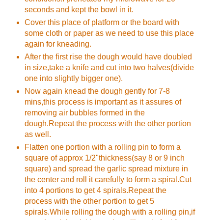
seconds and kept the bowl in it.
Cover this place of platform or the board with
some cloth or paper as we need to use this place
again for kneading.
After the first rise the dough would have doubled
in size,take a knife and cut into two halves(divide
one into slightly bigger one).
Now again knead the dough gently for 7-8
mins,this process is important as it assures of
removing air bubbles formed in the
dough.Repeat the process with the other portion
as well.
Flatten one portion with a rolling pin to form a
square of approx 1/2"thickness(say 8 or 9 inch
square) and spread the garlic spread mixture in
the center and roll it carefully to form a spiral.Cut
into 4 portions to get 4 spirals.Repeat the
process with the other portion to get 5
spirals.While rolling the dough with a rolling pin,if