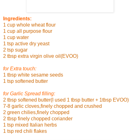
Ingredients:
1 cup whole wheat flour
1 cup all purpose flour
1 cup water
1 tsp active dry yeast
2 tsp sugar
2 tbsp extra virgin olive oil(EVOO)
for Extra touch:
1 tbsp white sesame seeds
1 tsp softened butter
for Garlic Spread filling:
2 tbsp softened butter(I used 1 tbsp butter + 1tbsp EVOO)
7-8 garlic cloves,finely chopped and crushed
2 green chilies,finely chopped
2 tbsp finely chopped coriander
1 tsp mixed Italian herbs
1 tsp red chili flakes