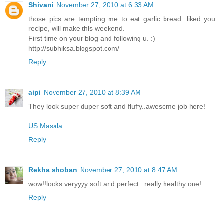
Shivani
November 27, 2010 at 6:33 AM
those pics are tempting me to eat garlic bread. liked you
recipe, will make this weekend.
First time on your blog and following u. :)
http://subhiksa.blogspot.com/
Reply
aipi
November 27, 2010 at 8:39 AM
They look super duper soft and fluffy..awesome job here!
US Masala
Reply
Rekha shoban
November 27, 2010 at 8:47 AM
wow!!looks veryyyy soft and perfect...really healthy one!
Reply