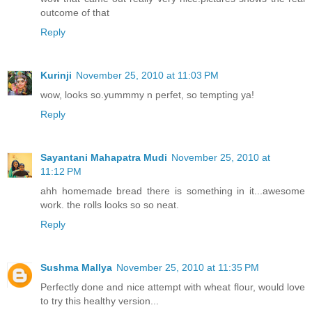
outcome of that
Reply
Kurinji
November 25, 2010 at 11:03 PM
wow, looks so.yummmy n perfet, so tempting ya!
Reply
Sayantani Mahapatra Mudi
November 25, 2010 at
11:12 PM
ahh homemade bread there is something in it...awesome
work. the rolls looks so so neat.
Reply
Sushma Mallya
November 25, 2010 at 11:35 PM
Perfectly done and nice attempt with wheat flour, would love
to try this healthy version...