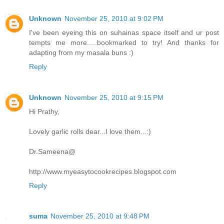
Unknown
November 25, 2010 at 9:02 PM
I've been eyeing this on suhainas space itself and ur post
tempts me more.....bookmarked to try! And thanks for
adapting from my masala buns :)
Reply
Unknown
November 25, 2010 at 9:15 PM
Hi Prathy,
Lovely garlic rolls dear...I love them...:)
Dr.Sameena@
http://www.myeasytocookrecipes.blogspot.com
Reply
suma
November 25, 2010 at 9:48 PM