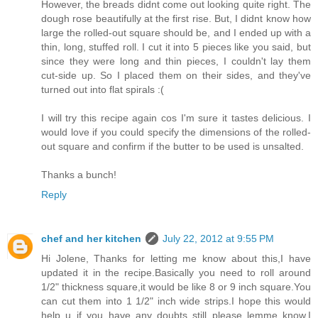
However, the breads didnt come out looking quite right. The
dough rose beautifully at the first rise. But, I didnt know how
large the rolled-out square should be, and I ended up with a
thin, long, stuffed roll. I cut it into 5 pieces like you said, but
since they were long and thin pieces, I couldn't lay them
cut-side up. So I placed them on their sides, and they've
turned out into flat spirals :(
I will try this recipe again cos I'm sure it tastes delicious. I
would love if you could specify the dimensions of the rolled-
out square and confirm if the butter to be used is unsalted.
Thanks a bunch!
Reply
chef and her kitchen
July 22, 2012 at 9:55 PM
Hi Jolene, Thanks for letting me know about this,I have
updated it in the recipe.Basically you need to roll around
1/2" thickness square,it would be like 8 or 9 inch square.You
can cut them into 1 1/2" inch wide strips.I hope this would
help u..if you have any doubts still please lemme know,I