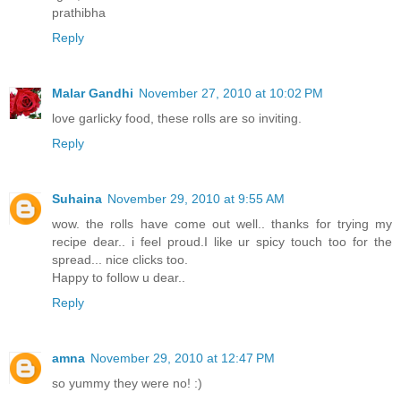
prathibha
Reply
Malar Gandhi
November 27, 2010 at 10:02 PM
love garlicky food, these rolls are so inviting.
Reply
Suhaina
November 29, 2010 at 9:55 AM
wow. the rolls have come out well.. thanks for trying my
recipe dear.. i feel proud.I like ur spicy touch too for the
spread... nice clicks too.
Happy to follow u dear..
Reply
amna
November 29, 2010 at 12:47 PM
so yummy they were no! :)