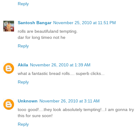
Reply
Santosh Bangar
November 25, 2010 at 11:51 PM
rolls are beautifuland tempting.
dar for long timeo not he
Reply
Akila
November 26, 2010 at 1:39 AM
what a fantastic bread rolls.... superb clicks...
Reply
Unknown
November 26, 2010 at 3:11 AM
tooo good!....they look absolutely tempting!...I am gonna try
this for sure soon!
Reply