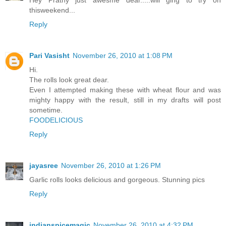
Hey Prathy just awesme dear.....will ging to try on
thisweekend...
Reply
Pari Vasisht
November 26, 2010 at 1:08 PM
Hi.
The rolls look great dear.
Even I attempted making these with wheat flour and was
mighty happy with the result, still in my drafts will post
sometime.
FOODELICIOUS
Reply
jayasree
November 26, 2010 at 1:26 PM
Garlic rolls looks delicious and gorgeous. Stunning pics
Reply
indianspicemagic
November 26, 2010 at 4:32 PM