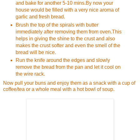
and bake for another 5-10 mins.By now your
house would be filled with a very nice aroma of
garlic and fresh bread.
Brush the top of the spirals with butter
immediately after removing them from oven.This
helps in giving the shine to the crust and also
makes the crust softer and even the smell of the
bread will be nice.
Run the knife around the edges and slowly
remove the bread from the pan and let it cool on
the wire rack.
Now pull your buns and enjoy them as a snack with a cup of
coffee/tea or a whole meal with a hot bowl of soup.