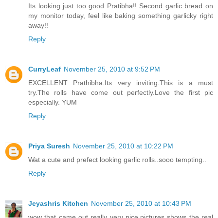
Its looking just too good Pratibha!! Second garlic bread on
my monitor today, feel like baking something garlicky right
away!!
Reply
CurryLeaf
November 25, 2010 at 9:52 PM
EXCELLENT Prathibha.Its very inviting.This is a must
try.The rolls have come out perfectly.Love the first pic
especially. YUM
Reply
Priya Suresh
November 25, 2010 at 10:22 PM
Wat a cute and prefect looking garlic rolls..sooo tempting..
Reply
Jeyashris Kitchen
November 25, 2010 at 10:43 PM
wow that came out really very nice.pictures shows the real