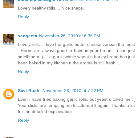
Lovely healthy rolls.... Nice snaps.
Reply
sangeeta
November 26, 2010 at 6:36 PM
Lovely rolls . I love the garlic butter cheese version the most
. Herbs are always good to have in your bread ...i can just
smell them :) ... a garlic whole wheat n barley bread has just
been baked in my kitchen n the aroma is still fresh ...
Reply
Savi-Ruchi
November 26, 2010 at 7:22 PM
Even I have tried baking garlic rolls, but yeast ditched me :(
Your clicks are tempting me to attempt it again. Thanks a lot
for the detailed explaination.
Reply