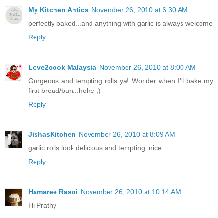
My Kitchen Antics
November 26, 2010 at 6:30 AM
perfectly baked...and anything with garlic is always welcome
Reply
Love2cook Malaysia
November 26, 2010 at 8:00 AM
Gorgeous and tempting rolls ya! Wonder when I'll bake my
first bread/bun...hehe ;)
Reply
JishasKitchen
November 26, 2010 at 8:09 AM
garlic rolls look delicious and tempting..nice
Reply
Hamaree Rasoi
November 26, 2010 at 10:14 AM
Hi Prathy