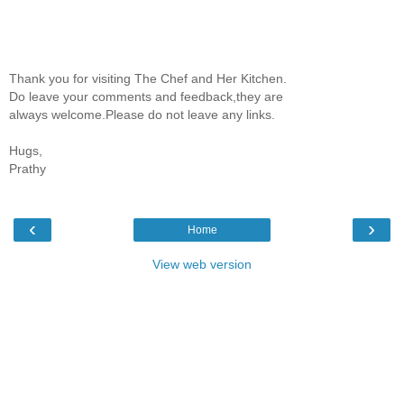
Thank you for visiting The Chef and Her Kitchen.
Do leave your comments and feedback,they are
always welcome.Please do not leave any links.
Hugs,
Prathy
‹
›
Home
View web version