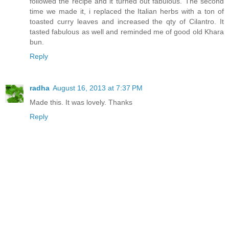
followed the recipe and it turned out fabulous. The second
time we made it, i replaced the Italian herbs with a ton of
toasted curry leaves and increased the qty of Cilantro. It
tasted fabulous as well and reminded me of good old Khara
bun.
Reply
radha
August 16, 2013 at 7:37 PM
Made this. It was lovely. Thanks
Reply