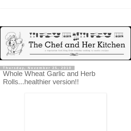
Thursday, November 25, 2010
Whole Wheat Garlic and Herb
Rolls...healthier version!!