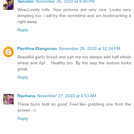
Vanishri
November 26, 2010 at 8:40 PM
Wow,Lovely rolls. Your pictures are very nice. Looks very
tempting too. i will try this sometime and am bookmarking it
right away.
Reply
Pavithra Elangovan
November 26, 2010 at 11:24 PM
Beautiful garlic bread and yah me too always add half whole
wheat and Apf .. Healthy too. By the way the texture looks
great.
Reply
Rachana
November 27, 2010 at 4:53 AM
These buns look so good. Feel like grabbing one from the
screen :-)
Reply