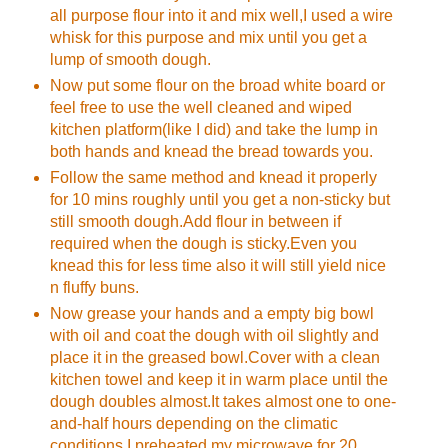
all purpose flour into it and mix well,I used a wire
whisk for this purpose and mix until you get a
lump of smooth dough.
Now put some flour on the broad white board or
feel free to use the well cleaned and wiped
kitchen platform(like I did) and take the lump in
both hands and knead the bread towards you.
Follow the same method and knead it properly
for 10 mins roughly until you get a non-sticky but
still smooth dough.Add flour in between if
required when the dough is sticky.Even you
knead this for less time also it will still yield nice
n fluffy buns.
Now grease your hands and a empty big bowl
with oil and coat the dough with oil slightly and
place it in the greased bowl.Cover with a clean
kitchen towel and keep it in warm place until the
dough doubles almost.It takes almost one to one-
and-half hours depending on the climatic
conditions.I preheated my microwave for 20