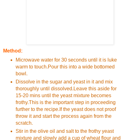
Method:
Microwave water for 30 seconds until it is luke
warm to touch.Pour this into a wide bottomed
bowl.
Dissolve in the sugar and yeast in it and mix
thoroughly until dissolved.Leave this aside for
15-20 mins until the yeast mixture becomes
frothy.This is the important step in proceeding
further to the recipe.If the yeast does not proof
throw it and start the process again from the
scratch.
Stir in the olive oil and salt to the frothy yeast
mixture and slowly add a cup of wheat flour and