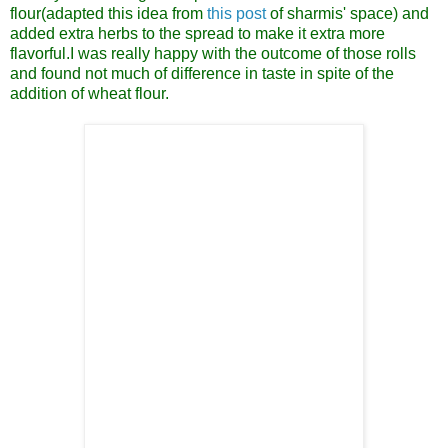
flour(adapted this idea from
this post
of sharmis' space) and
added extra herbs to the spread to make it extra more
flavorful.I was really happy with the outcome of those rolls
and found not much of difference in taste in spite of the
addition of wheat flour.