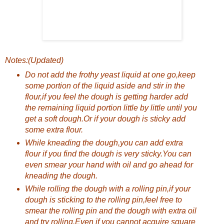
Notes:(Updated)
Do not add the frothy yeast liquid at one go,keep
some portion of the liquid aside and stir in the
flour,if you feel the dough is getting harder add
the remaining liquid portion little by little until you
get a soft dough.Or if your dough is sticky add
some extra flour.
While kneading the dough,you can add extra
flour if you find the dough is very sticky.You can
even smear your hand with oil and go ahead for
kneading the dough.
While rolling the dough with a rolling pin,if your
dough is sticking to the rolling pin,feel free to
smear the rolling pin and the dough with extra oil
and try rolling.Even if you cannot acquire square