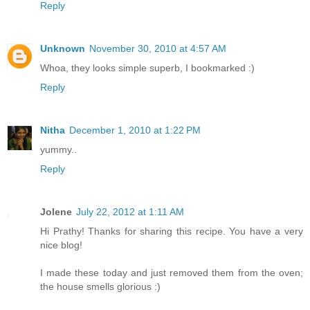
Reply
Unknown
November 30, 2010 at 4:57 AM
Whoa, they looks simple superb, I bookmarked :)
Reply
Nitha
December 1, 2010 at 1:22 PM
yummy..
Reply
Jolene
July 22, 2012 at 1:11 AM
Hi Prathy! Thanks for sharing this recipe. You have a very
nice blog!
I made these today and just removed them from the oven;
the house smells glorious :)