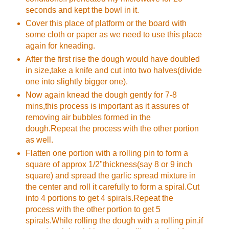
seconds and kept the bowl in it.
Cover this place of platform or the board with
some cloth or paper as we need to use this place
again for kneading.
After the first rise the dough would have doubled
in size,take a knife and cut into two halves(divide
one into slightly bigger one).
Now again knead the dough gently for 7-8
mins,this process is important as it assures of
removing air bubbles formed in the
dough.Repeat the process with the other portion
as well.
Flatten one portion with a rolling pin to form a
square of approx 1/2"thickness(say 8 or 9 inch
square) and spread the garlic spread mixture in
the center and roll it carefully to form a spiral.Cut
into 4 portions to get 4 spirals.Repeat the
process with the other portion to get 5
spirals.While rolling the dough with a rolling pin,if