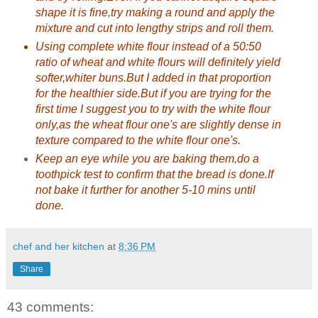
shape it is fine,try making a round and apply the
mixture and cut into lengthy strips and roll them.
Using complete white flour instead of a 50:50
ratio of wheat and white flours will definitely yield
softer,whiter buns.But I added in that proportion
for the healthier side.But if you are trying for the
first time I suggest you to try with the white flour
only,as the wheat flour one's are slightly dense in
texture compared to the white flour one's.
Keep an eye while you are baking them,do a
toothpick test to confirm that the bread is done.If
not bake it further for another 5-10 mins until
done.
chef and her kitchen
at
8:36 PM
Share
43 comments: