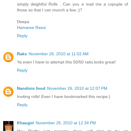
simply deightful Rolls . Can you e mail me a copuple of
those so that I can munch a few ;)?
Deepa
Hamaree Rasoi
Reply
Raks
November 26, 2010 at 11:02 AM
Ya even I have to attempt this 50/50 ratio,looks great!
Reply
Nandinis food
November 26, 2010 at 12:07 PM
Inviting rolls! Even I have bookmarked this recipe:)
Reply
Khaugiri
November 26, 2010 at 12:34 PM