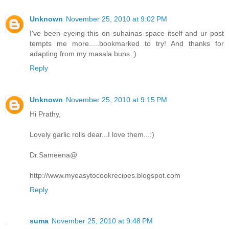
Unknown
November 25, 2010 at 9:02 PM
I've been eyeing this on suhainas space itself and ur post
tempts me more.....bookmarked to try! And thanks for
adapting from my masala buns :)
Reply
Unknown
November 25, 2010 at 9:15 PM
Hi Prathy,
Lovely garlic rolls dear...I love them...:)
Dr.Sameena@
http://www.myeasytocookrecipes.blogspot.com
Reply
suma
November 25, 2010 at 9:48 PM