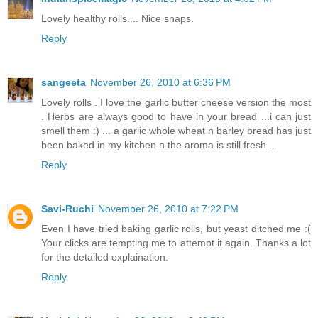
Lovely healthy rolls.... Nice snaps.
Reply
sangeeta
November 26, 2010 at 6:36 PM
Lovely rolls . I love the garlic butter cheese version the most
. Herbs are always good to have in your bread ...i can just
smell them :) ... a garlic whole wheat n barley bread has just
been baked in my kitchen n the aroma is still fresh ...
Reply
Savi-Ruchi
November 26, 2010 at 7:22 PM
Even I have tried baking garlic rolls, but yeast ditched me :(
Your clicks are tempting me to attempt it again. Thanks a lot
for the detailed explaination.
Reply