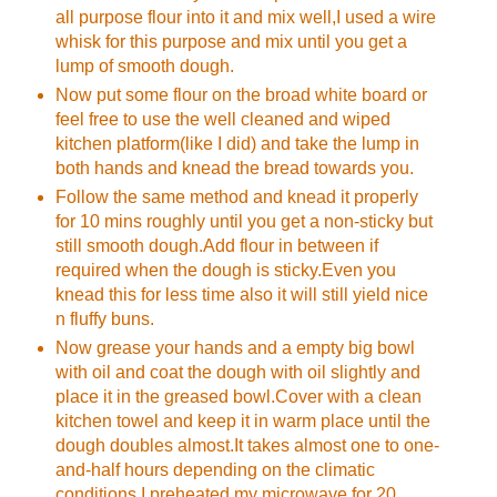
all purpose flour into it and mix well,I used a wire
whisk for this purpose and mix until you get a
lump of smooth dough.
Now put some flour on the broad white board or
feel free to use the well cleaned and wiped
kitchen platform(like I did) and take the lump in
both hands and knead the bread towards you.
Follow the same method and knead it properly
for 10 mins roughly until you get a non-sticky but
still smooth dough.Add flour in between if
required when the dough is sticky.Even you
knead this for less time also it will still yield nice
n fluffy buns.
Now grease your hands and a empty big bowl
with oil and coat the dough with oil slightly and
place it in the greased bowl.Cover with a clean
kitchen towel and keep it in warm place until the
dough doubles almost.It takes almost one to one-
and-half hours depending on the climatic
conditions.I preheated my microwave for 20