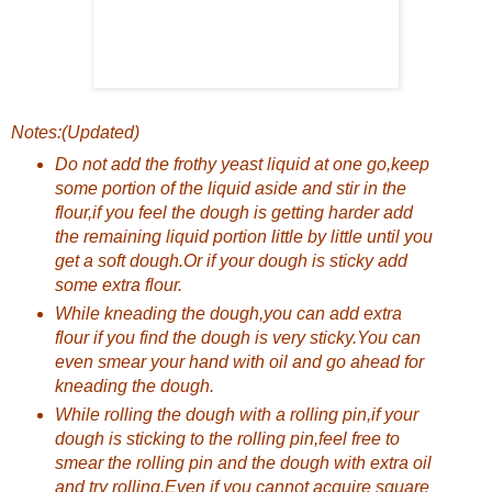
Notes:(Updated)
Do not add the frothy yeast liquid at one go,keep
some portion of the liquid aside and stir in the
flour,if you feel the dough is getting harder add
the remaining liquid portion little by little until you
get a soft dough.Or if your dough is sticky add
some extra flour.
While kneading the dough,you can add extra
flour if you find the dough is very sticky.You can
even smear your hand with oil and go ahead for
kneading the dough.
While rolling the dough with a rolling pin,if your
dough is sticking to the rolling pin,feel free to
smear the rolling pin and the dough with extra oil
and try rolling.Even if you cannot acquire square