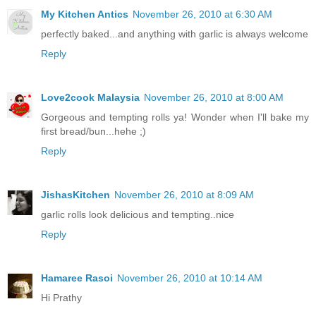
My Kitchen Antics
November 26, 2010 at 6:30 AM
perfectly baked...and anything with garlic is always welcome
Reply
Love2cook Malaysia
November 26, 2010 at 8:00 AM
Gorgeous and tempting rolls ya! Wonder when I'll bake my
first bread/bun...hehe ;)
Reply
JishasKitchen
November 26, 2010 at 8:09 AM
garlic rolls look delicious and tempting..nice
Reply
Hamaree Rasoi
November 26, 2010 at 10:14 AM
Hi Prathy