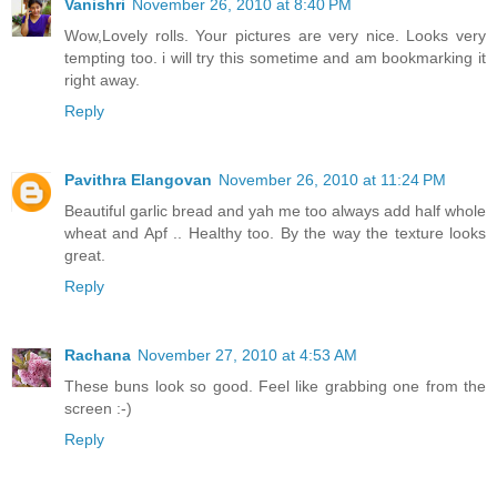
Vanishri
November 26, 2010 at 8:40 PM
Wow,Lovely rolls. Your pictures are very nice. Looks very
tempting too. i will try this sometime and am bookmarking it
right away.
Reply
Pavithra Elangovan
November 26, 2010 at 11:24 PM
Beautiful garlic bread and yah me too always add half whole
wheat and Apf .. Healthy too. By the way the texture looks
great.
Reply
Rachana
November 27, 2010 at 4:53 AM
These buns look so good. Feel like grabbing one from the
screen :-)
Reply