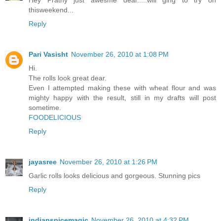
Hey Prathy just awesme dear.....will ging to try on
thisweekend...
Reply
Pari Vasisht
November 26, 2010 at 1:08 PM
Hi.
The rolls look great dear.
Even I attempted making these with wheat flour and was
mighty happy with the result, still in my drafts will post
sometime.
FOODELICIOUS
Reply
jayasree
November 26, 2010 at 1:26 PM
Garlic rolls looks delicious and gorgeous. Stunning pics
Reply
indianspicemagic
November 26, 2010 at 4:32 PM