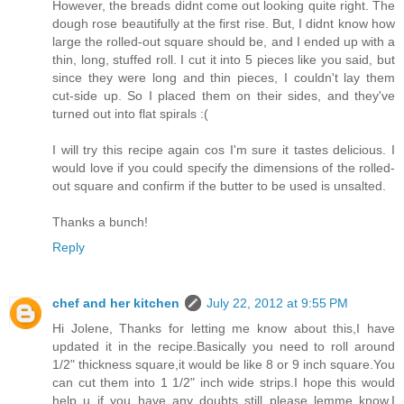
However, the breads didnt come out looking quite right. The
dough rose beautifully at the first rise. But, I didnt know how
large the rolled-out square should be, and I ended up with a
thin, long, stuffed roll. I cut it into 5 pieces like you said, but
since they were long and thin pieces, I couldn't lay them
cut-side up. So I placed them on their sides, and they've
turned out into flat spirals :(
I will try this recipe again cos I'm sure it tastes delicious. I
would love if you could specify the dimensions of the rolled-
out square and confirm if the butter to be used is unsalted.
Thanks a bunch!
Reply
chef and her kitchen
July 22, 2012 at 9:55 PM
Hi Jolene, Thanks for letting me know about this,I have
updated it in the recipe.Basically you need to roll around
1/2" thickness square,it would be like 8 or 9 inch square.You
can cut them into 1 1/2" inch wide strips.I hope this would
help u..if you have any doubts still please lemme know,I