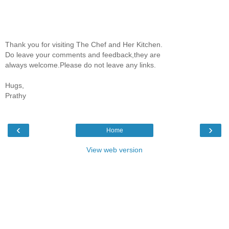
Thank you for visiting The Chef and Her Kitchen.
Do leave your comments and feedback,they are
always welcome.Please do not leave any links.
Hugs,
Prathy
‹
›
Home
View web version