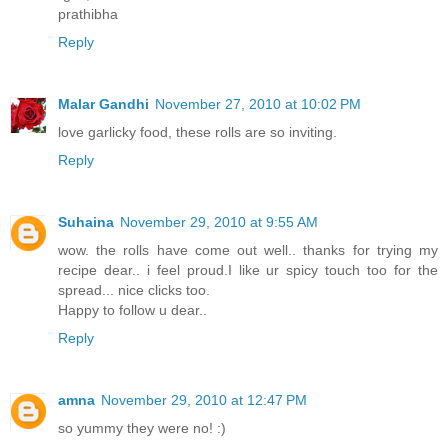
prathibha
Reply
Malar Gandhi
November 27, 2010 at 10:02 PM
love garlicky food, these rolls are so inviting.
Reply
Suhaina
November 29, 2010 at 9:55 AM
wow. the rolls have come out well.. thanks for trying my
recipe dear.. i feel proud.I like ur spicy touch too for the
spread... nice clicks too.
Happy to follow u dear..
Reply
amna
November 29, 2010 at 12:47 PM
so yummy they were no! :)