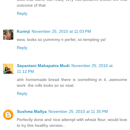
outcome of that
Reply
Kurinji
November 25, 2010 at 11:03 PM
wow, looks so.yummmy n perfet, so tempting ya!
Reply
Sayantani Mahapatra Mudi
November 25, 2010 at
11:12 PM
ahh homemade bread there is something in it...awesome
work. the rolls looks so so neat.
Reply
Sushma Mallya
November 25, 2010 at 11:35 PM
Perfectly done and nice attempt with wheat flour, would love
to try this healthy version...