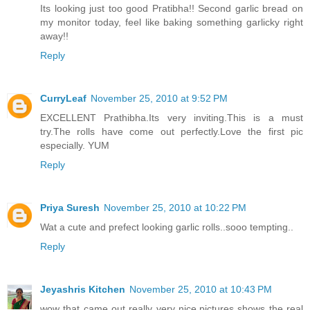
Its looking just too good Pratibha!! Second garlic bread on
my monitor today, feel like baking something garlicky right
away!!
Reply
CurryLeaf
November 25, 2010 at 9:52 PM
EXCELLENT Prathibha.Its very inviting.This is a must
try.The rolls have come out perfectly.Love the first pic
especially. YUM
Reply
Priya Suresh
November 25, 2010 at 10:22 PM
Wat a cute and prefect looking garlic rolls..sooo tempting..
Reply
Jeyashris Kitchen
November 25, 2010 at 10:43 PM
wow that came out really very nice.pictures shows the real