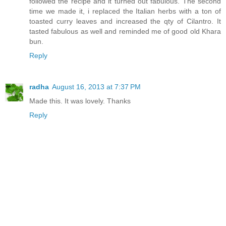
followed the recipe and it turned out fabulous. The second
time we made it, i replaced the Italian herbs with a ton of
toasted curry leaves and increased the qty of Cilantro. It
tasted fabulous as well and reminded me of good old Khara
bun.
Reply
radha
August 16, 2013 at 7:37 PM
Made this. It was lovely. Thanks
Reply