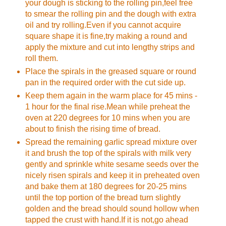
your dough is sticking to the rolling pin,feel free
to smear the rolling pin and the dough with extra
oil and try rolling.Even if you cannot acquire
square shape it is fine,try making a round and
apply the mixture and cut into lengthy strips and
roll them.
Place the spirals in the greased square or round
pan in the required order with the cut side up.
Keep them again in the warm place for 45 mins -
1 hour for the final rise.Mean while preheat the
oven at 220 degrees for 10 mins when you are
about to finish the rising time of bread.
Spread the remaining garlic spread mixture over
it and brush the top of the spirals with milk very
gently and sprinkle white sesame seeds over the
nicely risen spirals and keep it in preheated oven
and bake them at 180 degrees for 20-25 mins
until the top portion of the bread turn slightly
golden and the bread should sound hollow when
tapped the crust with hand.If it is not,go ahead