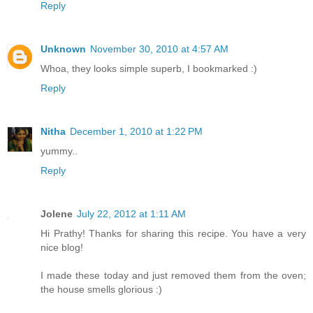
Reply
Unknown
November 30, 2010 at 4:57 AM
Whoa, they looks simple superb, I bookmarked :)
Reply
Nitha
December 1, 2010 at 1:22 PM
yummy..
Reply
Jolene
July 22, 2012 at 1:11 AM
Hi Prathy! Thanks for sharing this recipe. You have a very
nice blog!
I made these today and just removed them from the oven;
the house smells glorious :)