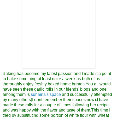
Baking has become my latest passion
and I made it a point
to bake something at least once a week as both of us
thoroughly enjoy freshly baked home breads.You all would
have seen these garlic rolls in our friends' blogs and one
among them is
suhaina's space
and successfully attempted
by many others(I dont remember their spaces now).I have
made these rolls for a couple of times following her recipe
and was happy with the flavor and taste of them.This time I
tried by substituting some portion of white flour with wheat