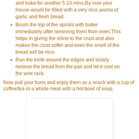
and bake for another 5-10 mins.By now your
house would be filled with a very nice aroma of
garlic and fresh bread.
Brush the top of the spirals with butter
immediately after removing them from oven.This
helps in giving the shine to the crust and also
makes the crust softer and even the smell of the
bread will be nice.
Run the knife around the edges and slowly
remove the bread from the pan and let it cool on
the wire rack.
Now pull your buns and enjoy them as a snack with a cup of
coffee/tea or a whole meal with a hot bowl of soup.