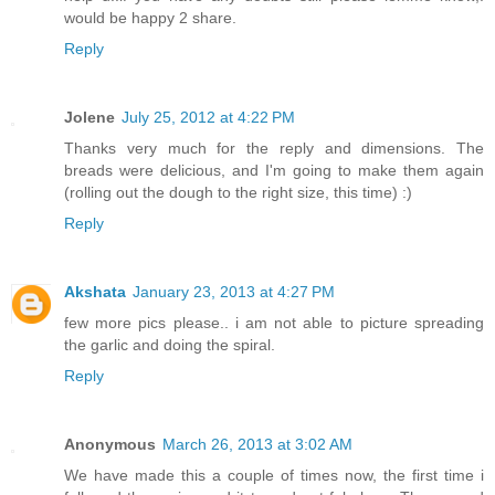
would be happy 2 share.
Reply
Jolene
July 25, 2012 at 4:22 PM
Thanks very much for the reply and dimensions. The
breads were delicious, and I'm going to make them again
(rolling out the dough to the right size, this time) :)
Reply
Akshata
January 23, 2013 at 4:27 PM
few more pics please.. i am not able to picture spreading
the garlic and doing the spiral.
Reply
Anonymous
March 26, 2013 at 3:02 AM
We have made this a couple of times now, the first time i