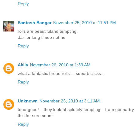
Reply
Santosh Bangar
November 25, 2010 at 11:51 PM
rolls are beautifuland tempting.
dar for long timeo not he
Reply
Akila
November 26, 2010 at 1:39 AM
what a fantastic bread rolls.... superb clicks...
Reply
Unknown
November 26, 2010 at 3:11 AM
tooo good!....they look absolutely tempting!...I am gonna try
this for sure soon!
Reply