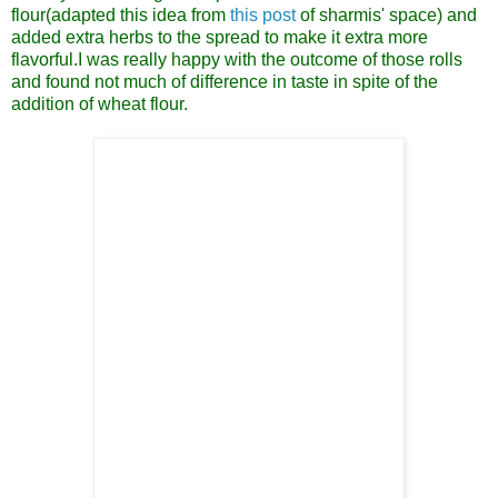
flour(adapted this idea from
this post
of sharmis' space) and
added extra herbs to the spread to make it extra more
flavorful.I was really happy with the outcome of those rolls
and found not much of difference in taste in spite of the
addition of wheat flour.