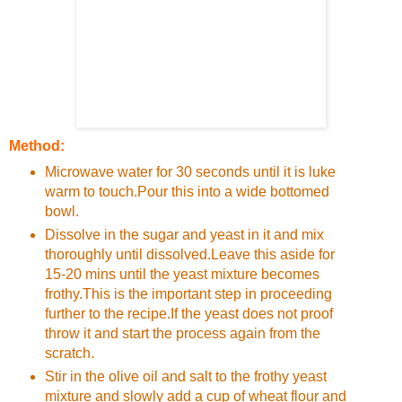
Method:
Microwave water for 30 seconds until it is luke
warm to touch.Pour this into a wide bottomed
bowl.
Dissolve in the sugar and yeast in it and mix
thoroughly until dissolved.Leave this aside for
15-20 mins until the yeast mixture becomes
frothy.This is the important step in proceeding
further to the recipe.If the yeast does not proof
throw it and start the process again from the
scratch.
Stir in the olive oil and salt to the frothy yeast
mixture and slowly add a cup of wheat flour and