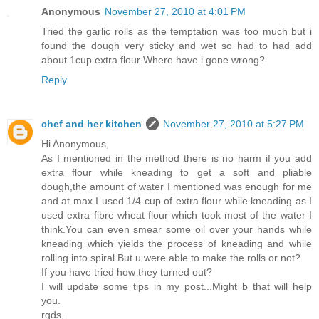
Anonymous
November 27, 2010 at 4:01 PM
Tried the garlic rolls as the temptation was too much but i
found the dough very sticky and wet so had to had add
about 1cup extra flour Where have i gone wrong?
Reply
chef and her kitchen
November 27, 2010 at 5:27 PM
Hi Anonymous,
As I mentioned in the method there is no harm if you add
extra flour while kneading to get a soft and pliable
dough,the amount of water I mentioned was enough for me
and at max I used 1/4 cup of extra flour while kneading as I
used extra fibre wheat flour which took most of the water I
think.You can even smear some oil over your hands while
kneading which yields the process of kneading and while
rolling into spiral.But u were able to make the rolls or not?
If you have tried how they turned out?
I will update some tips in my post...Might b that will help
you.
rgds,