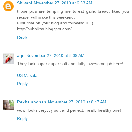
Shivani
November 27, 2010 at 6:33 AM
those pics are tempting me to eat garlic bread. liked you
recipe, will make this weekend.
First time on your blog and following u. :)
http://subhiksa.blogspot.com/
Reply
aipi
November 27, 2010 at 8:39 AM
They look super duper soft and fluffy..awesome job here!
US Masala
Reply
Rekha shoban
November 27, 2010 at 8:47 AM
wow!!looks veryyyy soft and perfect...really healthy one!
Reply