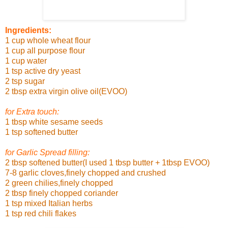
Ingredients:
1 cup whole wheat flour
1 cup all purpose flour
1 cup water
1 tsp active dry yeast
2 tsp sugar
2 tbsp extra virgin olive oil(EVOO)
for Extra touch:
1 tbsp white sesame seeds
1 tsp softened butter
for Garlic Spread filling:
2 tbsp softened butter(I used 1 tbsp butter + 1tbsp EVOO)
7-8 garlic cloves,finely chopped and crushed
2 green chilies,finely chopped
2 tbsp finely chopped coriander
1 tsp mixed Italian herbs
1 tsp red chili flakes