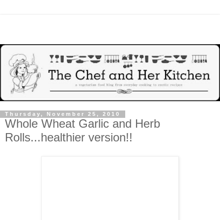
Thursday, November 25, 2010
Whole Wheat Garlic and Herb
Rolls...healthier version!!