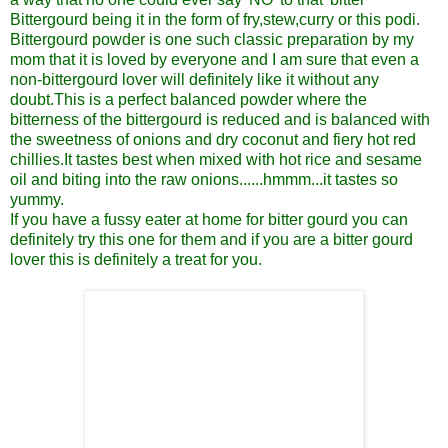
Bittergourd being it in the form of fry,stew,curry or this podi.
Bittergourd powder is one such classic preparation by my
mom that it is loved by everyone and I am sure that even a
non-bittergourd lover will definitely like it without any
doubt.This is a perfect balanced powder where the
bitterness of the bittergourd is reduced and is balanced with
the sweetness of onions and dry coconut and fiery hot red
chillies.It tastes best when mixed with hot rice and sesame
oil and biting into the raw onions......hmmm...it tastes so
yummy.
If you have a fussy eater at home for bitter gourd you can
definitely try this one for them and if you are a bitter gourd
lover this is definitely a treat for you.