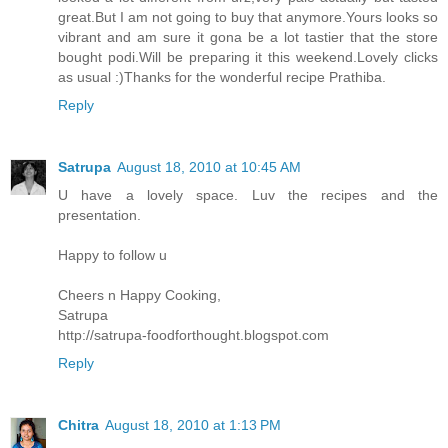
great.But I am not going to buy that anymore.Yours looks so
vibrant and am sure it gona be a lot tastier that the store
bought podi.Will be preparing it this weekend.Lovely clicks
as usual :)Thanks for the wonderful recipe Prathiba.
Reply
Satrupa
August 18, 2010 at 10:45 AM
U have a lovely space. Luv the recipes and the
presentation.
Happy to follow u
Cheers n Happy Cooking,
Satrupa
http://satrupa-foodforthought.blogspot.com
Reply
Chitra
August 18, 2010 at 1:13 PM