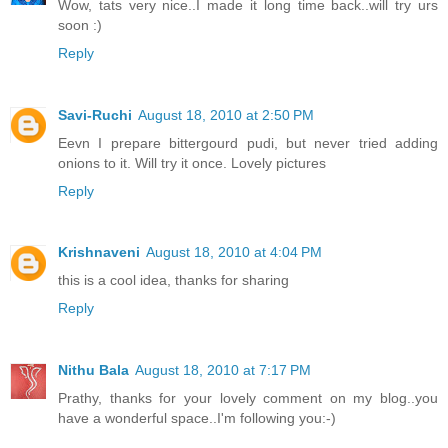
Wow, tats very nice..I made it long time back..will try urs
soon :)
Reply
Savi-Ruchi
August 18, 2010 at 2:50 PM
Eevn I prepare bittergourd pudi, but never tried adding
onions to it. Will try it once. Lovely pictures
Reply
Krishnaveni
August 18, 2010 at 4:04 PM
this is a cool idea, thanks for sharing
Reply
Nithu Bala
August 18, 2010 at 7:17 PM
Prathy, thanks for your lovely comment on my blog..you
have a wonderful space..I'm following you:-)