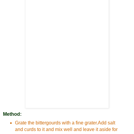
Method:
Grate the bittergourds with a fine grater.Add salt
and curds to it and mix well and leave it aside for