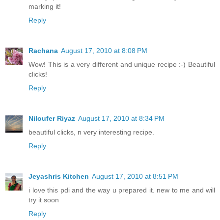
marking it!
Reply
Rachana
August 17, 2010 at 8:08 PM
Wow! This is a very different and unique recipe :-) Beautiful
clicks!
Reply
Niloufer Riyaz
August 17, 2010 at 8:34 PM
beautiful clicks, n very interesting recipe.
Reply
Jeyashris Kitchen
August 17, 2010 at 8:51 PM
i love this pdi and the way u prepared it. new to me and will
try it soon
Reply