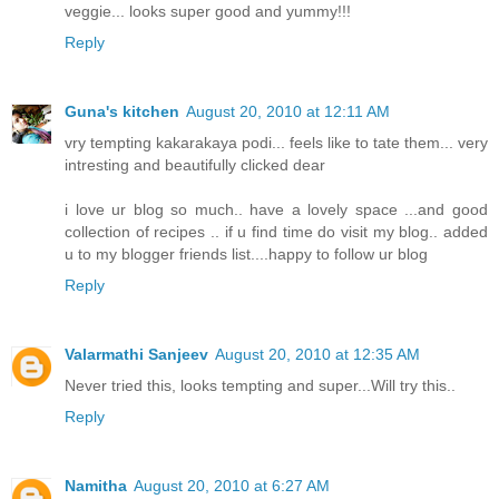
veggie... looks super good and yummy!!!
Reply
Guna's kitchen
August 20, 2010 at 12:11 AM
vry tempting kakarakaya podi... feels like to tate them... very
intresting and beautifully clicked dear
i love ur blog so much.. have a lovely space ...and good
collection of recipes .. if u find time do visit my blog.. added
u to my blogger friends list....happy to follow ur blog
Reply
Valarmathi Sanjeev
August 20, 2010 at 12:35 AM
Never tried this, looks tempting and super...Will try this..
Reply
Namitha
August 20, 2010 at 6:27 AM