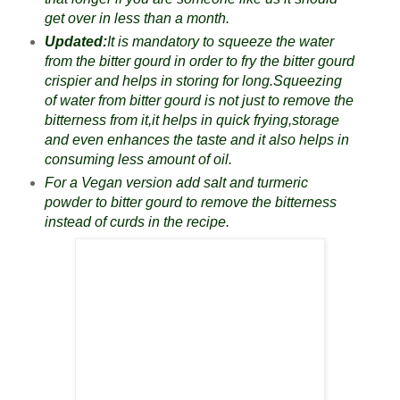
get over in less than a month.
Updated:
It is mandatory to squeeze the water
from the bitter gourd in order to fry the bitter gourd
crispier and helps in storing for long.Squeezing
of water from bitter gourd is not just to remove the
bitterness from it,it helps in quick frying,storage
and even enhances the taste and it also helps in
consuming less amount of oil.
For a Vegan version add salt and turmeric
powder to bitter gourd to remove the bitterness
instead of curds in the recipe.