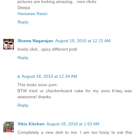
pictures are looking amazing....nice clicks
Deepa
Hamaree Rasoi
Reply
Shama Nagarajan
August 18, 2010 at 12:21 AM
lovely click...spicy different podi
Reply
s
August 18, 2010 at 12:34 AM
This looks sooo yum.
BTW tried ur checkerboard cake for my sons b'day..was
awesome! thanks.
Reply
Vikis Kitchen
August 18, 2010 at 1:53 AM
Completely a new dish to me. I am too fussy to eat this