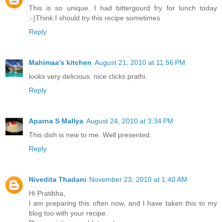
This is so unique. I had bittergourd fry for lunch today
:-)Think I should try this recipe sometimes
Reply
Mahimaa's kitchen
August 21, 2010 at 11:56 PM
looks very delicious. nice clicks prathi.
Reply
Aparna S Mallya
August 24, 2010 at 3:34 PM
This dish is new to me. Well presented.
Reply
Nivedita Thadani
November 23, 2010 at 1:40 AM
Hi Pratibha,
I am preparing this often now, and I have taken this to my
blog too with your recipe.