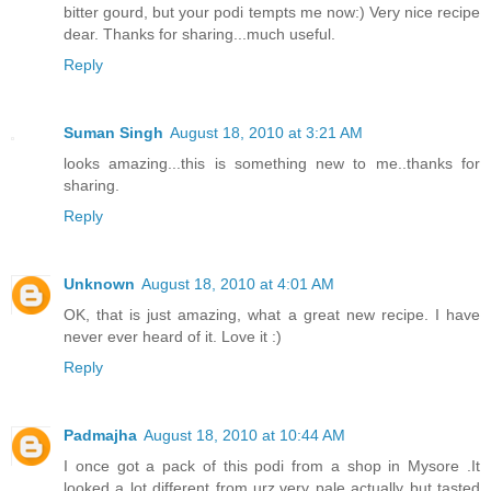
bitter gourd, but your podi tempts me now:) Very nice recipe
dear. Thanks for sharing...much useful.
Reply
Suman Singh
August 18, 2010 at 3:21 AM
looks amazing...this is something new to me..thanks for
sharing.
Reply
Unknown
August 18, 2010 at 4:01 AM
OK, that is just amazing, what a great new recipe. I have
never ever heard of it. Love it :)
Reply
Padmajha
August 18, 2010 at 10:44 AM
I once got a pack of this podi from a shop in Mysore .It
looked a lot different from urz,very pale actually but tasted