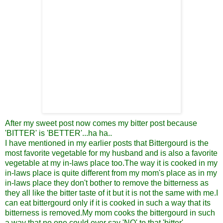
After my sweet post now comes my bitter post because
'BITTER' is 'BETTER'...ha ha..
I have mentioned in my earlier posts that Bittergourd is the
most favorite vegetable for my husband and is also a favorite
vegetable at my in-laws place too.The way it is cooked in my
in-laws place is quite different from my mom's place as in my
in-laws place they don't bother to remove the bitterness as
they all like the bitter taste of it but it is not the same with me.I
can eat bittergourd only if it is cooked in such a way that its
bitterness is removed.My mom cooks the bittergourd in such
a way that no one could ever say 'NO' to that 'bitter'