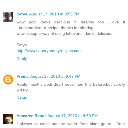
Satya
August 17, 2010 at 8:55 PM
wow podi looks delicious n healthy too ...love it
..bookmarked ur recipe..thanks for sharing
wow its super way of using leftovers....looks delicious
Satya
http://www.superyummyrecipes.com
Reply
Prema
August 17, 2010 at 9:47 PM
Really healthy podi dear! never had this before,but surelly
will try...
Reply
Hamaree Rasoi
August 17, 2010 at 9:50 PM
I always squeeze out the water from bitter gourd . Your