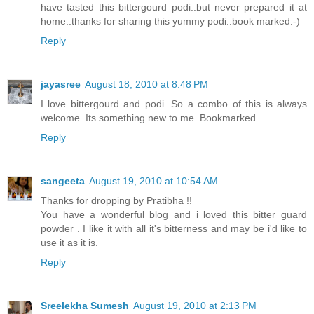
have tasted this bittergourd podi..but never prepared it at
home..thanks for sharing this yummy podi..book marked:-)
Reply
jayasree
August 18, 2010 at 8:48 PM
I love bittergourd and podi. So a combo of this is always
welcome. Its something new to me. Bookmarked.
Reply
sangeeta
August 19, 2010 at 10:54 AM
Thanks for dropping by Pratibha !!
You have a wonderful blog and i loved this bitter guard
powder . I like it with all it's bitterness and may be i'd like to
use it as it is.
Reply
Sreelekha Sumesh
August 19, 2010 at 2:13 PM