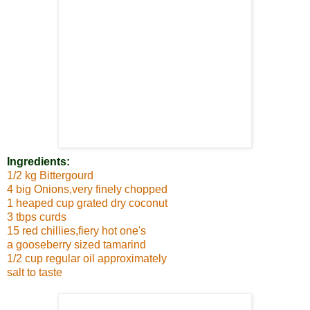
Ingredients:
1/2 kg Bittergourd
4 big Onions,very finely chopped
1 heaped cup grated dry coconut
3 tbps curds
15 red chillies,fiery hot one's
a gooseberry sized tamarind
1/2 cup regular oil approximately
salt to taste