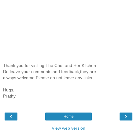
Thank you for visiting The Chef and Her Kitchen.
Do leave your comments and feedback,they are
always welcome.Please do not leave any links.
Hugs,
Prathy
‹
›
Home
View web version