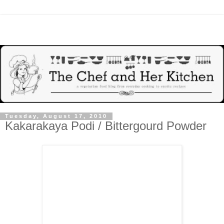
Tuesday, August 17, 2010
Kakarakaya Podi / Bittergourd Powder