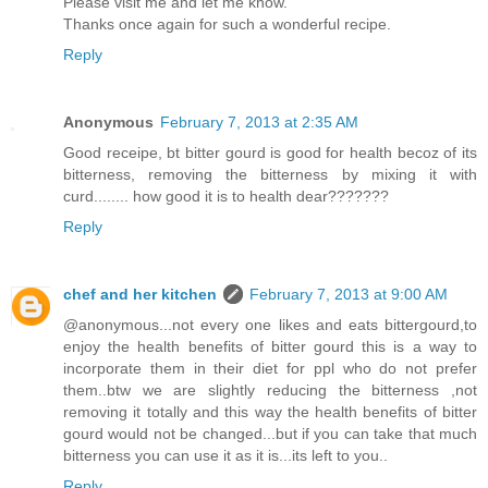
Please visit me and let me know.
Thanks once again for such a wonderful recipe.
Reply
Anonymous
February 7, 2013 at 2:35 AM
Good receipe, bt bitter gourd is good for health becoz of its
bitterness, removing the bitterness by mixing it with
curd........ how good it is to health dear???????
Reply
chef and her kitchen
February 7, 2013 at 9:00 AM
@anonymous...not every one likes and eats bittergourd,to
enjoy the health benefits of bitter gourd this is a way to
incorporate them in their diet for ppl who do not prefer
them..btw we are slightly reducing the bitterness ,not
removing it totally and this way the health benefits of bitter
gourd would not be changed...but if you can take that much
bitterness you can use it as it is...its left to you..
Reply