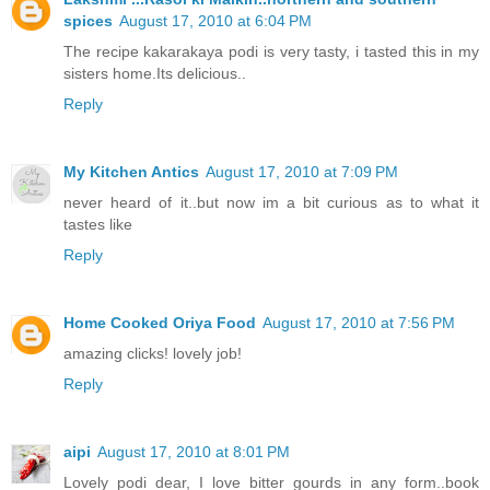
spices
August 17, 2010 at 6:04 PM
The recipe kakarakaya podi is very tasty, i tasted this in my
sisters home.Its delicious..
Reply
My Kitchen Antics
August 17, 2010 at 7:09 PM
never heard of it..but now im a bit curious as to what it
tastes like
Reply
Home Cooked Oriya Food
August 17, 2010 at 7:56 PM
amazing clicks! lovely job!
Reply
aipi
August 17, 2010 at 8:01 PM
Lovely podi dear, I love bitter gourds in any form..book