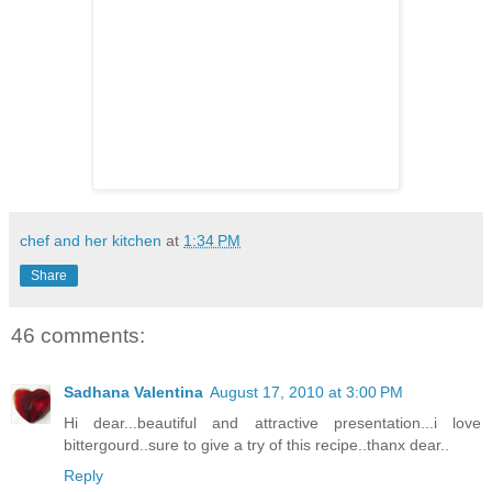
chef and her kitchen
at
1:34 PM
Share
46 comments:
Sadhana Valentina
August 17, 2010 at 3:00 PM
Hi dear...beautiful and attractive presentation...i love
bittergourd..sure to give a try of this recipe..thanx dear..
Reply