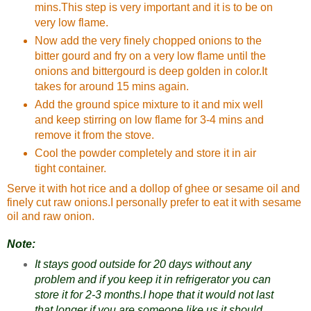
mins.This step is very important and it is to be on
very low flame.
Now add the very finely chopped onions to the
bitter gourd and fry on a very low flame until the
onions and bittergourd is deep golden in color.It
takes for around 15 mins again.
Add the ground spice mixture to it and mix well
and keep stirring on low flame for 3-4 mins and
remove it from the stove.
Cool the powder completely and store it in air
tight container.
Serve it with hot rice and a dollop of ghee or sesame oil and
finely cut raw onions.I personally prefer to eat it with sesame
oil and raw onion.
Note:
It stays good outside for 20 days without any
problem and if you keep it in refrigerator you can
store it for 2-3 months.I hope that it would not last
that longer if you are someone like us it should