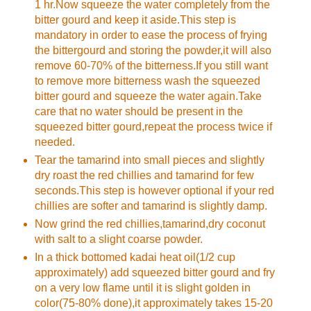
1 hr.Now squeeze the water completely from the
bitter gourd and keep it aside.This step is
mandatory in order to ease the process of frying
the bittergourd and storing the powder,it will also
remove 60-70% of the bitterness.If you still want
to remove more bitterness wash the squeezed
bitter gourd and squeeze the water again.Take
care that no water should be present in the
squeezed bitter gourd,repeat the process twice if
needed.
Tear the tamarind into small pieces and slightly
dry roast the red chillies and tamarind for few
seconds.This step is however optional if your red
chillies are softer and tamarind is slightly damp.
Now grind the red chillies,tamarind,dry coconut
with salt to a slight coarse powder.
In a thick bottomed kadai heat oil(1/2 cup
approximately) add squeezed bitter gourd and fry
on a very low flame until it is slight golden in
color(75-80% done),it approximately takes 15-20