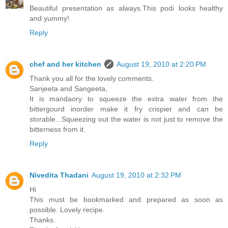
Beautiful presentation as always.This podi looks healthy
and yummy!
Reply
chef and her kitchen
August 19, 2010 at 2:20 PM
Thank you all for the lovely comments.
Sanjeeta and Sangeeta,
It is mandaory to squeeze the extra water from the
bittergourd inorder make it fry crispier and can be
storable...Squeezing out the water is not just to remove the
bitterness from it.
Reply
Nivedita Thadani
August 19, 2010 at 2:32 PM
Hi
This must be bookmarked and prepared as soon as
possible. Lovely recipe.
Thanks.