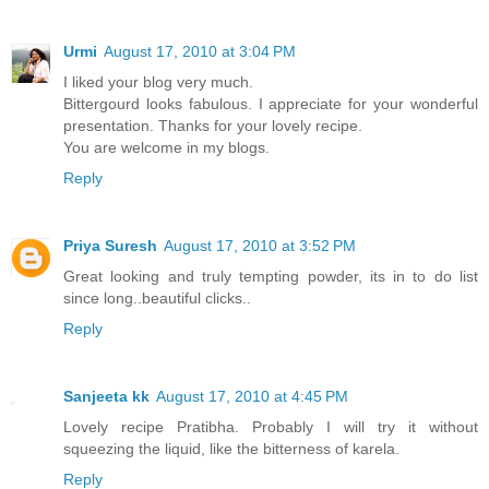
Urmi
August 17, 2010 at 3:04 PM
I liked your blog very much.
Bittergourd looks fabulous. I appreciate for your wonderful
presentation. Thanks for your lovely recipe.
You are welcome in my blogs.
Reply
Priya Suresh
August 17, 2010 at 3:52 PM
Great looking and truly tempting powder, its in to do list
since long..beautiful clicks..
Reply
Sanjeeta kk
August 17, 2010 at 4:45 PM
Lovely recipe Pratibha. Probably I will try it without
squeezing the liquid, like the bitterness of karela.
Reply