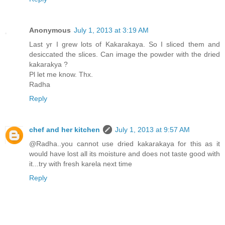
Anonymous
July 1, 2013 at 3:19 AM
Last yr I grew lots of Kakarakaya. So I sliced them and
desiccated the slices. Can image the powder with the dried
kakarakya ?
Pl let me know. Thx.
Radha
Reply
chef and her kitchen
July 1, 2013 at 9:57 AM
@Radha..you cannot use dried kakarakaya for this as it
would have lost all its moisture and does not taste good with
it...try with fresh karela next time
Reply