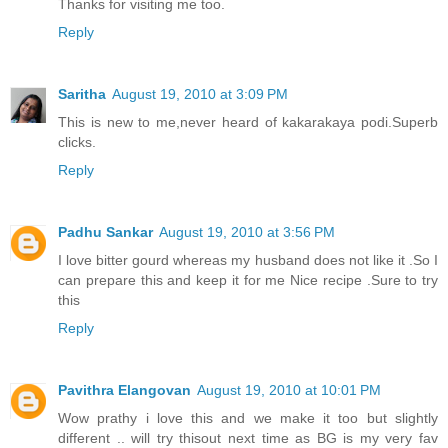
Thanks for visiting me too.
Reply
Saritha
August 19, 2010 at 3:09 PM
This is new to me,never heard of kakarakaya podi.Superb
clicks.
Reply
Padhu Sankar
August 19, 2010 at 3:56 PM
I love bitter gourd whereas my husband does not like it .So I
can prepare this and keep it for me Nice recipe .Sure to try
this
Reply
Pavithra Elangovan
August 19, 2010 at 10:01 PM
Wow prathy i love this and we make it too but slightly
different .. will try thisout next time as BG is my very fav