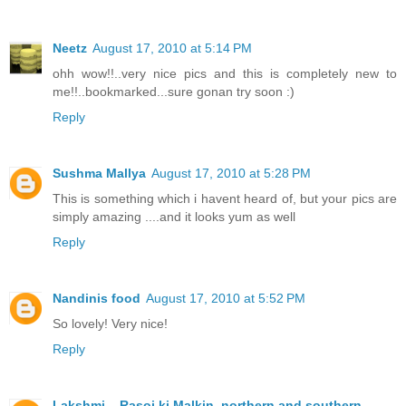
Neetz
August 17, 2010 at 5:14 PM
ohh wow!!..very nice pics and this is completely new to
me!!..bookmarked...sure gonan try soon :)
Reply
Sushma Mallya
August 17, 2010 at 5:28 PM
This is something which i havent heard of, but your pics are
simply amazing ....and it looks yum as well
Reply
Nandinis food
August 17, 2010 at 5:52 PM
So lovely! Very nice!
Reply
Lakshmi ...Rasoi ki Malkin..northern and southern