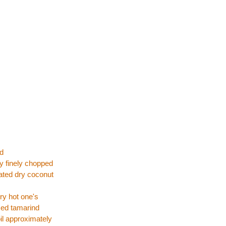
rd
y finely chopped
ated dry coconut
ery hot one's
zed tamarind
oil approximately