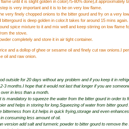
 flame until it is slight golden in color(75-80% done),it approximately 
step is very important and it is to be on very low flame.
e very finely chopped onions to the bitter gourd and fry on a very low 
 bittergourd is deep golden in color.It takes for around 15 mins again.
ound spice mixture to it and mix well and keep stirring on low flame f
from the stove.
owder completely and store it in air tight container.
 rice and a dollop of ghee or sesame oil and finely cut raw onions.I per
e oil and raw onion.
ood outside for 20 days without any problem and if you keep it in refri
r 2-3 months.I hope that it would not last that longer if you are someone
 over in less than a month.
It is mandatory to squeeze the water from the bitter gourd in order to fr
ier and helps in storing for long.Squeezing of water from bitter gourd i
 bitterness from it,it helps in quick frying,storage and even enhances 
 in consuming less amount of oil.
n version add salt and turmeric powder to bitter gourd to remove the 