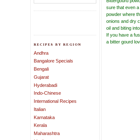
Bittergourd powd
sure that even a 
powder where the
onions and dry c
oil and biting in
If you have a fus
a bitter gourd lov
RECIPES BY REGION
Andhra
Bangalore Specials
Bengali
Gujarat
Hyderabadi
Indo-Chinese
International Recipes
Italian
Karnataka
Kerala
Maharashtra