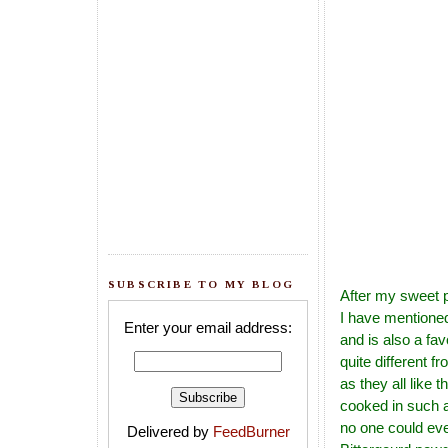
SUBSCRIBE TO MY BLOG
After my sweet 
I have mentioned
Enter your email address:
and is also a fa
quite different 
as they all like t
cooked in such a
no one could ever 
Delivered by
FeedBurner