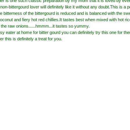
er is one such classic preparation by my mom that it is loved by ev
non-bittergourd lover will definitely like it without any doubt.This is a
 bitterness of the bittergourd is reduced and is balanced with the sw
oconut and fiery hot red chillies.It tastes best when mixed with hot 
to the raw onions......hmmm...it tastes so yummy.
sy eater at home for bitter gourd you can definitely try this one for th
er this is definitely a treat for you.