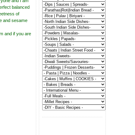
eryone and I am
 perfect balanced
eetness of
rice and sesame
em and if you are