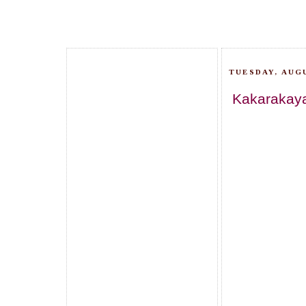
TUESDAY, AUGU
Kakarakaya