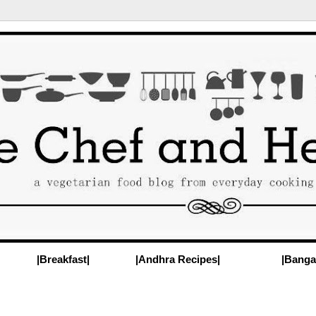
|Breakfast|
|Andhra Recipes|
|Banga