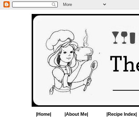
|Home|
|About Me|
|Recipe Index|