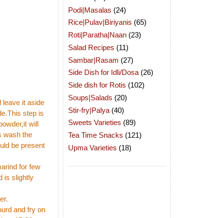
Podi|Masalas
(24)
Rice|Pulav|Biriyanis
(65)
Roti|Paratha|Naan
(23)
Salad Recipes
(11)
Sambar|Rasam
(27)
Side Dish for Idli/Dosa
(26)
Side dish for Rotis
(102)
Soups|Salads
(20)
 leave it aside
Stir-fry|Palya
(40)
e.This step is
Sweets Varieties
(89)
owder,it will
ss wash the
Tea Time Snacks
(121)
uld be present
Upma Varieties
(18)
marind for few
 is slightly
er.
ourd and fry on