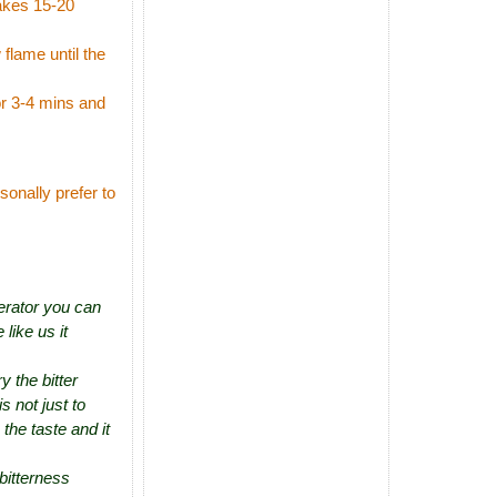
takes 15-20
flame until the
or 3-4 mins and
sonally prefer to
gerator you can
 like us it
y the bitter
s not just to
the taste and it
bitterness