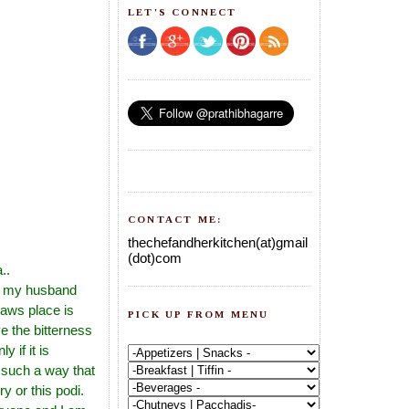
LET'S CONNECT
CONTACT ME:
thechefandherkitchen(at)gmail
(dot)com
..
or my husband
laws place is
PICK UP FROM MENU
e the bitterness
y if it is
 such a way that
ry or this podi.