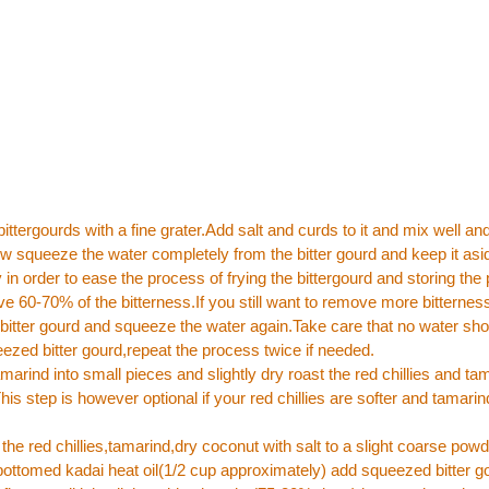
bittergourds with a fine grater.Add salt and curds to it and mix well and
ow squeeze the water completely from the bitter gourd and keep it asid
in order to ease the process of frying the bittergourd and storing the p
e 60-70% of the bitterness.If you still want to remove more bitterne
itter gourd and squeeze the water again.Take care that no water sho
eezed bitter gourd,repeat the process twice if needed.
amarind into small pieces and slightly dry roast the red chillies and ta
is step is however optional if your red chillies are softer and tamarind
the red chillies,tamarind,dry coconut with salt to a slight coarse powd
 bottomed kadai heat oil(1/2 cup approximately) add squeezed bitter g