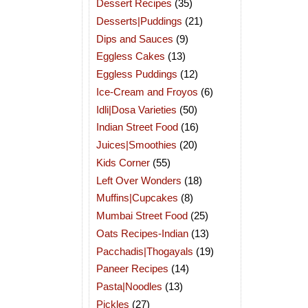
Dessert Recipes
(35)
Desserts|Puddings
(21)
Dips and Sauces
(9)
Eggless Cakes
(13)
Eggless Puddings
(12)
Ice-Cream and Froyos
(6)
Idli|Dosa Varieties
(50)
Indian Street Food
(16)
Juices|Smoothies
(20)
Kids Corner
(55)
Left Over Wonders
(18)
Muffins|Cupcakes
(8)
Mumbai Street Food
(25)
Oats Recipes-Indian
(13)
Pacchadis|Thogayals
(19)
Paneer Recipes
(14)
Pasta|Noodles
(13)
Pickles
(27)