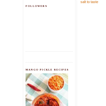
salt to taste
FOLLOWERS
MANGO PICKLE RECIPES