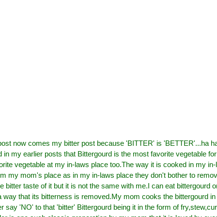
post now comes my bitter post because 'BITTER' is 'BETTER'...ha ha
 in my earlier posts that Bittergourd is the most favorite vegetable f
vorite vegetable at my in-laws place too.The way it is cooked in my in-
from my mom's place as in my in-laws place they don't bother to remov
he bitter taste of it but it is not the same with me.I can eat bittergourd onl
 way that its bitterness is removed.My mom cooks the bittergourd in
say 'NO' to that 'bitter' Bittergourd being it in the form of fry,stew,cur