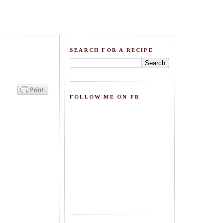
SEARCH FOR A RECIPE
FOLLOW ME ON FB