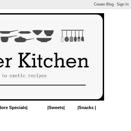
lore Specials|
|Sweets|
|Snacks |