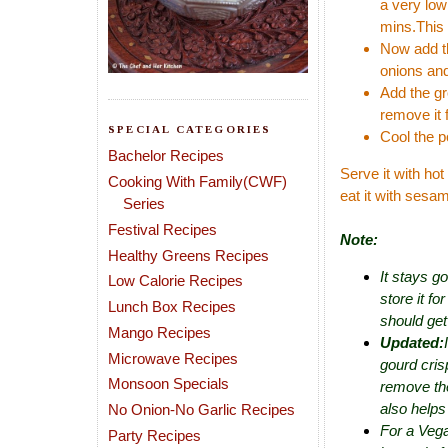
a very low
mins.This 
Now add th
onions and
Add the gr
remove it 
SPECIAL CATEGORIES
Cool the p
Bachelor Recipes
Serve it with hot
Cooking With Family(CWF)
eat it with sesam
Series
Festival Recipes
Note:
Healthy Greens Recipes
It stays g
Low Calorie Recipes
store it fo
Lunch Box Recipes
should get
Mango Recipes
Updated:
Microwave Recipes
gourd crisp
Monsoon Specials
remove the
also helps
No Onion-No Garlic Recipes
For a Vega
Party Recipes