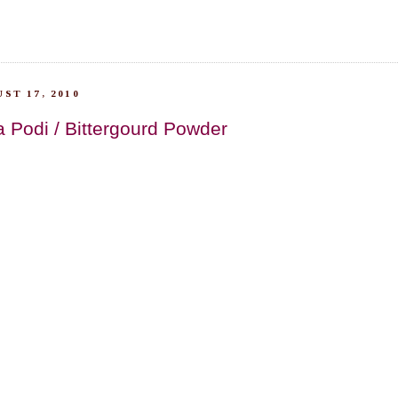
ST 17, 2010
 Podi / Bittergourd Powder