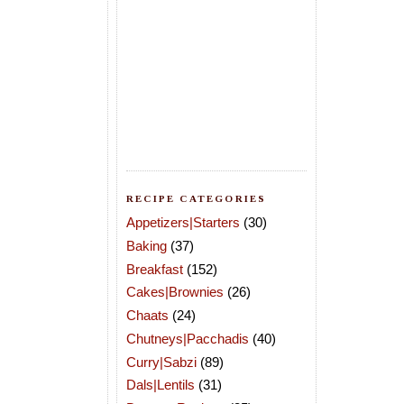
RECIPE CATEGORIES
Appetizers|Starters
(30)
Baking
(37)
Breakfast
(152)
Cakes|Brownies
(26)
Chaats
(24)
Chutneys|Pacchadis
(40)
Curry|Sabzi
(89)
Dals|Lentils
(31)