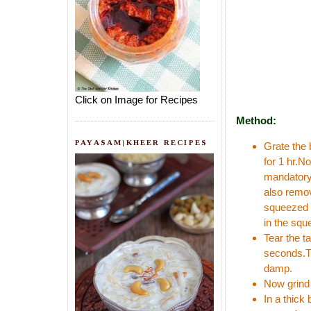
Click on Image for Recipes
Method:
PAYASAM|KHEER RECIPES
Grate the 
for 1 hr.N
mandatory 
also remov
squeezed b
in the squ
Tear the t
seconds.Th
damp.
Now grind 
In a thick