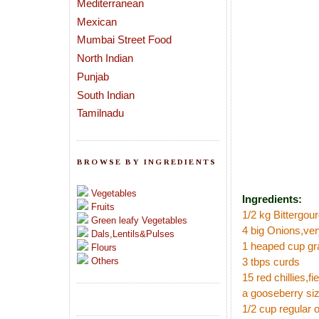
Mediterranean
Mexican
Mumbai Street Food
North Indian
Punjab
South Indian
Tamilnadu
BROWSE BY INGREDIENTS
Vegetables
Ingredients:
Fruits
1/2 kg Bittergou
Green leafy Vegetables
4 big Onions,ver
Dals,Lentils&Pulses
1 heaped cup gr
Flours
Others
3 tbps curds
15 red chillies,fi
a gooseberry si
1/2 cup regular 