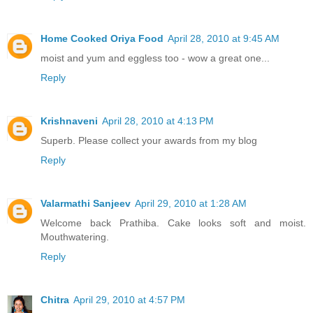
Home Cooked Oriya Food
April 28, 2010 at 9:45 AM
moist and yum and eggless too - wow a great one...
Reply
Krishnaveni
April 28, 2010 at 4:13 PM
Superb. Please collect your awards from my blog
Reply
Valarmathi Sanjeev
April 29, 2010 at 1:28 AM
Welcome back Prathiba. Cake looks soft and moist.
Mouthwatering.
Reply
Chitra
April 29, 2010 at 4:57 PM