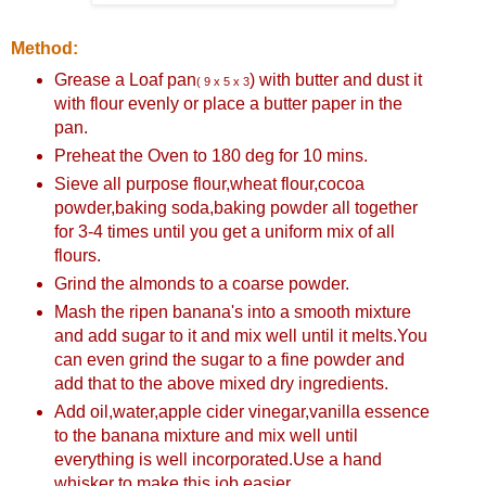
Method:
Grease a Loaf pan
) with butter and dust it
( 9 x 5 x 3
with flour evenly or place a butter paper in the
pan.
Preheat the Oven to 180 deg for 10 mins.
Sieve all purpose flour,wheat flour,cocoa
powder,baking soda,baking powder all together
for 3-4 times until you get a uniform mix of all
flours.
Grind the almonds to a coarse powder.
Mash the ripen banana's into a smooth mixture
and add sugar to it and mix well until it melts.You
can even grind the sugar to a fine powder and
add that to the above mixed dry ingredients.
Add oil,water,apple cider vinegar,vanilla essence
to the banana mixture and mix well until
everything is well incorporated.Use a hand
whisker to make this job easier.