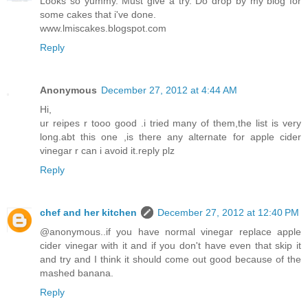
Looks so yummy. Must give a try. Do drop by my blog for
some cakes that i've done.
www.lmiscakes.blogspot.com
Reply
Anonymous
December 27, 2012 at 4:44 AM
Hi,
ur reipes r tooo good .i tried many of them,the list is very
long.abt this one ,is there any alternate for apple cider
vinegar r can i avoid it.reply plz
Reply
chef and her kitchen
December 27, 2012 at 12:40 PM
@anonymous..if you have normal vinegar replace apple
cider vinegar with it and if you don't have even that skip it
and try and I think it should come out good because of the
mashed banana.
Reply