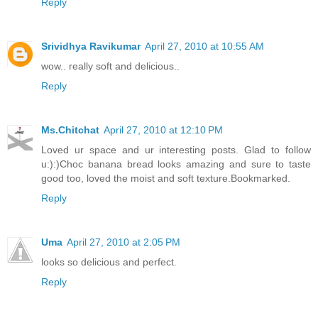
Reply
Srividhya Ravikumar
April 27, 2010 at 10:55 AM
wow.. really soft and delicious..
Reply
Ms.Chitchat
April 27, 2010 at 12:10 PM
Loved ur space and ur interesting posts. Glad to follow
u:):)Choc banana bread looks amazing and sure to taste
good too, loved the moist and soft texture.Bookmarked.
Reply
Uma
April 27, 2010 at 2:05 PM
looks so delicious and perfect.
Reply