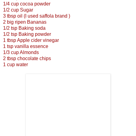
1/4 cup cocoa powder
1/2 cup Sugar
3 tbsp oil (I used saffola brand )
2 big ripen Bananas
1/2 tsp Baking soda
1/2 tsp Baking powder
1 tbsp Apple cider vinegar
1 tsp vanilla essence
1/3 cup Almonds
2 tbsp chocolate chips
1 cup water