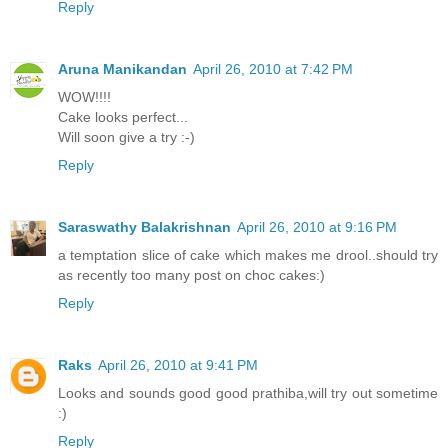
Reply
Aruna Manikandan
April 26, 2010 at 7:42 PM
WOW!!!!
Cake looks perfect...
Will soon give a try :-)
Reply
Saraswathy Balakrishnan
April 26, 2010 at 9:16 PM
a temptation slice of cake which makes me drool..should try
as recently too many post on choc cakes:)
Reply
Raks
April 26, 2010 at 9:41 PM
Looks and sounds good good prathiba,will try out sometime
:)
Reply