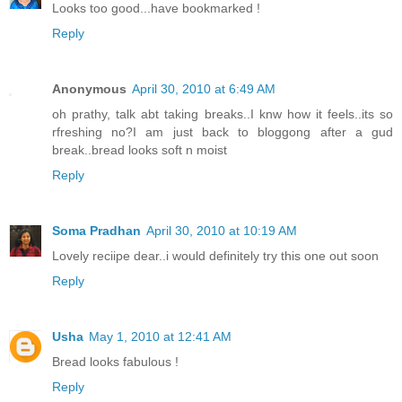
Looks too good...have bookmarked !
Reply
Anonymous
April 30, 2010 at 6:49 AM
oh prathy, talk abt taking breaks..I knw how it feels..its so
rfreshing no?I am just back to bloggong after a gud
break..bread looks soft n moist
Reply
Soma Pradhan
April 30, 2010 at 10:19 AM
Lovely reciipe dear..i would definitely try this one out soon
Reply
Usha
May 1, 2010 at 12:41 AM
Bread looks fabulous !
Reply