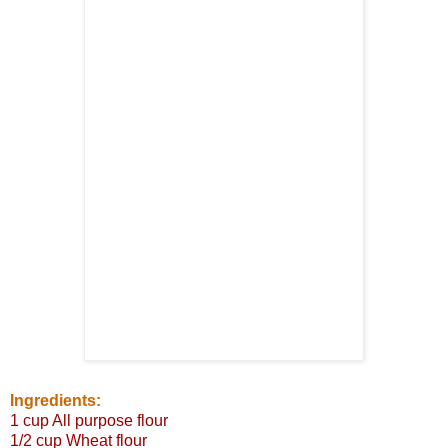
Ingredients:
1 cup All purpose flour
1/2 cup Wheat flour