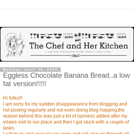
Monday, April 26, 2010
Eggless Chocolate Banana Bread..a low
fat version!!!!!
Hi folks!!!
I am sorry for my sudden disappearance from blogging and
not posting regularly and not even doing blog hopping,the
reason behind this was just a bit of laziness added after my
inlaws visit to our place and then I got stuck with a couple of
tasks.
I will try to visit your places soon and will also go through all