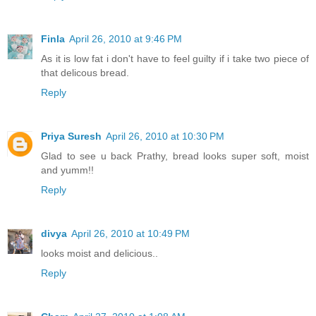
Finla
April 26, 2010 at 9:46 PM
As it is low fat i don't have to feel guilty if i take two piece of
that delicous bread.
Reply
Priya Suresh
April 26, 2010 at 10:30 PM
Glad to see u back Prathy, bread looks super soft, moist
and yumm!!
Reply
divya
April 26, 2010 at 10:49 PM
looks moist and delicious..
Reply