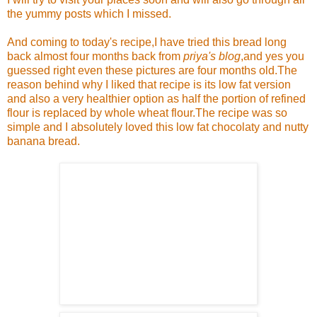
the yummy posts which I missed.
And coming to today's recipe,I have tried this bread long
back almost four months back from
priya's blog
,and yes you
guessed right even these pictures are four months old.The
reason behind why I liked that recipe is its low fat version
and also a very healthier option as half the portion of refined
flour is replaced by whole wheat flour.The recipe was so
simple and I absolutely loved this low fat chocolaty and nutty
banana bread.