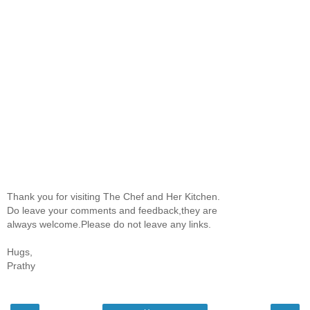
Thank you for visiting The Chef and Her Kitchen.
Do leave your comments and feedback,they are
always welcome.Please do not leave any links.
Hugs,
Prathy