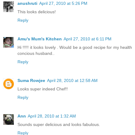
anushruti
April 27, 2010 at 5:26 PM
This looks delicious!
Reply
Amu's Mum's Kitchen
April 27, 2010 at 6:11 PM
Hi !!!!! it looks lovely . Would be a good recipe for my health
concious husband..
Reply
Suma Rowjee
April 28, 2010 at 12:58 AM
Looks super indeed Chef!!
Reply
Ann
April 28, 2010 at 1:32 AM
Sounds super delicious and looks fabulous.
Reply