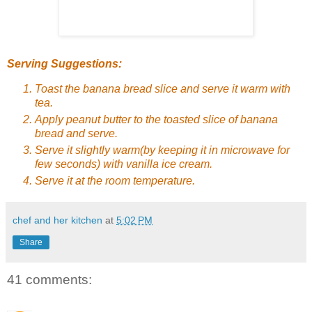
Serving Suggestions:
Toast the banana bread slice and serve it warm with
tea.
Apply peanut butter to the toasted slice of banana
bread and serve.
Serve it slightly warm(by keeping it in microwave for
few seconds) with vanilla ice cream.
Serve it at the room temperature.
chef and her kitchen
at
5:02 PM
Share
41 comments: