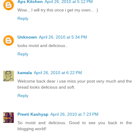
Aps Kitchen
April 26, 2010 at 5:12 PM
Wow....I will try this once i get my oven... :)
Reply
Unknown
April 26, 2010 at 5:34 PM
looks moist and delicious..
Reply
kamala
April 26, 2010 at 6:22 PM
Welcome back dear i use miss your post very much and the
bread looks delicious and soft.
Reply
Preeti Kashyap
April 26, 2010 at 7:23 PM
So moist and delicious. Good to see you back in the
blogging world!