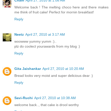
Cham
April 27, 2010 at 1:08 AM
Welcome back ! The melting choco here and there makes
me think of fruit cake! Perfect for mornin breakfast!
Reply
Neetz
April 27, 2010 at 3:17 AM
woowww yummy yumm :)..
plz do coolect yourawards from my blog :)
Reply
Gita Jaishankar
April 27, 2010 at 10:20 AM
Bread looks very moist and super delicious dear :)
Reply
Savi-Ruchi
April 27, 2010 at 10:38 AM
welcome back.., that cake is drool worthy