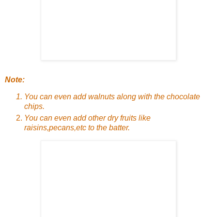
Note:
You can even add walnuts along with the chocolate
chips.
You can even add other dry fruits like
raisins,pecans,etc to the batter.