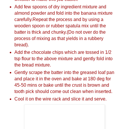
Add few spoons of dry ingredient mixture and
almond powder and fold into the banana mixture
carefully.Repeat the process and by using a
wooden spoon or rubber spatula mix until the
batter is thick and chunky.(Do not over do the
process of mixing as that yields in a rubbery
bread).
Add the chocolate chips which are tossed in 1/2
tsp flour to the above mixture and gently fold into
the bread mixture.
Gently scrape the batter into the greased loaf pan
and place it in the oven and bake at 180 deg for
45-50 mins or bake until the crust is brown and
tooth pick should come out clean when inserted.
Cool it on the wire rack and slice it and serve.