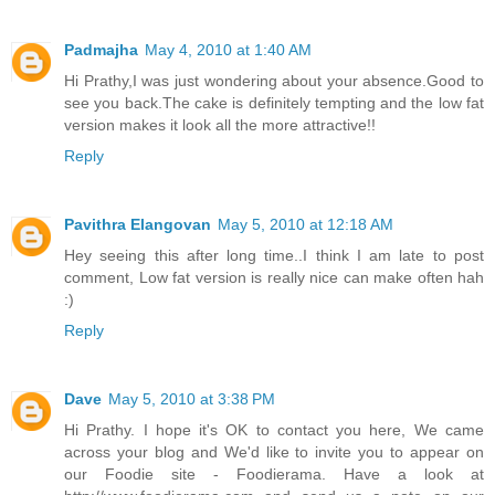
Padmajha
May 4, 2010 at 1:40 AM
Hi Prathy,I was just wondering about your absence.Good to
see you back.The cake is definitely tempting and the low fat
version makes it look all the more attractive!!
Reply
Pavithra Elangovan
May 5, 2010 at 12:18 AM
Hey seeing this after long time..I think I am late to post
comment, Low fat version is really nice can make often hah
:)
Reply
Dave
May 5, 2010 at 3:38 PM
Hi Prathy. I hope it's OK to contact you here, We came
across your blog and We'd like to invite you to appear on
our Foodie site - Foodierama. Have a look at