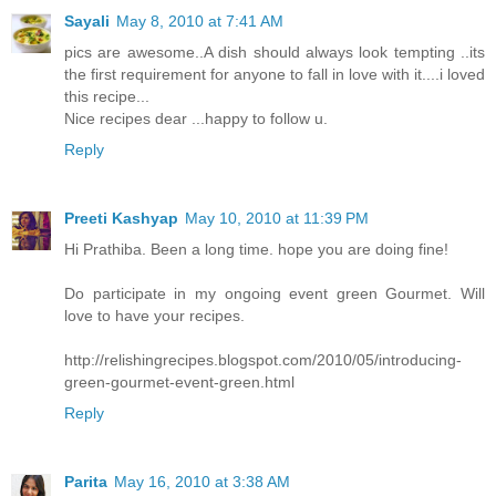
Sayali
May 8, 2010 at 7:41 AM
pics are awesome..A dish should always look tempting ..its
the first requirement for anyone to fall in love with it....i loved
this recipe...
Nice recipes dear ...happy to follow u.
Reply
Preeti Kashyap
May 10, 2010 at 11:39 PM
Hi Prathiba. Been a long time. hope you are doing fine!
Do participate in my ongoing event green Gourmet. Will
love to have your recipes.
http://relishingrecipes.blogspot.com/2010/05/introducing-
green-gourmet-event-green.html
Reply
Parita
May 16, 2010 at 3:38 AM