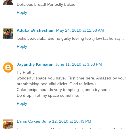
Delicious bread! Perfectly baked!
Reply
AdukalaVishesham
May 24, 2010 at 11:58 AM
looks beautiful... and no guilty feeling too :) low fat hurray...
Reply
Jayanthy Kumaran
June 11, 2010 at 3:53 PM
Hy Prathy,
wonderful space you have. First time here. Amazed by your
breathtaking beautiful clicks. Glad to follow u.
Cake recipe sounds very tempting...gonna try soon.
Do drop in at my space sometime.
Reply
L'mis Cakes
June 12, 2010 at 10:43 PM