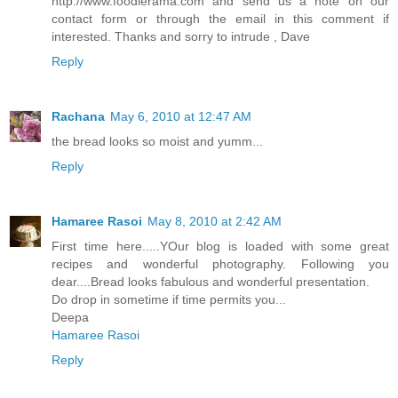
http://www.foodierama.com and send us a note on our
contact form or through the email in this comment if
interested. Thanks and sorry to intrude , Dave
Reply
Rachana
May 6, 2010 at 12:47 AM
the bread looks so moist and yumm...
Reply
Hamaree Rasoi
May 8, 2010 at 2:42 AM
First time here.....YOur blog is loaded with some great
recipes and wonderful photography. Following you
dear....Bread looks fabulous and wonderful presentation.
Do drop in sometime if time permits you...
Deepa
Hamaree Rasoi
Reply