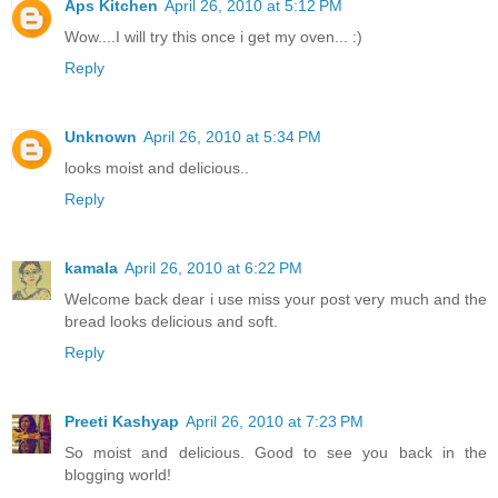
Aps Kitchen
April 26, 2010 at 5:12 PM
Wow....I will try this once i get my oven... :)
Reply
Unknown
April 26, 2010 at 5:34 PM
looks moist and delicious..
Reply
kamala
April 26, 2010 at 6:22 PM
Welcome back dear i use miss your post very much and the
bread looks delicious and soft.
Reply
Preeti Kashyap
April 26, 2010 at 7:23 PM
So moist and delicious. Good to see you back in the
blogging world!