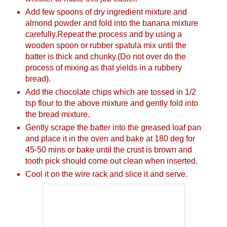
Add few spoons of dry ingredient mixture and
almond powder and fold into the banana mixture
carefully.Repeat the process and by using a
wooden spoon or rubber spatula mix until the
batter is thick and chunky.(Do not over do the
process of mixing as that yields in a rubbery
bread).
Add the chocolate chips which are tossed in 1/2
tsp flour to the above mixture and gently fold into
the bread mixture.
Gently scrape the batter into the greased loaf pan
and place it in the oven and bake at 180 deg for
45-50 mins or bake until the crust is brown and
tooth pick should come out clean when inserted.
Cool it on the wire rack and slice it and serve.