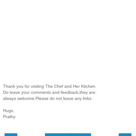
Thank you for visiting The Chef and Her Kitchen.
Do leave your comments and feedback,they are
always welcome.Please do not leave any links.
Hugs,
Prathy