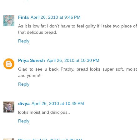
Finla
April 26, 2010 at 9:46 PM
As it is low fat i don't have to feel guilty if i take two piece of
that delicous bread.
Reply
Priya Suresh
April 26, 2010 at 10:30 PM
Glad to see u back Prathy, bread looks super soft, moist
and yumm!!
Reply
divya
April 26, 2010 at 10:49 PM
looks moist and delicious..
Reply