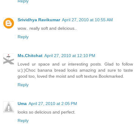
Reply
Srividhya Ravikumar
April 27, 2010 at 10:55 AM
wow.. really soft and delicious..
Reply
Ms.Chitchat
April 27, 2010 at 12:10 PM
Loved ur space and ur interesting posts. Glad to follow
u:):)Choc banana bread looks amazing and sure to taste
good too, loved the moist and soft texture.Bookmarked.
Reply
Uma
April 27, 2010 at 2:05 PM
looks so delicious and perfect.
Reply