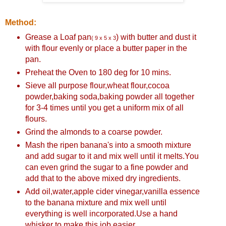
Method:
Grease a Loaf pan
) with butter and dust it
( 9 x 5 x 3
with flour evenly or place a butter paper in the
pan.
Preheat the Oven to 180 deg for 10 mins.
Sieve all purpose flour,wheat flour,cocoa
powder,baking soda,baking powder all together
for 3-4 times until you get a uniform mix of all
flours.
Grind the almonds to a coarse powder.
Mash the ripen banana's into a smooth mixture
and add sugar to it and mix well until it melts.You
can even grind the sugar to a fine powder and
add that to the above mixed dry ingredients.
Add oil,water,apple cider vinegar,vanilla essence
to the banana mixture and mix well until
everything is well incorporated.Use a hand
whisker to make this job easier.