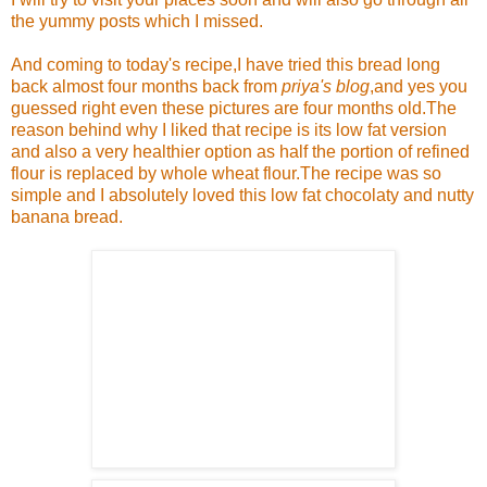
the yummy posts which I missed.
And coming to today's recipe,I have tried this bread long
back almost four months back from
priya's blog
,and yes you
guessed right even these pictures are four months old.The
reason behind why I liked that recipe is its low fat version
and also a very healthier option as half the portion of refined
flour is replaced by whole wheat flour.The recipe was so
simple and I absolutely loved this low fat chocolaty and nutty
banana bread.