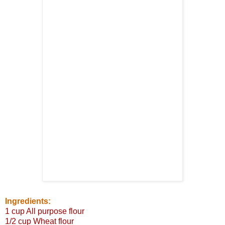
Ingredients:
1 cup All purpose flour
1/2 cup Wheat flour