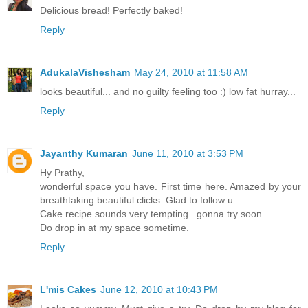
Delicious bread! Perfectly baked!
Reply
AdukalaVishesham
May 24, 2010 at 11:58 AM
looks beautiful... and no guilty feeling too :) low fat hurray...
Reply
Jayanthy Kumaran
June 11, 2010 at 3:53 PM
Hy Prathy,
wonderful space you have. First time here. Amazed by your
breathtaking beautiful clicks. Glad to follow u.
Cake recipe sounds very tempting...gonna try soon.
Do drop in at my space sometime.
Reply
L'mis Cakes
June 12, 2010 at 10:43 PM