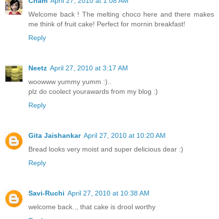
Cham
April 27, 2010 at 1:08 AM
Welcome back ! The melting choco here and there makes
me think of fruit cake! Perfect for mornin breakfast!
Reply
Neetz
April 27, 2010 at 3:17 AM
woowww yummy yumm :)..
plz do coolect yourawards from my blog :)
Reply
Gita Jaishankar
April 27, 2010 at 10:20 AM
Bread looks very moist and super delicious dear :)
Reply
Savi-Ruchi
April 27, 2010 at 10:38 AM
welcome back.., that cake is drool worthy