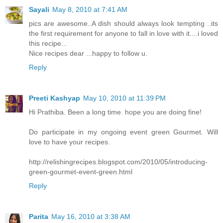
Sayali
May 8, 2010 at 7:41 AM
pics are awesome..A dish should always look tempting ..its
the first requirement for anyone to fall in love with it....i loved
this recipe...
Nice recipes dear ...happy to follow u.
Reply
Preeti Kashyap
May 10, 2010 at 11:39 PM
Hi Prathiba. Been a long time. hope you are doing fine!
Do participate in my ongoing event green Gourmet. Will
love to have your recipes.
http://relishingrecipes.blogspot.com/2010/05/introducing-
green-gourmet-event-green.html
Reply
Parita
May 16, 2010 at 3:38 AM