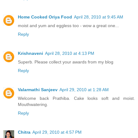
Home Cooked Oriya Food
April 28, 2010 at 9:45 AM
moist and yum and eggless too - wow a great one...
Reply
Krishnaveni
April 28, 2010 at 4:13 PM
Superb. Please collect your awards from my blog
Reply
Valarmathi Sanjeev
April 29, 2010 at 1:28 AM
Welcome back Prathiba. Cake looks soft and moist.
Mouthwatering.
Reply
Chitra
April 29, 2010 at 4:57 PM