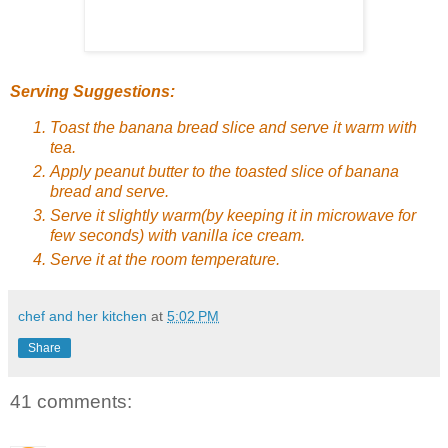
Serving Suggestions:
Toast the banana bread slice and serve it warm with
tea.
Apply peanut butter to the toasted slice of banana
bread and serve.
Serve it slightly warm(by keeping it in microwave for
few seconds) with vanilla ice cream.
Serve it at the room temperature.
chef and her kitchen
at
5:02 PM
Share
41 comments: