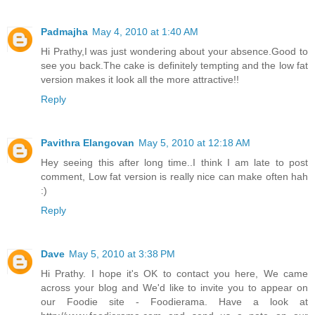
Padmajha
May 4, 2010 at 1:40 AM
Hi Prathy,I was just wondering about your absence.Good to
see you back.The cake is definitely tempting and the low fat
version makes it look all the more attractive!!
Reply
Pavithra Elangovan
May 5, 2010 at 12:18 AM
Hey seeing this after long time..I think I am late to post
comment, Low fat version is really nice can make often hah
:)
Reply
Dave
May 5, 2010 at 3:38 PM
Hi Prathy. I hope it's OK to contact you here, We came
across your blog and We'd like to invite you to appear on
our Foodie site - Foodierama. Have a look at