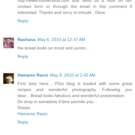
http://www.foodierama.com and send us a note on our
contact form or through the email in this comment if
interested. Thanks and sorry to intrude , Dave
Reply
Rachana
May 6, 2010 at 12:47 AM
the bread looks so moist and yumm...
Reply
Hamaree Rasoi
May 8, 2010 at 2:42 AM
First time here.....YOur blog is loaded with some great
recipes and wonderful photography. Following you
dear....Bread looks fabulous and wonderful presentation.
Do drop in sometime if time permits you...
Deepa
Hamaree Rasoi
Reply