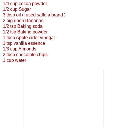
1/4 cup cocoa powder
1/2 cup Sugar
3 tbsp oil (I used saffola brand )
2 big ripen Bananas
1/2 tsp Baking soda
1/2 tsp Baking powder
1 tbsp Apple cider vinegar
1 tsp vanilla essence
1/3 cup Almonds
2 tbsp chocolate chips
1 cup water