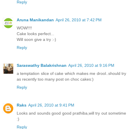
Reply
Aruna Manikandan
April 26, 2010 at 7:42 PM
WOW!!!!
Cake looks perfect...
Will soon give a try :-)
Reply
Saraswathy Balakrishnan
April 26, 2010 at 9:16 PM
a temptation slice of cake which makes me drool..should try
as recently too many post on choc cakes:)
Reply
Raks
April 26, 2010 at 9:41 PM
Looks and sounds good good prathiba,will try out sometime
:)
Reply