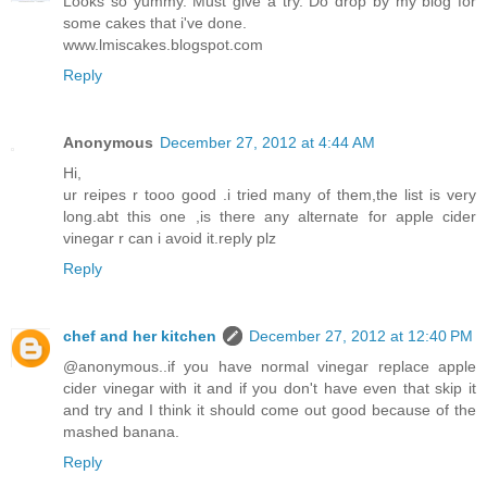
Looks so yummy. Must give a try. Do drop by my blog for
some cakes that i've done.
www.lmiscakes.blogspot.com
Reply
Anonymous
December 27, 2012 at 4:44 AM
Hi,
ur reipes r tooo good .i tried many of them,the list is very
long.abt this one ,is there any alternate for apple cider
vinegar r can i avoid it.reply plz
Reply
chef and her kitchen
December 27, 2012 at 12:40 PM
@anonymous..if you have normal vinegar replace apple
cider vinegar with it and if you don't have even that skip it
and try and I think it should come out good because of the
mashed banana.
Reply