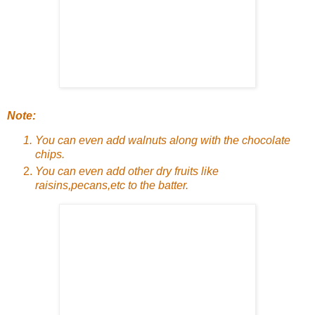
Note:
You can even add walnuts along with the chocolate
chips.
You can even add other dry fruits like
raisins,pecans,etc to the batter.