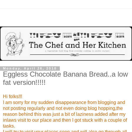
Monday, April 26, 2010
Eggless Chocolate Banana Bread..a low
fat version!!!!!
Hi folks!!!
I am sorry for my sudden disappearance from blogging and
not posting regularly and not even doing blog hopping,the
reason behind this was just a bit of laziness added after my
inlaws visit to our place and then I got stuck with a couple of
tasks.
I will try to visit your places soon and will also go through all