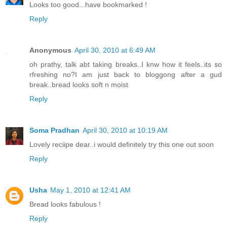
Looks too good...have bookmarked !
Reply
Anonymous
April 30, 2010 at 6:49 AM
oh prathy, talk abt taking breaks..I knw how it feels..its so
rfreshing no?I am just back to bloggong after a gud
break..bread looks soft n moist
Reply
Soma Pradhan
April 30, 2010 at 10:19 AM
Lovely reciipe dear..i would definitely try this one out soon
Reply
Usha
May 1, 2010 at 12:41 AM
Bread looks fabulous !
Reply