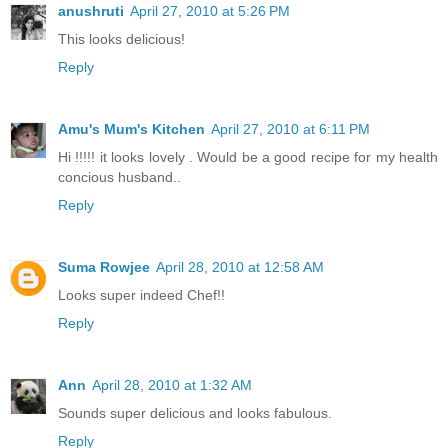
anushruti
April 27, 2010 at 5:26 PM
This looks delicious!
Reply
Amu's Mum's Kitchen
April 27, 2010 at 6:11 PM
Hi !!!!! it looks lovely . Would be a good recipe for my health
concious husband..
Reply
Suma Rowjee
April 28, 2010 at 12:58 AM
Looks super indeed Chef!!
Reply
Ann
April 28, 2010 at 1:32 AM
Sounds super delicious and looks fabulous.
Reply