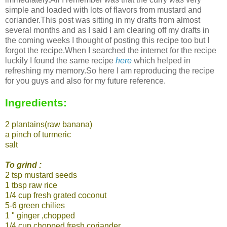
simple and loaded with lots of flavors from mustard and
coriander.This post was sitting in my drafts from almost
several months and as I said I am clearing off my drafts in
the coming weeks I thought of posting this recipe too but I
forgot the recipe.When I searched the internet for the recipe
luckily I found the same recipe
here
which helped in
refreshing my memory.So here I am reproducing the recipe
for you guys and also for my future reference.
Ingredients:
2 plantains(raw banana)
a pinch of turmeric
salt
To grind :
2 tsp mustard seeds
1 tbsp raw rice
1/4 cup fresh grated coconut
5-6 green chilies
1 " ginger ,chopped
1/4 cup chopped fresh coriander