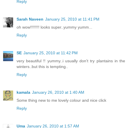
Reply
Sarah Naveen
January 25, 2010 at 11:41 PM
oh wow!!!!!!!! looks super..yummy yumm...
Reply
SE
January 25, 2010 at 11:42 PM
very beautiful !! yummy..i usually don't try plantains in the
winters..but this is tempting..
Reply
kamala
January 26, 2010 at 1:40 AM
Some thing new to me lovely colour and nice click
Reply
Uma
January 26, 2010 at 1:57 AM