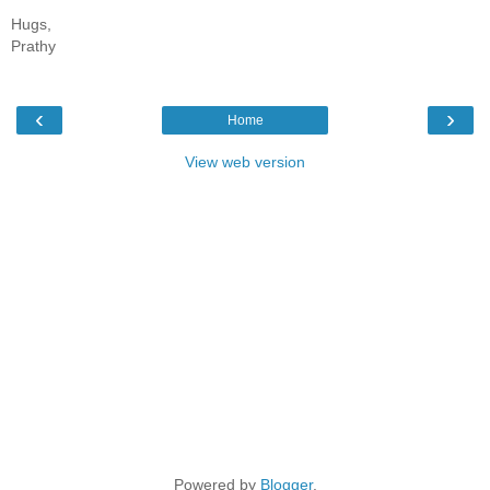
Hugs,
Prathy
‹
›
Home
View web version
Powered by
Blogger
.