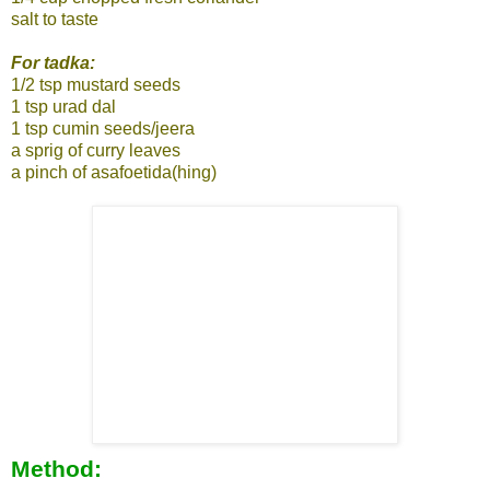
salt to taste
For tadka:
1/2 tsp mustard seeds
1 tsp urad dal
1 tsp cumin seeds/jeera
a sprig of curry leaves
a pinch of asafoetida(hing)
Method: