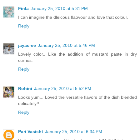
Finla
January 25, 2010 at 5:31 PM
I can imagine the dleicous flaovour and love that colour.
Reply
jayasree
January 25, 2010 at 5:46 PM
Lovely color.. Like the addition of mustard paste in dry
curries.
Reply
Rohini
January 25, 2010 at 5:52 PM
Looks yum... Loved the versatile flavors of the dish blended
delicately!!
Reply
Pari Vasisht
January 25, 2010 at 6:34 PM