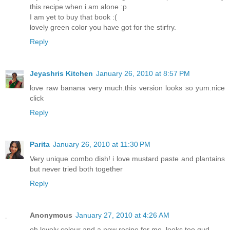
this recipe when i am alone :p
I am yet to buy that book :(
lovely green color you have got for the stirfry.
Reply
Jeyashris Kitchen
January 26, 2010 at 8:57 PM
love raw banana very much.this version looks so yum.nice
click
Reply
Parita
January 26, 2010 at 11:30 PM
Very unique combo dish! i love mustard paste and plantains
but never tried both together
Reply
Anonymous
January 27, 2010 at 4:26 AM
oh lovely colour and a new recipe for me. looks too gud.