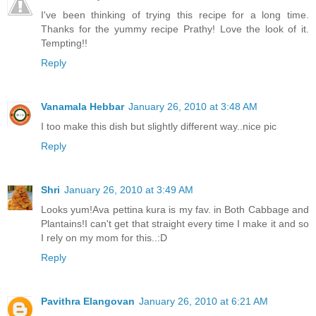
I've been thinking of trying this recipe for a long time.
Thanks for the yummy recipe Prathy! Love the look of it.
Tempting!!
Reply
Vanamala Hebbar
January 26, 2010 at 3:48 AM
I too make this dish but slightly different way..nice pic
Reply
Shri
January 26, 2010 at 3:49 AM
Looks yum!Ava pettina kura is my fav. in Both Cabbage and
Plantains!I can't get that straight every time I make it and so
I rely on my mom for this..:D
Reply
Pavithra Elangovan
January 26, 2010 at 6:21 AM