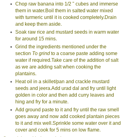
Chop raw banana into 1/2 " cubes and immerse
them in water.Boil them in salted water mixed
with turmeric until it is cooked completely.Drain
and keep them aside.
Soak raw rice and mustard seeds in warm water
for around 15 mins.
Grind the ingredients mentioned under the
section
To grind
to a coarse paste adding some
water if required.Take care of the addition of salt
as we are adding salt when cooking the
plantains.
Heat oil in a skillet/pan and crackle mustard
seeds and jeera.Add urad dal and fry until light
golden in color and then add curry leaves and
hing and fry for a minute.
Add ground paste to it and fry until the raw smell
goes away and now add cooked plantain pieces
to it and mix well.Sprinkle some water over it and
cover and cook for 5 mins on low flame.