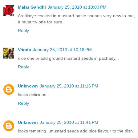
Malar Gandhi
January 25, 2010 at 10:00 PM
Aratikaye cooked in mustard paste sounds very new to me,
a must try one for sure.
Reply
Vrinda
January 25, 2010 at 10:18 PM
nice one..v add ground mustard seeds in pachady...
Reply
Unknown
January 25, 2010 at 11:16 PM
looks delicious..
Reply
Unknown
January 25, 2010 at 11:41 PM
looks tempting...mustard seeds add nice flavour to the dish.