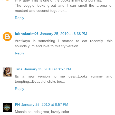
Hi Prathy. This is one of the books in my BIG BUY list.
The veggie looks great and I can smell the aroma of
mustard and coconut together...
Reply
lubnakarim06
January 25, 2010 at 6:38 PM
Aratikaya is something...i started to eat recently....this
sounds yum and love to this try version.....
Reply
Tina
January 25, 2010 at 8:57 PM
Its a new version to me dear..Looks yummy and
tempting...Beautiful clicks too...
Reply
FH
January 25, 2010 at 8:57 PM
Masala sounds great, lovely color.