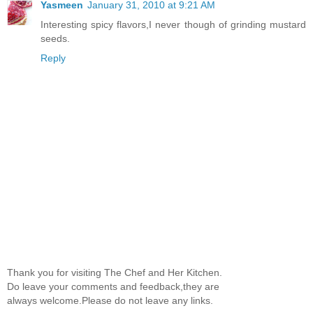
Yasmeen
January 31, 2010 at 9:21 AM
Interesting spicy flavors,I never though of grinding mustard
seeds.
Reply
Thank you for visiting The Chef and Her Kitchen.
Do leave your comments and feedback,they are
always welcome.Please do not leave any links.