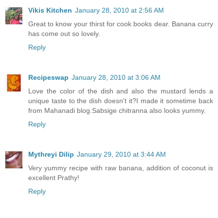
Vikis Kitchen
January 28, 2010 at 2:56 AM
Great to know your thirst for cook books dear. Banana curry
has come out so lovely.
Reply
Recipeswap
January 28, 2010 at 3:06 AM
Love the color of the dish and also the mustard lends a
unique taste to the dish doesn't it?I made it sometime back
from Mahanadi blog.Sabsige chitranna also looks yummy.
Reply
Mythreyi Dilip
January 29, 2010 at 3:44 AM
Very yummy recipe with raw banana, addition of coconut is
excellent Prathy!
Reply