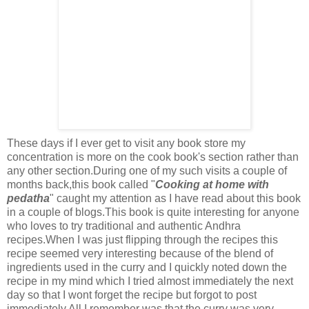
These days if I ever get to visit any book store my
concentration is more on the cook book's section rather than
any other section.During one of my such visits a couple of
months back,this book called "
Cooking at home with
pedatha
" caught my attention as I have read about this book
in a couple of blogs.This book is quite interesting for anyone
who loves to try traditional and authentic Andhra
recipes.When I was just flipping through the recipes this
recipe seemed very interesting because of the blend of
ingredients used in the curry and I quickly noted down the
recipe in my mind which I tried almost immediately the next
day so that I wont forget the recipe but forgot to post
immediately.All I remember was that the curry was very