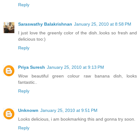
Reply
Saraswathy Balakrishnan
January 25, 2010 at 8:58 PM
I just love the greenly color of the dish..looks so fresh and
delicious too:)
Reply
Priya Suresh
January 25, 2010 at 9:13 PM
Wow beautiful green colour raw banana dish, looks
fantastic..
Reply
Unknown
January 25, 2010 at 9:51 PM
Looks delicious, i am bookmarking this and gonna try soon.
Reply