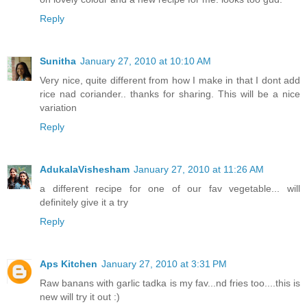
Reply
Sunitha
January 27, 2010 at 10:10 AM
Very nice, quite different from how I make in that I dont add
rice nad coriander.. thanks for sharing. This will be a nice
variation
Reply
AdukalaVishesham
January 27, 2010 at 11:26 AM
a different recipe for one of our fav vegetable... will
definitely give it a try
Reply
Aps Kitchen
January 27, 2010 at 3:31 PM
Raw banans with garlic tadka is my fav...nd fries too....this is
new will try it out :)