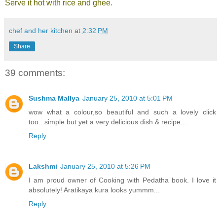
Serve it hot with rice and ghee.
chef and her kitchen
at
2:32 PM
Share
39 comments:
Sushma Mallya
January 25, 2010 at 5:01 PM
wow what a colour,so beautiful and such a lovely click
too...simple but yet a very delicious dish & recipe...
Reply
Lakshmi
January 25, 2010 at 5:26 PM
I am proud owner of Cooking with Pedatha book. I love it
absolutely! Aratikaya kura looks yummm...
Reply