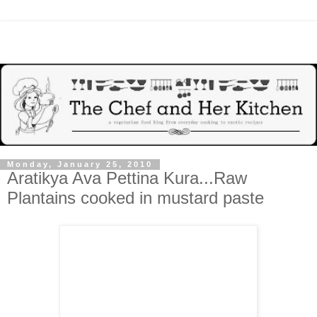
Monday, January 25, 2010
Aratikya Ava Pettina Kura...Raw
Plantains cooked in mustard paste