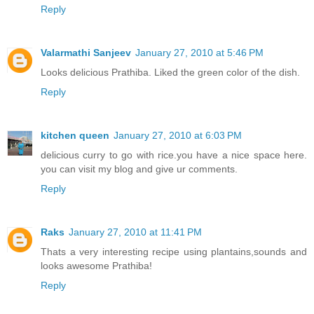
Reply
Valarmathi Sanjeev
January 27, 2010 at 5:46 PM
Looks delicious Prathiba. Liked the green color of the dish.
Reply
kitchen queen
January 27, 2010 at 6:03 PM
delicious curry to go with rice.you have a nice space here.
you can visit my blog and give ur comments.
Reply
Raks
January 27, 2010 at 11:41 PM
Thats a very interesting recipe using plantains,sounds and
looks awesome Prathiba!
Reply