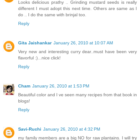
Looks delicious prathy .. Grinding mustard seeds is really
different I must adopt this next time. Others are same as I
do .. I do the same with brinjal too.
Reply
Gita Jaishankar
January 26, 2010 at 10:07 AM
Very new and interesting curry dear..must have been very
flavorful :)...nice click!
Reply
Cham
January 26, 2010 at 1:53 PM
Beautiful color and I ve seen many recipes from that book in
blogs!
Reply
Savi-Ruchi
January 26, 2010 at 4:32 PM
my family members are a big NO for raw plantains. I will try