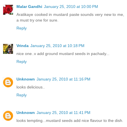
Malar Gandhi
January 25, 2010 at 10:00 PM
Aratikaye cooked in mustard paste sounds very new to me,
a must try one for sure.
Reply
Vrinda
January 25, 2010 at 10:18 PM
nice one..v add ground mustard seeds in pachady...
Reply
Unknown
January 25, 2010 at 11:16 PM
looks delicious..
Reply
Unknown
January 25, 2010 at 11:41 PM
looks tempting...mustard seeds add nice flavour to the dish.