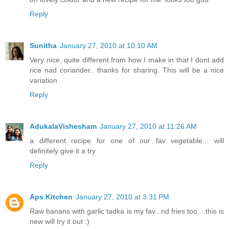
Reply
Sunitha
January 27, 2010 at 10:10 AM
Very nice, quite different from how I make in that I dont add
rice nad coriander.. thanks for sharing. This will be a nice
variation
Reply
AdukalaVishesham
January 27, 2010 at 11:26 AM
a different recipe for one of our fav vegetable... will
definitely give it a try
Reply
Aps Kitchen
January 27, 2010 at 3:31 PM
Raw banans with garlic tadka is my fav...nd fries too....this is
new will try it out :)