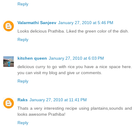
Reply
Valarmathi Sanjeev
January 27, 2010 at 5:46 PM
Looks delicious Prathiba. Liked the green color of the dish.
Reply
kitchen queen
January 27, 2010 at 6:03 PM
delicious curry to go with rice.you have a nice space here.
you can visit my blog and give ur comments.
Reply
Raks
January 27, 2010 at 11:41 PM
Thats a very interesting recipe using plantains,sounds and
looks awesome Prathiba!
Reply