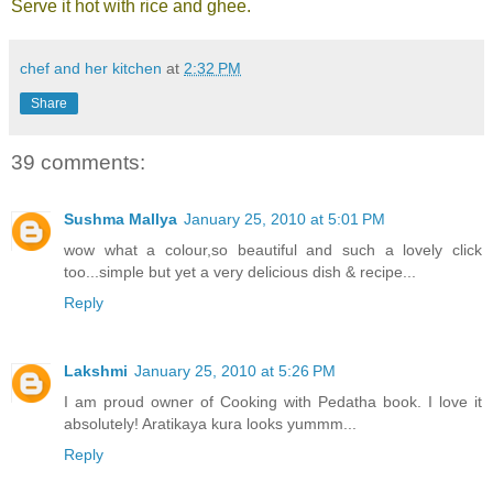
Serve it hot with rice and ghee.
chef and her kitchen
at
2:32 PM
Share
39 comments:
Sushma Mallya
January 25, 2010 at 5:01 PM
wow what a colour,so beautiful and such a lovely click
too...simple but yet a very delicious dish & recipe...
Reply
Lakshmi
January 25, 2010 at 5:26 PM
I am proud owner of Cooking with Pedatha book. I love it
absolutely! Aratikaya kura looks yummm...
Reply