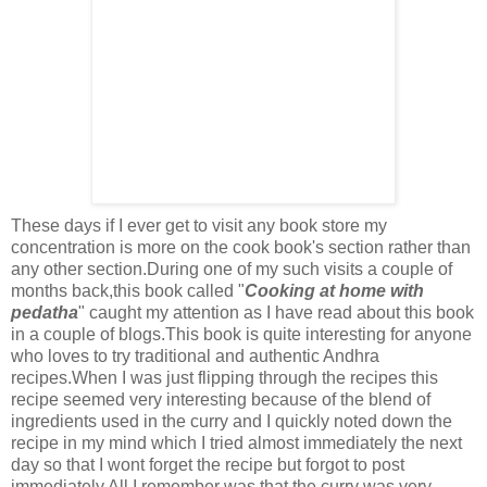
These days if I ever get to visit any book store my
concentration is more on the cook book's section rather than
any other section.During one of my such visits a couple of
months back,this book called "
Cooking at home with
pedatha
" caught my attention as I have read about this book
in a couple of blogs.This book is quite interesting for anyone
who loves to try traditional and authentic Andhra
recipes.When I was just flipping through the recipes this
recipe seemed very interesting because of the blend of
ingredients used in the curry and I quickly noted down the
recipe in my mind which I tried almost immediately the next
day so that I wont forget the recipe but forgot to post
immediately.All I remember was that the curry was very