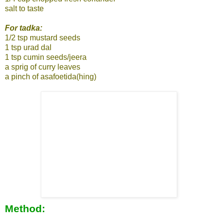
salt to taste
For tadka:
1/2 tsp mustard seeds
1 tsp urad dal
1 tsp cumin seeds/jeera
a sprig of curry leaves
a pinch of asafoetida(hing)
Method: