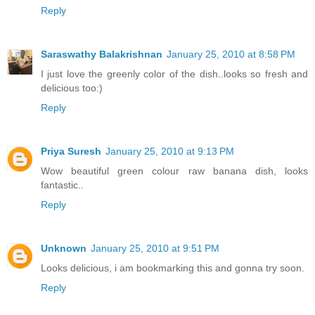
Reply
Saraswathy Balakrishnan
January 25, 2010 at 8:58 PM
I just love the greenly color of the dish..looks so fresh and
delicious too:)
Reply
Priya Suresh
January 25, 2010 at 9:13 PM
Wow beautiful green colour raw banana dish, looks
fantastic..
Reply
Unknown
January 25, 2010 at 9:51 PM
Looks delicious, i am bookmarking this and gonna try soon.
Reply