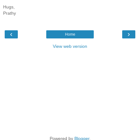
Hugs,
Prathy
‹
›
Home
View web version
Powered by
Blogger
.