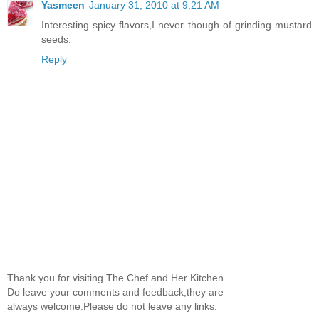
Yasmeen
January 31, 2010 at 9:21 AM
Interesting spicy flavors,I never though of grinding mustard
seeds.
Reply
Thank you for visiting The Chef and Her Kitchen.
Do leave your comments and feedback,they are
always welcome.Please do not leave any links.