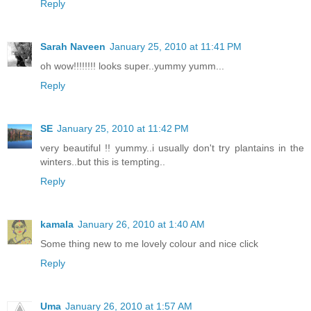
Reply
Sarah Naveen
January 25, 2010 at 11:41 PM
oh wow!!!!!!!! looks super..yummy yumm...
Reply
SE
January 25, 2010 at 11:42 PM
very beautiful !! yummy..i usually don't try plantains in the
winters..but this is tempting..
Reply
kamala
January 26, 2010 at 1:40 AM
Some thing new to me lovely colour and nice click
Reply
Uma
January 26, 2010 at 1:57 AM