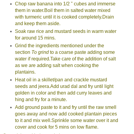
Chop raw banana into 1/2 " cubes and immerse
them in water.Boil them in salted water mixed
with turmeric until it is cooked completely.Drain
and keep them aside.
Soak raw rice and mustard seeds in warm water
for around 15 mins.
Grind the ingredients mentioned under the
section
To grind
to a coarse paste adding some
water if required.Take care of the addition of salt
as we are adding salt when cooking the
plantains.
Heat oil in a skillet/pan and crackle mustard
seeds and jeera.Add urad dal and fry until light
golden in color and then add curry leaves and
hing and fry for a minute.
Add ground paste to it and fry until the raw smell
goes away and now add cooked plantain pieces
to it and mix well.Sprinkle some water over it and
cover and cook for 5 mins on low flame.