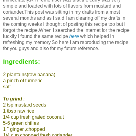
simple and loaded with lots of flavors from mustard and
coriander.This post was sitting in my drafts from almost
several months and as I said I am clearing off my drafts in
the coming weeks I thought of posting this recipe too but I
forgot the recipe.When I searched the internet for the recipe
luckily I found the same recipe
here
which helped in
refreshing my memory.So here I am reproducing the recipe
for you guys and also for my future reference.
Ingredients:
2 plantains(raw banana)
a pinch of turmeric
salt
To grind :
2 tsp mustard seeds
1 tbsp raw rice
1/4 cup fresh grated coconut
5-6 green chilies
1 " ginger ,chopped
1/4 cup chopped fresh coriander