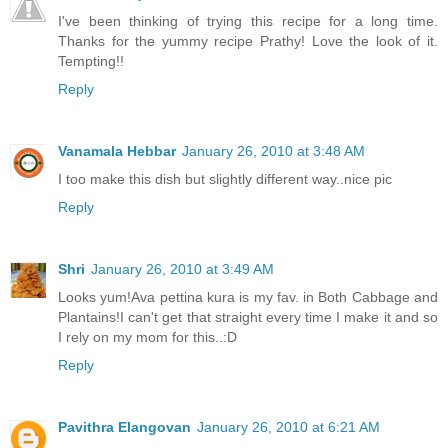
I've been thinking of trying this recipe for a long time.
Thanks for the yummy recipe Prathy! Love the look of it.
Tempting!!
Reply
Vanamala Hebbar
January 26, 2010 at 3:48 AM
I too make this dish but slightly different way..nice pic
Reply
Shri
January 26, 2010 at 3:49 AM
Looks yum!Ava pettina kura is my fav. in Both Cabbage and
Plantains!I can't get that straight every time I make it and so
I rely on my mom for this..:D
Reply
Pavithra Elangovan
January 26, 2010 at 6:21 AM