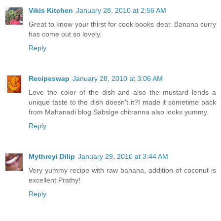
Vikis Kitchen
January 28, 2010 at 2:56 AM
Great to know your thirst for cook books dear. Banana curry
has come out so lovely.
Reply
Recipeswap
January 28, 2010 at 3:06 AM
Love the color of the dish and also the mustard lends a
unique taste to the dish doesn't it?I made it sometime back
from Mahanadi blog.Sabsige chitranna also looks yummy.
Reply
Mythreyi Dilip
January 29, 2010 at 3:44 AM
Very yummy recipe with raw banana, addition of coconut is
excellent Prathy!
Reply