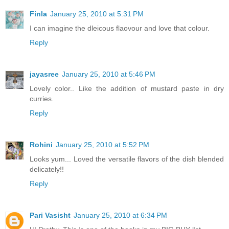
Finla
January 25, 2010 at 5:31 PM
I can imagine the dleicous flaovour and love that colour.
Reply
jayasree
January 25, 2010 at 5:46 PM
Lovely color.. Like the addition of mustard paste in dry
curries.
Reply
Rohini
January 25, 2010 at 5:52 PM
Looks yum... Loved the versatile flavors of the dish blended
delicately!!
Reply
Pari Vasisht
January 25, 2010 at 6:34 PM