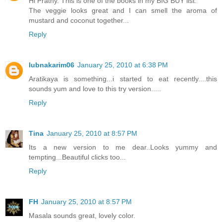
Hi Prathy. This is one of the books in my BIG BUY list.
The veggie looks great and I can smell the aroma of
mustard and coconut together...
Reply
lubnakarim06
January 25, 2010 at 6:38 PM
Aratikaya is something...i started to eat recently....this
sounds yum and love to this try version.....
Reply
Tina
January 25, 2010 at 8:57 PM
Its a new version to me dear..Looks yummy and
tempting...Beautiful clicks too...
Reply
FH
January 25, 2010 at 8:57 PM
Masala sounds great, lovely color.