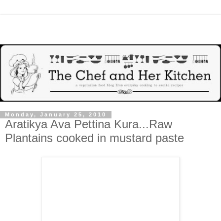
Monday, January 25, 2010
Aratikya Ava Pettina Kura...Raw
Plantains cooked in mustard paste