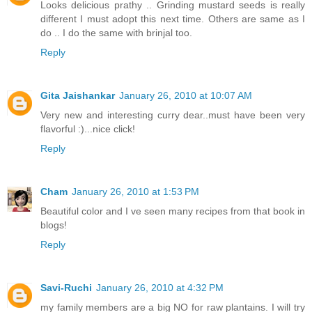
Looks delicious prathy .. Grinding mustard seeds is really
different I must adopt this next time. Others are same as I
do .. I do the same with brinjal too.
Reply
Gita Jaishankar
January 26, 2010 at 10:07 AM
Very new and interesting curry dear..must have been very
flavorful :)...nice click!
Reply
Cham
January 26, 2010 at 1:53 PM
Beautiful color and I ve seen many recipes from that book in
blogs!
Reply
Savi-Ruchi
January 26, 2010 at 4:32 PM
my family members are a big NO for raw plantains. I will try