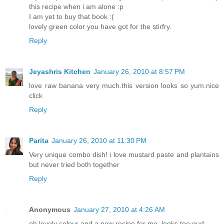
this recipe when i am alone :p
I am yet to buy that book :(
lovely green color you have got for the stirfry.
Reply
Jeyashris Kitchen
January 26, 2010 at 8:57 PM
love raw banana very much.this version looks so yum.nice
click
Reply
Parita
January 26, 2010 at 11:30 PM
Very unique combo dish! i love mustard paste and plantains
but never tried both together
Reply
Anonymous
January 27, 2010 at 4:26 AM
oh lovely colour and a new recipe for me. looks too gud.