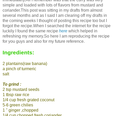
simple and loaded with lots of flavors from mustard and
coriander.This post was sitting in my drafts from almost
several months and as I said I am clearing off my drafts in
the coming weeks I thought of posting this recipe too but I
forgot the recipe.When I searched the internet for the recipe
luckily I found the same recipe
here
which helped in
refreshing my memory.So here I am reproducing the recipe
for you guys and also for my future reference.
Ingredients:
2 plantains(raw banana)
a pinch of turmeric
salt
To grind :
2 tsp mustard seeds
1 tbsp raw rice
1/4 cup fresh grated coconut
5-6 green chilies
1 " ginger ,chopped
1/4 cup chopped fresh coriander