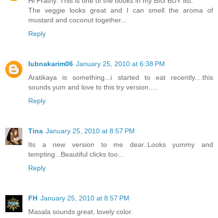
Hi Prathy. This is one of the books in my BIG BUY list.
The veggie looks great and I can smell the aroma of
mustard and coconut together...
Reply
lubnakarim06
January 25, 2010 at 6:38 PM
Aratikaya is something...i started to eat recently....this
sounds yum and love to this try version.....
Reply
Tina
January 25, 2010 at 8:57 PM
Its a new version to me dear..Looks yummy and
tempting...Beautiful clicks too...
Reply
FH
January 25, 2010 at 8:57 PM
Masala sounds great, lovely color.