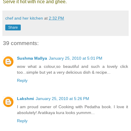
Serve it hot with rice and ghee.
chef and her kitchen
at
2:32 PM
Share
39 comments:
Sushma Mallya
January 25, 2010 at 5:01 PM
wow what a colour,so beautiful and such a lovely click
too...simple but yet a very delicious dish & recipe...
Reply
Lakshmi
January 25, 2010 at 5:26 PM
I am proud owner of Cooking with Pedatha book. I love it
absolutely! Aratikaya kura looks yummm...
Reply