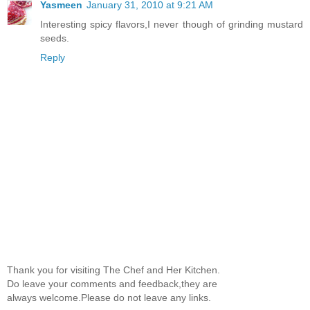
Yasmeen
January 31, 2010 at 9:21 AM
Interesting spicy flavors,I never though of grinding mustard
seeds.
Reply
Thank you for visiting The Chef and Her Kitchen.
Do leave your comments and feedback,they are
always welcome.Please do not leave any links.