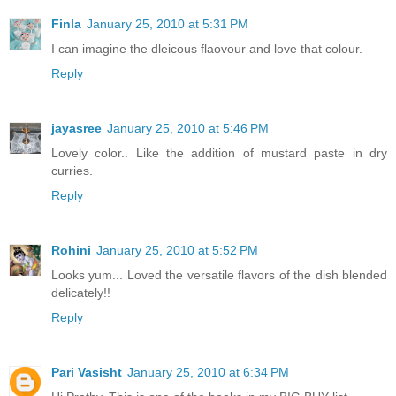
Finla
January 25, 2010 at 5:31 PM
I can imagine the dleicous flaovour and love that colour.
Reply
jayasree
January 25, 2010 at 5:46 PM
Lovely color.. Like the addition of mustard paste in dry
curries.
Reply
Rohini
January 25, 2010 at 5:52 PM
Looks yum... Loved the versatile flavors of the dish blended
delicately!!
Reply
Pari Vasisht
January 25, 2010 at 6:34 PM