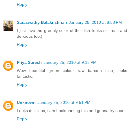
Reply
Saraswathy Balakrishnan
January 25, 2010 at 8:58 PM
I just love the greenly color of the dish..looks so fresh and
delicious too:)
Reply
Priya Suresh
January 25, 2010 at 9:13 PM
Wow beautiful green colour raw banana dish, looks
fantastic..
Reply
Unknown
January 25, 2010 at 9:51 PM
Looks delicious, i am bookmarking this and gonna try soon.
Reply