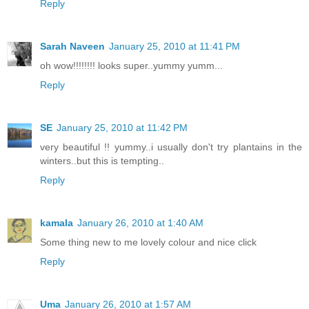
Reply
Sarah Naveen
January 25, 2010 at 11:41 PM
oh wow!!!!!!!! looks super..yummy yumm...
Reply
SE
January 25, 2010 at 11:42 PM
very beautiful !! yummy..i usually don't try plantains in the
winters..but this is tempting..
Reply
kamala
January 26, 2010 at 1:40 AM
Some thing new to me lovely colour and nice click
Reply
Uma
January 26, 2010 at 1:57 AM