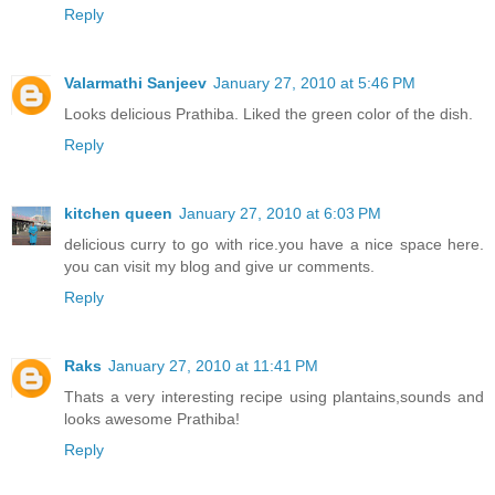
Reply
Valarmathi Sanjeev
January 27, 2010 at 5:46 PM
Looks delicious Prathiba. Liked the green color of the dish.
Reply
kitchen queen
January 27, 2010 at 6:03 PM
delicious curry to go with rice.you have a nice space here.
you can visit my blog and give ur comments.
Reply
Raks
January 27, 2010 at 11:41 PM
Thats a very interesting recipe using plantains,sounds and
looks awesome Prathiba!
Reply