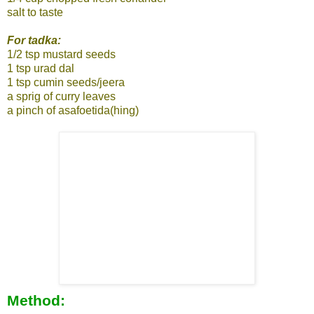
salt to taste
For tadka:
1/2 tsp mustard seeds
1 tsp urad dal
1 tsp cumin seeds/jeera
a sprig of curry leaves
a pinch of asafoetida(hing)
Method: