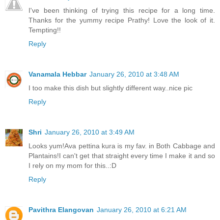
I've been thinking of trying this recipe for a long time.
Thanks for the yummy recipe Prathy! Love the look of it.
Tempting!!
Reply
Vanamala Hebbar
January 26, 2010 at 3:48 AM
I too make this dish but slightly different way..nice pic
Reply
Shri
January 26, 2010 at 3:49 AM
Looks yum!Ava pettina kura is my fav. in Both Cabbage and
Plantains!I can't get that straight every time I make it and so
I rely on my mom for this..:D
Reply
Pavithra Elangovan
January 26, 2010 at 6:21 AM