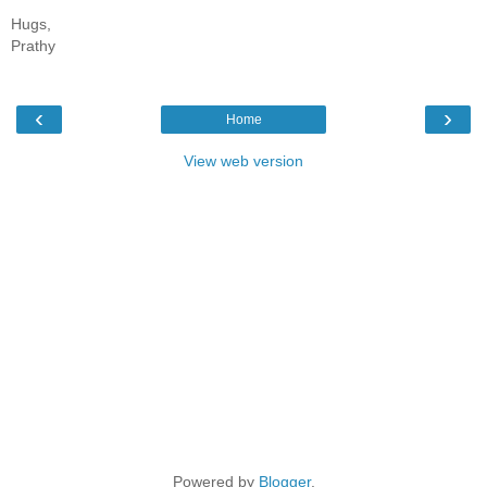
Hugs,
Prathy
‹
›
Home
View web version
Powered by
Blogger
.