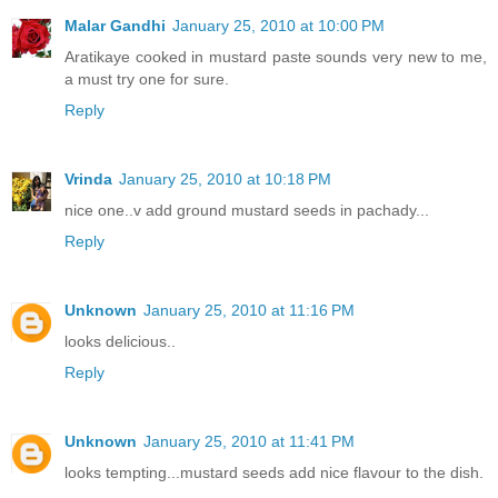
Malar Gandhi
January 25, 2010 at 10:00 PM
Aratikaye cooked in mustard paste sounds very new to me,
a must try one for sure.
Reply
Vrinda
January 25, 2010 at 10:18 PM
nice one..v add ground mustard seeds in pachady...
Reply
Unknown
January 25, 2010 at 11:16 PM
looks delicious..
Reply
Unknown
January 25, 2010 at 11:41 PM
looks tempting...mustard seeds add nice flavour to the dish.