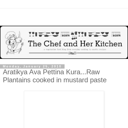
Monday, January 25, 2010
Aratikya Ava Pettina Kura...Raw
Plantains cooked in mustard paste