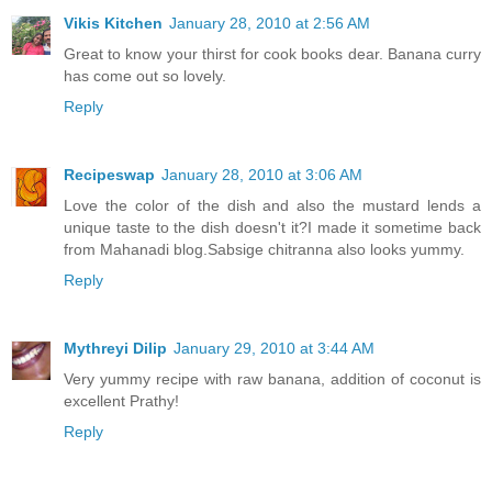
Vikis Kitchen
January 28, 2010 at 2:56 AM
Great to know your thirst for cook books dear. Banana curry
has come out so lovely.
Reply
Recipeswap
January 28, 2010 at 3:06 AM
Love the color of the dish and also the mustard lends a
unique taste to the dish doesn't it?I made it sometime back
from Mahanadi blog.Sabsige chitranna also looks yummy.
Reply
Mythreyi Dilip
January 29, 2010 at 3:44 AM
Very yummy recipe with raw banana, addition of coconut is
excellent Prathy!
Reply