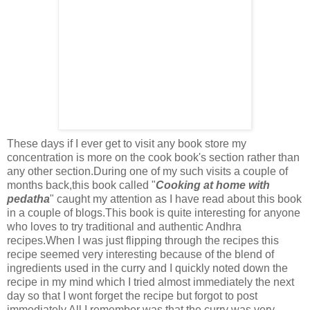
These days if I ever get to visit any book store my
concentration is more on the cook book's section rather than
any other section.During one of my such visits a couple of
months back,this book called "
Cooking at home with
pedatha
" caught my attention as I have read about this book
in a couple of blogs.This book is quite interesting for anyone
who loves to try traditional and authentic Andhra
recipes.When I was just flipping through the recipes this
recipe seemed very interesting because of the blend of
ingredients used in the curry and I quickly noted down the
recipe in my mind which I tried almost immediately the next
day so that I wont forget the recipe but forgot to post
immediately.All I remember was that the curry was very