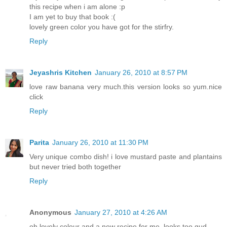
this recipe when i am alone :p
I am yet to buy that book :(
lovely green color you have got for the stirfry.
Reply
Jeyashris Kitchen
January 26, 2010 at 8:57 PM
love raw banana very much.this version looks so yum.nice
click
Reply
Parita
January 26, 2010 at 11:30 PM
Very unique combo dish! i love mustard paste and plantains
but never tried both together
Reply
Anonymous
January 27, 2010 at 4:26 AM
oh lovely colour and a new recipe for me. looks too gud.