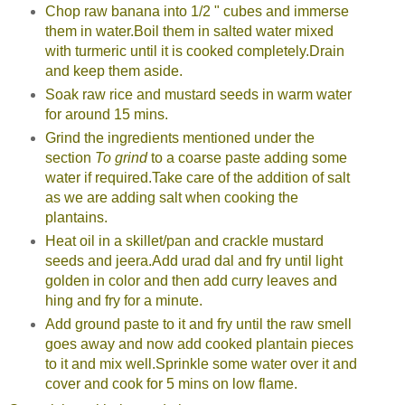
Chop raw banana into 1/2 " cubes and immerse
them in water.Boil them in salted water mixed
with turmeric until it is cooked completely.Drain
and keep them aside.
Soak raw rice and mustard seeds in warm water
for around 15 mins.
Grind the ingredients mentioned under the
section
To grind
to a coarse paste adding some
water if required.Take care of the addition of salt
as we are adding salt when cooking the
plantains.
Heat oil in a skillet/pan and crackle mustard
seeds and jeera.Add urad dal and fry until light
golden in color and then add curry leaves and
hing and fry for a minute.
Add ground paste to it and fry until the raw smell
goes away and now add cooked plantain pieces
to it and mix well.Sprinkle some water over it and
cover and cook for 5 mins on low flame.