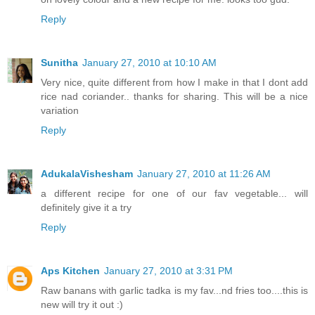
Reply
Sunitha
January 27, 2010 at 10:10 AM
Very nice, quite different from how I make in that I dont add
rice nad coriander.. thanks for sharing. This will be a nice
variation
Reply
AdukalaVishesham
January 27, 2010 at 11:26 AM
a different recipe for one of our fav vegetable... will
definitely give it a try
Reply
Aps Kitchen
January 27, 2010 at 3:31 PM
Raw banans with garlic tadka is my fav...nd fries too....this is
new will try it out :)