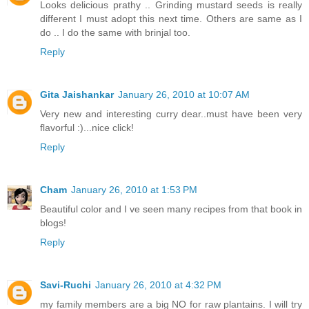
Looks delicious prathy .. Grinding mustard seeds is really
different I must adopt this next time. Others are same as I
do .. I do the same with brinjal too.
Reply
Gita Jaishankar
January 26, 2010 at 10:07 AM
Very new and interesting curry dear..must have been very
flavorful :)...nice click!
Reply
Cham
January 26, 2010 at 1:53 PM
Beautiful color and I ve seen many recipes from that book in
blogs!
Reply
Savi-Ruchi
January 26, 2010 at 4:32 PM
my family members are a big NO for raw plantains. I will try