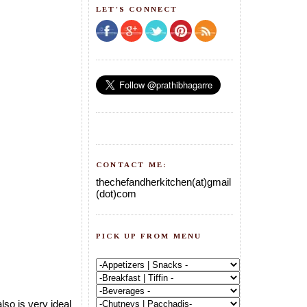
LET'S CONNECT
CONTACT ME:
thechefandherkitchen(at)gmail
(dot)com
PICK UP FROM MENU
lso is very ideal