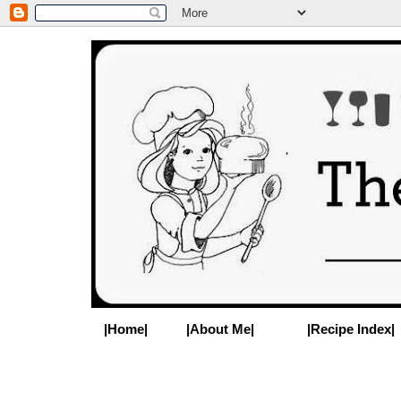
|Home|
|About Me|
|Recipe Index|