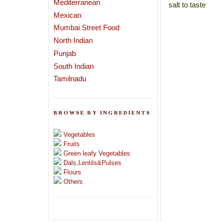
Mediterranean
salt to taste
Mexican
Mumbai Street Food
North Indian
Punjab
South Indian
Tamilnadu
BROWSE BY INGREDIENTS
Vegetables
Fruits
Green leafy Vegetables
Dals,Lentils&Pulses
Flours
Others