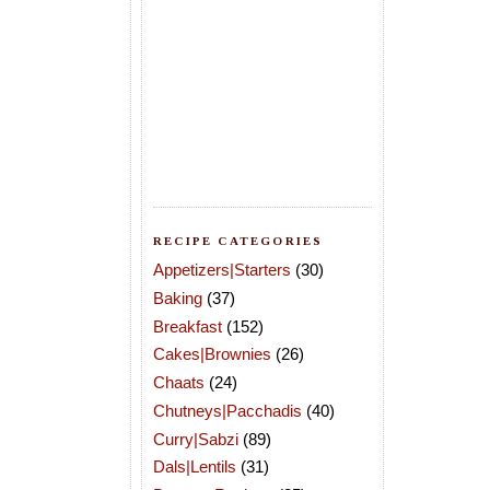
RECIPE CATEGORIES
Appetizers|Starters
(30)
Baking
(37)
Breakfast
(152)
Cakes|Brownies
(26)
Chaats
(24)
Chutneys|Pacchadis
(40)
Curry|Sabzi
(89)
Dals|Lentils
(31)