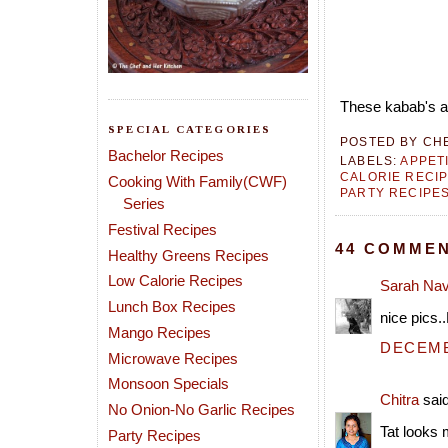
These kabab's ar
SPECIAL CATEGORIES
POSTED BY
CH
Bachelor Recipes
LABELS:
APPET
CALORIE RECI
Cooking With Family(CWF)
PARTY RECIPE
Series
Festival Recipes
44 COMMEN
Healthy Greens Recipes
Low Calorie Recipes
Sarah Na
Lunch Box Recipes
nice pics.
Mango Recipes
DECEMBE
Microwave Recipes
Monsoon Specials
Chitra
said
No Onion-No Garlic Recipes
Tat looks
Party Recipes