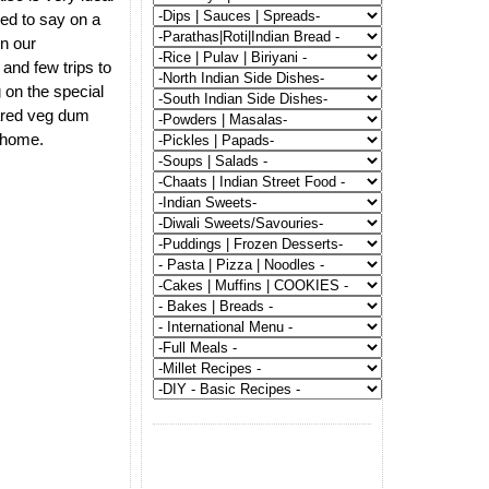
ed to say on a
on our
and few trips to
 on the special
pared veg dum
t home.