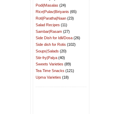
Podi|Masalas
(24)
Rice|Pulav|Biriyanis
(65)
Roti|Paratha|Naan
(23)
Salad Recipes
(11)
Sambar|Rasam
(27)
Side Dish for Idli/Dosa
(26)
Side dish for Rotis
(102)
Soups|Salads
(20)
Stir-fry|Palya
(40)
Sweets Varieties
(89)
Tea Time Snacks
(121)
Upma Varieties
(18)