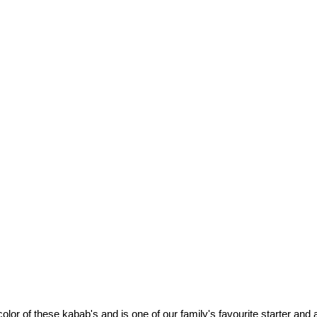
color of these kabab's and is one of our family's favourite starter and a