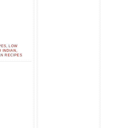
PES
,
LOW
 INDIAN
,
N RECIPES