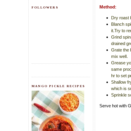
Method:
FOLLOWERS
Dry roast 
Blanch spi
it.Try to r
Grind spin
drained gr
Grate the 
mix well.
Grease you
same proce
hr to set p
Shallow fr
MANGO PICKLE RECIPES
which is s
Sprinkle s
Serve hot with 