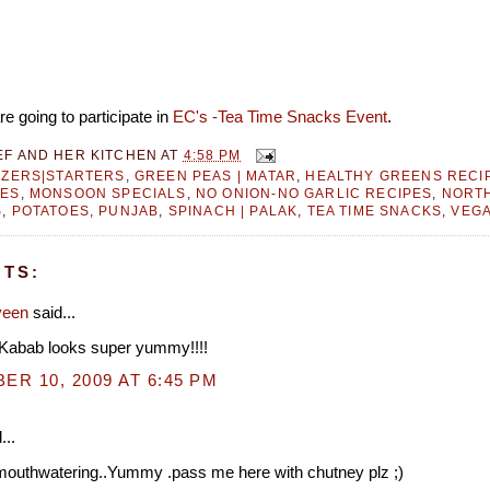
e going to participate in
EC's -Tea Time Snacks Event
.
EF AND HER KITCHEN
AT
4:58 PM
IZERS|STARTERS
,
GREEN PEAS | MATAR
,
HEALTHY GREENS RECI
PES
,
MONSOON SPECIALS
,
NO ONION-NO GARLIC RECIPES
,
NORTH
S
,
POTATOES
,
PUNJAB
,
SPINACH | PALAK
,
TEA TIME SNACKS
,
VEGA
TS:
veen
said...
.Kabab looks super yummy!!!!
R 10, 2009 AT 6:45 PM
...
 mouthwatering..Yummy .pass me here with chutney plz ;)