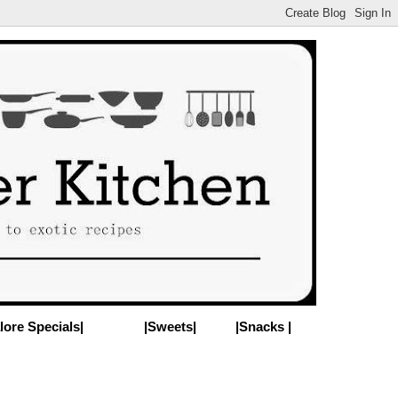
lore Specials|
|Sweets|
|Snacks |