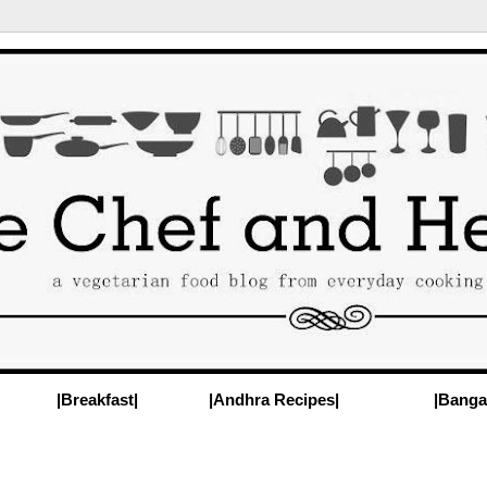
|Breakfast|
|Andhra Recipes|
|Banga