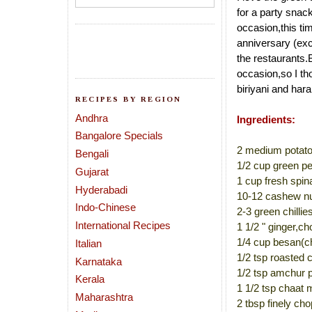
for a party snack
occasion,this ti
anniversary (exc
the restaurants.
occasion,so I th
biriyani and har
RECIPES BY REGION
Andhra
Ingredients:
Bangalore Specials
2 medium potato
Bengali
1/2 cup green pe
Gujarat
1 cup fresh spi
Hyderabadi
10-12 cashew nu
Indo-Chinese
2-3 green chillie
International Recipes
1 1/2 " ginger,c
1/4 cup besan(ch
Italian
1/2 tsp roasted
Karnataka
1/2 tsp amchur 
Kerala
1 1/2 tsp chaat 
Maharashtra
2 tbsp finely ch