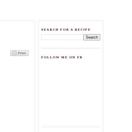
SEARCH FOR A RECIPE
FOLLOW ME ON FB