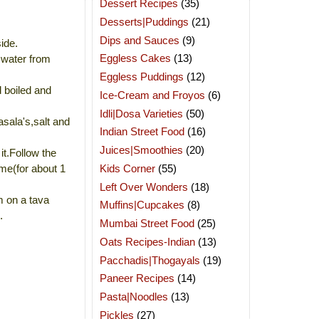
Dessert Recipes
(35)
Desserts|Puddings
(21)
Dips and Sauces
(9)
ide.
Eggless Cakes
(13)
 water from
Eggless Puddings
(12)
d boiled and
Ice-Cream and Froyos
(6)
Idli|Dosa Varieties
(50)
asala's,salt and
Indian Street Food
(16)
Juices|Smoothies
(20)
t.Follow the
Kids Corner
(55)
ime(for about 1
Left Over Wonders
(18)
m on a tava
Muffins|Cupcakes
(8)
.
Mumbai Street Food
(25)
Oats Recipes-Indian
(13)
Pacchadis|Thogayals
(19)
Paneer Recipes
(14)
Pasta|Noodles
(13)
Pickles
(27)