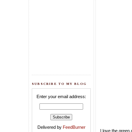
SUBSCRIBE TO MY BLOG
Enter your email address:
Delivered by
FeedBurner
I love the green 