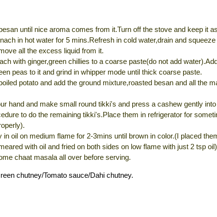
besan until nice aroma comes from it.Turn off the stove and keep it as
nach in hot water for 5 mins.Refresh in cold water,drain and squeeze
emove all the excess liquid from it.
ach with ginger,green chillies to a coarse paste(do not add water).Ad
een peas to it and grind in whipper mode until thick coarse paste.
boiled potato and add the ground mixture,roasted besan and all the m
r hand and make small round tikki's and press a cashew gently into i
dure to do the remaining tikki's.Place them in refrigerator for somet
roperly).
y in oil on medium flame for 2-3mins until brown in color.(I placed the
meared with oil and fried on both sides on low flame with just 2 tsp oil)
ome chaat masala all over before serving.
Green chutney/Tomato sauce/Dahi chutney.