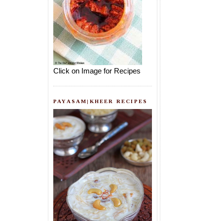
Click on Image for Recipes
PAYASAM|KHEER RECIPES