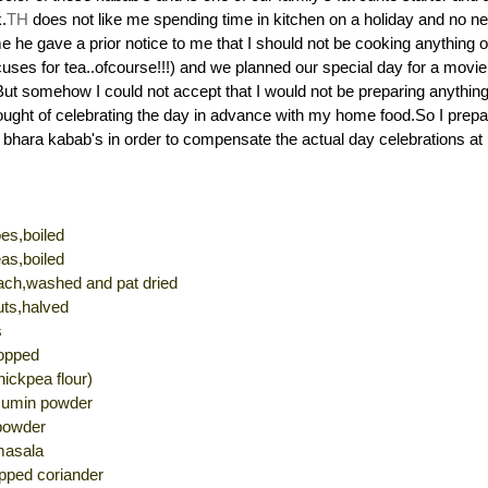
.
TH
does not like me spending time in kitchen on a holiday and no ne
me he gave a prior notice to me that I should not be cooking anything 
uses for tea..ofcourse!!!) and we planned our special day for a movie 
But somehow I could not accept that I would not be preparing anything
ought of celebrating the day in advance with my home food.So I pre
a bhara kabab's in order to compensate the actual day celebrations a
es,boiled
as,boiled
nach,washed and pat dried
ts,halved
s
hopped
ickpea flour)
 cumin powder
powder
masala
opped coriander