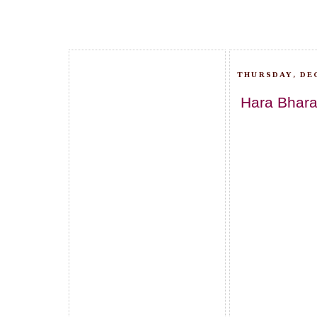
THURSDAY, DEC
Hara Bhar