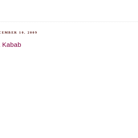
EMBER 10, 2009
a Kabab