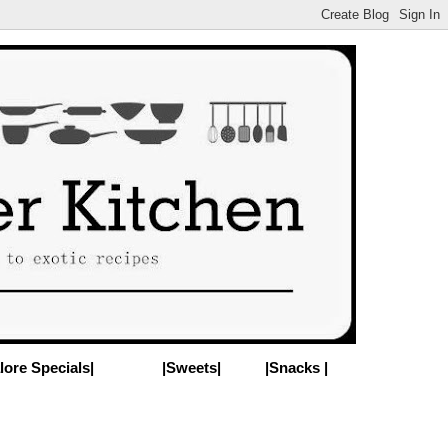
lore Specials|
|Sweets|
|Snacks |