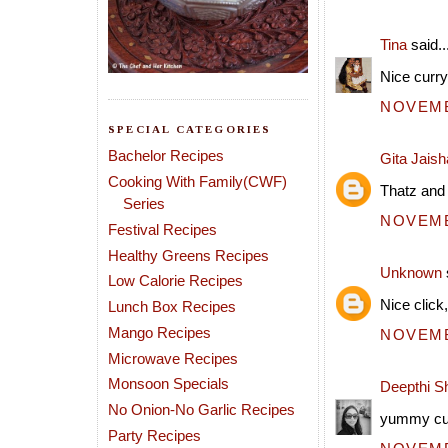
Tina
said..
Nice curry 
NOVEMBE
SPECIAL CATEGORIES
Bachelor Recipes
Gita Jais
Cooking With Family(CWF)
Thatz and i
Series
NOVEMBE
Festival Recipes
Healthy Greens Recipes
Unknown
Low Calorie Recipes
Nice click
Lunch Box Recipes
Mango Recipes
NOVEMBE
Microwave Recipes
Monsoon Specials
Deepthi S
No Onion-No Garlic Recipes
yummy curr
Party Recipes