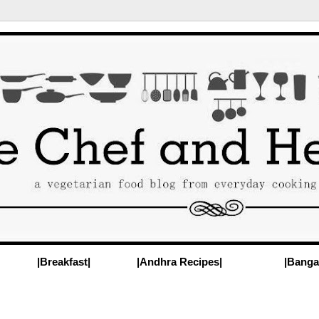
|Breakfast|
|Andhra Recipes|
|Banga