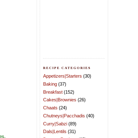
RECIPE CATEGORIES
Appetizers|Starters
(30)
Baking
(37)
Breakfast
(152)
Cakes|Brownies
(26)
Chaats
(24)
Chutneys|Pacchadis
(40)
Curry|Sabzi
(89)
Dals|Lentils
(31)
es.