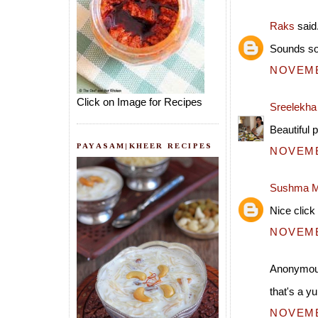
Raks
said.
Sounds so
NOVEMBE
Click on Image for Recipes
Sreelekh
Beautiful 
PAYASAM|KHEER RECIPES
NOVEMBE
Sushma M
Nice click 
NOVEMBE
Anonymous
that's a y
NOVEMBE