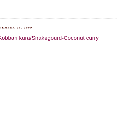
VEMBER 26, 2009
Kobbari kura/Snakegourd-Coconut curry