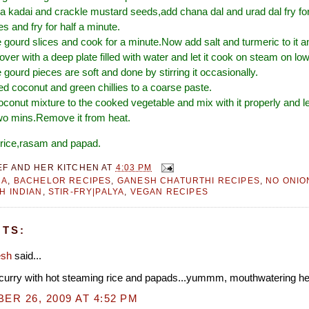
n a kadai and crackle mustard seeds,add chana dal and urad dal fry f
es and fry for half a minute.
gourd slices and cook for a minute.Now add salt and turmeric to it 
over with a deep plate filled with water and let it cook on steam on lo
e gourd pieces are soft and done by stirring it occasionally.
ed coconut and green chillies to a coarse paste.
oconut mixture to the cooked vegetable and mix with it properly and le
wo mins.Remove it from heat.
t rice,rasam and papad.
EF AND HER KITCHEN
AT
4:03 PM
RA
,
BACHELOR RECIPES
,
GANESH CHATURTHI RECIPES
,
NO ONIO
H INDIAN
,
STIR-FRY|PALYA
,
VEGAN RECIPES
TS:
esh
said...
s curry with hot steaming rice and papads...yummm, mouthwatering he
R 26, 2009 AT 4:52 PM