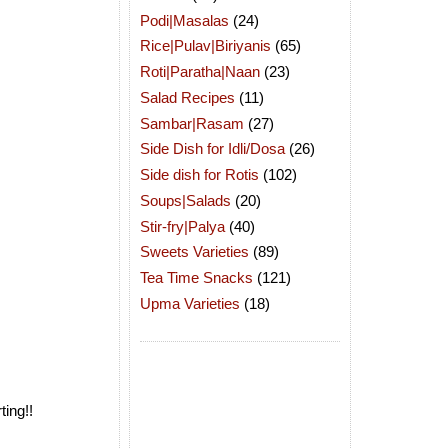
Podi|Masalas
(24)
Rice|Pulav|Biriyanis
(65)
Roti|Paratha|Naan
(23)
Salad Recipes
(11)
Sambar|Rasam
(27)
Side Dish for Idli/Dosa
(26)
Side dish for Rotis
(102)
Soups|Salads
(20)
Stir-fry|Palya
(40)
Sweets Varieties
(89)
Tea Time Snacks
(121)
Upma Varieties
(18)
ing!!