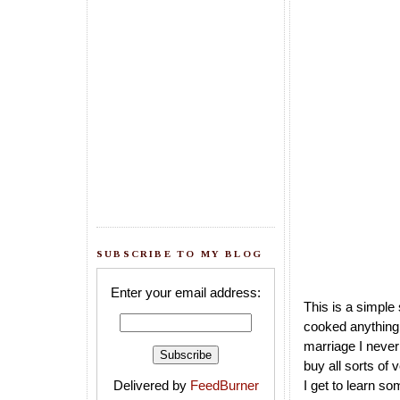
SUBSCRIBE TO MY BLOG
Enter your email address:
This is a simple
cooked anything 
marriage I never
buy all sorts of
Delivered by
FeedBurner
I get to learn s