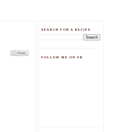
SEARCH FOR A RECIPE
FOLLOW ME ON FB