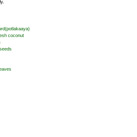
ly.
urd(potlakaaya)
resh coconut
s
 seeds
leaves