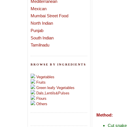
Mediterranean
Mexican
Mumbai Street Food
North Indian
Punjab
South Indian
Tamilnadu
BROWSE BY INGREDIENTS
Vegetables
Fruits
Green leafy Vegetables
Dals,Lentils&Pulses
Flours
Others
Method:
Cut snake 