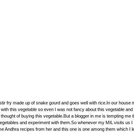
 stir fry made up of snake gourd and goes well with rice.In our house
with this vegetable so even I was not fancy about this vegetable and
 thought of buying this vegetable.But a blogger in me is tempting me 
 vegetables and experiment with them.So whenever my MIL visits us I
ome Andhra recipes from her and this one is one among them which I 