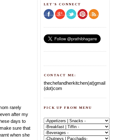
LET'S CONNECT
CONTACT ME:
thechefandherkitchen(at)gmail
(dot)com
 mom rarely
PICK UP FROM MENU
 even after my
these days to
 make sure that
learnt when she