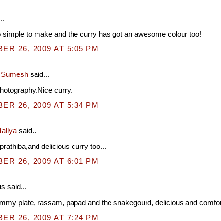
..
 simple to make and the curry has got an awesome colour too!
R 26, 2009 AT 5:05 PM
a Sumesh
said...
photography.Nice curry.
R 26, 2009 AT 5:34 PM
allya
said...
prathiba,and delicious curry too...
R 26, 2009 AT 6:01 PM
 said...
ummy plate, rassam, papad and the snakegourd, delicious and comfort
R 26, 2009 AT 7:24 PM