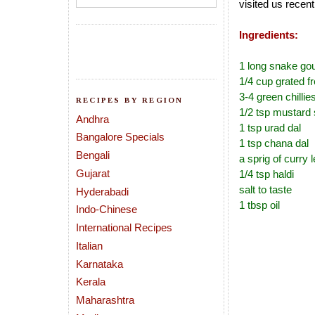
visited us recent
Ingredients:
1 long snake go
1/4 cup grated f
3-4 green chillie
RECIPES BY REGION
1/2 tsp mustard
Andhra
1 tsp urad dal
Bangalore Specials
1 tsp chana dal
Bengali
a sprig of curry 
Gujarat
1/4 tsp haldi
salt to taste
Hyderabadi
1 tbsp oil
Indo-Chinese
International Recipes
Italian
Karnataka
Kerala
Maharashtra