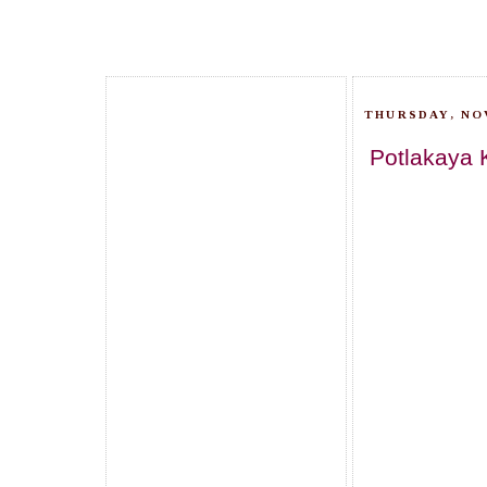
THURSDAY, NO
Potlakaya 