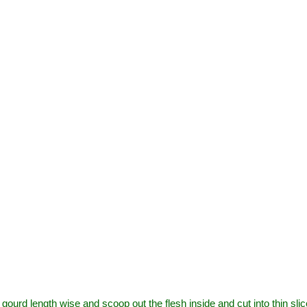
gourd length wise and scoop out the flesh inside and cut into thin slic