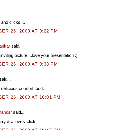
.
and clicks....
R 26, 2009 AT 9:22 PM
hankar
said...
nviting picture....love your presentation :)
R 26, 2009 AT 9:38 PM
said...
, delicious comfort food.
R 26, 2009 AT 10:01 PM
hankar
said...
y & a lovely click