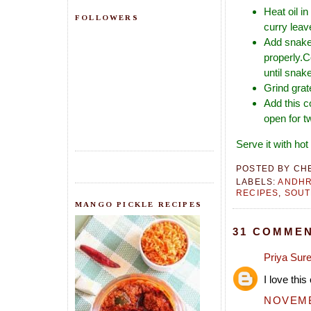
Heat oil i
FOLLOWERS
curry leav
Add snake 
properly.C
until snak
Grind grat
Add this c
open for t
Serve it with ho
POSTED BY
CH
LABELS:
ANDH
RECIPES
,
SOUT
MANGO PICKLE RECIPES
31 COMMEN
Priya Sur
I love thi
NOVEMBE