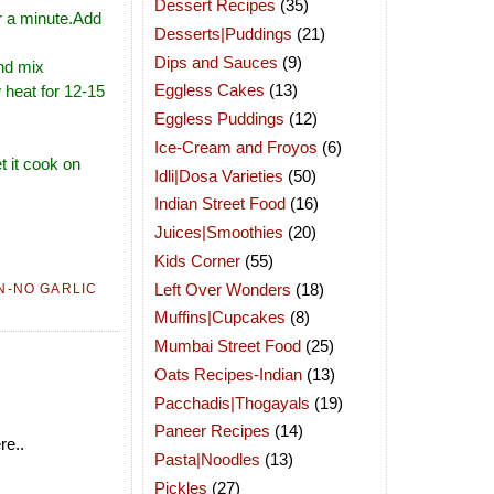
Dessert Recipes
(35)
or a minute.Add
Desserts|Puddings
(21)
Dips and Sauces
(9)
and mix
Eggless Cakes
(13)
w heat for 12-15
Eggless Puddings
(12)
Ice-Cream and Froyos
(6)
t it cook on
Idli|Dosa Varieties
(50)
Indian Street Food
(16)
Juices|Smoothies
(20)
Kids Corner
(55)
Left Over Wonders
(18)
N-NO GARLIC
Muffins|Cupcakes
(8)
Mumbai Street Food
(25)
Oats Recipes-Indian
(13)
Pacchadis|Thogayals
(19)
Paneer Recipes
(14)
re..
Pasta|Noodles
(13)
Pickles
(27)