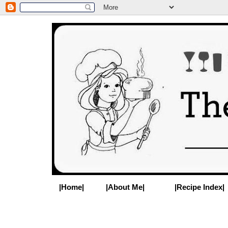
|Home|
|About Me|
|Recipe Index|