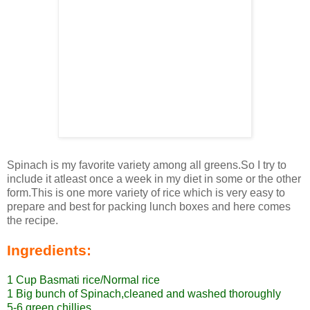
Spinach is my favorite variety among all greens.So I try to
include it atleast once a week in my diet in some or the other
form.This is one more variety of rice which is very easy to
prepare and best for packing lunch boxes and here comes
the recipe.
Ingredients:
1 Cup Basmati rice/Normal rice
1 Big bunch of Spinach,cleaned and washed thoroughly
5-6 green chillies