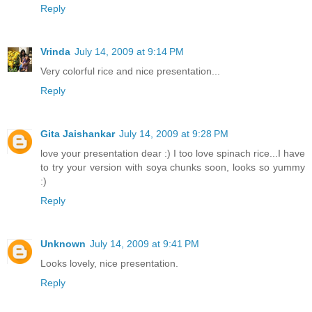
Reply
Vrinda
July 14, 2009 at 9:14 PM
Very colorful rice and nice presentation...
Reply
Gita Jaishankar
July 14, 2009 at 9:28 PM
love your presentation dear :) I too love spinach rice...I have
to try your version with soya chunks soon, looks so yummy
:)
Reply
Unknown
July 14, 2009 at 9:41 PM
Looks lovely, nice presentation.
Reply