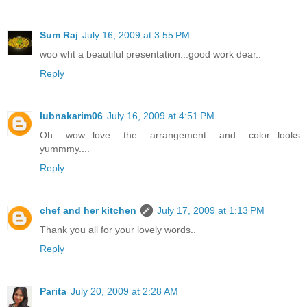
Sum Raj
July 16, 2009 at 3:55 PM
woo wht a beautiful presentation...good work dear..
Reply
lubnakarim06
July 16, 2009 at 4:51 PM
Oh wow...love the arrangement and color...looks
yummmy....
Reply
chef and her kitchen
July 17, 2009 at 1:13 PM
Thank you all for your lovely words..
Reply
Parita
July 20, 2009 at 2:28 AM