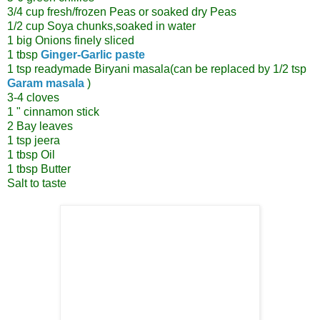
3/4 cup fresh/frozen Peas or soaked dry Peas
1/2 cup Soya chunks,soaked in water
1 big Onions finely sliced
1 tbsp
Ginger-Garlic paste
1 tsp readymade Biryani masala(can be replaced by 1/2 tsp
Garam masala
)
3-4 cloves
1 " cinnamon stick
2 Bay leaves
1 tsp jeera
1 tbsp Oil
1 tbsp Butter
Salt to taste