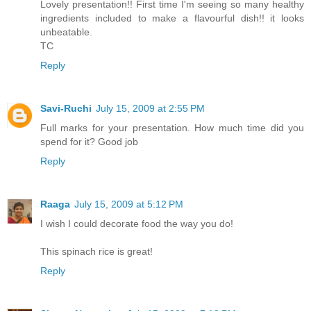
Lovely presentation!! First time I'm seeing so many healthy
ingredients included to make a flavourful dish!! it looks
unbeatable.
TC
Reply
Savi-Ruchi
July 15, 2009 at 2:55 PM
Full marks for your presentation. How much time did you
spend for it? Good job
Reply
Raaga
July 15, 2009 at 5:12 PM
I wish I could decorate food the way you do!
This spinach rice is great!
Reply