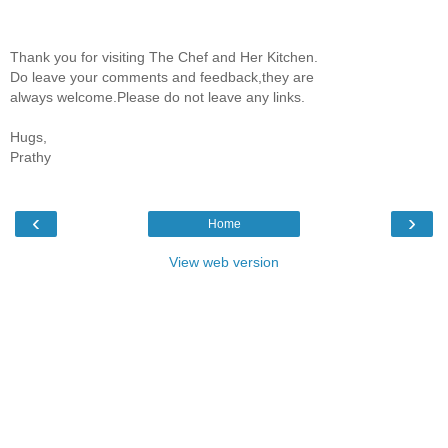
Thank you for visiting The Chef and Her Kitchen.
Do leave your comments and feedback,they are
always welcome.Please do not leave any links.
Hugs,
Prathy
‹
›
Home
View web version