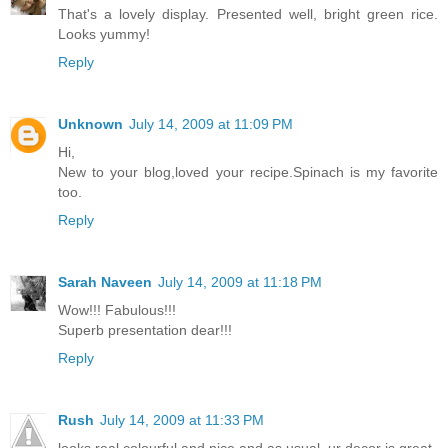
That's a lovely display. Presented well, bright green rice.
Looks yummy!
Reply
Unknown
July 14, 2009 at 11:09 PM
Hi,
New to your blog,loved your recipe.Spinach is my favorite
too.
Reply
Sarah Naveen
July 14, 2009 at 11:18 PM
Wow!!! Fabulous!!!
Superb presentation dear!!!
Reply
Rush
July 14, 2009 at 11:33 PM
looks real colourful and nice and as usual, ur decor is great