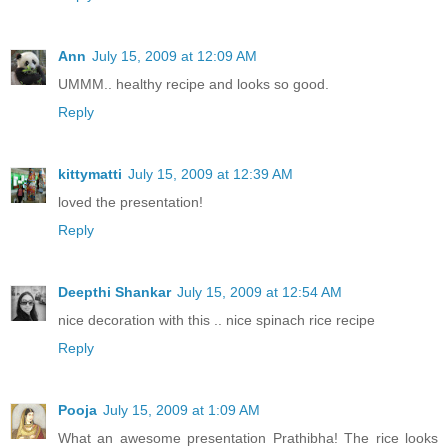
Ann
July 15, 2009 at 12:09 AM
UMMM.. healthy recipe and looks so good.
Reply
kittymatti
July 15, 2009 at 12:39 AM
loved the presentation!
Reply
Deepthi Shankar
July 15, 2009 at 12:54 AM
nice decoration with this .. nice spinach rice recipe
Reply
Pooja
July 15, 2009 at 1:09 AM
What an awesome presentation Prathibha! The rice looks