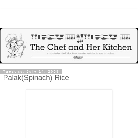
Tuesday, July 14, 2009
Palak(Spinach) Rice