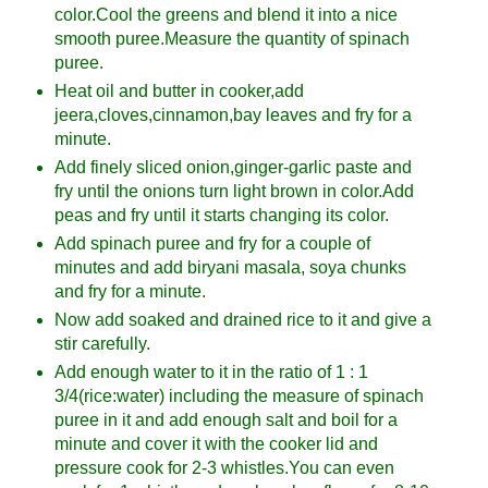
color.Cool the greens and blend it into a nice
smooth puree.Measure the quantity of spinach
puree.
Heat oil and butter in cooker,add
jeera,cloves,cinnamon,bay leaves and fry for a
minute.
Add finely sliced onion,ginger-garlic paste and
fry until the onions turn light brown in color.Add
peas and fry until it starts changing its color.
Add spinach puree and fry for a couple of
minutes and add biryani masala, soya chunks
and fry for a minute.
Now add soaked and drained rice to it and give a
stir carefully.
Add enough water to it in the ratio of 1 : 1
3/4(rice:water) including the measure of spinach
puree in it and add enough salt and boil for a
minute and cover it with the cooker lid and
pressure cook for 2-3 whistles.You can even