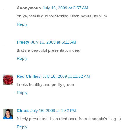
Anonymous
July 16, 2009 at 2:57 AM
oh ya, totally gud forpacking lunch boxes..its yum
Reply
Preety
July 16, 2009 at 6:11 AM
that's a beautiful presentation dear
Reply
Red Chillies
July 16, 2009 at 11:52 AM
Looks healthy and pretty green.
Reply
Chitra
July 16, 2009 at 1:52 PM
Nicely presented..I too tried once from mangala's blog..:)
Reply