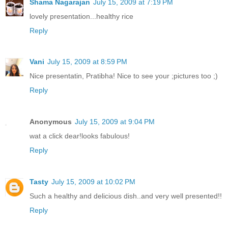
Shama Nagarajan
July 15, 2009 at 7:19 PM
lovely presentation...healthy rice
Reply
Vani
July 15, 2009 at 8:59 PM
Nice presentatin, Pratibha! Nice to see your ;pictures too ;)
Reply
Anonymous
July 15, 2009 at 9:04 PM
wat a click dear!looks fabulous!
Reply
Tasty
July 15, 2009 at 10:02 PM
Such a healthy and delicious dish..and very well presented!!
Reply