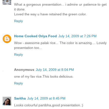
What a gorgeous presentation... i admire ur patience to get
it done.
Loved the way u have retained the green color.
Reply
Home Cooked Oriya Food
July 14, 2009 at 7:26 PM
Wow - awesome palak rice... The color is amazing.... Lovely
presentation too...
Reply
Anonymous
July 14, 2009 at 8:04 PM
one of my fav rice.This looks delicious.
Reply
Saritha
July 14, 2009 at 8:45 PM
Looks colourful partibha,good presentation.:)