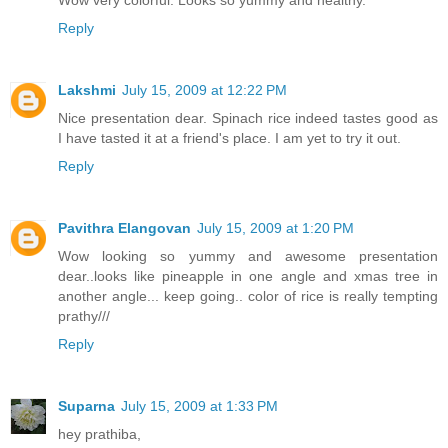
Reply
Lakshmi
July 15, 2009 at 12:22 PM
Nice presentation dear. Spinach rice indeed tastes good as
I have tasted it at a friend's place. I am yet to try it out.
Reply
Pavithra Elangovan
July 15, 2009 at 1:20 PM
Wow looking so yummy and awesome presentation
dear..looks like pineapple in one angle and xmas tree in
another angle... keep going.. color of rice is really tempting
prathy///
Reply
Suparna
July 15, 2009 at 1:33 PM
hey prathiba,