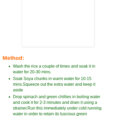
Method:
Wash the rice a couple of times and soak it in
water for 20-30 mins.
Soak Soya chunks in warm water for 10-15
mins.Squeeze out the extra water and keep it
aside
Drop spinach and green chillies in boiling water
and cook it for 2-3 minutes and drain it using a
strainer.Run this immediately under cold running
water in order to retain its luscious green