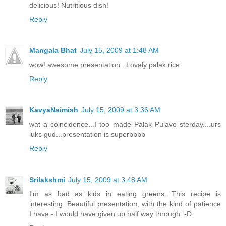
delicious! Nutritious dish!
Reply
Mangala Bhat
July 15, 2009 at 1:48 AM
wow! awesome presentation ..Lovely palak rice
Reply
KavyaNaimish
July 15, 2009 at 3:36 AM
wat a coincidence...I too made Palak Pulavo sterday....urs
luks gud...presentation is superbbbb
Reply
Srilakshmi
July 15, 2009 at 3:48 AM
I'm as bad as kids in eating greens. This recipe is
interesting. Beautiful presentation, with the kind of patience
I have - I would have given up half way through :-D