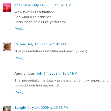
chakhlere
July 14, 2009 at 9:45 PM
Wow lovely Presentation!!
And what a coincidence!
I also made palak rice yesterday!
Reply
Padma
July 14, 2009 at 9:45 PM
Nice presentation Prathibha and healthy rice :)
Reply
Anonymous
July 14, 2009 at 10:04 PM
The presentation is totally professional..SImply superb and
no doubt nutrition packed ..!!
Reply
Sanghi
July 14, 2009 at 10:36 PM