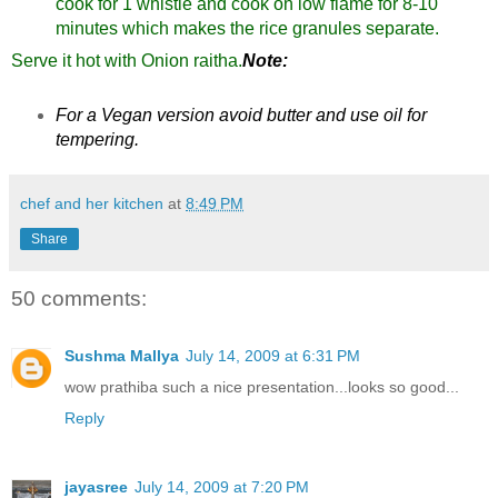
cook for 1 whistle and cook on low flame for 8-10
minutes which makes the rice granules separate.
Serve it hot with Onion raitha.
Note:
For a Vegan version avoid butter and use oil for
tempering.
chef and her kitchen
at
8:49 PM
Share
50 comments:
Sushma Mallya
July 14, 2009 at 6:31 PM
wow prathiba such a nice presentation...looks so good...
Reply
jayasree
July 14, 2009 at 7:20 PM