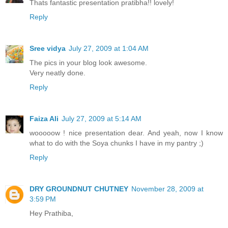
Thats fantastic presentation pratibha!! lovely!
Reply
Sree vidya
July 27, 2009 at 1:04 AM
The pics in your blog look awesome.
Very neatly done.
Reply
Faiza Ali
July 27, 2009 at 5:14 AM
wooooow ! nice presentation dear. And yeah, now I know
what to do with the Soya chunks I have in my pantry ;)
Reply
DRY GROUNDNUT CHUTNEY
November 28, 2009 at
3:59 PM
Hey Prathiba,