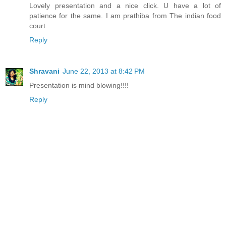
Lovely presentation and a nice click. U have a lot of
patience for the same. I am prathiba from The indian food
court.
Reply
Shravani
June 22, 2013 at 8:42 PM
Presentation is mind blowing!!!!
Reply