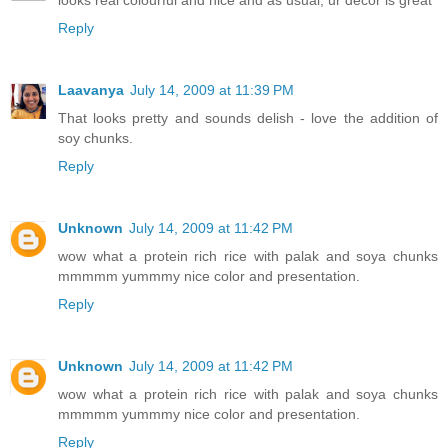
Reply
Laavanya
July 14, 2009 at 11:39 PM
That looks pretty and sounds delish - love the addition of
soy chunks.
Reply
Unknown
July 14, 2009 at 11:42 PM
wow what a protein rich rice with palak and soya chunks
mmmmm yummmy nice color and presentation.
Reply
Unknown
July 14, 2009 at 11:42 PM
wow what a protein rich rice with palak and soya chunks
mmmmm yummmy nice color and presentation.
Reply