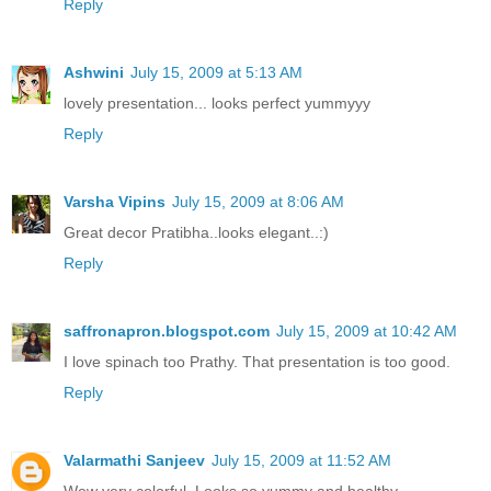
Reply
Ashwini
July 15, 2009 at 5:13 AM
lovely presentation... looks perfect yummyyy
Reply
Varsha Vipins
July 15, 2009 at 8:06 AM
Great decor Pratibha..looks elegant..:)
Reply
saffronapron.blogspot.com
July 15, 2009 at 10:42 AM
I love spinach too Prathy. That presentation is too good.
Reply
Valarmathi Sanjeev
July 15, 2009 at 11:52 AM
Wow very colorful. Looks so yummy and healthy.