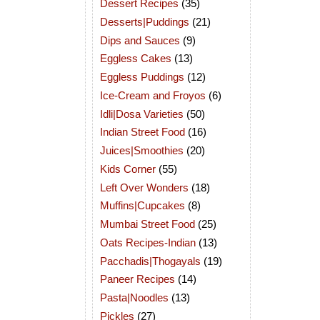
Dessert Recipes
(35)
Desserts|Puddings
(21)
Dips and Sauces
(9)
Eggless Cakes
(13)
Eggless Puddings
(12)
Ice-Cream and Froyos
(6)
Idli|Dosa Varieties
(50)
Indian Street Food
(16)
Juices|Smoothies
(20)
Kids Corner
(55)
Left Over Wonders
(18)
Muffins|Cupcakes
(8)
Mumbai Street Food
(25)
Oats Recipes-Indian
(13)
Pacchadis|Thogayals
(19)
Paneer Recipes
(14)
Pasta|Noodles
(13)
Pickles
(27)