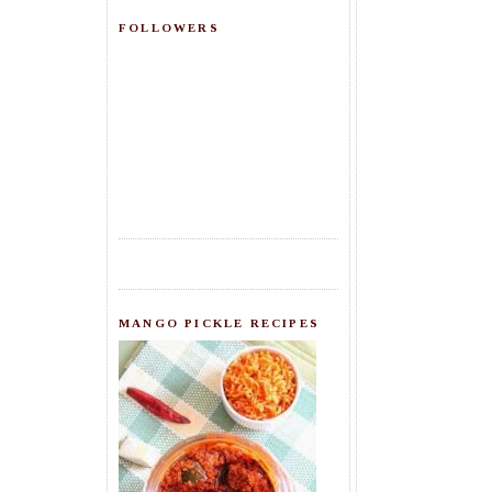
FOLLOWERS
MANGO PICKLE RECIPES