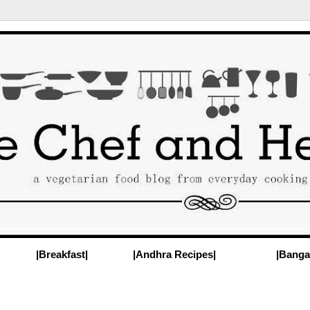
|Breakfast|
|Andhra Recipes|
|Banga