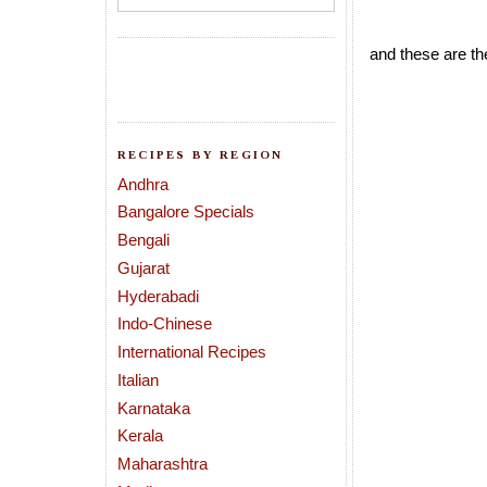
and these are th
RECIPES BY REGION
Andhra
Bangalore Specials
Bengali
Gujarat
Hyderabadi
Indo-Chinese
International Recipes
Italian
Karnataka
Kerala
Maharashtra