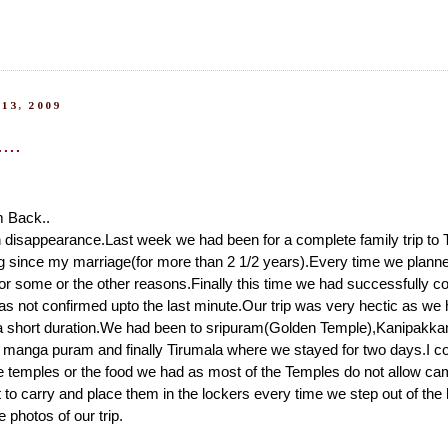
13, 2009
...
m Back..
 disappearance.Last week we had been for a complete family trip to 
 since my marriage(for more than 2 1/2 years).Every time we planned
 for some or the other reasons.Finally this time we had successfully co
as not confirmed upto the last minute.Our trip was very hectic as we 
a short duration.We had been to sripuram(Golden Temple),Kanipakka
u manga puram and finally Tirumala where we stayed for two days.I co
e temples or the food we had as most of the Temples do not allow ca
lt to carry and place them in the lockers every time we step out of the
photos of our trip.