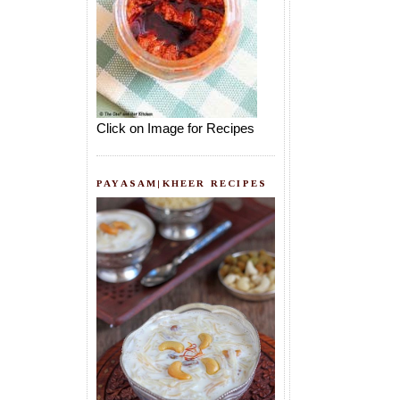
Click on Image for Recipes
PAYASAM|KHEER RECIPES