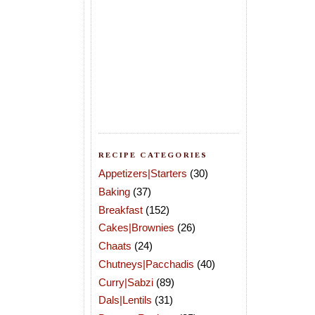
RECIPE CATEGORIES
Appetizers|Starters
(30)
Baking
(37)
Breakfast
(152)
Cakes|Brownies
(26)
Chaats
(24)
Chutneys|Pacchadis
(40)
Curry|Sabzi
(89)
Dals|Lentils
(31)