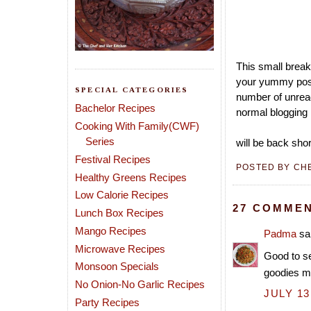
This small break
your yummy post
SPECIAL CATEGORIES
number of unread
Bachelor Recipes
normal blogging 
Cooking With Family(CWF)
Series
will be back shor
Festival Recipes
POSTED BY
CH
Healthy Greens Recipes
Low Calorie Recipes
27 COMMEN
Lunch Box Recipes
Mango Recipes
Padma
sai
Microwave Recipes
Good to se
Monsoon Specials
goodies m
No Onion-No Garlic Recipes
JULY 13
Party Recipes