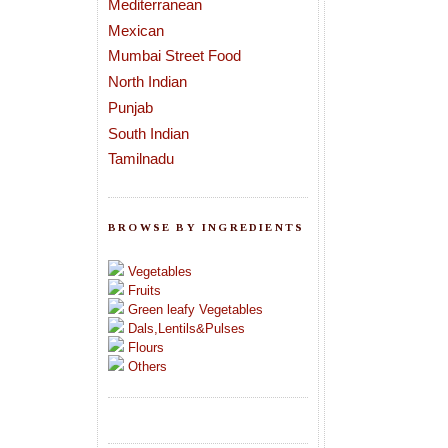
Mediterranean
Mexican
Mumbai Street Food
North Indian
Punjab
South Indian
Tamilnadu
BROWSE BY INGREDIENTS
Vegetables
Fruits
Green leafy Vegetables
Dals,Lentils&Pulses
Flours
Others