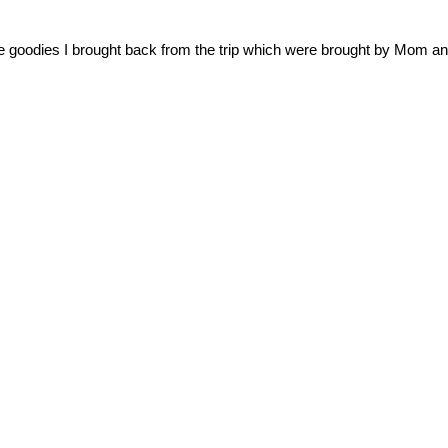
e goodies I brought back from the trip which were brought by Mom an