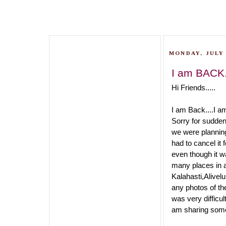
MONDAY, JULY 
I am BACK.
Hi Friends.....
I am Back....I a
Sorry for sudden
we were planning
had to cancel it
even though it w
many places in 
Kalahasti,Alivel
any photos of th
was very difficu
am sharing some 