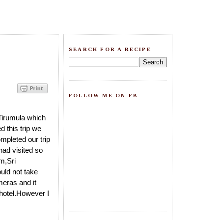
SEARCH FOR A RECIPE
FOLLOW ME ON FB
Tirumula which
 this trip we
mpleted our trip
had visited so
m,Sri
uld not take
meras and it
 hotel.However I