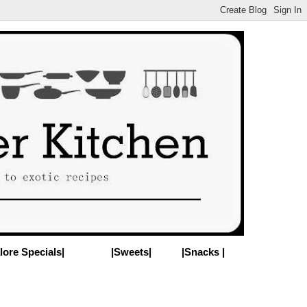
lore Specials|
|Sweets|
|Snacks |