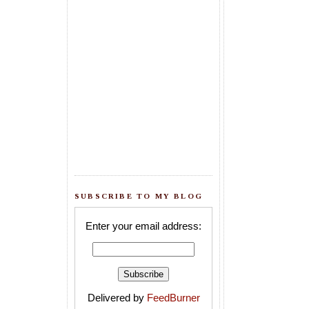
SUBSCRIBE TO MY BLOG
Enter your email address:
Delivered by
FeedBurner