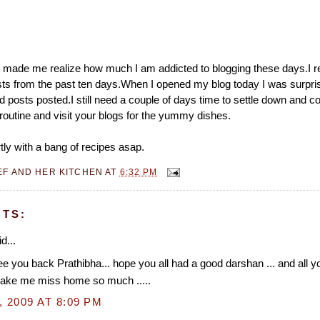
 made me realize how much I am addicted to blogging these days.I re
s from the past ten days.When I opened my blog today I was surpris
 posts posted.I still need a couple of days time to settle down and c
routine and visit your blogs for the yummy dishes.
tly with a bang of recipes asap.
EF AND HER KITCHEN
AT
6:32 PM
TS:
d...
e you back Prathibha... hope you all had a good darshan ... and all
ake me miss home so much .....
, 2009 AT 8:09 PM