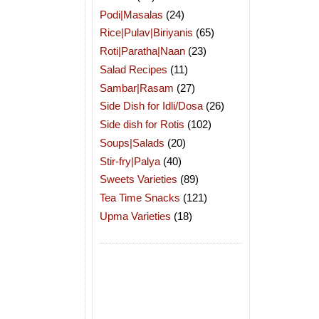
Podi|Masalas
(24)
Rice|Pulav|Biriyanis
(65)
Roti|Paratha|Naan
(23)
Salad Recipes
(11)
Sambar|Rasam
(27)
Side Dish for Idli/Dosa
(26)
Side dish for Rotis
(102)
Soups|Salads
(20)
Stir-fry|Palya
(40)
Sweets Varieties
(89)
Tea Time Snacks
(121)
Upma Varieties
(18)