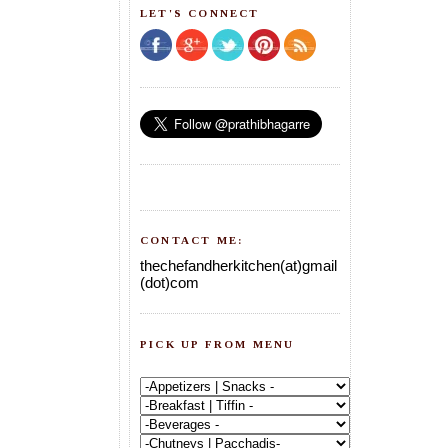
LET'S CONNECT
CONTACT ME:
thechefandherkitchen(at)gmail
(dot)com
PICK UP FROM MENU