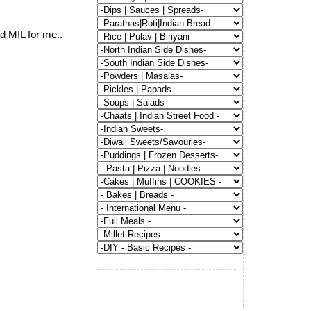
d MIL for me..