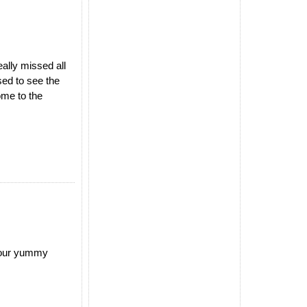
ally missed all
ed to see the
ome to the
 your yummy