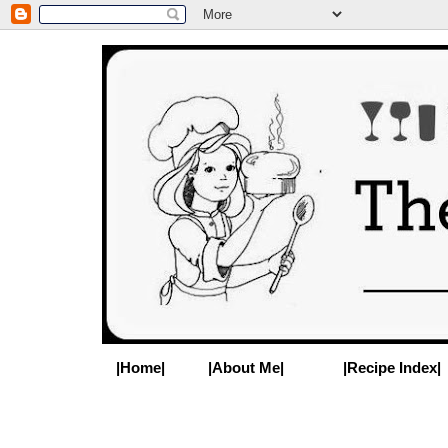
|Home|
|About Me|
|Recipe Index|