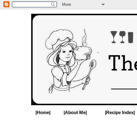
|Home|
|About Me|
|Recipe Index|