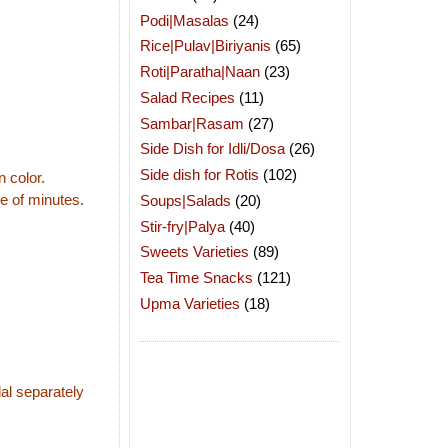
Podi|Masalas
(24)
Rice|Pulav|Biriyanis
(65)
Roti|Paratha|Naan
(23)
Salad Recipes
(11)
Sambar|Rasam
(27)
Side Dish for Idli/Dosa
(26)
Side dish for Rotis
(102)
n color.
le of minutes.
Soups|Salads
(20)
Stir-fry|Palya
(40)
Sweets Varieties
(89)
Tea Time Snacks
(121)
Upma Varieties
(18)
dal separately