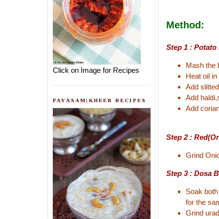
Method:
Step 1 : Potato
Mash the b
Click on Image for Recipes
Heat oil i
Add slitted
Add haldi,
PAYASAM|KHEER RECIPES
Add corian
Step 2 : Red(O
Grind Onio
Step 3 : Dosa B
Soak both 
for the sa
Grind urad