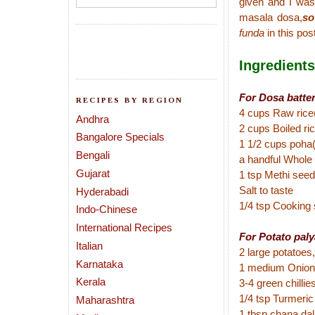
given and I was
masala dosa,
so
funda
in
this
post
Ingredients
For Dosa batter
RECIPES BY REGION
4 cups Raw rice
Andhra
2 cups Boiled rice
Bangalore Specials
1 1/2 cups poha(
Bengali
a handful Whole
Gujarat
1 tsp Methi see
Salt to taste
Hyderabadi
1/4 tsp Cooking
Indo-Chinese
International Recipes
For Potato paly
Italian
2 large potatoes,
Karnataka
1 medium Onion
Kerala
3-4 green chillies
1/4 tsp Turmeri
Maharashtra
1 tbsp chana dal