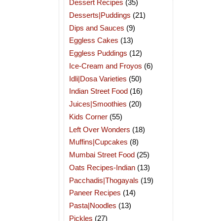
Dessert Recipes
(35)
Desserts|Puddings
(21)
Dips and Sauces
(9)
Eggless Cakes
(13)
Eggless Puddings
(12)
Ice-Cream and Froyos
(6)
Idli|Dosa Varieties
(50)
Indian Street Food
(16)
Juices|Smoothies
(20)
Kids Corner
(55)
Left Over Wonders
(18)
Muffins|Cupcakes
(8)
Mumbai Street Food
(25)
Oats Recipes-Indian
(13)
Pacchadis|Thogayals
(19)
Paneer Recipes
(14)
Pasta|Noodles
(13)
Pickles
(27)