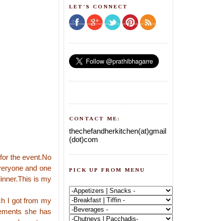
LET'S CONNECT
CONTACT ME:
thechefandherkitchen(at)gmail
(dot)com
for the event.No
everyone and one
PICK UP FROM MENU
dinner.This is my
ch I got from my
urements she has