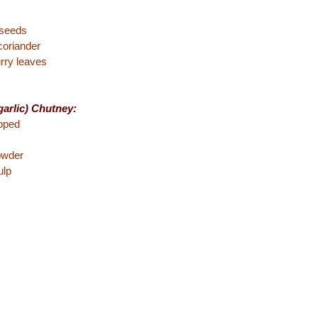
 seeds
coriander
rry leaves
arlic) Chutney:
pped
powder
ulp