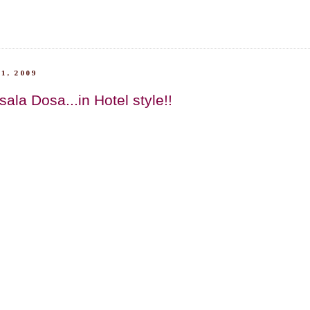
1, 2009
la Dosa...in Hotel style!!