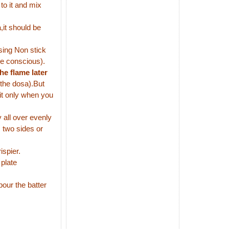
to it and mix
,it should be
using Non stick
ie conscious).
he flame later
 the dosa).But
it only when you
all over evenly
 two sides or
ispier.
 plate
our the batter