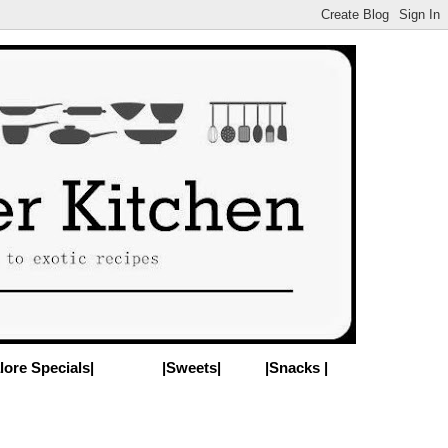
lore Specials|
|Sweets|
|Snacks |