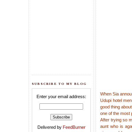
SUBSCRIBE TO MY BLOG
When Sia anno
Enter your email address:
Udupi hotel men
good thing about 
one of the most 
After trying so 
aunt who is aga
Delivered by
FeedBurner