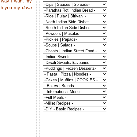
he way I want my
with you my
dosa