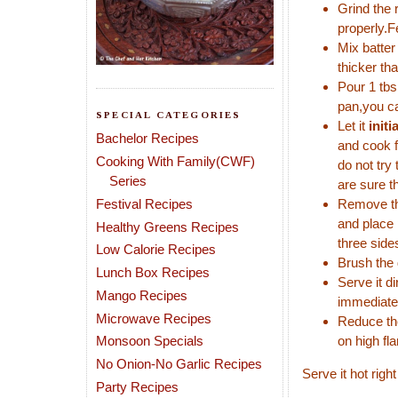
Grind the 
properly.F
Mix batter
thicker th
Pour 1 tbs
pan,you ca
SPECIAL CATEGORIES
Let it
initi
Bachelor Recipes
and cook f
Cooking With Family(CWF)
do not try
Series
are sure t
Festival Recipes
Remove the
and place 
Healthy Greens Recipes
three sides
Low Calorie Recipes
Brush the 
Lunch Box Recipes
Serve it d
Mango Recipes
immediatel
Microwave Recipes
Reduce the
Monsoon Specials
on high fl
No Onion-No Garlic Recipes
Serve it hot rig
Party Recipes