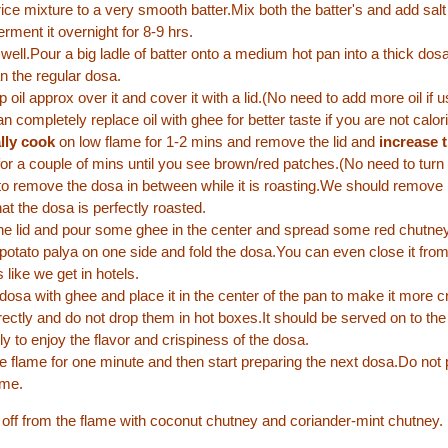
rice mixture to a very smooth batter.Mix both the batter's and add salt 
erment it overnight for 8-9 hrs.
 well.Pour a big ladle of batter onto a medium hot pan into a thick dosa
an the regular dosa.
p oil approx over it and cover it with a lid.(No need to add more oil if 
n completely replace oil with ghee for better taste if you are not calor
ally cook
on low flame for 1-2 mins and remove the lid and
increase t
or a couple of mins until you see brown/red patches.(No need to turn
 to remove the dosa in between while it is roasting.We should remove 
hat the dosa is perfectly roasted.
 lid and pour some ghee in the center and spread some red chutney 
potato palya on one side and fold the dosa.You can even close it from
 like we get in hotels.
dosa with ghee and place it in the center of the pan to make it more cr
irectly and do not drop them in hot boxes.It should be served on to the
y to enjoy the flavor and crispiness of the dosa.
 flame for one minute and then start preparing the next dosa.Do not p
ame.
ht off from the flame with coconut chutney and coriander-mint chutney.