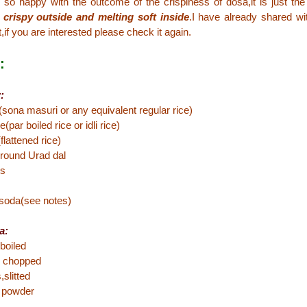
 so happy with the outcome of the crispiness of dosa,it is just t
 crispy outside and melting soft inside
.I have already shared 
,if you are interested please check it again.
:
:
(sona masuri or any equivalent regular rice)
(par boiled rice or idli rice)
flattened rice)
 round Urad dal
ds
 soda(see notes)
a:
boiled
 chopped
,slitted
c powder