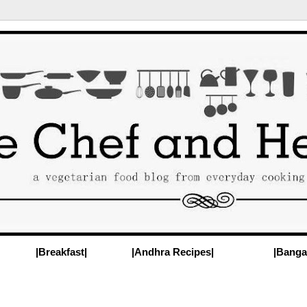
|Breakfast|
|Andhra Recipes|
|Banga