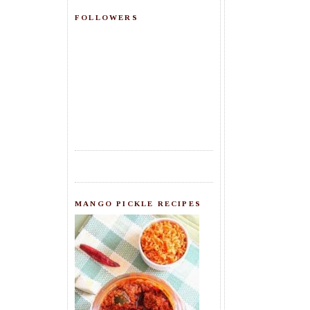
FOLLOWERS
MANGO PICKLE RECIPES