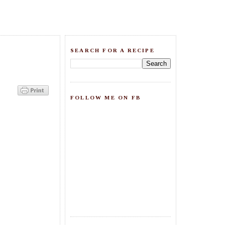
SEARCH FOR A RECIPE
FOLLOW ME ON FB