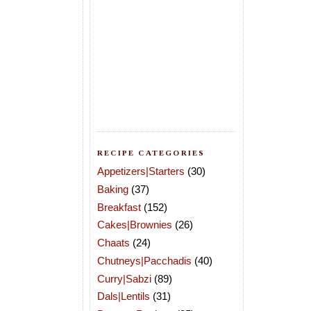
RECIPE CATEGORIES
Appetizers|Starters
(30)
Baking
(37)
Breakfast
(152)
Cakes|Brownies
(26)
Chaats
(24)
Chutneys|Pacchadis
(40)
Curry|Sabzi
(89)
Dals|Lentils
(31)