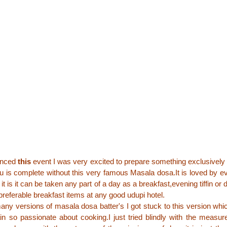
unced
this
event I was very excited to prepare something exclusively 
u is complete without this very famous Masala dosa.It is loved by 
it is it can be taken any part of a day as a breakfast,evening tiffin or 
preferable breakfast items at any good udupi hotel.
many versions of masala dosa batter's I got stuck to this version whi
in so passionate about cooking.I just tried blindly with the meas