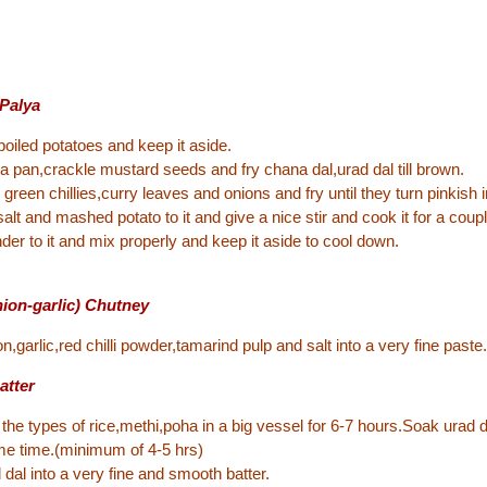
 Palya
oiled potatoes and keep it aside.
n a pan,crackle mustard seeds and fry chana dal,urad dal till brown.
 green chillies,curry leaves and onions and fry until they turn pinkish i
salt and mashed potato to it and give a nice stir and cook it for a coup
der to it and mix properly and keep it aside to cool down.
nion-garlic) Chutney
n,garlic,red chilli powder,tamarind pulp and salt into a very fine paste.
atter
the types of rice,methi,poha in a big vessel for 6-7 hours.Soak urad 
me time.(minimum of 4-5 hrs)
 dal into a very fine and smooth batter.