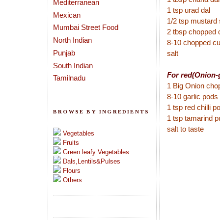
Mediterranean
1 tsp urad dal
Mexican
1/2 tsp mustard
Mumbai Street Food
2 tbsp chopped 
North Indian
8-10 chopped cu
Punjab
salt
South Indian
For red(Onion-g
Tamilnadu
1 Big Onion cho
8-10 garlic pods
1 tsp red chilli 
BROWSE BY INGREDIENTS
1 tsp tamarind p
salt to taste
Vegetables
Fruits
Green leafy Vegetables
Dals,Lentils&Pulses
Flours
Others