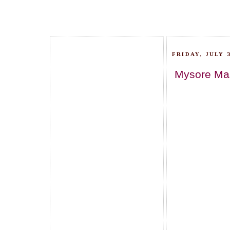
FRIDAY, JULY 3
Mysore Masa