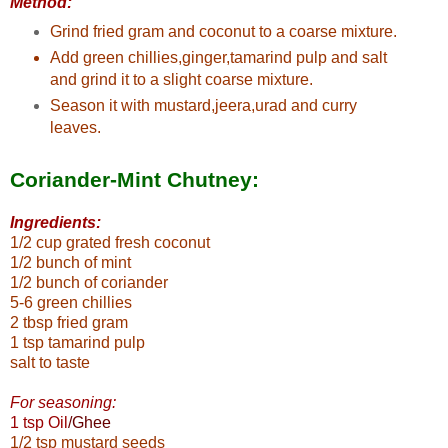
Method:
Grind fried gram and coconut to a coarse mixture.
Add green chillies,ginger,tamarind pulp and salt
and grind it to a slight coarse mixture.
Season it with mustard,jeera,urad and curry
leaves.
Coriander-Mint Chutney:
Ingredients:
1/2 cup grated fresh coconut
1/2 bunch of mint
1/2 bunch of coriander
5-6 green chillies
2 tbsp fried gram
1 tsp tamarind pulp
salt to taste
For seasoning:
1 tsp Oil
/Ghee
1/2 tsp mustard seeds