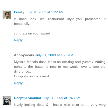
Preety
July 31, 2009 at 1:22 AM
it does look like restaurant style..you presented it
beautifully..
congrats on your award
Reply
Anonymous
July 31, 2009 at 1:28 AM
Mysore Masala dosa looks so exciting and yummy..Adding
poha to the batter is new to me..would love to see the
difference..
Congrats on the award..
Reply
Deepthi Shankar
July 31, 2009 at 1:43 AM
lovely looking dosa & it has a nice color too .. very very