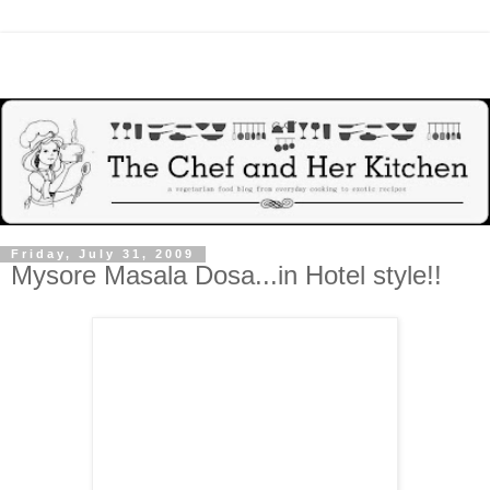
Friday, July 31, 2009
Mysore Masala Dosa...in Hotel style!!