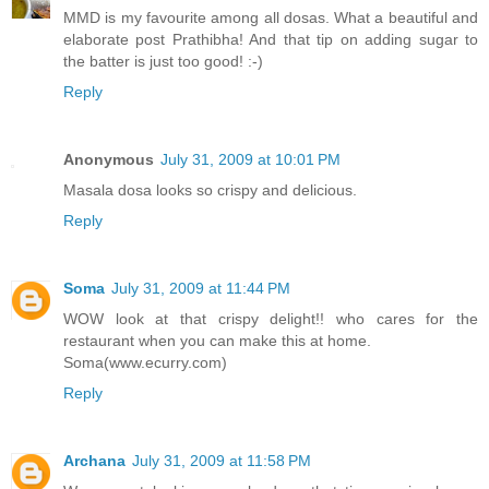
MMD is my favourite among all dosas. What a beautiful and
elaborate post Prathibha! And that tip on adding sugar to
the batter is just too good! :-)
Reply
Anonymous
July 31, 2009 at 10:01 PM
Masala dosa looks so crispy and delicious.
Reply
Soma
July 31, 2009 at 11:44 PM
WOW look at that crispy delight!! who cares for the
restaurant when you can make this at home.
Soma(www.ecurry.com)
Reply
Archana
July 31, 2009 at 11:58 PM