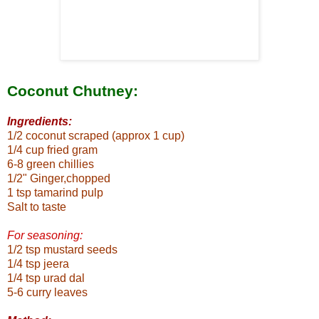
Coconut Chutney:
Ingredients:
1/2 coconut scraped (approx 1 cup)
1/4 cup fried gram
6-8 green chillies
1/2" Ginger,chopped
1 tsp tamarind pulp
Salt to taste
For seasoning:
1/2 tsp mustard seeds
1/4 tsp jeera
1/4 tsp urad dal
5-6 curry leaves