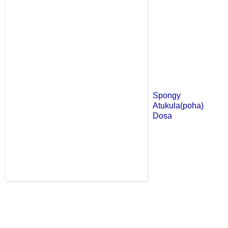
Spongy
Atukula(poha)
Dosa