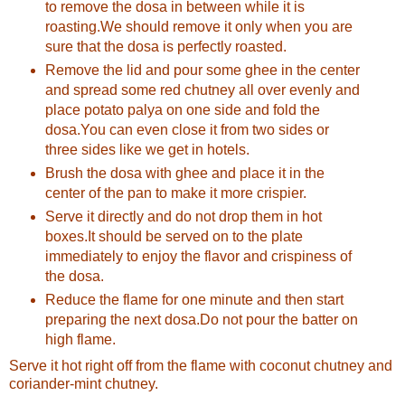
to remove the dosa in between while it is
roasting.We should remove it only when you are
sure that the dosa is perfectly roasted.
Remove the lid and pour some ghee in the center
and spread some red chutney all over evenly and
place potato palya on one side and fold the
dosa.You can even close it from two sides or
three sides like we get in hotels.
Brush the dosa with ghee and place it in the
center of the pan to make it more crispier.
Serve it directly and do not drop them in hot
boxes.It should be served on to the plate
immediately to enjoy the flavor and crispiness of
the dosa.
Reduce the flame for one minute and then start
preparing the next dosa.Do not pour the batter on
high flame.
Serve it hot right off from the flame with coconut chutney and
coriander-mint chutney.