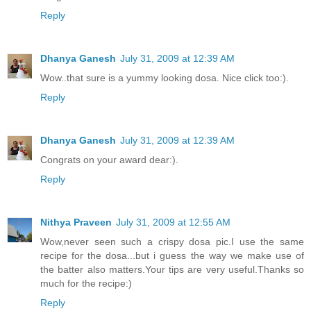
Reply
Dhanya Ganesh
July 31, 2009 at 12:39 AM
Wow..that sure is a yummy looking dosa. Nice click too:).
Reply
Dhanya Ganesh
July 31, 2009 at 12:39 AM
Congrats on your award dear:).
Reply
Nithya Praveen
July 31, 2009 at 12:55 AM
Wow,never seen such a crispy dosa pic.I use the same
recipe for the dosa...but i guess the way we make use of
the batter also matters.Your tips are very useful.Thanks so
much for the recipe:)
Reply