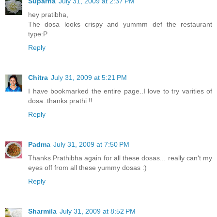
Suparna
July 31, 2009 at 2:37 PM
hey pratibha,
The dosa looks crispy and yummm def the restaurant
type:P
Reply
Chitra
July 31, 2009 at 5:21 PM
I have bookmarked the entire page..I love to try varities of
dosa..thanks prathi !!
Reply
Padma
July 31, 2009 at 7:50 PM
Thanks Prathibha again for all these dosas... really can't my
eyes off from all these yummy dosas :)
Reply
Sharmila
July 31, 2009 at 8:52 PM