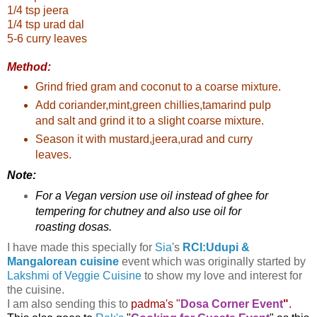
1/4 tsp jeera
1/4 tsp urad dal
5-6 curry leaves
Method:
Grind fried gram and coconut to a coarse mixture.
Add coriander,mint,green chillies,tamarind pulp
and salt and grind it to a slight coarse mixture.
Season it with mustard,jeera,urad and curry
leaves.
Note:
For a Vegan version use oil instead of ghee for
tempering for chutney and also use oil for
roasting dosas.
I have made this specially for
Sia
's
RCI:Udupi &
Mangalorean cuisine
event which was originally started by
Lakshmi of Veggie Cuisine
to show my love and interest for
the cuisine.
I am also sending this to
padma's "
Dosa Corner Event
"
.