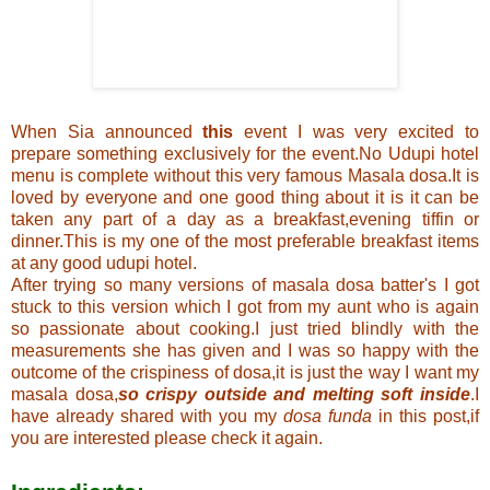
When Sia announced
this
event I was very excited to
prepare something exclusively for the event.No Udupi hotel
menu is complete without this very famous Masala dosa.It is
loved by everyone and one good thing about it is it can be
taken any part of a day as a breakfast,evening tiffin or
dinner.This is my one of the most preferable breakfast items
at any good udupi hotel.
After trying so many versions of masala dosa batter's I got
stuck to this version which I got from my aunt who is again
so passionate about cooking.I just tried blindly with the
measurements she has given and I was so happy with the
outcome of the crispiness of dosa,it is just the way I want my
masala dosa,
so crispy outside and melting soft inside
.I
have already shared with you my
dosa funda
in
this
post,if
you are interested please check it again.