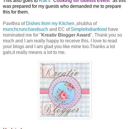
This also goes to
Rak's
"
Cooking for Guests Event
" as this
was prepared for my guests who demanded me to prepare
this for them.
Pavithra of
Dishes from my Kitchen
,shubha of
munchcrunchandsuch
and EC of
SimpleIndianfood
have
nominated me for "
Kreativ Blogger Award
". Thank you so
much and I am really happy to receive this. I love to read
your blogs and I am glad you like mine too.Thanks a lot
gals,it really means a lot to me.