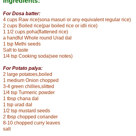
Ingredients:
For Dosa batter:
4 cups Raw rice
(sona masuri or any equivalent regular rice)
2 cups Boiled rice(par boiled rice or idli rice)
1 1/2 cups poha(flattened rice)
a handful Whole round Urad dal
1 tsp Methi seeds
Salt to taste
1/4 tsp Cooking soda(see notes)
For Potato palya:
2 large potatoes,boiled
1 medium Onion chopped
3-4 green chillies,slitted
1/4 tsp Turmeric powder
1 tbsp chana dal
1 tsp urad dal
1/2 tsp mustard seeds
2 tbsp chopped coriander
8-10 chopped curry leaves
salt