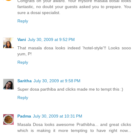
Congrats on your award. Your mysore masala dosai looks
fantastic, no doubt your guests asked you to prepare. You
sure a dosai specialist.
Reply
Vani
July 30, 2009 at 9:52 PM
That masala dosa looks indeed 'hotel-style'!! Looks sooo
yum, P!
Reply
Saritha
July 30, 2009 at 9:58 PM
Super dosa parthiba and clicks made me to tempt this :)
Reply
Padma
July 30, 2009 at 10:31 PM
Masala Dosa looks awesome Prathibha... and great clicks
which is making it more tempting to have right now...