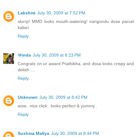
Lakshmi
July 30, 2009 at 7:52 PM
slurrp! MMD looks mouth-watering! nangondu dose parcel
kalisri
Reply
Vrinda
July 30, 2009 at 8:23 PM
Congrats on ur award Prathibha..and dosa looks crispy and
delish.....
Reply
Unknown
July 30, 2009 at 8:42 PM
wow.. nice click.. looks perfect & yummy..
Reply
Sushma Mallya
July 30, 2009 at 8:44 PM