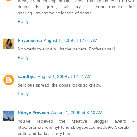
Wow, great looking masala dosa..that tip on crisp brown
dosas is great, will try it soon...thanks for
sharing...awesome collection of dosas...
Reply
Priyameena
August 1, 2009 at 12:01 AM
No words to explain...Its the perfect!!Professional!!
Reply
sandhya
August 1, 2009 at 12:51 AM
delicious spread, the dosas looks so crispy..
Reply
Nithya Praveen
August 1, 2009 at 6:46 AM
You've recieved the Kreative Blogger award -
http://aromasfrommykitchen.blogspot.com/2009/07/kerala-
puttu-and-kadala-curry.html.