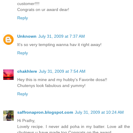
customer!!!!
Congrats on ur award dear!
Reply
Unknown
July 31, 2009 at 7:37 AM
It's so very tempting wanna hav it right away!
Reply
chakhlere
July 31, 2009 at 7:54 AM
Hey this is mine and my hubby's Favorite dosa!!
Chutenys look fabulous and yummy!
Reply
saffronapron.blogspot.com
July 31, 2009 at 10:24 AM
Hi Prathy,
Lovely recipe. I never add poha in my batter. Love all the
chutneys u have made too.Congrats on the award