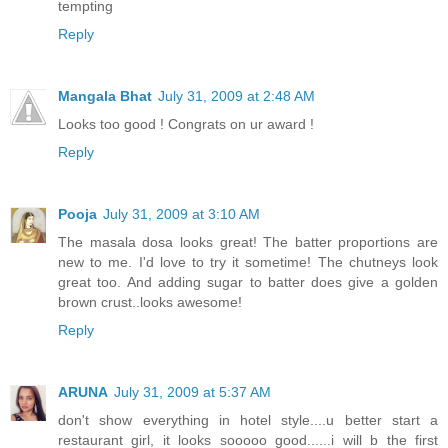
tempting
Reply
Mangala Bhat
July 31, 2009 at 2:48 AM
Looks too good ! Congrats on ur award !
Reply
Pooja
July 31, 2009 at 3:10 AM
The masala dosa looks great! The batter proportions are
new to me. I'd love to try it sometime! The chutneys look
great too. And adding sugar to batter does give a golden
brown crust..looks awesome!
Reply
ARUNA
July 31, 2009 at 5:37 AM
don't show everything in hotel style....u better start a
restaurant girl, it looks sooooo good......i will b the first