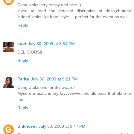
Dosa looks very crispy and nice :)
loved to read the detailed discription of dosa,chutney
indeed looks like hotel style ....perfect for the event as well.
Reply
suvi
July 30, 2009 at 8:54 PM
DELICIOUS!!
Reply
Parita
July 30, 2009 at 9:21 PM
Congratulations for the award!
Mysore masala is my favvvvvvvv...pls pls pass that plate to
me..
Reply
Unknown
July 30, 2009 at 9:47 PM