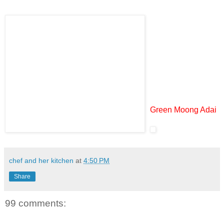
Green Moong Adai
chef and her kitchen
at
4:50 PM
Share
99 comments: