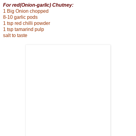
For red(Onion-garlic) Chutney:
1 Big Onion chopped
8-10 garlic pods
1 tsp red chilli powder
1 tsp tamarind pulp
salt to taste