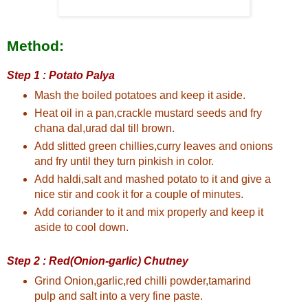
Method:
Step 1 : Potato Palya
Mash the boiled potatoes and keep it aside.
Heat oil in a pan,crackle mustard seeds and fry
chana dal,urad dal till brown.
Add slitted green chillies,curry leaves and onions
and fry until they turn pinkish in color.
Add haldi,salt and mashed potato to it and give a
nice stir and cook it for a couple of minutes.
Add coriander to it and mix properly and keep it
aside to cool down.
Step 2 : Red(Onion-garlic) Chutney
Grind Onion,garlic,red chilli powder,tamarind
pulp and salt into a very fine paste.