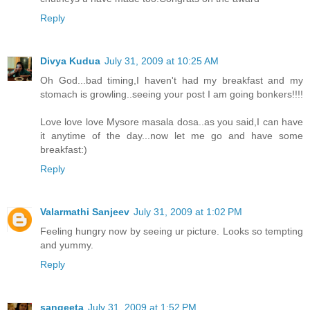
Reply
Divya Kudua
July 31, 2009 at 10:25 AM
Oh God...bad timing,I haven't had my breakfast and my
stomach is growling..seeing your post I am going bonkers!!!!
Love love love Mysore masala dosa..as you said,I can have
it anytime of the day...now let me go and have some
breakfast:)
Reply
Valarmathi Sanjeev
July 31, 2009 at 1:02 PM
Feeling hungry now by seeing ur picture. Looks so tempting
and yummy.
Reply
sangeeta
July 31, 2009 at 1:52 PM