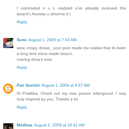
I nominated n u n realized u've already recieved this
award:).Anyway u deserve it:)
Reply
Sumi
August 1, 2009 at 7:43 AM
wow, crispy dosas., your post made me realise that its been
a long time since made dosa's...
craving dosa's now..
Reply
Pari Vasisht
August 1, 2009 at 9:57 AM
Hi Pratibha. Check out my new poston bittergourd. I was
truly inspired by you. Thanks a lot.
Reply
Medhaa
August 1, 2009 at 10:41 AM