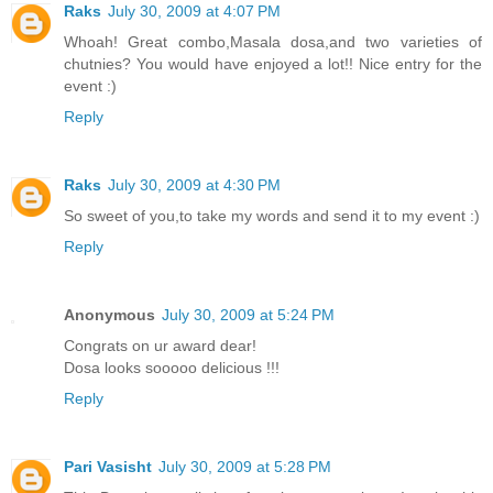
Raks
July 30, 2009 at 4:07 PM
Whoah! Great combo,Masala dosa,and two varieties of
chutnies? You would have enjoyed a lot!! Nice entry for the
event :)
Reply
Raks
July 30, 2009 at 4:30 PM
So sweet of you,to take my words and send it to my event :)
Reply
Anonymous
July 30, 2009 at 5:24 PM
Congrats on ur award dear!
Dosa looks sooooo delicious !!!
Reply
Pari Vasisht
July 30, 2009 at 5:28 PM