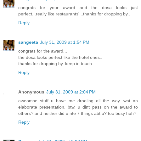
congrats for your award and the dosa looks just
perfect...really like restaurants' ..thanks for dropping by..
Reply
sangeeta
July 31, 2009 at 1:54 PM
congrats for the award...
the dosa looks perfect like the hotel ones..
thanks for dropping by..keep in touch.
Reply
Anonymous
July 31, 2009 at 2:04 PM
aweomse stuff..u have me drooling all the way. wat an
elaborate presentation. btw, u dint pass on the award to
others? and neither did u rite 7 things abt u? too busy huh?
Reply