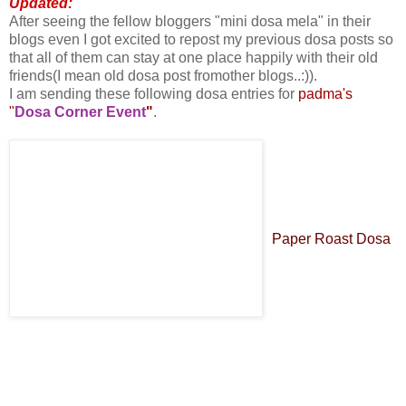
Updated:
After seeing the fellow bloggers "mini dosa mela" in their
blogs even I got excited to repost my previous dosa posts so
that all of them can stay at one place happily with their old
friends(I mean old dosa post fromother blogs..:)).
I am sending these following dosa entries for
padma's
"
Dosa Corner Event
"
.
Paper Roast Dosa