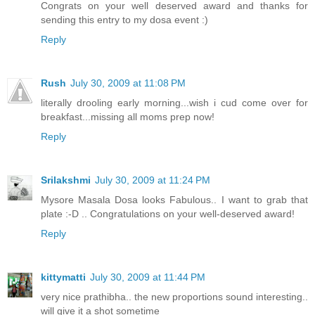
Congrats on your well deserved award and thanks for
sending this entry to my dosa event :)
Reply
Rush
July 30, 2009 at 11:08 PM
literally drooling early morning...wish i cud come over for
breakfast...missing all moms prep now!
Reply
Srilakshmi
July 30, 2009 at 11:24 PM
Mysore Masala Dosa looks Fabulous.. I want to grab that
plate :-D .. Congratulations on your well-deserved award!
Reply
kittymatti
July 30, 2009 at 11:44 PM
very nice prathibha.. the new proportions sound interesting..
will give it a shot sometime