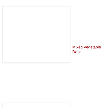
Mixed Vegetable
Dosa