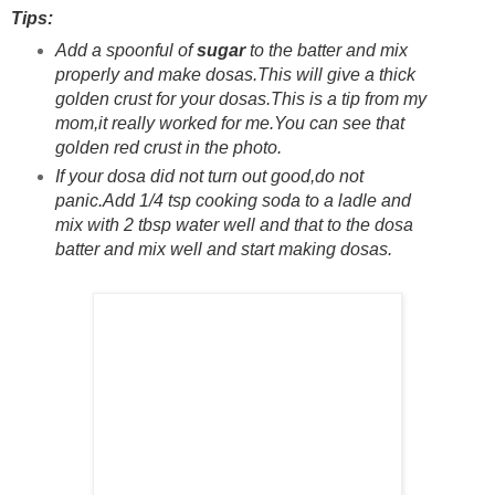
Tips:
Add a spoonful of
sugar
to the batter and mix
properly and make dosas.This will give a thick
golden crust for your dosas.This is a tip from my
mom,it really worked for me.You can see that
golden red crust in the photo.
If your dosa did not turn out good,do not
panic.Add 1/4 tsp cooking soda to a ladle and
mix with 2 tbsp water well and that to the dosa
batter and mix well and start making dosas.