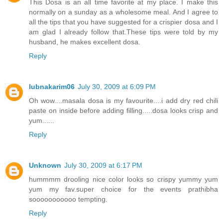
This Dosa is an all time favorite at my place. I make this
normally on a sunday as a wholesome meal. And I agree to
all the tips that you have suggested for a crispier dosa and I
am glad I already follow that.These tips were told by my
husband, he makes excellent dosa.
Reply
lubnakarim06
July 30, 2009 at 6:09 PM
Oh wow....masala dosa is my favourite....i add dry red chili
paste on inside before adding filling.....dosa looks crisp and
yum......
Reply
Unknown
July 30, 2009 at 6:17 PM
hummmm drooling nice color looks so crispy yummy yum
yum my fav.super choice for the events prathibha
sooooooooooo tempting.
Reply