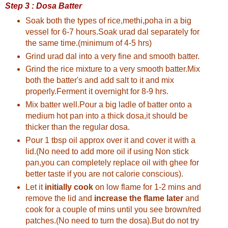
Step 3 : Dosa Batter
Soak both the types of rice,methi,poha in a big
vessel for 6-7 hours.Soak urad dal separately for
the same time.(minimum of 4-5 hrs)
Grind urad dal into a very fine and smooth batter.
Grind the rice mixture to a very smooth batter.Mix
both the batter's and add salt to it and mix
properly.Ferment it overnight for 8-9 hrs.
Mix batter well.Pour a big ladle of batter onto a
medium hot pan into a thick dosa,it should be
thicker than the regular dosa.
Pour 1 tbsp oil approx over it and cover it with a
lid.(No need to add more oil if using Non stick
pan,you can completely replace oil with ghee for
better taste if you are not calorie conscious).
Let it
initially cook
on low flame for 1-2 mins and
remove the lid and
increase the flame later
and
cook for a couple of mins until you see brown/red
patches.(No need to turn the dosa).But do not try