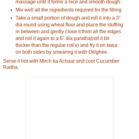
massage until it forms a nice and smooth dough.
Mix well all the ingredients required for the filling.
Take a small portion of dough and roll it into a 3"
dia round using wheat flour and place the stuffing
in between and gently close it from all the edges
and roll it again to a 6" dia paratha(roll it bit
thicker than the regular roti's) and fry it on tawa
on both sides by smearing it with Oil/ghee.
Serve it hot with Mirch ka Achaar and cool Cucumber
Raitha.