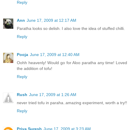
Reply
Ann
June 17, 2009 at 12:17 AM
Paratha looks so delish. I also love the idea of stuffed chilli.
Reply
Pooja
June 17, 2009 at 12:40 AM
Oohh heavenly! Would go for Aloo paratha any time! Loved
the addition of tofu!
Reply
Rush
June 17, 2009 at 1:26 AM
never tried tofu in paraha..amazing experiment, worth a try!!
Reply
Priya Suresh
June 17, 2009 at 3:23 AM