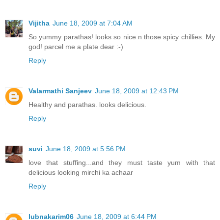
Vijitha
June 18, 2009 at 7:04 AM
So yummy parathas! looks so nice n those spicy chillies. My
god! parcel me a plate dear :-)
Reply
Valarmathi Sanjeev
June 18, 2009 at 12:43 PM
Healthy and parathas. looks delicious.
Reply
suvi
June 18, 2009 at 5:56 PM
love that stuffing...and they must taste yum with that
delicious looking mirchi ka achaar
Reply
lubnakarim06
June 18, 2009 at 6:44 PM