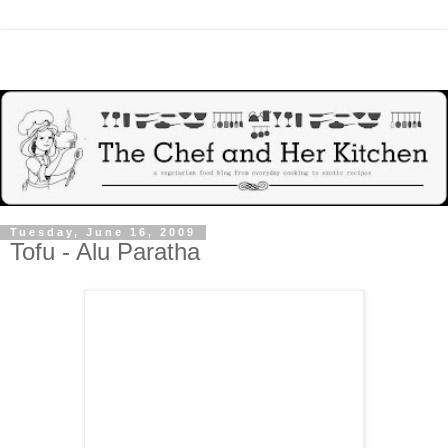
Tuesday, June 16, 2009
Tofu - Alu Paratha