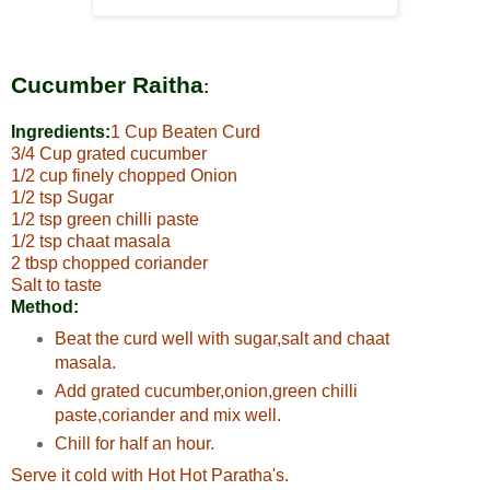
Cucumber Raitha
:
Ingredients:
1 Cup Beaten Curd
3/4 Cup grated cucumber
1/2 cup finely chopped Onion
1/2 tsp Sugar
1/2 tsp green chilli paste
1/2 tsp chaat masala
2 tbsp chopped coriander
Salt to taste
Method:
Beat the curd well with sugar,salt and chaat
masala.
Add grated cucumber,onion,green chilli
paste,coriander and mix well.
Chill for half an hour.
Serve it cold with Hot Hot Paratha's.