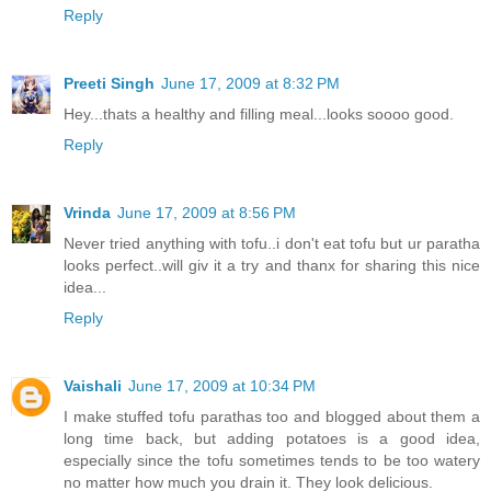
Reply
Preeti Singh
June 17, 2009 at 8:32 PM
Hey...thats a healthy and filling meal...looks soooo good.
Reply
Vrinda
June 17, 2009 at 8:56 PM
Never tried anything with tofu..i don't eat tofu but ur paratha
looks perfect..will giv it a try and thanx for sharing this nice
idea...
Reply
Vaishali
June 17, 2009 at 10:34 PM
I make stuffed tofu parathas too and blogged about them a
long time back, but adding potatoes is a good idea,
especially since the tofu sometimes tends to be too watery
no matter how much you drain it. They look delicious.