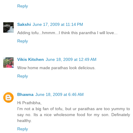
Reply
Sakshi
June 17, 2009 at 11:14 PM
Adding tofu...hmmm...I think this parantha I will love...
Reply
Vikis Kitchen
June 18, 2009 at 12:49 AM
Wow home made parathas look delicious.
Reply
Bhawna
June 18, 2009 at 6:46 AM
Hi Prathibha,
I'm not a big fan of tofu, but ur parathas are too yummy to
say no. Its a nice wholesome food for my son. Definately
healthy.
Reply