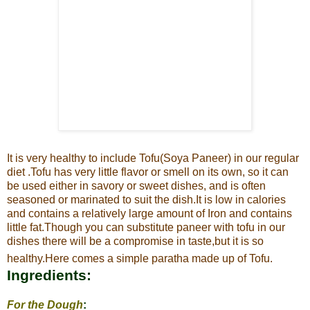
It is very healthy to include Tofu(Soya Paneer) in our regular
diet .
Tofu has very little flavor or smell on its own, so it can
be used either in savory or sweet dishes, and is often
seasoned or marinated to suit the
dish.It is low in calories
and contains a relatively large amount of Iron and contains
little fat.
Though you can substitute paneer with tofu in our
dishes there will be a compromise in taste,but it is so
healthy.Here comes a simple paratha made up of Tofu.
Ingredients:
For the Dough
: