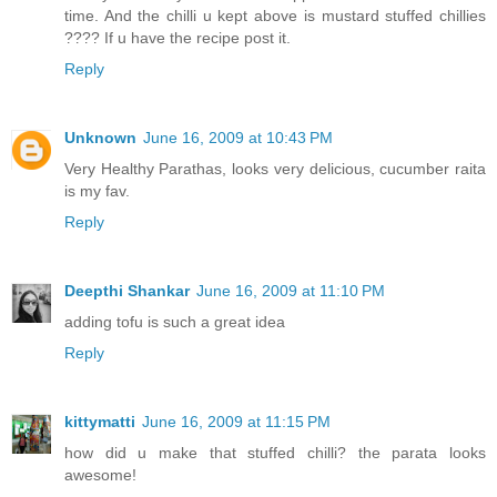
time. And the chilli u kept above is mustard stuffed chillies
???? If u have the recipe post it.
Reply
Unknown
June 16, 2009 at 10:43 PM
Very Healthy Parathas, looks very delicious, cucumber raita
is my fav.
Reply
Deepthi Shankar
June 16, 2009 at 11:10 PM
adding tofu is such a great idea
Reply
kittymatti
June 16, 2009 at 11:15 PM
how did u make that stuffed chilli? the parata looks
awesome!