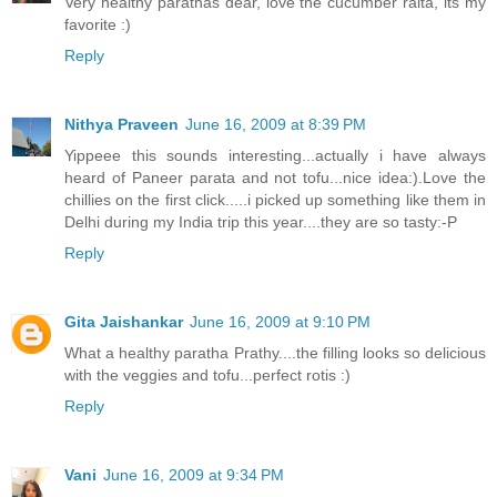
Very healthy parathas dear, love the cucumber raita, its my
favorite :)
Reply
Nithya Praveen
June 16, 2009 at 8:39 PM
Yippeee this sounds interesting...actually i have always
heard of Paneer parata and not tofu...nice idea:).Love the
chillies on the first click.....i picked up something like them in
Delhi during my India trip this year....they are so tasty:-P
Reply
Gita Jaishankar
June 16, 2009 at 9:10 PM
What a healthy paratha Prathy....the filling looks so delicious
with the veggies and tofu...perfect rotis :)
Reply
Vani
June 16, 2009 at 9:34 PM