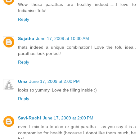
Wow these parathas are healthy indeed......I love to
Indianise Tofu!
Reply
Sujatha
June 17, 2009 at 10:30 AM
thats indeed a unique combination! Love the tofu idea..
parathas look perfect!
Reply
Uma
June 17, 2009 at 2:00 PM
looks so yummy. Love the filling inside :)
Reply
Savi-Ruchi
June 17, 2009 at 2:00 PM
even I mix tofu to aloo or gobi paratha.., as you say it is a
compromise for health (because I donot like them much, he
he).