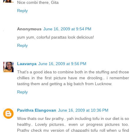
Nice combi there, Gita
Reply
Anonymous
June 16, 2009 at 9:54 PM
yum yum, colorful parattas look delicious!
Reply
Laavanya
June 16, 2009 at 9:56 PM
That's a good idea to combine both in the stuffing and those
chillies in the first picture have me drooling.. i remember
tasting them and getting a big batch from Lucknow.
Reply
Pavithra Elangovan
June 16, 2009 at 10:36 PM
Wow thats our fav prathy.. yah including tofu in our diet is so
healthy.. Lovely pictures.. even ur progress pictures too.
Prathy check my version of chappathi tofu roll when u find