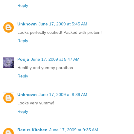
Reply
Unknown
June 17, 2009 at 5:45 AM
Looks perfectly cooked! Packed with protein!
Reply
Pooja
June 17, 2009 at 5:47 AM
Healthy and yummy parathas..
Reply
Unknown
June 17, 2009 at 8:39 AM
Looks very yummy!
Reply
Renus Kitchen
June 17, 2009 at 9:35 AM