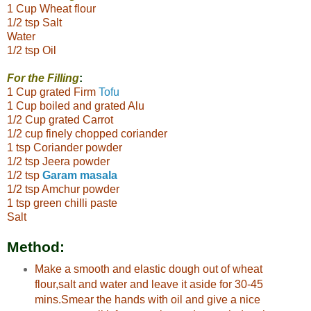
1 Cup Wheat flour
1/2 tsp Salt
Water
1/2 tsp Oil
For the Filling
:
1 Cup grated Firm
Tofu
1 Cup boiled and grated Alu
1/2 Cup grated Carrot
1/2 cup finely chopped coriander
1 tsp Coriander powder
1/2 tsp Jeera powder
1/2 tsp
Garam masala
1/2 tsp Amchur powder
1 tsp green chilli paste
Salt
Method:
Make a smooth and elastic dough out of wheat
flour,salt and water and leave it aside for 30-45
mins.Smear the hands with oil and give a nice