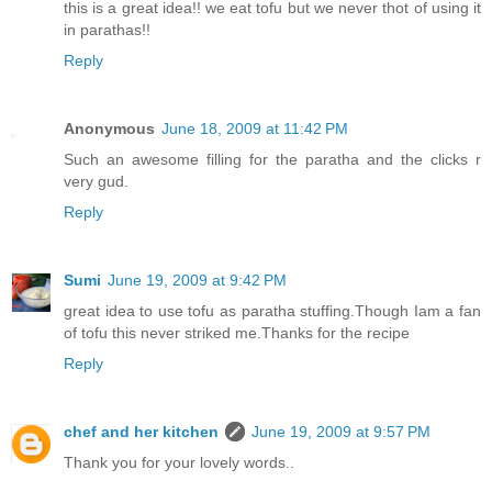
this is a great idea!! we eat tofu but we never thot of using it
in parathas!!
Reply
Anonymous
June 18, 2009 at 11:42 PM
Such an awesome filling for the paratha and the clicks r
very gud.
Reply
Sumi
June 19, 2009 at 9:42 PM
great idea to use tofu as paratha stuffing.Though Iam a fan
of tofu this never striked me.Thanks for the recipe
Reply
chef and her kitchen
June 19, 2009 at 9:57 PM
Thank you for your lovely words..