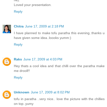
Loved your presentation.
Reply
Chitra
June 17, 2009 at 2:18 PM
I have planned to make tofu paratha this evening..thanks u
have given some idea..loooks yumm:)
Reply
Raks
June 17, 2009 at 4:03 PM
Hey thats a cool idea and that chilli over the paratha make
me drooll!!
Reply
Unknown
June 17, 2009 at 8:02 PM
tofu in paratha ..very nice.. love the picture with the chillies
on top..yumy