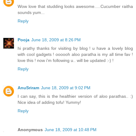
Wow love that studding looks awesome.....Cucumber raitha
sounds yum...
Reply
Pooja
June 18, 2009 at 8:26 PM
hi prathy thanks for visiting by blog ! u have a lovely blog
with cool gadgets ! oooooh aloo paratha is my all time fav !
love this ! now i'm following u.. will be updated :-) !
Reply
AnuSriram
June 18, 2009 at 9:02 PM
I can say, this is the healthier version of aloo parathas.. :)
Nice idea of adding tofu! Yummy!
Reply
Anonymous
June 18, 2009 at 10:48 PM