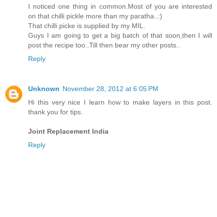
I noticed one thing in common.Most of you are interested
on that chilli pickle more than my paratha..:)
That chilli picke is supplied by my MIL.
Guys I am going to get a big batch of that soon,then I will
post the recipe too..Till then bear my other posts..
Reply
Unknown
November 28, 2012 at 6:05 PM
Hi this very nice I learn how to make layers in this post.
thank you for tips.
Joint Replacement India
Reply