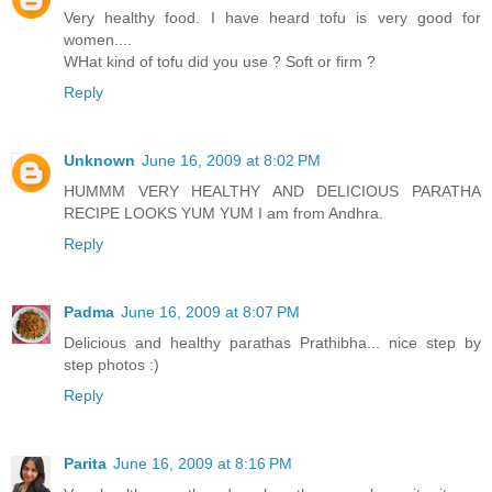
Very healthy food. I have heard tofu is very good for
women....
WHat kind of tofu did you use ? Soft or firm ?
Reply
Unknown
June 16, 2009 at 8:02 PM
HUMMM VERY HEALTHY AND DELICIOUS PARATHA
RECIPE LOOKS YUM YUM I am from Andhra.
Reply
Padma
June 16, 2009 at 8:07 PM
Delicious and healthy parathas Prathibha... nice step by
step photos :)
Reply
Parita
June 16, 2009 at 8:16 PM