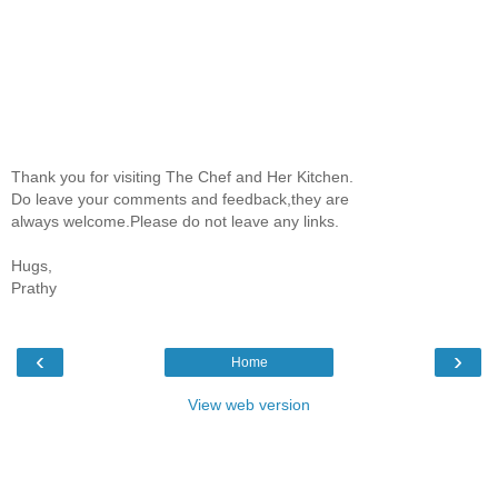
Thank you for visiting The Chef and Her Kitchen.
Do leave your comments and feedback,they are
always welcome.Please do not leave any links.
Hugs,
Prathy
‹
›
Home
View web version