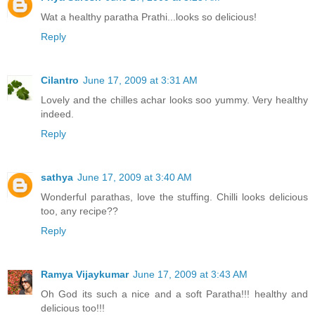
Wat a healthy paratha Prathi...looks so delicious!
Reply
Cilantro
June 17, 2009 at 3:31 AM
Lovely and the chilles achar looks soo yummy. Very healthy
indeed.
Reply
sathya
June 17, 2009 at 3:40 AM
Wonderful parathas, love the stuffing. Chilli looks delicious
too, any recipe??
Reply
Ramya Vijaykumar
June 17, 2009 at 3:43 AM
Oh God its such a nice and a soft Paratha!!! healthy and
delicious too!!!