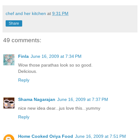
chef and her kitchen
at
9:31 PM
Share
49 comments:
Finla
June 16, 2009 at 7:34 PM
Wow those parathas look so so good.
Delicious.
Reply
Shama Nagarajan
June 16, 2009 at 7:37 PM
nice new idea dear...jus love this...yummy
Reply
Home Cooked Oriya Food
June 16, 2009 at 7:51 PM