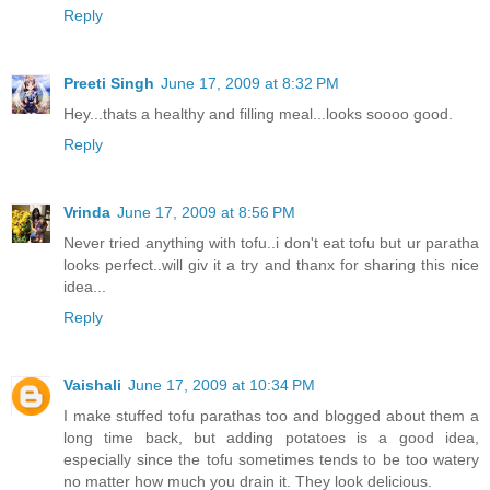
Reply
Preeti Singh
June 17, 2009 at 8:32 PM
Hey...thats a healthy and filling meal...looks soooo good.
Reply
Vrinda
June 17, 2009 at 8:56 PM
Never tried anything with tofu..i don't eat tofu but ur paratha
looks perfect..will giv it a try and thanx for sharing this nice
idea...
Reply
Vaishali
June 17, 2009 at 10:34 PM
I make stuffed tofu parathas too and blogged about them a
long time back, but adding potatoes is a good idea,
especially since the tofu sometimes tends to be too watery
no matter how much you drain it. They look delicious.