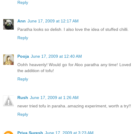
Reply
Ann
June 17, 2009 at 12:17 AM
Paratha looks so delish. I also love the idea of stuffed chilli.
Reply
Pooja
June 17, 2009 at 12:40 AM
Oohh heavenly! Would go for Aloo paratha any time! Loved
the addition of tofu!
Reply
Rush
June 17, 2009 at 1:26 AM
never tried tofu in paraha..amazing experiment, worth a try!!
Reply
Priya Suresh
June 17, 2009 at 3:23 AM