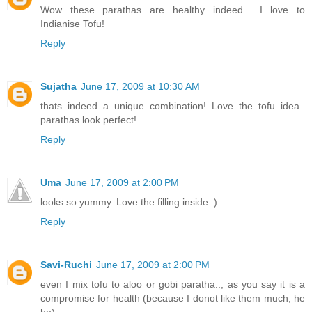
Wow these parathas are healthy indeed......I love to
Indianise Tofu!
Reply
Sujatha
June 17, 2009 at 10:30 AM
thats indeed a unique combination! Love the tofu idea..
parathas look perfect!
Reply
Uma
June 17, 2009 at 2:00 PM
looks so yummy. Love the filling inside :)
Reply
Savi-Ruchi
June 17, 2009 at 2:00 PM
even I mix tofu to aloo or gobi paratha.., as you say it is a
compromise for health (because I donot like them much, he
he).