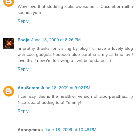
Wow love that studding looks awesome.....Cucumber raitha
sounds yum...
Reply
Pooja
June 18, 2009 at 8:26 PM
hi prathy thanks for visiting by blog ! u have a lovely blog
with cool gadgets ! oooooh aloo paratha is my all time fav !
love this ! now i'm following u.. will be updated :-) !
Reply
AnuSriram
June 18, 2009 at 9:02 PM
I can say, this is the healthier version of aloo parathas.. :)
Nice idea of adding tofu! Yummy!
Reply
Anonymous
June 18, 2009 at 10:48 PM