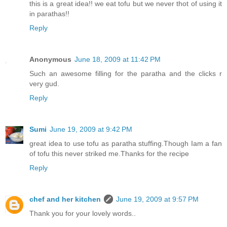
this is a great idea!! we eat tofu but we never thot of using it
in parathas!!
Reply
Anonymous
June 18, 2009 at 11:42 PM
Such an awesome filling for the paratha and the clicks r
very gud.
Reply
Sumi
June 19, 2009 at 9:42 PM
great idea to use tofu as paratha stuffing.Though Iam a fan
of tofu this never striked me.Thanks for the recipe
Reply
chef and her kitchen
June 19, 2009 at 9:57 PM
Thank you for your lovely words..