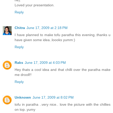
Loved your presentation.
Reply
Chitra
June 17, 2009 at 2:18 PM
I have planned to make tofu paratha this evening..thanks u
have given some idea..loooks yumm:)
Reply
Raks
June 17, 2009 at 4:03 PM
Hey thats a cool idea and that chilli over the paratha make
me drooll!!
Reply
Unknown
June 17, 2009 at 8:02 PM
tofu in paratha ..very nice.. love the picture with the chillies
on top..yumy