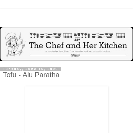
Tuesday, June 16, 2009
Tofu - Alu Paratha