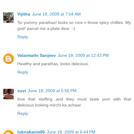
Vijitha
June 18, 2009 at 7:04 AM
So yummy parathas! looks so nice n those spicy chillies. My
god! parcel me a plate dear :-)
Reply
Valarmathi Sanjeev
June 18, 2009 at 12:43 PM
Healthy and parathas. looks delicious.
Reply
suvi
June 18, 2009 at 5:56 PM
love that stuffing...and they must taste yum with that
delicious looking mirchi ka achaar
Reply
lubnakarim06
June 18, 2009 at 6:44 PM