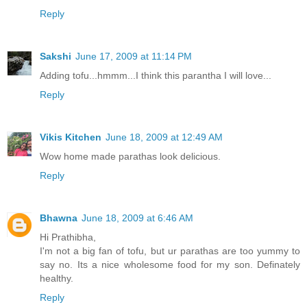
Reply
Sakshi
June 17, 2009 at 11:14 PM
Adding tofu...hmmm...I think this parantha I will love...
Reply
Vikis Kitchen
June 18, 2009 at 12:49 AM
Wow home made parathas look delicious.
Reply
Bhawna
June 18, 2009 at 6:46 AM
Hi Prathibha,
I'm not a big fan of tofu, but ur parathas are too yummy to
say no. Its a nice wholesome food for my son. Definately
healthy.
Reply