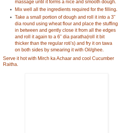
massage until it forms a nice and smooth dough.
Mix well all the ingredients required for the filling.
Take a small portion of dough and roll it into a 3"
dia round using wheat flour and place the stuffing
in between and gently close it from all the edges
and roll it again to a 6" dia paratha(roll it bit
thicker than the regular roti's) and fry it on tawa
on both sides by smearing it with Oil/ghee.
Serve it hot with Mirch ka Achaar and cool Cucumber
Raitha.