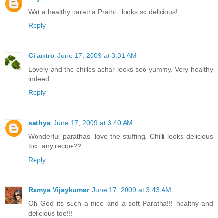
Wat a healthy paratha Prathi...looks so delicious!
Reply
Cilantro
June 17, 2009 at 3:31 AM
Lovely and the chilles achar looks soo yummy. Very healthy
indeed.
Reply
sathya
June 17, 2009 at 3:40 AM
Wonderful parathas, love the stuffing. Chilli looks delicious
too, any recipe??
Reply
Ramya Vijaykumar
June 17, 2009 at 3:43 AM
Oh God its such a nice and a soft Paratha!!! healthy and
delicious too!!!