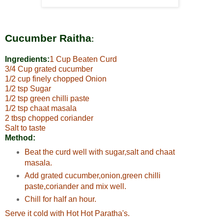
Cucumber Raitha
:
Ingredients:
1 Cup Beaten Curd
3/4 Cup grated cucumber
1/2 cup finely chopped Onion
1/2 tsp Sugar
1/2 tsp green chilli paste
1/2 tsp chaat masala
2 tbsp chopped coriander
Salt to taste
Method:
Beat the curd well with sugar,salt and chaat
masala.
Add grated cucumber,onion,green chilli
paste,coriander and mix well.
Chill for half an hour.
Serve it cold with Hot Hot Paratha's.