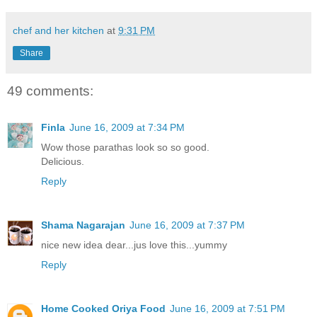
chef and her kitchen
at
9:31 PM
Share
49 comments:
Finla
June 16, 2009 at 7:34 PM
Wow those parathas look so so good.
Delicious.
Reply
Shama Nagarajan
June 16, 2009 at 7:37 PM
nice new idea dear...jus love this...yummy
Reply
Home Cooked Oriya Food
June 16, 2009 at 7:51 PM