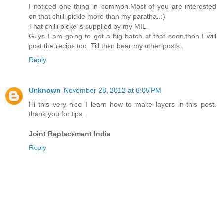
I noticed one thing in common.Most of you are interested
on that chilli pickle more than my paratha..:)
That chilli picke is supplied by my MIL.
Guys I am going to get a big batch of that soon,then I will
post the recipe too..Till then bear my other posts..
Reply
Unknown
November 28, 2012 at 6:05 PM
Hi this very nice I learn how to make layers in this post.
thank you for tips.
Joint Replacement India
Reply