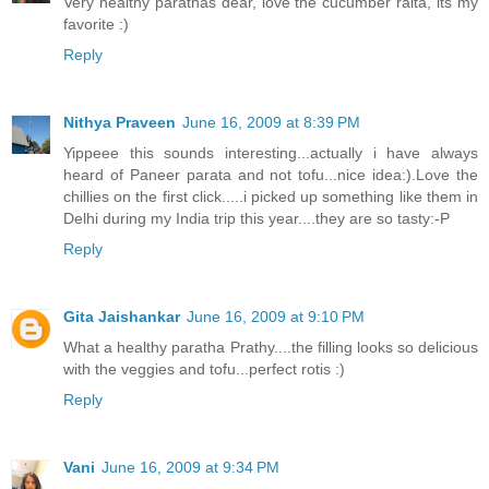
Very healthy parathas dear, love the cucumber raita, its my
favorite :)
Reply
Nithya Praveen
June 16, 2009 at 8:39 PM
Yippeee this sounds interesting...actually i have always
heard of Paneer parata and not tofu...nice idea:).Love the
chillies on the first click.....i picked up something like them in
Delhi during my India trip this year....they are so tasty:-P
Reply
Gita Jaishankar
June 16, 2009 at 9:10 PM
What a healthy paratha Prathy....the filling looks so delicious
with the veggies and tofu...perfect rotis :)
Reply
Vani
June 16, 2009 at 9:34 PM