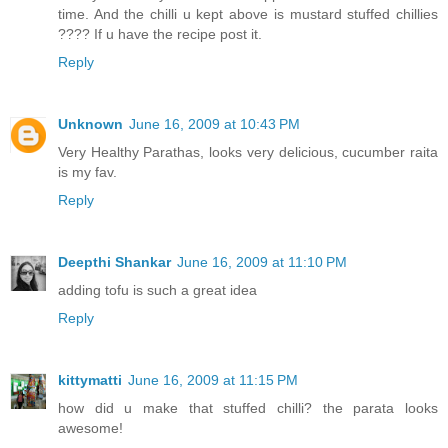
time. And the chilli u kept above is mustard stuffed chillies
???? If u have the recipe post it.
Reply
Unknown
June 16, 2009 at 10:43 PM
Very Healthy Parathas, looks very delicious, cucumber raita
is my fav.
Reply
Deepthi Shankar
June 16, 2009 at 11:10 PM
adding tofu is such a great idea
Reply
kittymatti
June 16, 2009 at 11:15 PM
how did u make that stuffed chilli? the parata looks
awesome!