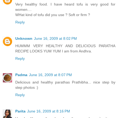
Very healthy food. I have heard tofu is very good for
women....
WHat kind of tofu did you use ? Soft or firm ?
Reply
Unknown
June 16, 2009 at 8:02 PM
HUMMM VERY HEALTHY AND DELICIOUS PARATHA
RECIPE LOOKS YUM YUM I am from Andhra.
Reply
Padma
June 16, 2009 at 8:07 PM
Delicious and healthy parathas Prathibha... nice step by
step photos :)
Reply
Parita
June 16, 2009 at 8:16 PM