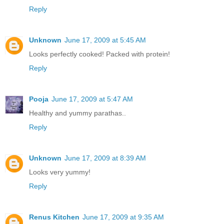
Reply
Unknown
June 17, 2009 at 5:45 AM
Looks perfectly cooked! Packed with protein!
Reply
Pooja
June 17, 2009 at 5:47 AM
Healthy and yummy parathas..
Reply
Unknown
June 17, 2009 at 8:39 AM
Looks very yummy!
Reply
Renus Kitchen
June 17, 2009 at 9:35 AM