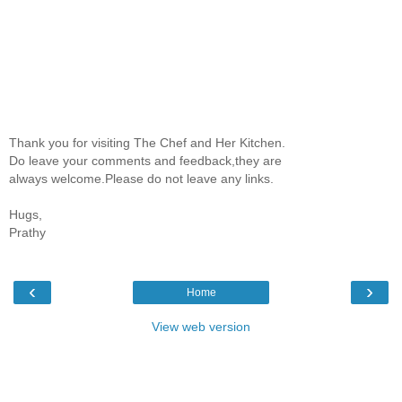
Thank you for visiting The Chef and Her Kitchen.
Do leave your comments and feedback,they are
always welcome.Please do not leave any links.
Hugs,
Prathy
‹
›
Home
View web version