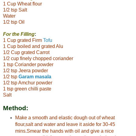
1 Cup Wheat flour
1/2 tsp Salt
Water
1/2 tsp Oil
For the Filling
:
1 Cup grated Firm
Tofu
1 Cup boiled and grated Alu
1/2 Cup grated Carrot
1/2 cup finely chopped coriander
1 tsp Coriander powder
1/2 tsp Jeera powder
1/2 tsp
Garam masala
1/2 tsp Amchur powder
1 tsp green chilli paste
Salt
Method:
Make a smooth and elastic dough out of wheat
flour,salt and water and leave it aside for 30-45
mins.Smear the hands with oil and give a nice