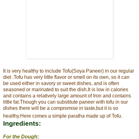
It is very healthy to include Tofu(Soya Paneer) in our regular
diet .
Tofu has very little flavor or smell on its own, so it can
be used either in savory or sweet dishes, and is often
seasoned or marinated to suit the
dish.It is low in calories
and contains a relatively large amount of Iron and contains
little fat.
Though you can substitute paneer with tofu in our
dishes there will be a compromise in taste,but it is so
healthy.Here comes a simple paratha made up of Tofu.
Ingredients:
For the Dough
: