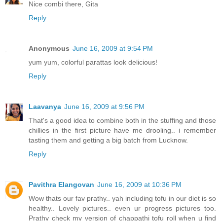
Nice combi there, Gita
Reply
Anonymous
June 16, 2009 at 9:54 PM
yum yum, colorful parattas look delicious!
Reply
Laavanya
June 16, 2009 at 9:56 PM
That's a good idea to combine both in the stuffing and those
chillies in the first picture have me drooling.. i remember
tasting them and getting a big batch from Lucknow.
Reply
Pavithra Elangovan
June 16, 2009 at 10:36 PM
Wow thats our fav prathy.. yah including tofu in our diet is so
healthy.. Lovely pictures.. even ur progress pictures too.
Prathy check my version of chappathi tofu roll when u find