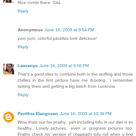
Nice combi there, Gita
Reply
Anonymous
June 16, 2009 at 9:54 PM
yum yum, colorful parattas look delicious!
Reply
Laavanya
June 16, 2009 at 9:56 PM
That's a good idea to combine both in the stuffing and those
chillies in the first picture have me drooling.. i remember
tasting them and getting a big batch from Lucknow.
Reply
Pavithra Elangovan
June 16, 2009 at 10:36 PM
Wow thats our fav prathy.. yah including tofu in our diet is so
healthy.. Lovely pictures.. even ur progress pictures too.
Prathy check my version of chappathi tofu roll when u find