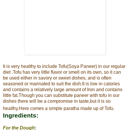
It is very healthy to include Tofu(Soya Paneer) in our regular
diet .
Tofu has very little flavor or smell on its own, so it can
be used either in savory or sweet dishes, and is often
seasoned or marinated to suit the
dish.It is low in calories
and contains a relatively large amount of Iron and contains
little fat.
Though you can substitute paneer with tofu in our
dishes there will be a compromise in taste,but it is so
healthy.Here comes a simple paratha made up of Tofu.
Ingredients:
For the Dough
: