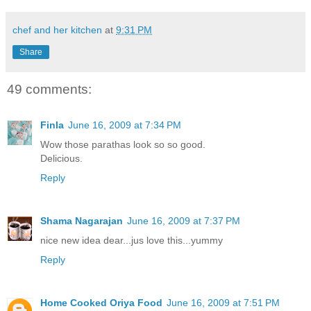
chef and her kitchen
at
9:31 PM
Share
49 comments:
Finla
June 16, 2009 at 7:34 PM
Wow those parathas look so so good.
Delicious.
Reply
Shama Nagarajan
June 16, 2009 at 7:37 PM
nice new idea dear...jus love this...yummy
Reply
Home Cooked Oriya Food
June 16, 2009 at 7:51 PM