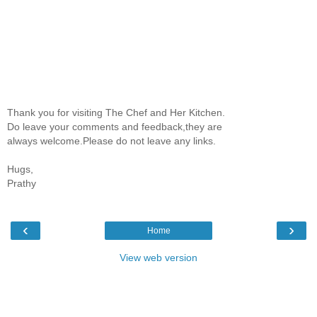
Thank you for visiting The Chef and Her Kitchen.
Do leave your comments and feedback,they are
always welcome.Please do not leave any links.
Hugs,
Prathy
‹
›
Home
View web version