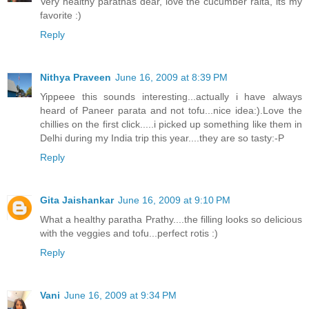
Very healthy parathas dear, love the cucumber raita, its my
favorite :)
Reply
Nithya Praveen
June 16, 2009 at 8:39 PM
Yippeee this sounds interesting...actually i have always
heard of Paneer parata and not tofu...nice idea:).Love the
chillies on the first click.....i picked up something like them in
Delhi during my India trip this year....they are so tasty:-P
Reply
Gita Jaishankar
June 16, 2009 at 9:10 PM
What a healthy paratha Prathy....the filling looks so delicious
with the veggies and tofu...perfect rotis :)
Reply
Vani
June 16, 2009 at 9:34 PM