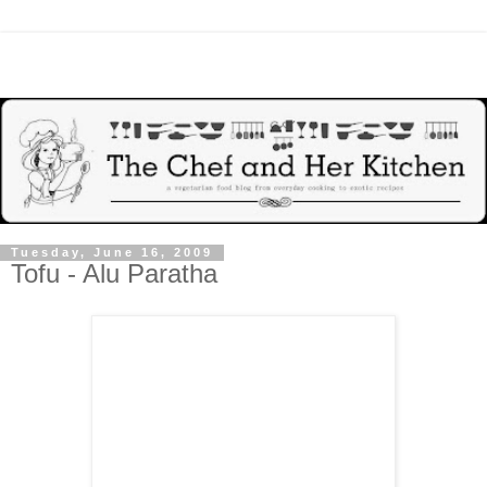
Tuesday, June 16, 2009
Tofu - Alu Paratha