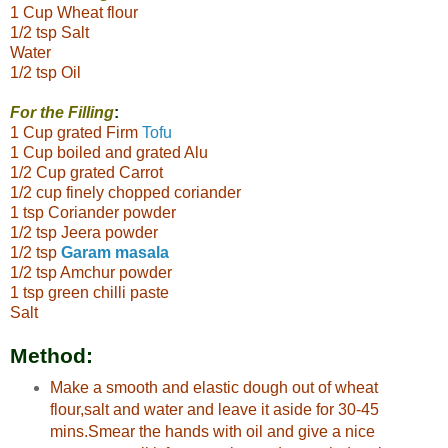
1 Cup Wheat flour
1/2 tsp Salt
Water
1/2 tsp Oil
For the Filling
:
1 Cup grated Firm
Tofu
1 Cup boiled and grated Alu
1/2 Cup grated Carrot
1/2 cup finely chopped coriander
1 tsp Coriander powder
1/2 tsp Jeera powder
1/2 tsp
Garam masala
1/2 tsp Amchur powder
1 tsp green chilli paste
Salt
Method:
Make a smooth and elastic dough out of wheat
flour,salt and water and leave it aside for 30-45
mins.Smear the hands with oil and give a nice