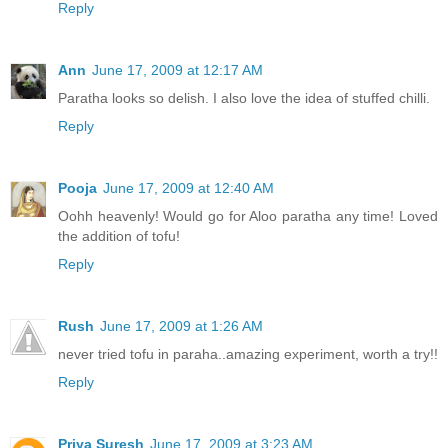
Reply
Ann
June 17, 2009 at 12:17 AM
Paratha looks so delish. I also love the idea of stuffed chilli.
Reply
Pooja
June 17, 2009 at 12:40 AM
Oohh heavenly! Would go for Aloo paratha any time! Loved
the addition of tofu!
Reply
Rush
June 17, 2009 at 1:26 AM
never tried tofu in paraha..amazing experiment, worth a try!!
Reply
Priya Suresh
June 17, 2009 at 3:23 AM