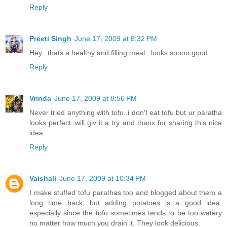
Reply
Preeti Singh
June 17, 2009 at 8:32 PM
Hey...thats a healthy and filling meal...looks soooo good.
Reply
Vrinda
June 17, 2009 at 8:56 PM
Never tried anything with tofu..i don't eat tofu but ur paratha
looks perfect..will giv it a try and thanx for sharing this nice
idea...
Reply
Vaishali
June 17, 2009 at 10:34 PM
I make stuffed tofu parathas too and blogged about them a
long time back, but adding potatoes is a good idea,
especially since the tofu sometimes tends to be too watery
no matter how much you drain it. They look delicious.