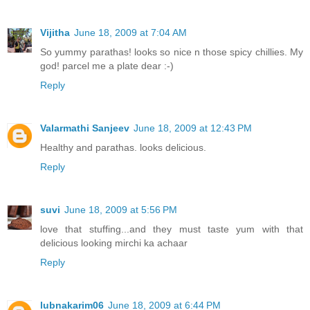
Vijitha
June 18, 2009 at 7:04 AM
So yummy parathas! looks so nice n those spicy chillies. My
god! parcel me a plate dear :-)
Reply
Valarmathi Sanjeev
June 18, 2009 at 12:43 PM
Healthy and parathas. looks delicious.
Reply
suvi
June 18, 2009 at 5:56 PM
love that stuffing...and they must taste yum with that
delicious looking mirchi ka achaar
Reply
lubnakarim06
June 18, 2009 at 6:44 PM