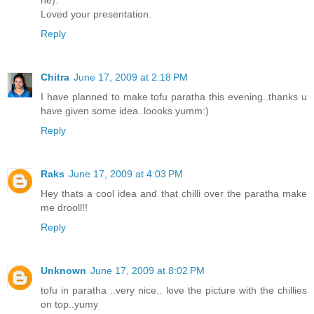
Loved your presentation.
Reply
Chitra
June 17, 2009 at 2:18 PM
I have planned to make tofu paratha this evening..thanks u
have given some idea..loooks yumm:)
Reply
Raks
June 17, 2009 at 4:03 PM
Hey thats a cool idea and that chilli over the paratha make
me drooll!!
Reply
Unknown
June 17, 2009 at 8:02 PM
tofu in paratha ..very nice.. love the picture with the chillies
on top..yumy