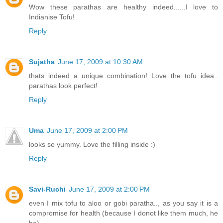
Wow these parathas are healthy indeed......I love to
Indianise Tofu!
Reply
Sujatha
June 17, 2009 at 10:30 AM
thats indeed a unique combination! Love the tofu idea..
parathas look perfect!
Reply
Uma
June 17, 2009 at 2:00 PM
looks so yummy. Love the filling inside :)
Reply
Savi-Ruchi
June 17, 2009 at 2:00 PM
even I mix tofu to aloo or gobi paratha.., as you say it is a
compromise for health (because I donot like them much, he
he).