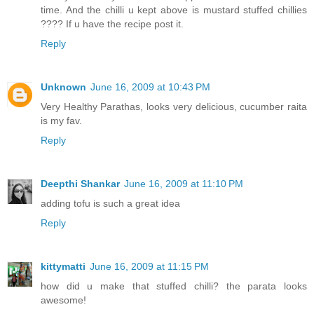
time. And the chilli u kept above is mustard stuffed chillies
???? If u have the recipe post it.
Reply
Unknown
June 16, 2009 at 10:43 PM
Very Healthy Parathas, looks very delicious, cucumber raita
is my fav.
Reply
Deepthi Shankar
June 16, 2009 at 11:10 PM
adding tofu is such a great idea
Reply
kittymatti
June 16, 2009 at 11:15 PM
how did u make that stuffed chilli? the parata looks
awesome!