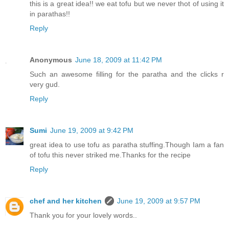
this is a great idea!! we eat tofu but we never thot of using it
in parathas!!
Reply
Anonymous
June 18, 2009 at 11:42 PM
Such an awesome filling for the paratha and the clicks r
very gud.
Reply
Sumi
June 19, 2009 at 9:42 PM
great idea to use tofu as paratha stuffing.Though Iam a fan
of tofu this never striked me.Thanks for the recipe
Reply
chef and her kitchen
June 19, 2009 at 9:57 PM
Thank you for your lovely words..