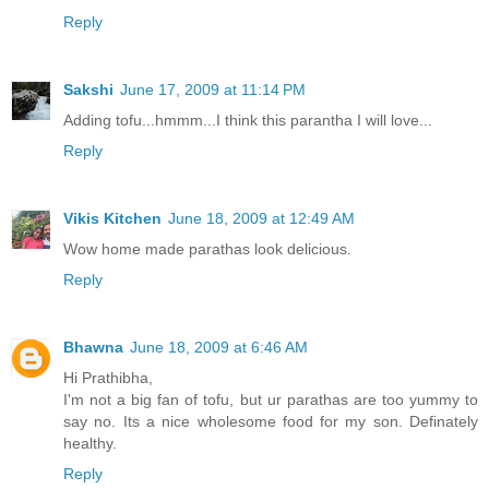
Reply
Sakshi
June 17, 2009 at 11:14 PM
Adding tofu...hmmm...I think this parantha I will love...
Reply
Vikis Kitchen
June 18, 2009 at 12:49 AM
Wow home made parathas look delicious.
Reply
Bhawna
June 18, 2009 at 6:46 AM
Hi Prathibha,
I'm not a big fan of tofu, but ur parathas are too yummy to
say no. Its a nice wholesome food for my son. Definately
healthy.
Reply