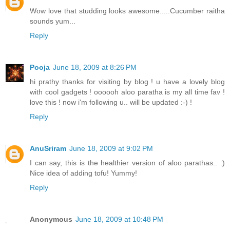
Wow love that studding looks awesome.....Cucumber raitha
sounds yum...
Reply
Pooja
June 18, 2009 at 8:26 PM
hi prathy thanks for visiting by blog ! u have a lovely blog
with cool gadgets ! oooooh aloo paratha is my all time fav !
love this ! now i'm following u.. will be updated :-) !
Reply
AnuSriram
June 18, 2009 at 9:02 PM
I can say, this is the healthier version of aloo parathas.. :)
Nice idea of adding tofu! Yummy!
Reply
Anonymous
June 18, 2009 at 10:48 PM