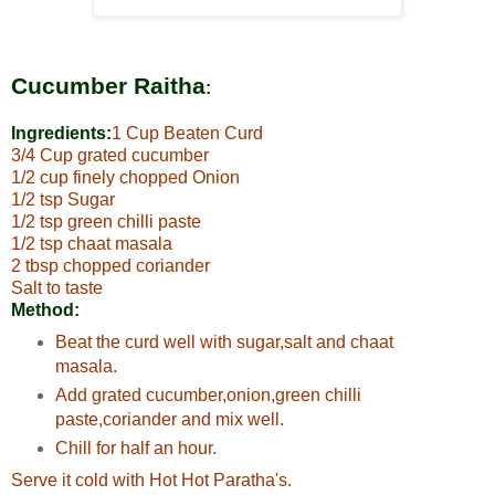
Cucumber Raitha
:
Ingredients:
1 Cup Beaten Curd
3/4 Cup grated cucumber
1/2 cup finely chopped Onion
1/2 tsp Sugar
1/2 tsp green chilli paste
1/2 tsp chaat masala
2 tbsp chopped coriander
Salt to taste
Method:
Beat the curd well with sugar,salt and chaat
masala.
Add grated cucumber,onion,green chilli
paste,coriander and mix well.
Chill for half an hour.
Serve it cold with Hot Hot Paratha's.