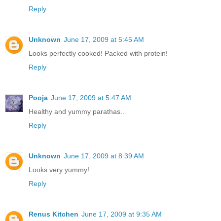
Reply
Unknown
June 17, 2009 at 5:45 AM
Looks perfectly cooked! Packed with protein!
Reply
Pooja
June 17, 2009 at 5:47 AM
Healthy and yummy parathas..
Reply
Unknown
June 17, 2009 at 8:39 AM
Looks very yummy!
Reply
Renus Kitchen
June 17, 2009 at 9:35 AM