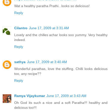
Wat a healthy paratha Prathi...looks so delicious!
Reply
Cilantro
June 17, 2009 at 3:31 AM
Lovely and the chilles achar looks soo yummy. Very healthy
indeed.
Reply
sathya
June 17, 2009 at 3:40 AM
Wonderful parathas, love the stuffing. Chilli looks delicious
too, any recipe??
Reply
Ramya Vijaykumar
June 17, 2009 at 3:43 AM
Oh God its such a nice and a soft Paratha!!! healthy and
delicious too!!!