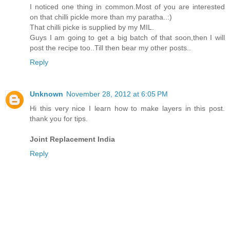
I noticed one thing in common.Most of you are interested
on that chilli pickle more than my paratha..:)
That chilli picke is supplied by my MIL.
Guys I am going to get a big batch of that soon,then I will
post the recipe too..Till then bear my other posts..
Reply
Unknown
November 28, 2012 at 6:05 PM
Hi this very nice I learn how to make layers in this post.
thank you for tips.
Joint Replacement India
Reply