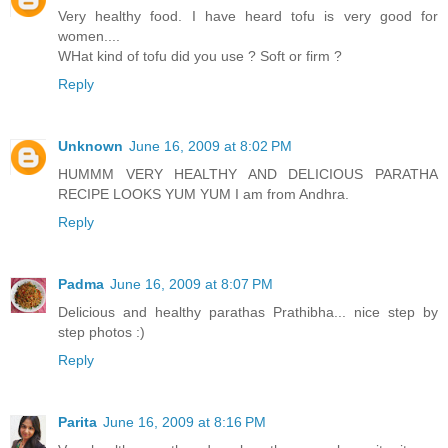
Very healthy food. I have heard tofu is very good for
women....
WHat kind of tofu did you use ? Soft or firm ?
Reply
Unknown
June 16, 2009 at 8:02 PM
HUMMM VERY HEALTHY AND DELICIOUS PARATHA
RECIPE LOOKS YUM YUM I am from Andhra.
Reply
Padma
June 16, 2009 at 8:07 PM
Delicious and healthy parathas Prathibha... nice step by
step photos :)
Reply
Parita
June 16, 2009 at 8:16 PM