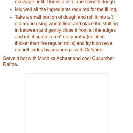
massage until it forms a nice and smooth dough.
Mix well all the ingredients required for the filling.
Take a small portion of dough and roll it into a 3"
dia round using wheat flour and place the stuffing
in between and gently close it from all the edges
and roll it again to a 6" dia paratha(roll it bit
thicker than the regular roti's) and fry it on tawa
on both sides by smearing it with Oil/ghee.
Serve it hot with Mirch ka Achaar and cool Cucumber
Raitha.