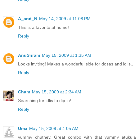
A_and_N
May 14, 2009 at 11:08 PM
This is a favorite at home!
Reply
AnuSriram
May 15, 2009 at 1:35 AM
Looks inviting! Makes a wonderful side for dosas and idlis..
Reply
Cham
May 15, 2009 at 2:34 AM
Searching for idlis to dip in!
Reply
Uma
May 15, 2009 at 4:05 AM
yummy chutney. Great combo with that yummy atukula