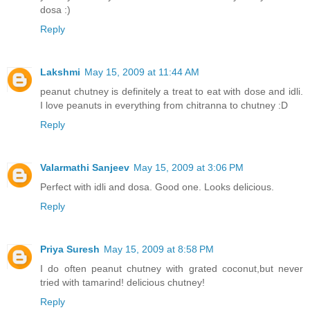
dosa :)
Reply
Lakshmi
May 15, 2009 at 11:44 AM
peanut chutney is definitely a treat to eat with dose and idli.
I love peanuts in everything from chitranna to chutney :D
Reply
Valarmathi Sanjeev
May 15, 2009 at 3:06 PM
Perfect with idli and dosa. Good one. Looks delicious.
Reply
Priya Suresh
May 15, 2009 at 8:58 PM
I do often peanut chutney with grated coconut,but never
tried with tamarind! delicious chutney!
Reply