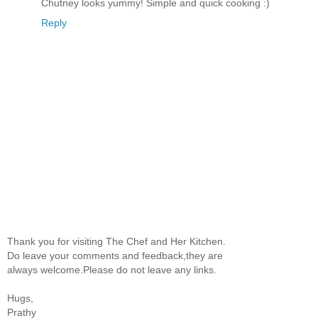
Chutney looks yummy! Simple and quick cooking :)
Reply
Thank you for visiting The Chef and Her Kitchen.
Do leave your comments and feedback,they are
always welcome.Please do not leave any links.
Hugs,
Prathy