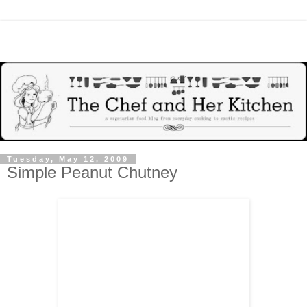
Tuesday, May 12, 2009
Simple Peanut Chutney