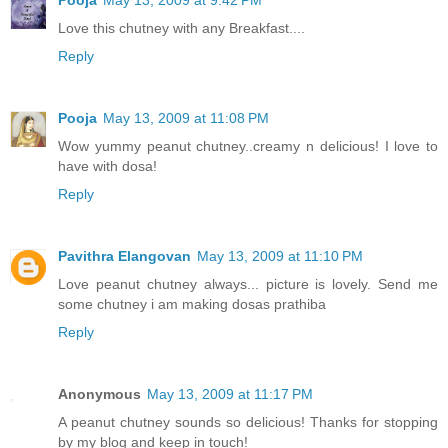
Pooja
May 13, 2009 at 9:42 PM
Love this chutney with any Breakfast....
Reply
Pooja
May 13, 2009 at 11:08 PM
Wow yummy peanut chutney..creamy n delicious! I love to
have with dosa!
Reply
Pavithra Elangovan
May 13, 2009 at 11:10 PM
Love peanut chutney always... picture is lovely. Send me
some chutney i am making dosas prathiba
Reply
Anonymous
May 13, 2009 at 11:17 PM
A peanut chutney sounds so delicious! Thanks for stopping
by my blog and keep in touch!