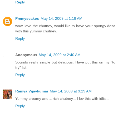
Reply
Premyscakes
May 14, 2009 at 1:18 AM
wow, love the chutney, would like to have your spongy dosa
with this yummy chutney.
Reply
Anonymous
May 14, 2009 at 2:40 AM
Sounds really simple but delicious. Have put this on my "to
try" list.
Reply
Ramya Vijaykumar
May 14, 2009 at 9:29 AM
Yummy creamy and a rich chutney... I lov this with idlis...
Reply