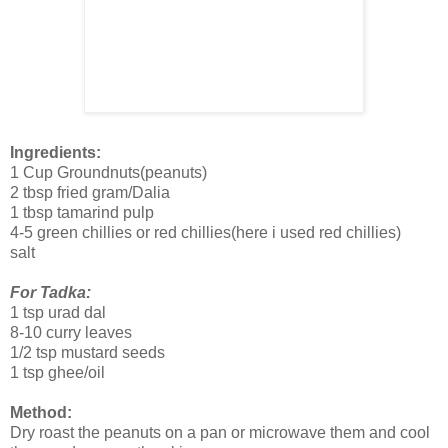
Ingredients:
1 Cup Groundnuts(peanuts)
2 tbsp fried gram/Dalia
1 tbsp tamarind pulp
4-5 green chillies or red chillies(here i used red chillies)
salt
For Tadka:
1 tsp urad dal
8-10 curry leaves
1/2 tsp mustard seeds
1 tsp ghee/oil
Method:
Dry roast the peanuts on a pan or microwave them and cool