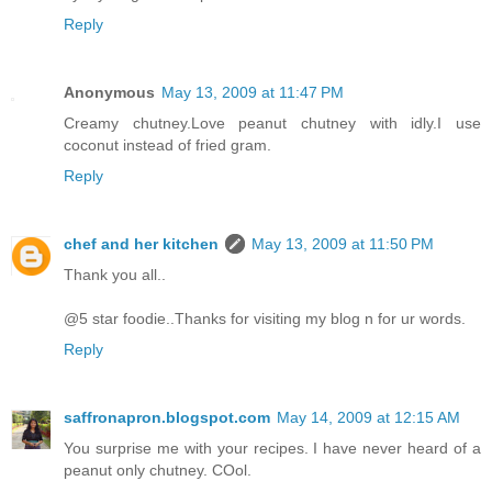
Reply
Anonymous
May 13, 2009 at 11:47 PM
Creamy chutney.Love peanut chutney with idly.I use
coconut instead of fried gram.
Reply
chef and her kitchen
May 13, 2009 at 11:50 PM
Thank you all..
@5 star foodie..Thanks for visiting my blog n for ur words.
Reply
saffronapron.blogspot.com
May 14, 2009 at 12:15 AM
You surprise me with your recipes. I have never heard of a
peanut only chutney. COol.