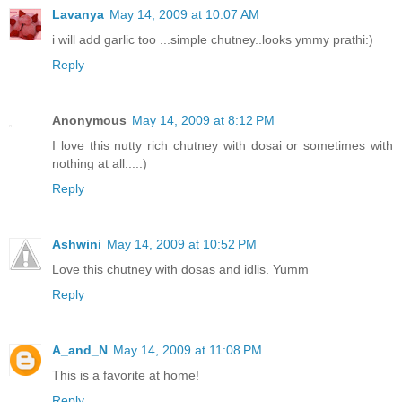
Lavanya
May 14, 2009 at 10:07 AM
i will add garlic too ...simple chutney..looks ymmy prathi:)
Reply
Anonymous
May 14, 2009 at 8:12 PM
I love this nutty rich chutney with dosai or sometimes with
nothing at all....:)
Reply
Ashwini
May 14, 2009 at 10:52 PM
Love this chutney with dosas and idlis. Yumm
Reply
A_and_N
May 14, 2009 at 11:08 PM
This is a favorite at home!
Reply