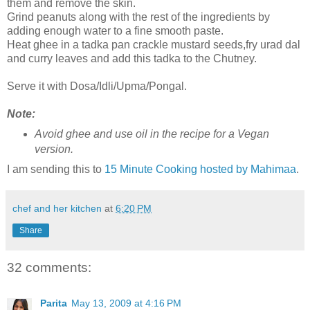
them and remove the skin.
Grind peanuts along with the rest of the ingredients by
adding enough water to a fine smooth paste.
Heat ghee in a tadka pan crackle mustard seeds,fry urad dal
and curry leaves and add this tadka to the Chutney.
Serve it with Dosa/Idli/Upma/Pongal.
Note:
Avoid ghee and use oil in the recipe for a Vegan
version.
I am sending this to
15 Minute Cooking hosted by Mahimaa
.
chef and her kitchen
at
6:20 PM
Share
32 comments:
Parita
May 13, 2009 at 4:16 PM