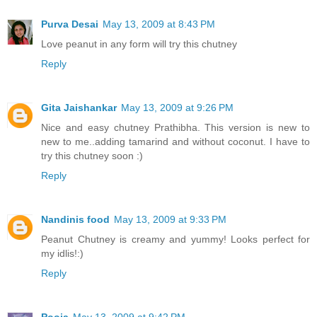
Purva Desai
May 13, 2009 at 8:43 PM
Love peanut in any form will try this chutney
Reply
Gita Jaishankar
May 13, 2009 at 9:26 PM
Nice and easy chutney Prathibha. This version is new to
new to me..adding tamarind and without coconut. I have to
try this chutney soon :)
Reply
Nandinis food
May 13, 2009 at 9:33 PM
Peanut Chutney is creamy and yummy! Looks perfect for
my idlis!:)
Reply