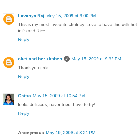
Lavanya Raj
May 15, 2009 at 9:00 PM
This is my most favourite chutney. Love to have this with hot
idli's and Rice.
Reply
chef and her kitchen
May 15, 2009 at 9:32 PM
Thank you gals..
Reply
Chitra
May 15, 2009 at 10:54 PM
looks delicious, never tried..have to try!!
Reply
Anonymous
May 19, 2009 at 3:21 PM