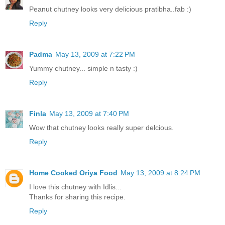
Peanut chutney looks very delicious pratibha..fab :)
Reply
Padma
May 13, 2009 at 7:22 PM
Yummy chutney... simple n tasty :)
Reply
Finla
May 13, 2009 at 7:40 PM
Wow that chutney looks really super delcious.
Reply
Home Cooked Oriya Food
May 13, 2009 at 8:24 PM
I love this chutney with Idlis...
Thanks for sharing this recipe.
Reply