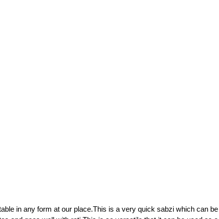
able in any form at our place.This is a very quick sabzi which can be 