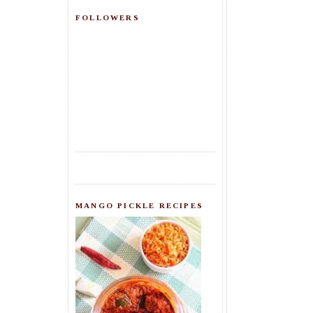
FOLLOWERS
MANGO PICKLE RECIPES