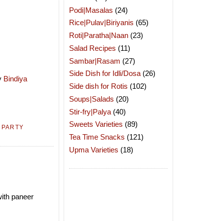
Podi|Masalas
(24)
Rice|Pulav|Biriyanis
(65)
Roti|Paratha|Naan
(23)
Salad Recipes
(11)
Sambar|Rasam
(27)
Side Dish for Idli/Dosa
(26)
by
Bindiya
Side dish for Rotis
(102)
Soups|Salads
(20)
Stir-fry|Palya
(40)
Sweets Varieties
(89)
,
PARTY
Tea Time Snacks
(121)
Upma Varieties
(18)
with paneer