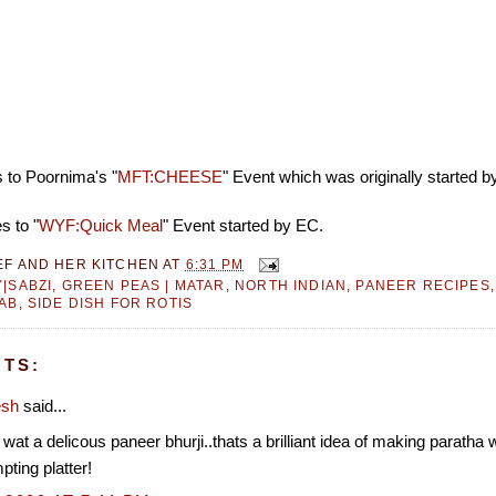
s to Poornima's "
MFT:CHEESE
" Event which was originally started 
s to "
WYF:Quick Meal
" Event started by EC.
EF AND HER KITCHEN
AT
6:31 PM
|SABZI
,
GREEN PEAS | MATAR
,
NORTH INDIAN
,
PANEER RECIPES
AB
,
SIDE DISH FOR ROTIS
TS:
esh
said...
 a delicous paneer bhurji..thats a brilliant idea of making paratha 
mpting platter!