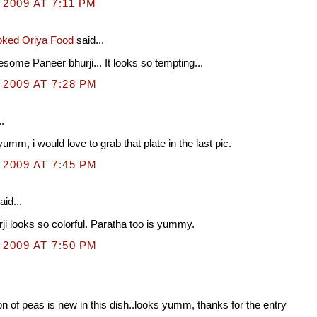
 2009 AT 7:11 PM
ked Oriya Food
said...
ome Paneer bhurji... It looks so tempting...
 2009 AT 7:28 PM
.
umm, i would love to grab that plate in the last pic.
 2009 AT 7:45 PM
aid...
ji looks so colorful. Paratha too is yummy.
 2009 AT 7:50 PM
on of peas is new in this dish..looks yumm, thanks for the entry