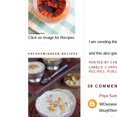
Click on Image for Recipes
I am sending thi
and this also goe
PAYASAM|KHEER RECIPES
POSTED BY
CH
LABELS:
CURRY
RECIPES
,
PUNJ
38 COMMEN
Priya Sur
WOwoww wat
bhurji!!!te