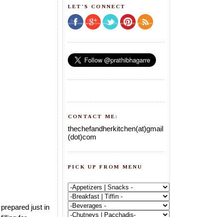
LET'S CONNECT
CONTACT ME:
thechefandherkitchen(at)gmail
(dot)com
PICK UP FROM MENU
prepared just in