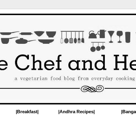
|Breakfast|
|Andhra Recipes|
|Banga