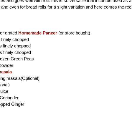
es and goes well with roti.This is so versatile that it can be used as a f
nd even for bread rolls for a slight variation
and here comes the rec
or grated
Homemade Paneer
(or store bought)
finely chopped
es finely chopped
s finely chopped
rozen Green Peas
i powder
asala
king masala(Optional)
ional)
juice
Coriander
hopped Ginger