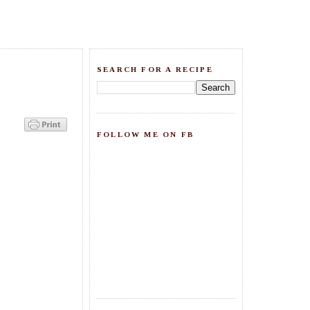
SEARCH FOR A RECIPE
FOLLOW ME ON FB