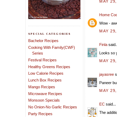
MAY 29,
Home Coo
Wow - awes
MAY 29,
SPECIAL CATEGORIES
Bachelor Recipes
Finla
said..
Cooking With Family(CWF)
Looks so y
Series
Festival Recipes
MAY 29,
Healthy Greens Recipes
Low Calorie Recipes
jayasree
s
Lunch Box Recipes
Paneer bur
Mango Recipes
MAY 29,
Microwave Recipes
Monsoon Specials
EC
said...
No Onion-No Garlic Recipes
The additi
Party Recipes