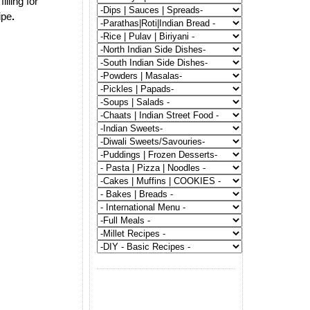
illing for
ipe
.