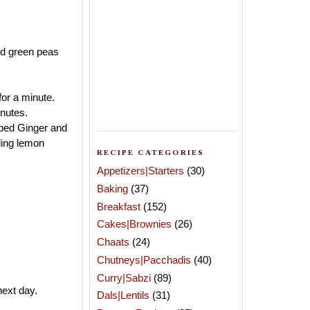
and green peas
or a minute.
nutes.
ped Ginger and
dding lemon
RECIPE CATEGORIES
Appetizers|Starters
(30)
Baking
(37)
Breakfast
(152)
Cakes|Brownies
(26)
Chaats
(24)
Chutneys|Pacchadis
(40)
Curry|Sabzi
(89)
next day.
Dals|Lentils
(31)