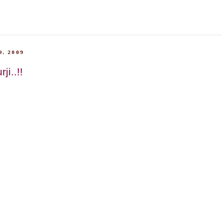
, 2009
ji..!!