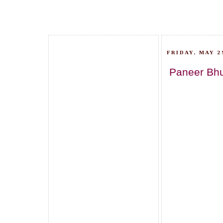
FRIDAY, MAY 29
Paneer Bhur