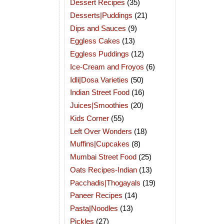
Dessert Recipes
(35)
Desserts|Puddings
(21)
Dips and Sauces
(9)
Eggless Cakes
(13)
Eggless Puddings
(12)
Ice-Cream and Froyos
(6)
Idli|Dosa Varieties
(50)
Indian Street Food
(16)
Juices|Smoothies
(20)
Kids Corner
(55)
Left Over Wonders
(18)
Muffins|Cupcakes
(8)
Mumbai Street Food
(25)
Oats Recipes-Indian
(13)
Pacchadis|Thogayals
(19)
Paneer Recipes
(14)
Pasta|Noodles
(13)
Pickles
(27)