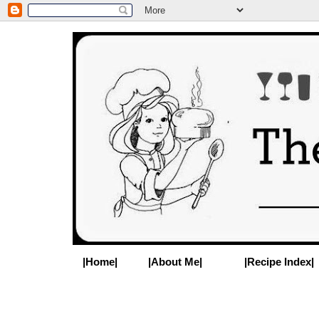
|Home|
|About Me|
|Recipe Index|