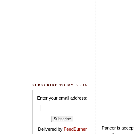
SUBSCRIBE TO MY BLOG
Enter your email address:
Paneer is accept
Delivered by
FeedBurner