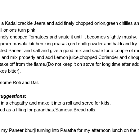
n a Kadai crackle Jeera and add finely chopped onion,green chillies 
il onions turn pink.
nely chopped Tomatoes and saute it until it becomes slightly mushy.
ram masala,kitchen king masala,red chilli powder and haldi and fry f
ed Paneer and salt and give a good mix and saute for a couple of mi
r and mix properly and add Lemon juice,chopped Coriander and chop
 take off from the flame.(Do not keep it on stove for long time after a
kes bitter).
h some Roti and Dal.
suggestions:
 in a chapathy and make it into a roll and serve for kids.
ed as a filling for paranthas,Samosa,Bread rolls.
of my Paneer bhurji turning into Paratha for my afternoon lunch on the 