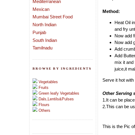
Mediterranean
Mexican
Method:
Mumbai Street Food
Heat Oil i
North Indian
and fry unt
Punjab
Now add fi
South Indian
Now add ga
Tamilnadu
Add crumbl
Add Butte
mix it and
juice,it ma
BROWSE BY INGREDIENTS
Serve it hot wit
Vegetables
Fruits
Other Serving 
Green leafy Vegetables
Dals,Lentils&Pulses
1.It can be place
Flours
2.This can be us
Others
This is the Pic 