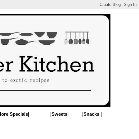
lore Specials|
|Sweets|
|Snacks |