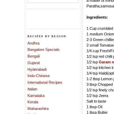
a matter of minut
Paratha,samosa a
Ingredients:
1 Cup crumbled 
1 medium Onion 
RECIPES BY REGION
2-3 Green chilli
Andhra
2 small Tomatoe
Bangalore Specials
1/4 cup Fresh/F
Bengali
1/2 tsp red chill
1/2 tsp
Garam m
Gujarat
1/2 tsp kitchen 
Hyderabadi
1/4 tsp Haldi(opt
Indo-Chinese
1-2 tbsp Lemon 
International Recipes
3 tbsp Chopped 
Italian
1/2 tsp finely c
Karnataka
1/2 tsp Jeera
Salt to taste
Kerala
1 tbsp Oil
Maharashtra
1 tbsp Butter