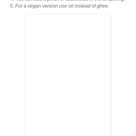
For a vegan version use oil instead of ghee.