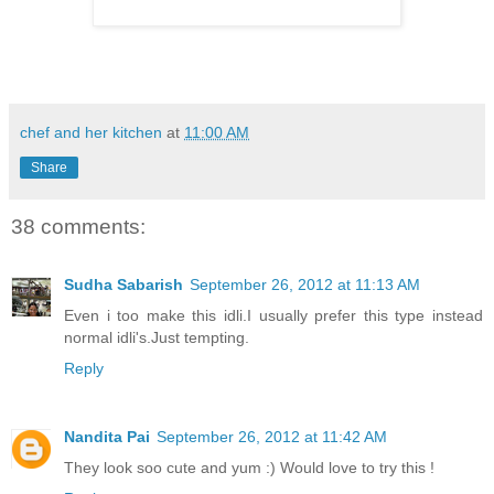
chef and her kitchen
at
11:00 AM
Share
38 comments:
Sudha Sabarish
September 26, 2012 at 11:13 AM
Even i too make this idli.I usually prefer this type instead
normal idli's.Just tempting.
Reply
Nandita Pai
September 26, 2012 at 11:42 AM
They look soo cute and yum :) Would love to try this !