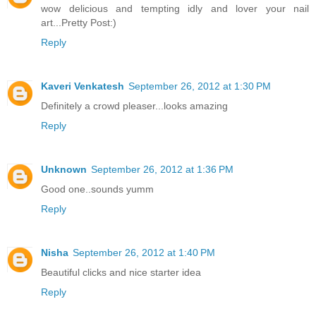
wow delicious and tempting idly and lover your nail
art...Pretty Post:)
Reply
Kaveri Venkatesh
September 26, 2012 at 1:30 PM
Definitely a crowd pleaser...looks amazing
Reply
Unknown
September 26, 2012 at 1:36 PM
Good one..sounds yumm
Reply
Nisha
September 26, 2012 at 1:40 PM
Beautiful clicks and nice starter idea
Reply