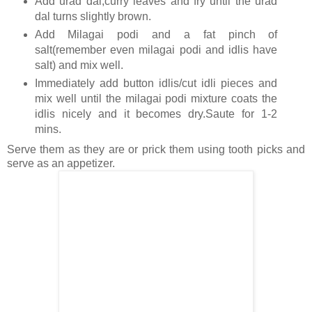
Add urad dal,curry leaves and fry until the urad
dal turns slightly brown.
Add Milagai podi and a fat pinch of
salt(remember even milagai podi and idlis have
salt) and mix well.
Immediately add button idlis/cut idli pieces and
mix well until the milagai podi mixture coats the
idlis nicely and it becomes dry.Saute for 1-2
mins.
Serve them as they are or prick them using tooth picks and
serve as an appetizer.