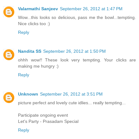
Valarmathi Sanjeev
September 26, 2012 at 1:47 PM
Wow...this looks so delicious, pass me the bowl...tempting.
Nice clicks too :)
Reply
Nandita SS
September 26, 2012 at 1:50 PM
ohhh wow!! These look very tempting. Your clicks are
making me hungry :)
Reply
Unknown
September 26, 2012 at 3:51 PM
picture perfect and lovely cute idlies... really tempting...
Participate ongoing event
Let's Party - Prasadam Special
Reply