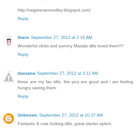
http://vegetarianmedley.blogspot.com/
Reply
Sravs
September 27, 2012 at 2:15 AM
Wonderful clicks and yummy Masala idlis loved them!!!!
Reply
dassana
September 27, 2012 at 3:11 AM
these are my fav idlis. the pics are good and i am feeling
hungry seeing them.
Reply
Unknown
September 27, 2012 at 10:37 AM
Fantastic & cute looking idlis, great starter option.