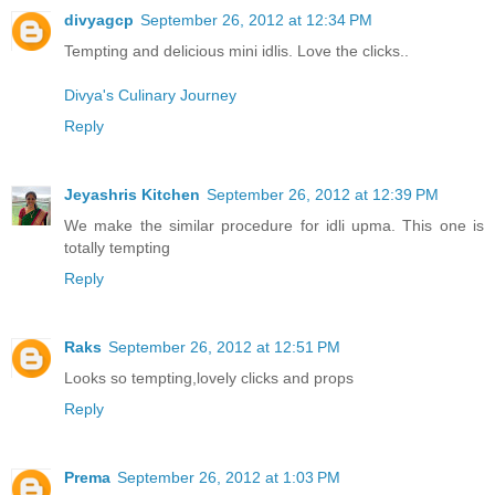
divyagcp
September 26, 2012 at 12:34 PM
Tempting and delicious mini idlis. Love the clicks..
Divya's Culinary Journey
Reply
Jeyashris Kitchen
September 26, 2012 at 12:39 PM
We make the similar procedure for idli upma. This one is
totally tempting
Reply
Raks
September 26, 2012 at 12:51 PM
Looks so tempting,lovely clicks and props
Reply
Prema
September 26, 2012 at 1:03 PM