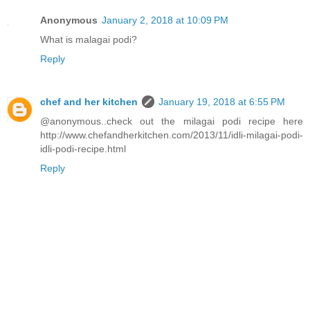
Anonymous
January 2, 2018 at 10:09 PM
What is malagai podi?
Reply
chef and her kitchen
January 19, 2018 at 6:55 PM
@anonymous..check out the milagai podi recipe here
http://www.chefandherkitchen.com/2013/11/idli-milagai-podi-
idli-podi-recipe.html
Reply