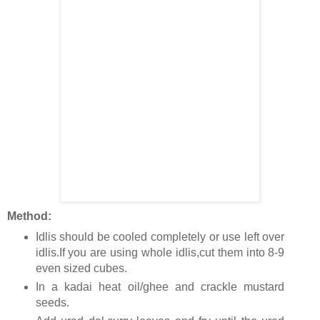
Method:
Idlis should be cooled completely or use left over
idlis.If you are using whole idlis,cut them into 8-9
even sized cubes.
In a kadai heat oil/ghee and crackle mustard
seeds.