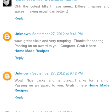
Ohh the cutest Idlis I have seen.. Different names and
spices, making usual Idlis better ;)
Reply
Unknown
September 27, 2012 at 9:41 PM
wow! great clicks and very tempting...Thanks for sharing.
Passing on an award to you. Congrats. Grab it here
Home Made Recipes
Reply
Unknown
September 27, 2012 at 9:42 PM
Wow! Nice clicks and tempting...Thanks for sharing.
Passing on an award to you. Grab it here
Home Made
Recipes
Reply