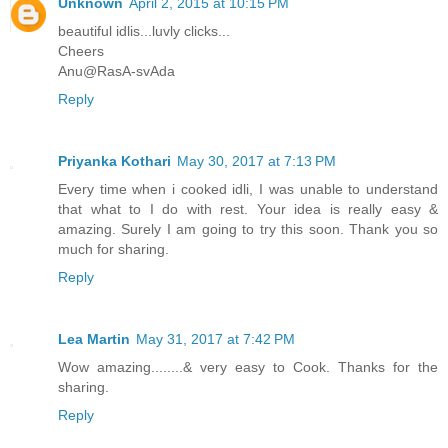
Unknown
April 2, 2015 at 10:15 PM
beautiful idlis...luvly clicks...
Cheers
Anu@RasA-svAda
Reply
Priyanka Kothari
May 30, 2017 at 7:13 PM
Every time when i cooked idli, I was unable to understand
that what to I do with rest. Your idea is really easy &
amazing. Surely I am going to try this soon. Thank you so
much for sharing.
Reply
Lea Martin
May 31, 2017 at 7:42 PM
Wow amazing........& very easy to Cook. Thanks for the
sharing.
Reply