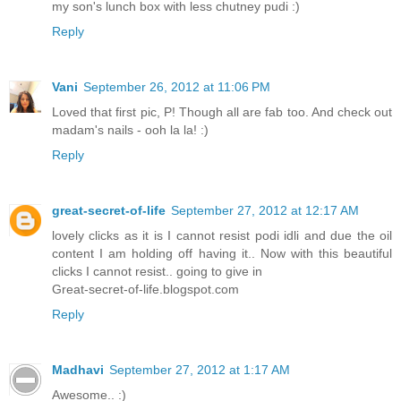
my son's lunch box with less chutney pudi :)
Reply
Vani
September 26, 2012 at 11:06 PM
Loved that first pic, P! Though all are fab too. And check out
madam's nails - ooh la la! :)
Reply
great-secret-of-life
September 27, 2012 at 12:17 AM
lovely clicks as it is I cannot resist podi idli and due the oil
content I am holding off having it.. Now with this beautiful
clicks I cannot resist.. going to give in
Great-secret-of-life.blogspot.com
Reply
Madhavi
September 27, 2012 at 1:17 AM
Awesome.. :)