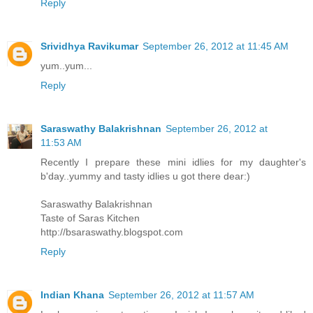
Reply
Srividhya Ravikumar
September 26, 2012 at 11:45 AM
yum..yum...
Reply
Saraswathy Balakrishnan
September 26, 2012 at
11:53 AM
Recently I prepare these mini idlies for my daughter's
b'day..yummy and tasty idlies u got there dear:)
Saraswathy Balakrishnan
Taste of Saras Kitchen
http://bsaraswathy.blogspot.com
Reply
Indian Khana
September 26, 2012 at 11:57 AM