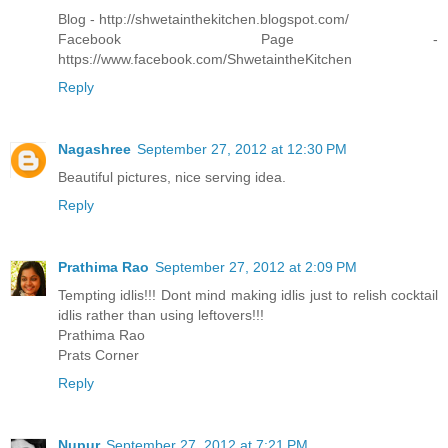
Blog - http://shwetainthekitchen.blogspot.com/
Facebook Page -
https://www.facebook.com/ShwetaintheKitchen
Reply
Nagashree
September 27, 2012 at 12:30 PM
Beautiful pictures, nice serving idea.
Reply
Prathima Rao
September 27, 2012 at 2:09 PM
Tempting idlis!!! Dont mind making idlis just to relish cocktail
idlis rather than using leftovers!!!
Prathima Rao
Prats Corner
Reply
Nupur
September 27, 2012 at 7:21 PM