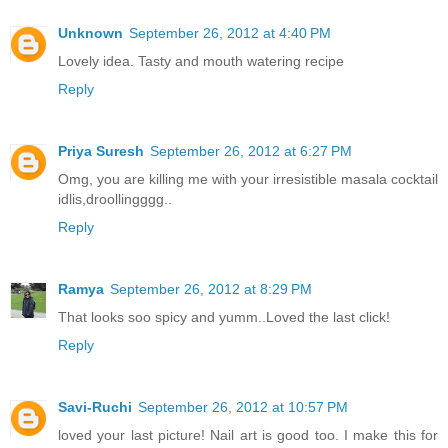
Unknown
September 26, 2012 at 4:40 PM
Lovely idea. Tasty and mouth watering recipe
Reply
Priya Suresh
September 26, 2012 at 6:27 PM
Omg, you are killing me with your irresistible masala cocktail
idlis,droollingggg..
Reply
Ramya
September 26, 2012 at 8:29 PM
That looks soo spicy and yumm..Loved the last click!
Reply
Savi-Ruchi
September 26, 2012 at 10:57 PM
loved your last picture! Nail art is good too. I make this for