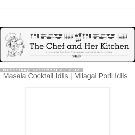
Wednesday, September 26, 2012
Masala Cocktail Idlis | Milagai Podi Idlis