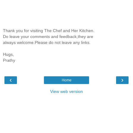
Thank you for visiting The Chef and Her Kitchen.
Do leave your comments and feedback,they are
always welcome.Please do not leave any links.
Hugs,
Prathy
‹
›
Home
View web version