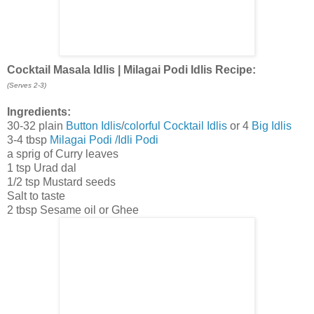
Cocktail Masala Idlis | Milagai Podi Idlis Recipe:
(Serves 2-3)
Ingredients:
30-32 plain
Button Idlis
/
colorful Cocktail Idlis
or 4
Big Idlis
3-4 tbsp
Milagai Podi /Idli Podi
a sprig of Curry leaves
1 tsp Urad dal
1/2 tsp Mustard seeds
Salt to taste
2 tbsp Sesame oil or Ghee