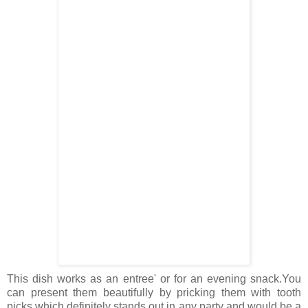
This dish works as an entree' or for an evening snack.You
can present them beautifully by pricking them with tooth
picks which definitely stands out in any party and would be a