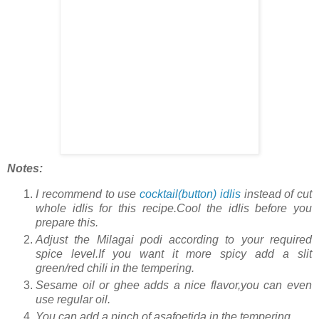
Notes:
I recommend to use
cocktail(button) idlis
instead of cut
whole idlis for this recipe.Cool the idlis before you
prepare this.
Adjust the Milagai podi according to your required
spice level.If you want it more spicy add a slit
green/red chili in the tempering.
Sesame oil or ghee adds a nice flavor,you can even
use regular oil.
You can add a pinch of asafoetida in the tempering.