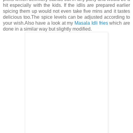
hit especially with the kids. If the idlis are prepared earlier
spicing them up would not even take five mins and it tastes
delicious too.The spice levels can be adjusted according to
your wish.Also have a look at my
Masala Idli fries
which are
done in a similar way but slightly modified.