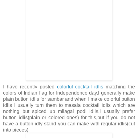
I have recently posted
colorful cocktail idlis
matching the
colors of Indian flag for Independence day.I generally make
plain button idlis for sambar and when I make colorful button
idlis I usually turn them to masala cocktail idlis which are
nothing but spiced up milagai podi idlis.I usually prefer
button idlis(plain or colored ones) for this,but if you do not
have a button idly stand you can make with regular idlis(cut
into pieces).