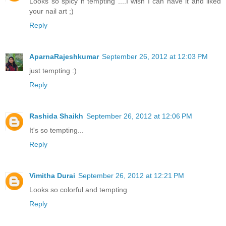
Looks so spicy n tempting ....I wish I can have it and liked
your nail art ;)
Reply
AparnaRajeshkumar
September 26, 2012 at 12:03 PM
just tempting :)
Reply
Rashida Shaikh
September 26, 2012 at 12:06 PM
It's so tempting...
Reply
Vimitha Durai
September 26, 2012 at 12:21 PM
Looks so colorful and tempting
Reply