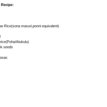
 Recipe:
aw Rice(sona masuri,ponni equivalent)
l
 rice(Poha/Atukulu)
ek seeds
dosas