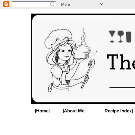
|Home|
|About Me|
|Recipe Index|