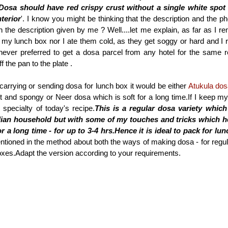
Dosa should have red crispy crust without a single white spot
terior
'. I know you might be thinking that the description and the ph
h the description given by me ? Well....let me explain, as far as I r
 my lunch box nor I ate them cold, as they get soggy or hard and I r
 never preferred to get a dosa parcel from any hotel for the same 
f the pan to the plate .
f carrying or sending dosa for lunch box it would be either
Atukula do
soft and spongy or Neer dosa which is soft for a long time.If I keep m
specialty of today's recipe.
This is a regular dosa variety which
dian household but with some of my touches and tricks which h
r a long time - for up to 3-4 hrs.Hence it is ideal to pack for lu
ntioned in the method about both the ways of making dosa - for regula
xes.Adapt the version according to your requirements.