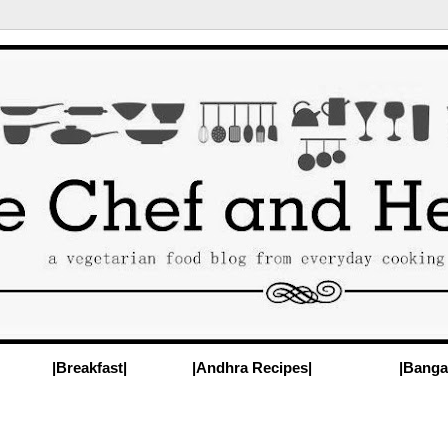
|Breakfast|
|Andhra Recipes|
|Banga