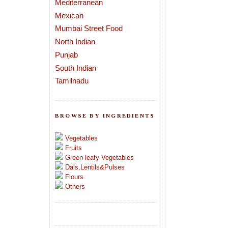
Mediterranean
Mexican
Mumbai Street Food
North Indian
Punjab
South Indian
Tamilnadu
BROWSE BY INGREDIENTS
Vegetables
Fruits
Green leafy Vegetables
Dals,Lentils&Pulses
Flours
Others