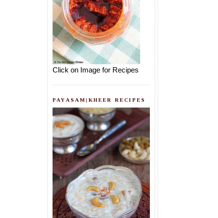
Click on Image for Recipes
PAYASAM|KHEER RECIPES