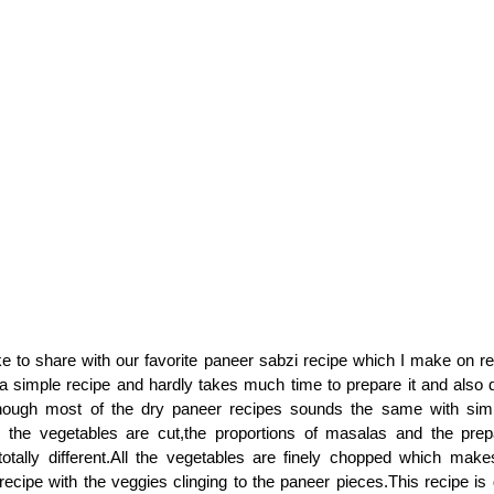
ke to share with our favorite paneer sabzi recipe which I make on re
a simple recipe and hardly takes much time to prepare it and also 
hough most of the dry paneer recipes sounds the same with simila
 the vegetables are cut,the proportions of masalas and the prep
totally different.All the vegetables are finely chopped which mak
recipe with the veggies clinging to the paneer pieces.This recipe is 