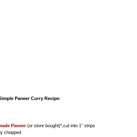
 Simple Paneer Curry Recipe:
ade Paneer
(or store bought)*,cut into 1" strips
ly chopped