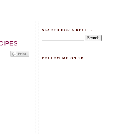
SEARCH FOR A RECIPE
CIPES
FOLLOW ME ON FB