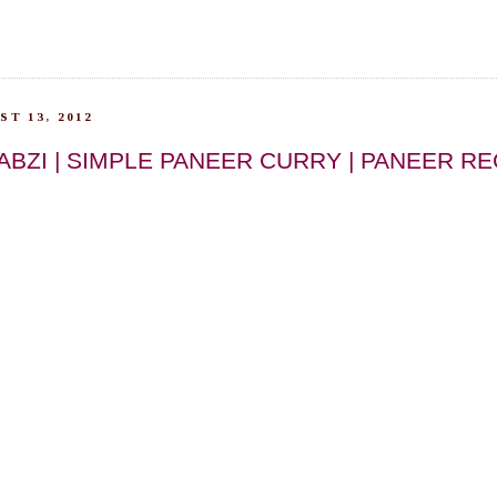
T 13, 2012
ABZI | SIMPLE PANEER CURRY | PANEER RE