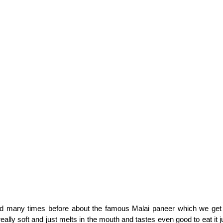
d many times before about the famous Malai paneer which we get
eally soft and just melts in the mouth and tastes even good to eat it ju