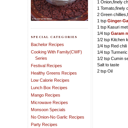
1 Onion,finely 
1 Tomato,finely
2 Green chillies
1 tsp
Ginger-Ga
1 tsp Kasuri met
1/4 tsp
Garam m
SPECIAL CATEGORIES
1/2 tsp Kitchen 
Bachelor Recipes
1/4 tsp Red chil
Cooking With Family(CWF)
1/4 tsp Turmeri
Series
1/2 tsp Cumin s
Salt to taste
Festival Recipes
2 tsp Oil
Healthy Greens Recipes
Low Calorie Recipes
Lunch Box Recipes
Mango Recipes
Microwave Recipes
Monsoon Specials
No Onion-No Garlic Recipes
Party Recipes