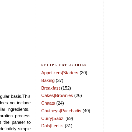
RECIPE CATEGORIES
Appetizers|Starters
(30)
Baking
(37)
Breakfast
(152)
Cakes|Brownies
(26)
gular basis.This
does not include
Chaats
(24)
r ingredients,I
Chutneys|Pacchadis
(40)
aration process
Curry|Sabzi
(89)
es the paneer to
Dals|Lentils
(31)
definitely simple