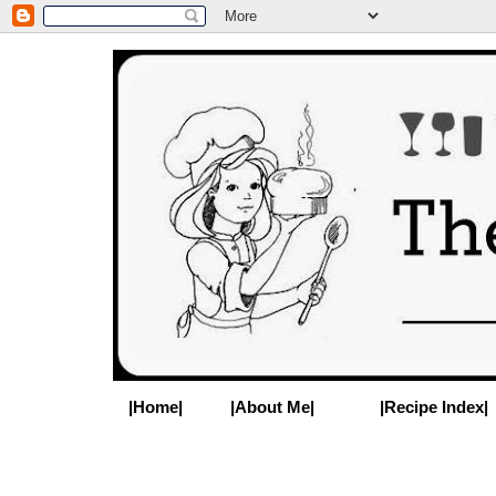
|Home|
|About Me|
|Recipe Index|