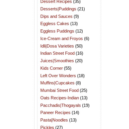
Dessert Recipes
(35)
Desserts|Puddings
(21)
Dips and Sauces
(9)
Eggless Cakes
(13)
Eggless Puddings
(12)
Ice-Cream and Froyos
(6)
Idli|Dosa Varieties
(50)
Indian Street Food
(16)
Juices|Smoothies
(20)
Kids Corner
(55)
Left Over Wonders
(18)
Muffins|Cupcakes
(8)
Mumbai Street Food
(25)
Oats Recipes-Indian
(13)
Pacchadis|Thogayals
(19)
Paneer Recipes
(14)
Pasta|Noodles
(13)
Pickles
(27)