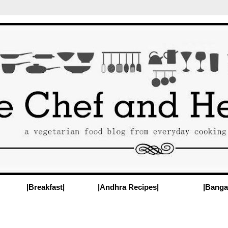
|Breakfast|
|Andhra Recipes|
|Banga