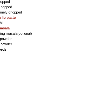
chopped
 chopped
,finely chopped
rlic paste
hi
asala
king masala(optional)
i powder
c powder
eeds