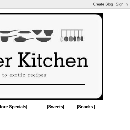
lore Specials|
|Sweets|
|Snacks |