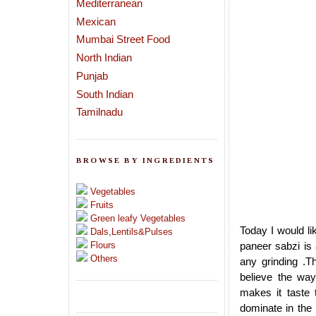
Mediterranean
Mexican
Mumbai Street Food
North Indian
Punjab
South Indian
Tamilnadu
BROWSE BY INGREDIENTS
Vegetables
Fruits
Green leafy Vegetables
Today I would li
Dals,Lentils&Pulses
Flours
paneer sabzi is 
Others
any grinding .T
believe the way
makes it taste 
dominate in the 