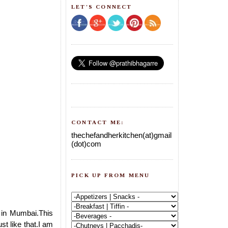
LET'S CONNECT
CONTACT ME:
thechefandherkitchen(at)gmail
(dot)com
PICK UP FROM MENU
 in Mumbai.This
st like that.I am