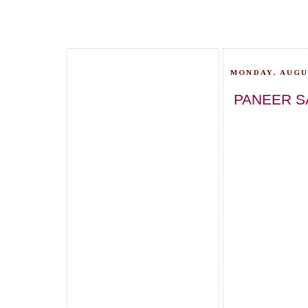
MONDAY, AUGUS
PANEER S