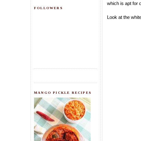
which is apt for 
FOLLOWERS
Look at the white
MANGO PICKLE RECIPES