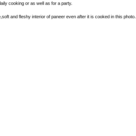
daily cooking or as well as for a party.
,soft and fleshy interior of paneer even after it is cooked in this photo.