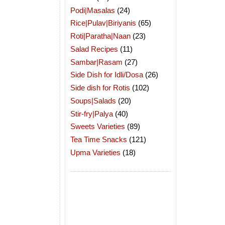
Podi|Masalas
(24)
Rice|Pulav|Biriyanis
(65)
Roti|Paratha|Naan
(23)
Salad Recipes
(11)
Sambar|Rasam
(27)
Side Dish for Idli/Dosa
(26)
Side dish for Rotis
(102)
Soups|Salads
(20)
Stir-fry|Palya
(40)
Sweets Varieties
(89)
Tea Time Snacks
(121)
Upma Varieties
(18)