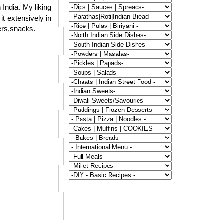
 India. My liking
it extensively in
gers,snacks.