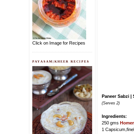
Click on Image for Recipes
PAYASAM|KHEER RECIPES
Paneer Sabzi |
(Serves 2)
Ingredients:
250 gms
Homem
1 Capsicum,fine