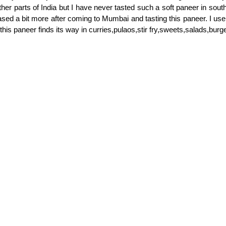
her parts of India but I have never tasted such a soft paneer in south
ased a bit more after coming to Mumbai and tasting this paneer. I use 
his paneer finds its way in curries,pulaos,stir fry,sweets,salads,bur