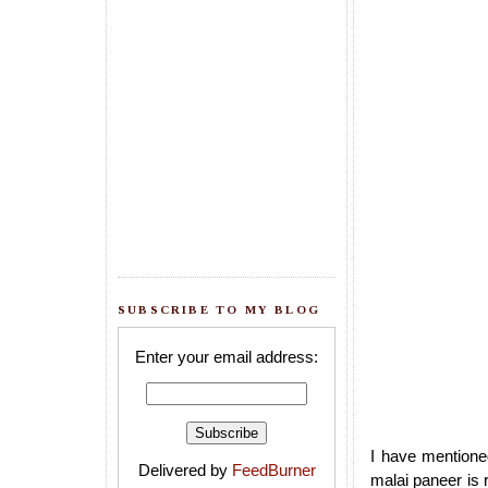
SUBSCRIBE TO MY BLOG
Enter your email address:
I have mentione
Delivered by
FeedBurner
malai paneer is r