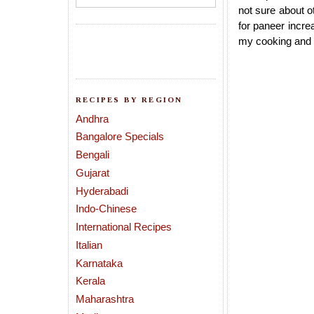
not sure about ot
for paneer incre
my cooking and t
RECIPES BY REGION
Andhra
Bangalore Specials
Bengali
Gujarat
Hyderabadi
Indo-Chinese
International Recipes
Italian
Karnataka
Kerala
Maharashtra