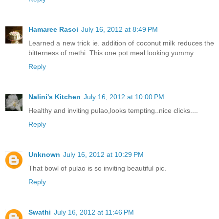
Hamaree Rasoi
July 16, 2012 at 8:49 PM
Learned a new trick ie. addition of coconut milk reduces the
bitterness of methi..This one pot meal looking yummy
Reply
Nalini's Kitchen
July 16, 2012 at 10:00 PM
Healthy and inviting pulao,looks tempting..nice clicks....
Reply
Unknown
July 16, 2012 at 10:29 PM
That bowl of pulao is so inviting beautiful pic.
Reply
Swathi
July 16, 2012 at 11:46 PM