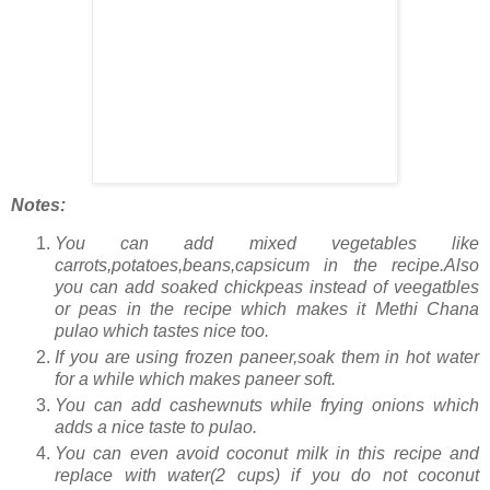
Notes:
You can add mixed vegetables like
carrots,potatoes,beans,capsicum in the recipe.Also
you can add soaked chickpeas instead of veegatbles
or peas in the recipe which makes it Methi Chana
pulao which tastes nice too.
If you are using frozen paneer,soak them in hot water
for a while which makes paneer soft.
You can add cashewnuts while frying onions which
adds a nice taste to pulao.
You can even avoid coconut milk in this recipe and
replace with water(2 cups) if you do not coconut