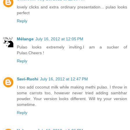
lovely clicks and extra ordinary presentation... pulao looks
perfect
Reply
Mélange
July 16, 2012 at 12:05 PM
Pulao looks extremely inviting.I am a sucker of
Pulao.Cheers !
Reply
Savi-Ruchi
July 16, 2012 at 12:47 PM
I too add coconut milk while making methi pulao. I throw in
some carrots too, however never tried adding sambhar
powder. Your version looks different. Will try your version
sometime.
Reply