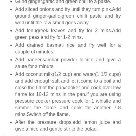
Grind ginger,garlic and green chili to a paste.
Add sliced onions and fry until they turn pink.Add
ground ginger-garlic-green chilli paste and fry
well until the raw smell goes away.
Add fenugreek leaves and fry for 2 mins.Add
green peas and fry for 1-2 mins.
Add drained basmati rice and fry well for a
couple of minutes.
Add paneer,sambar powder to rice and give a
saute for a minute.
Add coconut milk(1/2 cup) and water(1 1/2 cups)
and add enough salt and let it come to a boil and
close the lid of the pan/cooker and cook over low
flame for 10-12 mins in the pan.If you are using
pressure cooker pressure cook for 1 whistle and
simmer the flame and cook for another 7-8
mins.Switch off the flame.
After the pressure drops,add lemon juice and
give a nice and gentle stir to the pulao.