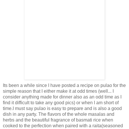
Its been a while since I have posted a recipe on pulao for the
simple reason that I either make it at odd times (well... I
consider anything made for dinner also as an odd time as I
find it difficult to take any good pics) or when I am short of
time.I must say pulao is easy to prepare and is also a good
dish in any party. The flavors of the whole masalas and
herbs and the beautiful fragrance of basmati rice when
cooked to the perfection when paired with a raita(seasoned