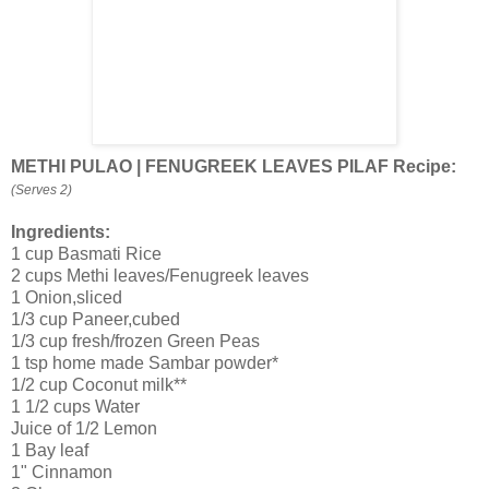
METHI PULAO | FENUGREEK LEAVES PILAF Recipe:
(Serves 2)
Ingredients:
1 cup Basmati Rice
2 cups Methi leaves/Fenugreek leaves
1 Onion,sliced
1/3 cup Paneer,cubed
1/3 cup fresh/frozen Green Peas
1 tsp home made Sambar powder*
1/2 cup Coconut milk**
1 1/2 cups Water
Juice of 1/2 Lemon
1 Bay leaf
1" Cinnamon