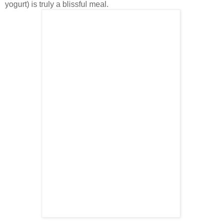
yogurt) is truly a blissful meal.