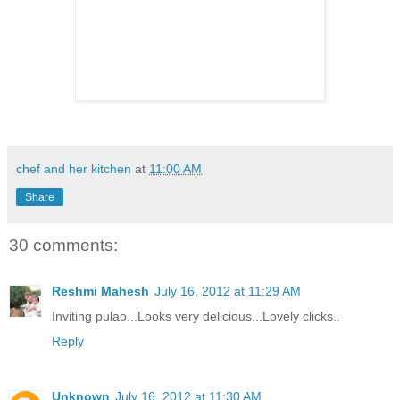
chef and her kitchen
at
11:00 AM
Share
30 comments:
Reshmi Mahesh
July 16, 2012 at 11:29 AM
Inviting pulao...Looks very delicious...Lovely clicks..
Reply
Unknown
July 16, 2012 at 11:30 AM