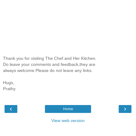
Thank you for visiting The Chef and Her Kitchen.
Do leave your comments and feedback,they are
always welcome.Please do not leave any links.
Hugs,
Prathy
‹
›
Home
View web version