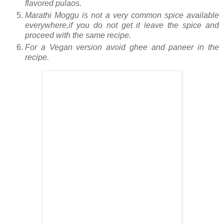
flavored pulaos.
Marathi Moggu is not a very common spice available
everywhere,if you do not get it leave the spice and
proceed with the same recipe.
For a Vegan version avoid ghee and paneer in the
recipe.