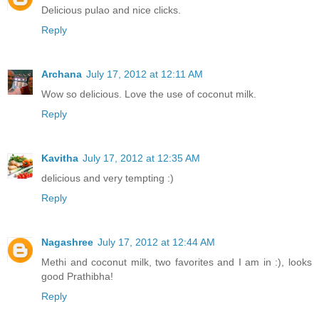
Delicious pulao and nice clicks.
Reply
Archana
July 17, 2012 at 12:11 AM
Wow so delicious. Love the use of coconut milk.
Reply
Kavitha
July 17, 2012 at 12:35 AM
delicious and very tempting :)
Reply
Nagashree
July 17, 2012 at 12:44 AM
Methi and coconut milk, two favorites and I am in :), looks
good Prathibha!
Reply