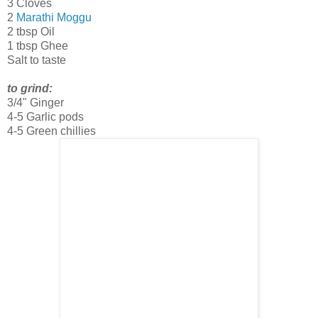
3 Cloves
2
Marathi Moggu
2 tbsp Oil
1 tbsp Ghee
Salt to taste
to grind:
3/4" Ginger
4-5 Garlic pods
4-5 Green chillies