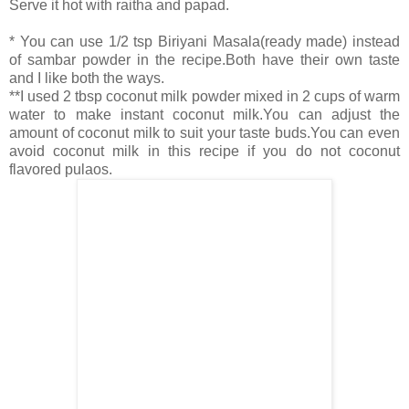
Serve it hot with raitha and papad.
* You can use 1/2 tsp Biriyani Masala(ready made) instead
of sambar powder in the recipe.Both have their own taste
and I like both the ways.
**I used 2 tbsp coconut milk powder mixed in 2 cups of warm
water to make instant coconut milk.You can adjust the
amount of coconut milk to suit your taste buds.You can even
avoid coconut milk in this recipe if you do not coconut
flavored pulaos.