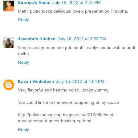
Supriya's Rasoi
July 16, 2012 at 2:31 PM
Methi pulao looks delicious! lovely presentation Pratibha.
Reply
Jeyashris Kitchen
July 16, 2012 at 3:53 PM
Simple and yummy one pot meal. Lovely combo with boondi
raitha
Reply
Kaveri Venkatesh
July 16, 2012 at 4:04 PM
Very flavorful and healthy pulao...looks yummy..
You could link it to the event happening at my space
http://palakkadcooking.blogspot.in/2012/06/event-
announcement-guest-hosting-ep.html
Reply