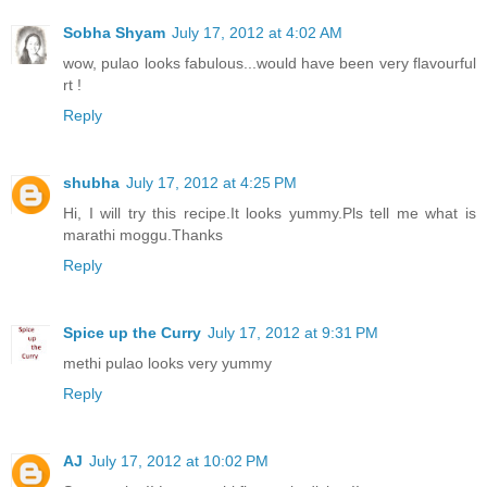
Sobha Shyam
July 17, 2012 at 4:02 AM
wow, pulao looks fabulous...would have been very flavourful
rt !
Reply
shubha
July 17, 2012 at 4:25 PM
Hi, I will try this recipe.It looks yummy.Pls tell me what is
marathi moggu.Thanks
Reply
Spice up the Curry
July 17, 2012 at 9:31 PM
methi pulao looks very yummy
Reply
AJ
July 17, 2012 at 10:02 PM