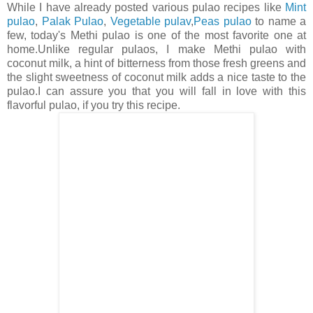
While I have already posted various pulao recipes like
Mint
pulao
,
Palak Pulao
,
Vegetable pulav
,
Peas pulao
to name a
few, today's Methi pulao is one of the most favorite one at
home.Unlike regular pulaos, I make Methi pulao with
coconut milk, a hint of bitterness from those fresh greens and
the slight sweetness of coconut milk adds a nice taste to the
pulao.I can assure you that you will fall in love with this
flavorful pulao, if you try this recipe.