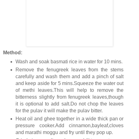
Method:
Wash and soak basmati rice in water for 10 mins.
Remove the fenugreek leaves from the stems
carefully and wash them and add a pinch of salt
and keep aside for 5 mins.Squeeze the water out
of methi leaves.This will help to remove the
bitterness slightly from fenugreek leaves,though
it is optional to add salt.Do not chop the leaves
for the pulav it will make the pulav bitter.
Heat oil and ghee together in a wide thick pan or
pressure cooker.Add cinnamon,bayleaf,cloves
and marathi moggu and fry until they pop up.