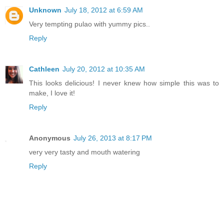
Unknown
July 18, 2012 at 6:59 AM
Very tempting pulao with yummy pics..
Reply
Cathleen
July 20, 2012 at 10:35 AM
This looks delicious! I never knew how simple this was to
make, I love it!
Reply
Anonymous
July 26, 2013 at 8:17 PM
very very tasty and mouth watering
Reply