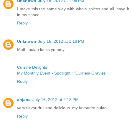
Unknown
July 16, 2012 at 1:06 PM
I make this the same way with whole spices and all..have it
in my space..
Reply
Unknown
July 16, 2012 at 1:18 PM
Methi pulao looks yummy.
Cuisine Delights
My Monthly Event - Spotlight : "Curries/ Gravies"
Reply
anjana
July 16, 2012 at 2:18 PM
very flavourfull and delicious..my favourite pulao
Reply