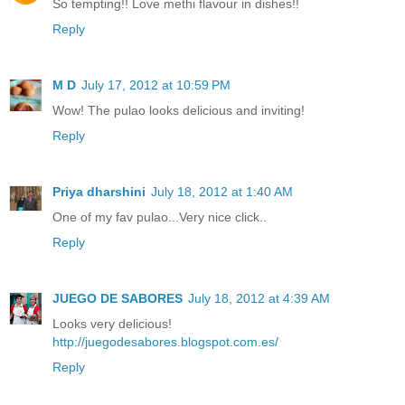
So tempting!! Love methi flavour in dishes!!
Reply
M D
July 17, 2012 at 10:59 PM
Wow! The pulao looks delicious and inviting!
Reply
Priya dharshini
July 18, 2012 at 1:40 AM
One of my fav pulao...Very nice click..
Reply
JUEGO DE SABORES
July 18, 2012 at 4:39 AM
Looks very delicious!
http://juegodesabores.blogspot.com.es/
Reply