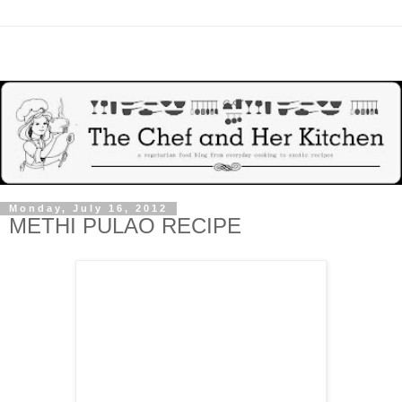
Monday, July 16, 2012
METHI PULAO RECIPE