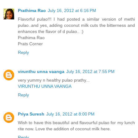
Prathima Rao
July 16, 2012 at 6:16 PM
Flavorful pulao!!! I had posted a similar version of methi
pulao..and yes, adding coconut milk cuts the bitterness and
enhances the flavor of d pulao.. :)
Prathima Rao
Prats Corner
Reply
virunthu unna vaanga
July 16, 2012 at 7:55 PM
very yummy n healthy pulao prathy...
VIRUNTHU UNNA VAANGA
Reply
Priya Suresh
July 16, 2012 at 8:00 PM
Wish to have this beautiful and flavourful pulao for my lunch
rite now. Love the addition of coconut milk here.
Reply