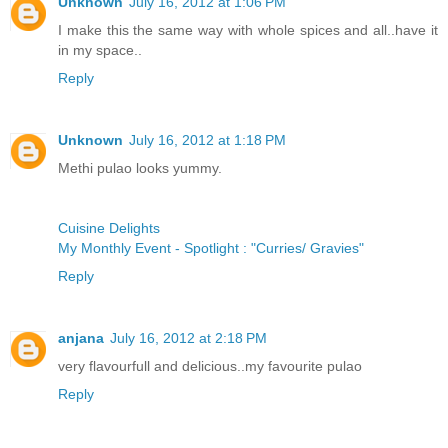
Unknown
July 16, 2012 at 1:06 PM
I make this the same way with whole spices and all..have it
in my space..
Reply
Unknown
July 16, 2012 at 1:18 PM
Methi pulao looks yummy.
Cuisine Delights
My Monthly Event - Spotlight : "Curries/ Gravies"
Reply
anjana
July 16, 2012 at 2:18 PM
very flavourfull and delicious..my favourite pulao
Reply