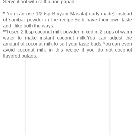
Serve it hot with raitha and papad.
* You can use 1/2 tsp Biriyani Masala(ready made) instead
of sambar powder in the recipe.Both have their own taste
and I like both the ways.
**I used 2 tbsp coconut milk powder mixed in 2 cups of warm
water to make instant coconut milk.You can adjust the
amount of coconut milk to suit your taste buds.You can even
avoid coconut milk in this recipe if you do not coconut
flavored pulaos.