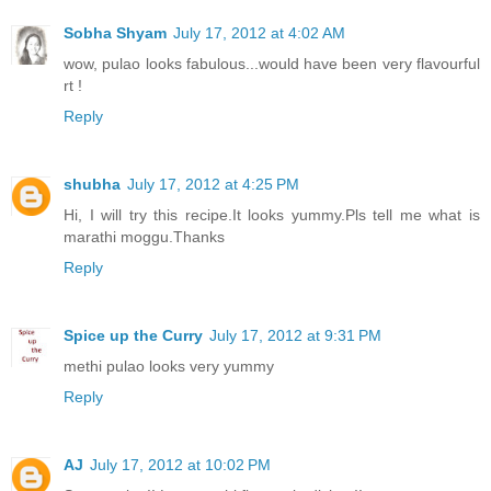
Sobha Shyam
July 17, 2012 at 4:02 AM
wow, pulao looks fabulous...would have been very flavourful
rt !
Reply
shubha
July 17, 2012 at 4:25 PM
Hi, I will try this recipe.It looks yummy.Pls tell me what is
marathi moggu.Thanks
Reply
Spice up the Curry
July 17, 2012 at 9:31 PM
methi pulao looks very yummy
Reply
AJ
July 17, 2012 at 10:02 PM