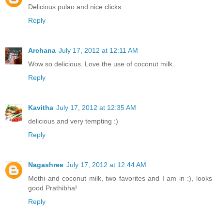
Delicious pulao and nice clicks.
Reply
Archana
July 17, 2012 at 12:11 AM
Wow so delicious. Love the use of coconut milk.
Reply
Kavitha
July 17, 2012 at 12:35 AM
delicious and very tempting :)
Reply
Nagashree
July 17, 2012 at 12:44 AM
Methi and coconut milk, two favorites and I am in :), looks
good Prathibha!
Reply