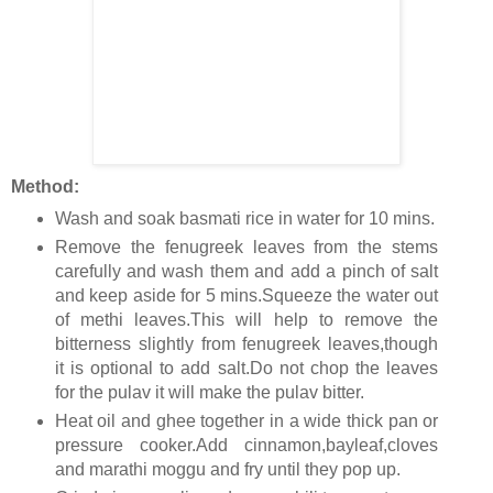
Method:
Wash and soak basmati rice in water for 10 mins.
Remove the fenugreek leaves from the stems
carefully and wash them and add a pinch of salt
and keep aside for 5 mins.Squeeze the water out
of methi leaves.This will help to remove the
bitterness slightly from fenugreek leaves,though
it is optional to add salt.Do not chop the leaves
for the pulav it will make the pulav bitter.
Heat oil and ghee together in a wide thick pan or
pressure cooker.Add cinnamon,bayleaf,cloves
and marathi moggu and fry until they pop up.