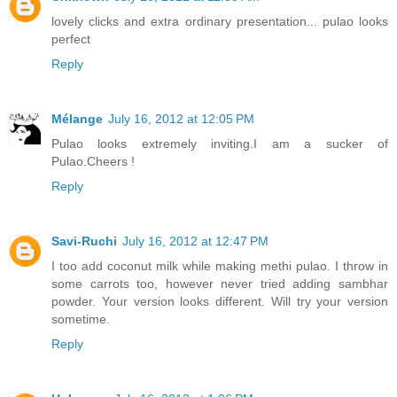
lovely clicks and extra ordinary presentation... pulao looks
perfect
Reply
Mélange
July 16, 2012 at 12:05 PM
Pulao looks extremely inviting.I am a sucker of
Pulao.Cheers !
Reply
Savi-Ruchi
July 16, 2012 at 12:47 PM
I too add coconut milk while making methi pulao. I throw in
some carrots too, however never tried adding sambhar
powder. Your version looks different. Will try your version
sometime.
Reply