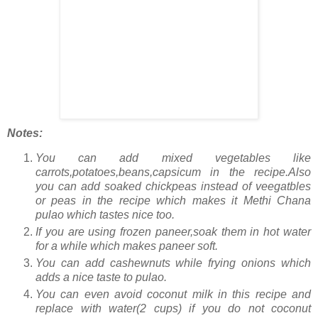
Notes:
You can add mixed vegetables like
carrots,potatoes,beans,capsicum in the recipe.Also
you can add soaked chickpeas instead of veegatbles
or peas in the recipe which makes it Methi Chana
pulao which tastes nice too.
If you are using frozen paneer,soak them in hot water
for a while which makes paneer soft.
You can add cashewnuts while frying onions which
adds a nice taste to pulao.
You can even avoid coconut milk in this recipe and
replace with water(2 cups) if you do not coconut