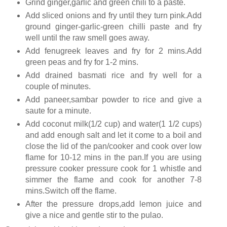
Grind ginger,garlic and green chili to a paste.
Add sliced onions and fry until they turn pink.Add
ground ginger-garlic-green chilli paste and fry
well until the raw smell goes away.
Add fenugreek leaves and fry for 2 mins.Add
green peas and fry for 1-2 mins.
Add drained basmati rice and fry well for a
couple of minutes.
Add paneer,sambar powder to rice and give a
saute for a minute.
Add coconut milk(1/2 cup) and water(1 1/2 cups)
and add enough salt and let it come to a boil and
close the lid of the pan/cooker and cook over low
flame for 10-12 mins in the pan.If you are using
pressure cooker pressure cook for 1 whistle and
simmer the flame and cook for another 7-8
mins.Switch off the flame.
After the pressure drops,add lemon juice and
give a nice and gentle stir to the pulao.