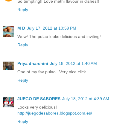
So tempting!! Love methi flavour in dishes!!
Reply
M D
July 17, 2012 at 10:59 PM
Wow! The pulao looks delicious and inviting!
Reply
Priya dharshini
July 18, 2012 at 1:40 AM
One of my fav pulao...Very nice click..
Reply
JUEGO DE SABORES
July 18, 2012 at 4:39 AM
Looks very delicious!
http://juegodesabores.blogspot.com.es/
Reply