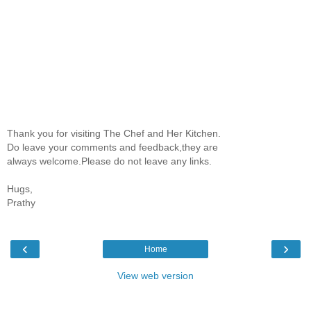
Thank you for visiting The Chef and Her Kitchen.
Do leave your comments and feedback,they are
always welcome.Please do not leave any links.
Hugs,
Prathy
‹
›
Home
View web version