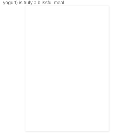
yogurt) is truly a blissful meal.