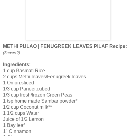
METHI PULAO | FENUGREEK LEAVES PILAF Recipe:
(Serves 2)
Ingredients:
1 cup Basmati Rice
2 cups Methi leaves/Fenugreek leaves
1 Onion,sliced
1/3 cup Paneer,cubed
1/3 cup fresh/frozen Green Peas
1 tsp home made Sambar powder*
1/2 cup Coconut milk**
1 1/2 cups Water
Juice of 1/2 Lemon
1 Bay leaf
1" Cinnamon