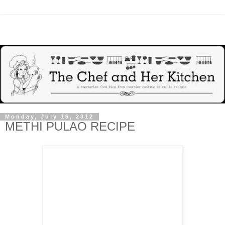
Monday, July 16, 2012
METHI PULAO RECIPE