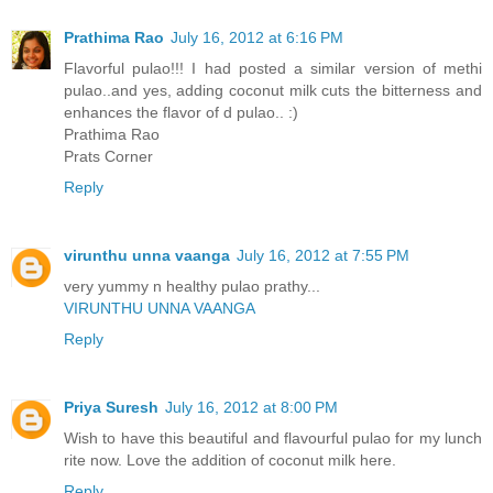
Prathima Rao
July 16, 2012 at 6:16 PM
Flavorful pulao!!! I had posted a similar version of methi
pulao..and yes, adding coconut milk cuts the bitterness and
enhances the flavor of d pulao.. :)
Prathima Rao
Prats Corner
Reply
virunthu unna vaanga
July 16, 2012 at 7:55 PM
very yummy n healthy pulao prathy...
VIRUNTHU UNNA VAANGA
Reply
Priya Suresh
July 16, 2012 at 8:00 PM
Wish to have this beautiful and flavourful pulao for my lunch
rite now. Love the addition of coconut milk here.
Reply