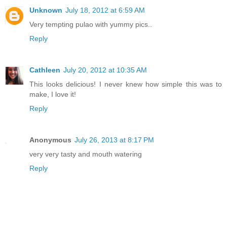
Unknown
July 18, 2012 at 6:59 AM
Very tempting pulao with yummy pics..
Reply
Cathleen
July 20, 2012 at 10:35 AM
This looks delicious! I never knew how simple this was to
make, I love it!
Reply
Anonymous
July 26, 2013 at 8:17 PM
very very tasty and mouth watering
Reply