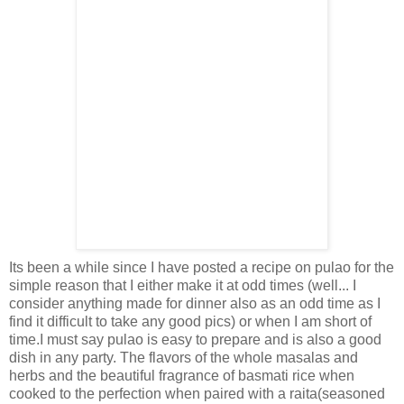
Its been a while since I have posted a recipe on pulao for the
simple reason that I either make it at odd times (well... I
consider anything made for dinner also as an odd time as I
find it difficult to take any good pics) or when I am short of
time.I must say pulao is easy to prepare and is also a good
dish in any party. The flavors of the whole masalas and
herbs and the beautiful fragrance of basmati rice when
cooked to the perfection when paired with a raita(seasoned