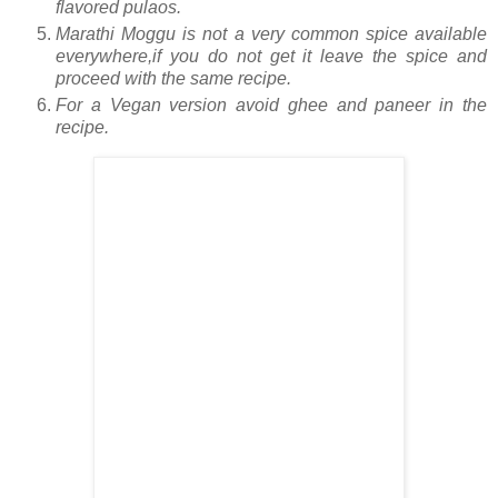
flavored pulaos.
Marathi Moggu is not a very common spice available
everywhere,if you do not get it leave the spice and
proceed with the same recipe.
For a Vegan version avoid ghee and paneer in the
recipe.