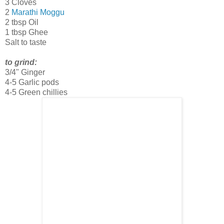
3 Cloves
2
Marathi Moggu
2 tbsp Oil
1 tbsp Ghee
Salt to taste
to grind:
3/4" Ginger
4-5 Garlic pods
4-5 Green chillies