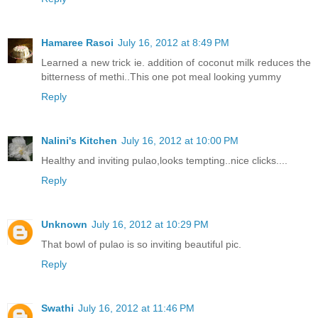
Hamaree Rasoi
July 16, 2012 at 8:49 PM
Learned a new trick ie. addition of coconut milk reduces the
bitterness of methi..This one pot meal looking yummy
Reply
Nalini's Kitchen
July 16, 2012 at 10:00 PM
Healthy and inviting pulao,looks tempting..nice clicks....
Reply
Unknown
July 16, 2012 at 10:29 PM
That bowl of pulao is so inviting beautiful pic.
Reply
Swathi
July 16, 2012 at 11:46 PM