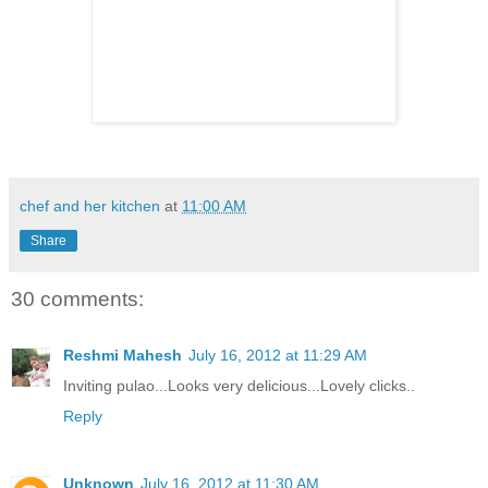
chef and her kitchen
at
11:00 AM
Share
30 comments:
Reshmi Mahesh
July 16, 2012 at 11:29 AM
Inviting pulao...Looks very delicious...Lovely clicks..
Reply
Unknown
July 16, 2012 at 11:30 AM