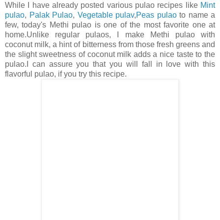
While I have already posted various pulao recipes like
Mint
pulao
,
Palak Pulao
,
Vegetable pulav
,
Peas pulao
to name a
few, today's Methi pulao is one of the most favorite one at
home.Unlike regular pulaos, I make Methi pulao with
coconut milk, a hint of bitterness from those fresh greens and
the slight sweetness of coconut milk adds a nice taste to the
pulao.I can assure you that you will fall in love with this
flavorful pulao, if you try this recipe.