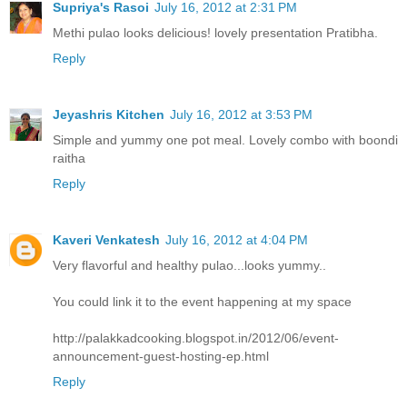
Supriya's Rasoi
July 16, 2012 at 2:31 PM
Methi pulao looks delicious! lovely presentation Pratibha.
Reply
Jeyashris Kitchen
July 16, 2012 at 3:53 PM
Simple and yummy one pot meal. Lovely combo with boondi
raitha
Reply
Kaveri Venkatesh
July 16, 2012 at 4:04 PM
Very flavorful and healthy pulao...looks yummy..
You could link it to the event happening at my space
http://palakkadcooking.blogspot.in/2012/06/event-
announcement-guest-hosting-ep.html
Reply