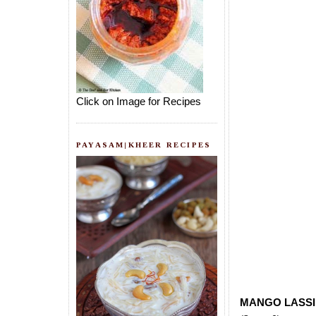
Click on Image for Recipes
PAYASAM|KHEER RECIPES
MANGO LASSI 