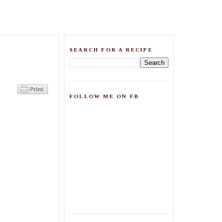
SEARCH FOR A RECIPE
FOLLOW ME ON FB