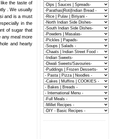
ike the taste of
ntly . We usually
si and is a must
specially in the
t of sugar that
ke any meal more
whole and hearty