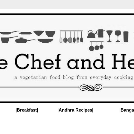
|Breakfast|
|Andhra Recipes|
|Banga