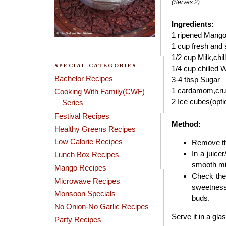
(Serves 2)
Ingredients:
1 ripened Mango
1 cup fresh and s
1/2 cup Milk,chil
SPECIAL CATEGORIES
1/4 cup chilled 
Bachelor Recipes
3-4 tbsp Sugar
1 cardamom,cru
Cooking With Family(CWF)
2 Ice cubes(opti
Series
Festival Recipes
Method:
Healthy Greens Recipes
Low Calorie Recipes
Remove the
In a juic
Lunch Box Recipes
smooth mi
Mango Recipes
Check the
Microwave Recipes
sweetness
Monsoon Specials
buds.
No Onion-No Garlic Recipes
Serve it in a gla
Party Recipes