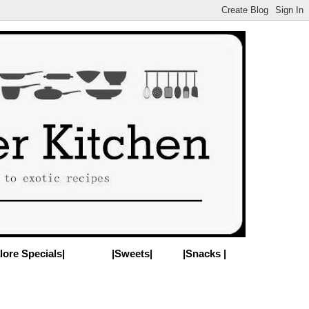
lore Specials|
|Sweets|
|Snacks |