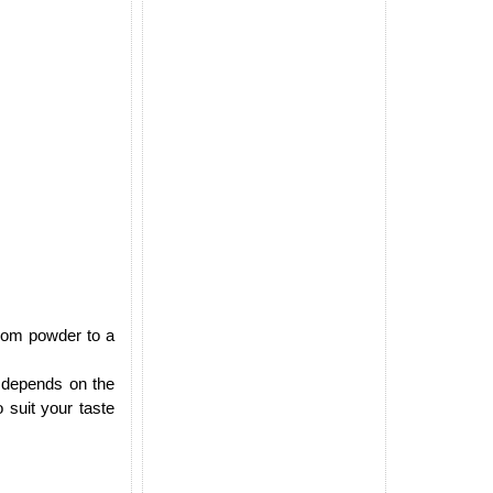
mom powder to a
 depends on the
 suit your taste