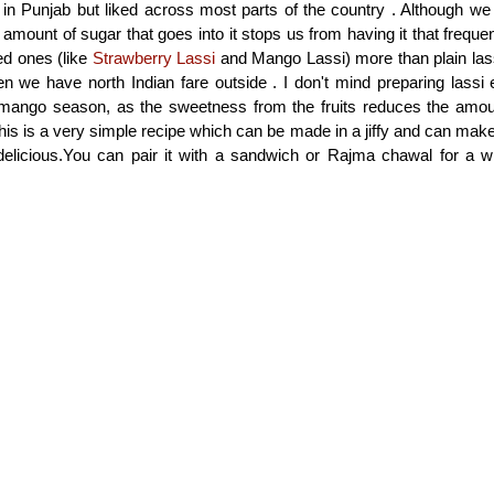
in Punjab but liked across most parts of the country . Although we l
 amount of sugar that goes into it stops us from having it that freque
red ones (like
Strawberry Lassi
and Mango Lassi) more than plain las
n we have north Indian fare outside . I don't mind preparing lassi e
mango season, as the sweetness from the fruits reduces the amoun
This is a very simple recipe which can be made in a jiffy and can ma
 delicious.You can pair it with a sandwich or Rajma chawal for a 