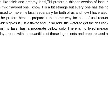
 like thick and creamy lassi,TH prefers a thinner version of lassi and
he mild flavored one.I know it is a bit strange but every one has thei
, I used to make the lassi separately for both of us and now I have also
i he prefers hence I prepare it the same way for both of us.I reduce
hich gives it just a flavor and I also add little water to get the desire
son my lassi has a moderate yellow color.There is no fixed measu
lay around with the quantities of those ingredients and prepare lassi 