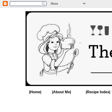
|Home|
|About Me|
|Recipe Index|