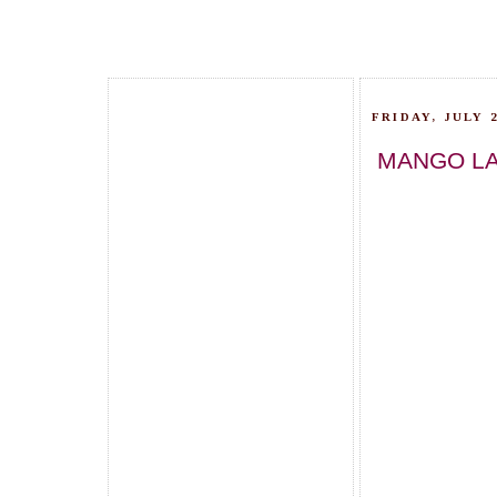
FRIDAY, JULY 2
MANGO LA