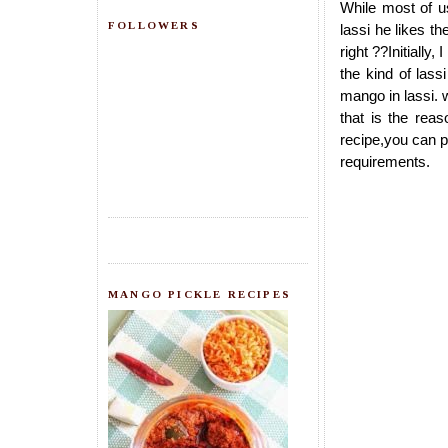
While most of us
FOLLOWERS
lassi he likes t
right ??Initially
the kind of lass
mango in lassi. w
that is the rea
recipe,you can p
requirements.
MANGO PICKLE RECIPES