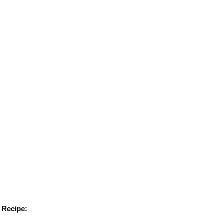
Recipe: