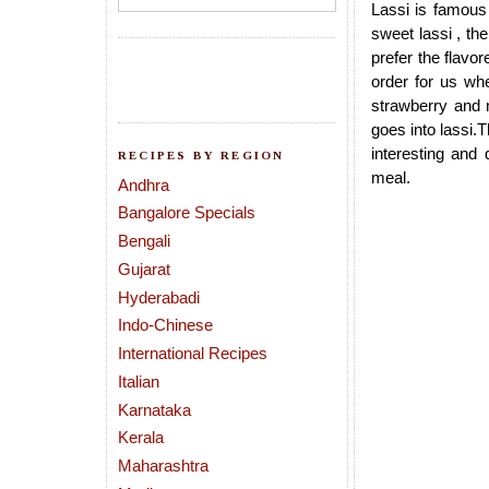
Lassi is famous 
sweet lassi , the
prefer the flavo
order for us whe
strawberry and 
goes into lassi.
interesting and
RECIPES BY REGION
meal.
Andhra
Bangalore Specials
Bengali
Gujarat
Hyderabadi
Indo-Chinese
International Recipes
Italian
Karnataka
Kerala
Maharashtra