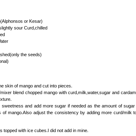
(Alphonsos or Kesar)
lightly sour Curd,chilled
led
Water
shed(only the seeds)
onal)
 skin of mango and cut into pieces.
er/mixer blend chopped mango with curd,milk,water,sugar and carda
xture.
 sweetness and add more sugar if needed as the amount of sugar
 of mango.Also adjust the consistency by adding more curd/milk to
ss topped with ice cubes.I did not add in mine.