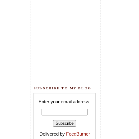
SUBSCRIBE TO MY BLOG
Enter your email address:
Delivered by
FeedBurner