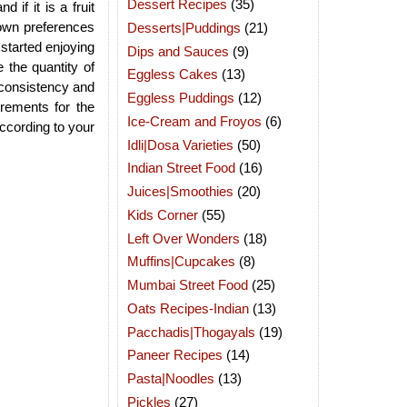
Dessert Recipes
(35)
 if it is a fruit
r own preferences
Desserts|Puddings
(21)
 started enjoying
Dips and Sauces
(9)
 the quantity of
Eggless Cakes
(13)
d consistency and
Eggless Puddings
(12)
rements for the
Ice-Cream and Froyos
(6)
according to your
Idli|Dosa Varieties
(50)
Indian Street Food
(16)
Juices|Smoothies
(20)
Kids Corner
(55)
Left Over Wonders
(18)
Muffins|Cupcakes
(8)
Mumbai Street Food
(25)
Oats Recipes-Indian
(13)
Pacchadis|Thogayals
(19)
Paneer Recipes
(14)
Pasta|Noodles
(13)
Pickles
(27)