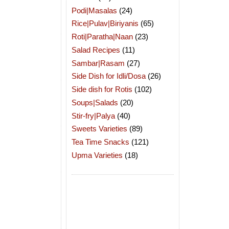
Podi|Masalas
(24)
Rice|Pulav|Biriyanis
(65)
Roti|Paratha|Naan
(23)
Salad Recipes
(11)
Sambar|Rasam
(27)
Side Dish for Idli/Dosa
(26)
Side dish for Rotis
(102)
Soups|Salads
(20)
Stir-fry|Palya
(40)
Sweets Varieties
(89)
Tea Time Snacks
(121)
Upma Varieties
(18)