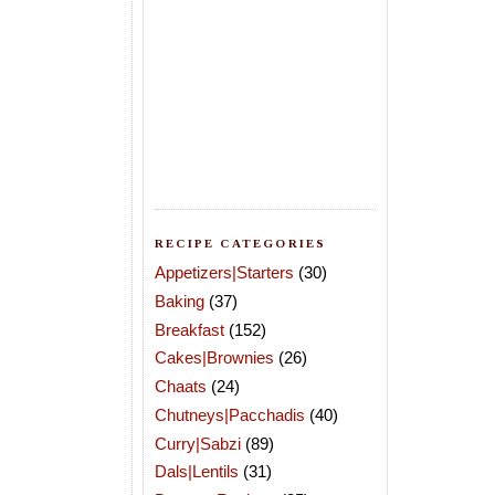
RECIPE CATEGORIES
Appetizers|Starters
(30)
Baking
(37)
Breakfast
(152)
Cakes|Brownies
(26)
Chaats
(24)
Chutneys|Pacchadis
(40)
Curry|Sabzi
(89)
Dals|Lentils
(31)