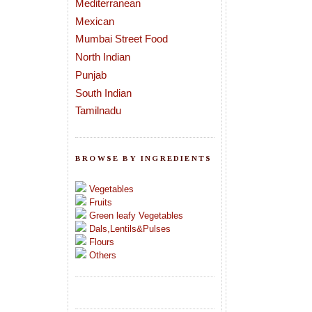
Mediterranean
Mexican
Mumbai Street Food
North Indian
Punjab
South Indian
Tamilnadu
BROWSE BY INGREDIENTS
Vegetables
Fruits
Green leafy Vegetables
Dals,Lentils&Pulses
Flours
Others