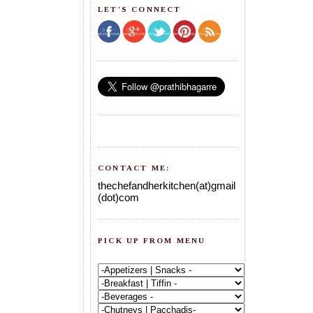
LET'S CONNECT
CONTACT ME:
thechefandherkitchen(at)gmail
(dot)com
PICK UP FROM MENU