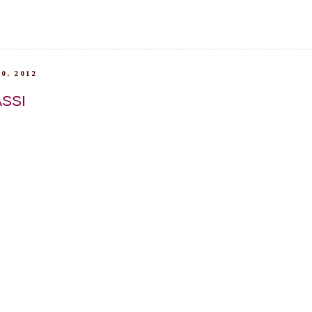
0, 2012
SSI