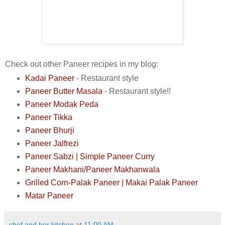
Check out other Paneer recipes in my blog:
Kadai Paneer
- Restaurant style
Paneer Butter Masala
- Restaurant style!!
Paneer Modak Peda
Paneer Tikka
Paneer Bhurji
Paneer Jalfrezi
Paneer Sabzi | Simple Paneer Curry
Paneer Makhani/Paneer Makhanwala
Grilled Corn-Palak Paneer
| Makai Palak Paneer
Matar Paneer
chef and her kitchen
at
11:00 AM