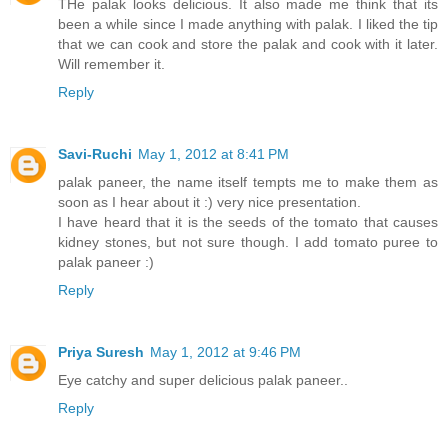
THe palak looks delicious. It also made me think that its
been a while since I made anything with palak. I liked the tip
that we can cook and store the palak and cook with it later.
Will remember it.
Reply
Savi-Ruchi
May 1, 2012 at 8:41 PM
palak paneer, the name itself tempts me to make them as
soon as I hear about it :) very nice presentation.
I have heard that it is the seeds of the tomato that causes
kidney stones, but not sure though. I add tomato puree to
palak paneer :)
Reply
Priya Suresh
May 1, 2012 at 9:46 PM
Eye catchy and super delicious palak paneer..
Reply