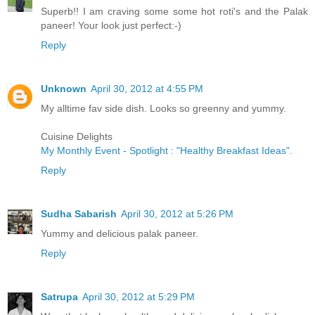
Superb!! I am craving some some hot roti's and the Palak
paneer! Your look just perfect:-)
Reply
Unknown
April 30, 2012 at 4:55 PM
My alltime fav side dish. Looks so greenny and yummy.
Cuisine Delights
My Monthly Event - Spotlight : "Healthy Breakfast Ideas"
.
Reply
Sudha Sabarish
April 30, 2012 at 5:26 PM
Yummy and delicious palak paneer.
Reply
Satrupa
April 30, 2012 at 5:29 PM