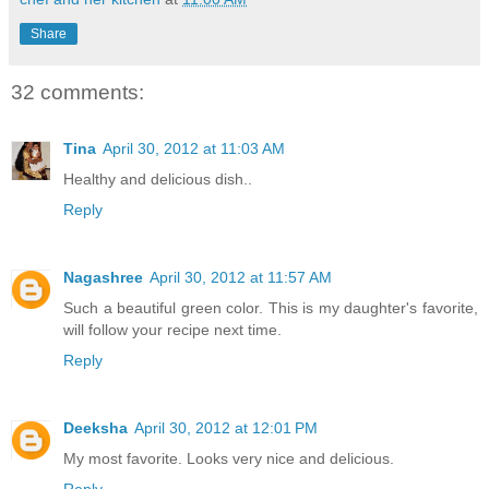
Share
32 comments:
Tina
April 30, 2012 at 11:03 AM
Healthy and delicious dish..
Reply
Nagashree
April 30, 2012 at 11:57 AM
Such a beautiful green color. This is my daughter's favorite,
will follow your recipe next time.
Reply
Deeksha
April 30, 2012 at 12:01 PM
My most favorite. Looks very nice and delicious.