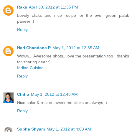
Raks
April 30, 2012 at 11:35 PM
Lovely clicks and nice recipe for the ever green palak
paneer :)
Reply
Hari Chandana P
May 1, 2012 at 12:35 AM
Woww... Awesome shots.. love the presentation too.. thanks
for sharing dear :)
Indian Cuisine
Reply
Chitra
May 1, 2012 at 12:48 AM
Nice color & recipe. awesome clicks as always :)
Reply
Sobha Shyam
May 1, 2012 at 4:03 AM