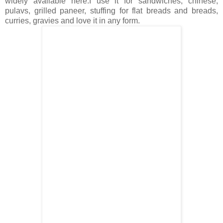
widely available here.I use it for sandwiches, chinese,
pulavs, grilled paneer, stuffing for flat breads and breads,
curries, gravies and love it in any form.