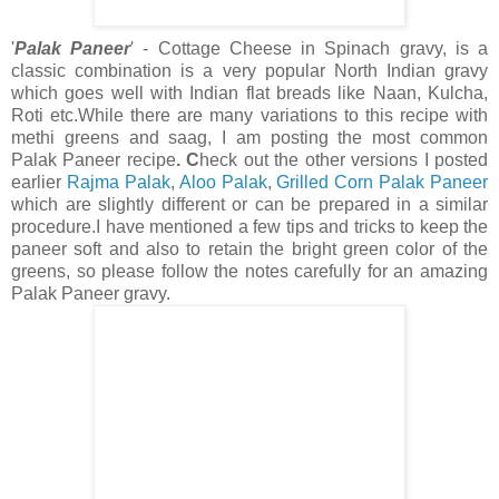
'
Palak Paneer
' - Cottage Cheese in Spinach gravy, is a
classic combination is a very popular North Indian gravy
which goes well with Indian flat breads like Naan, Kulcha,
Roti etc.While there are many variations to this recipe with
methi greens and saag, I am posting the
most common
Palak Paneer recipe
. C
heck out the other versions
I posted
earlier
Rajma Palak
,
Aloo Palak
,
Grilled Corn Palak Paneer
which are slightly different or can be prepared in a similar
procedure.I have mentioned a few tips and tricks to keep the
paneer soft and also to retain the bright green color of the
greens, so please follow the notes carefully for an amazing
Palak Paneer gravy.