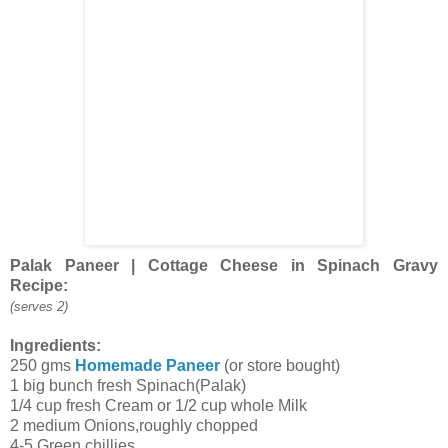
Palak Paneer | Cottage Cheese in Spinach Gravy
Recipe:
(serves 2)
Ingredients:
250 gms
Homemade Paneer
(or store bought)
1 big bunch fresh Spinach(Palak)
1/4 cup fresh Cream or 1/2 cup whole Milk
2 medium Onions,roughly chopped
4-5 Green chillies