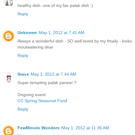
healthy dish..one of my fav palak dish :)
Reply
Unknown
May 1, 2012 at 7:41 AM
Always a wonderful dish - SO well loved by my fmaily - looks
moutwatering dear
Reply
Sravs
May 1, 2012 at 7:44 AM
Super tempting palak paneer !!
Ongoing event
CC:Spring Seasonal Food
Reply
FewMinute Wonders
May 1, 2012 at 11:36 AM