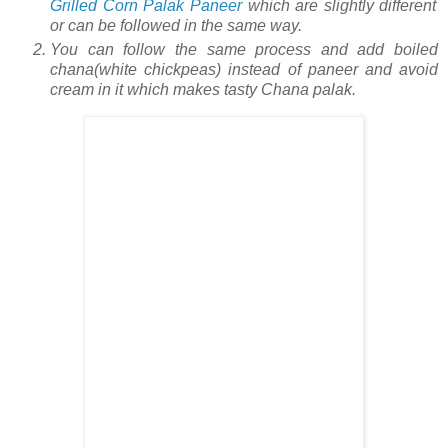
Grilled Corn Palak Paneer
which are slightly different
or can be followed in the same way.
You can follow the same process and add boiled
chana(white chickpeas) instead of paneer and avoid
cream in it which makes tasty Chana palak.