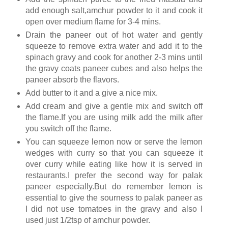
add enough salt,amchur powder to it and cook it
open over medium flame for 3-4 mins.
Drain the paneer out of hot water and gently
squeeze to remove extra water and add it to the
spinach gravy and cook for another 2-3 mins until
the gravy coats paneer cubes and also helps the
paneer absorb the flavors.
Add butter to it and a give a nice mix.
Add cream and give a gentle mix and switch off
the flame.If you are using milk add the milk after
you switch off the flame.
You can squeeze lemon now or serve the lemon
wedges with curry so that you can squeeze it
over curry while eating like how it is served in
restaurants.I prefer the second way for palak
paneer especially.But do remember lemon is
essential to give the sourness to palak paneer as
I did not use tomatoes in the gravy and also I
used just 1/2tsp of amchur powder.