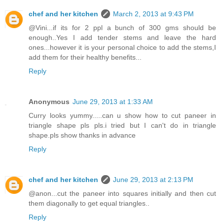
chef and her kitchen
March 2, 2013 at 9:43 PM
@Vini...if its for 2 ppl a bunch of 300 gms should be
enough..Yes I add tender stems and leave the hard
ones...however it is your personal choice to add the stems,I
add them for their healthy benefits...
Reply
Anonymous
June 29, 2013 at 1:33 AM
Curry looks yummy.....can u show how to cut paneer in
triangle shape pls pls.i tried but I can't do in triangle
shape.pls show thanks in advance
Reply
chef and her kitchen
June 29, 2013 at 2:13 PM
@anon...cut the paneer into squares initially and then cut
them diagonally to get equal triangles..
Reply