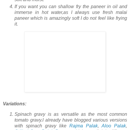
If you want you can shallow fry the paneer in oil and
immerse in hot water,as I always use fresh malai
paneer which is amazingly soft I do not feel like frying
it.
Variations:
Spinach gravy is as versatile as the most common
tomato gravy.I already have blogged various versions
with spinach gravy like
Rajma Palak
,
Aloo Palak
,