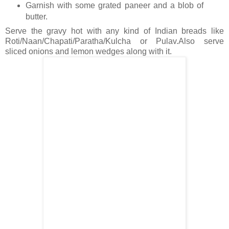
Garnish with some grated paneer and a blob of
butter.
Serve the gravy hot with any kind of Indian breads like
Roti/Naan/Chapati/Paratha/Kulcha or Pulav.Also serve
sliced onions and lemon wedges along with it.