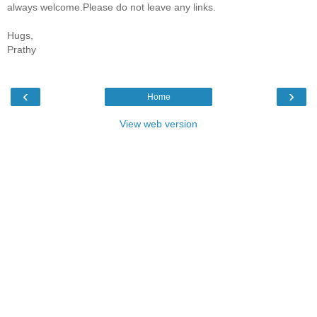
always welcome.Please do not leave any links.
Hugs,
Prathy
‹
›
Home
View web version