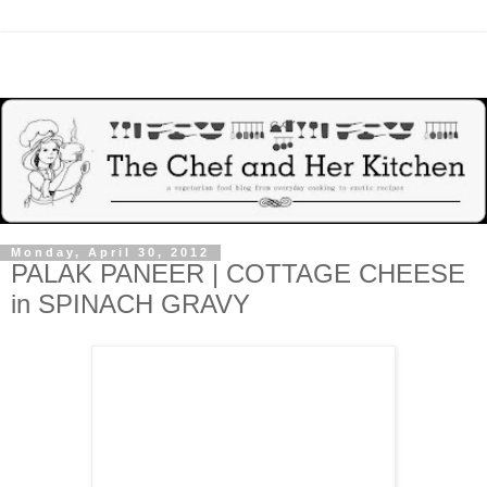
Monday, April 30, 2012
PALAK PANEER | COTTAGE CHEESE
in SPINACH GRAVY