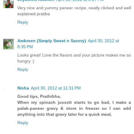
Very nice and yummy paneer recipe, neatly clicked and well
explained pratiba
Reply
Ambreen (Simply Sweet n Savory)
April 30, 2012 at
8:35 PM
Looks great! Love the flavors and your picture makes me so
hungry :)
Reply
Nisha
April 30, 2012 at 11:31 PM
Good tips, Prathibha.
When my spinach jussstt starts to go bad, I make a
palak-paneer gravy & store in freezer so I can add
anything into that gravy later for a quick meal.
Reply