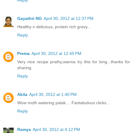
Reply
Gayathri NG
April 30, 2012 at 12:37 PM
Healthy n delicious, protein rich gravy...
Reply
Prema
April 30, 2012 at 12:45 PM
Very nice recipe prathy,wanna try this for long...thanks for
sharing.
Reply
Akila
April 30, 2012 at 1:40 PM
Wow moth watering palak.... Fantabulous clicks...
Reply
Ramya
April 30, 2012 at 4:12 PM