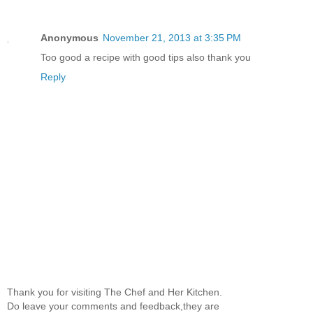
Anonymous
November 21, 2013 at 3:35 PM
Too good a recipe with good tips also thank you
Reply
Thank you for visiting The Chef and Her Kitchen.
Do leave your comments and feedback,they are