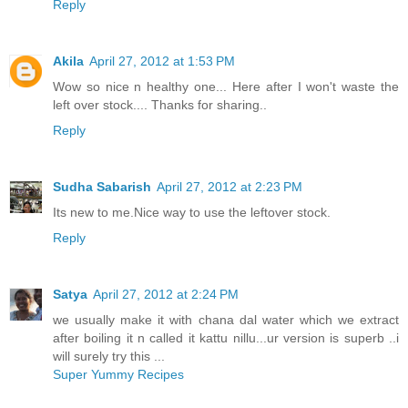
Reply
Akila
April 27, 2012 at 1:53 PM
Wow so nice n healthy one... Here after I won't waste the
left over stock.... Thanks for sharing..
Reply
Sudha Sabarish
April 27, 2012 at 2:23 PM
Its new to me.Nice way to use the leftover stock.
Reply
Satya
April 27, 2012 at 2:24 PM
we usually make it with chana dal water which we extract
after boiling it n called it kattu nillu...ur version is superb ..i
will surely try this ...
Super Yummy Recipes