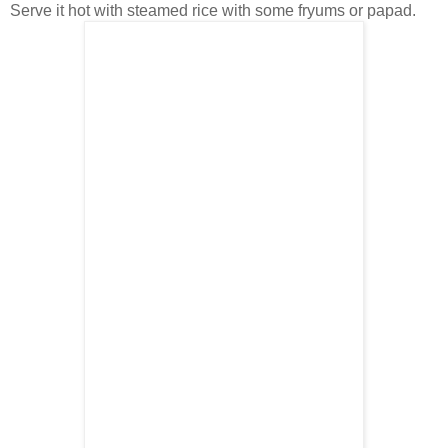
Serve it hot with steamed rice with some fryums or papad.