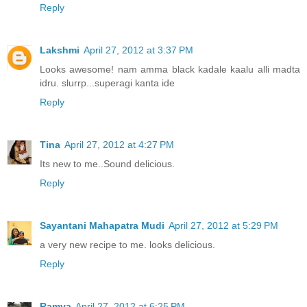
Reply
Lakshmi
April 27, 2012 at 3:37 PM
Looks awesome! nam amma black kadale kaalu alli madta
idru. slurrp...superagi kanta ide
Reply
Tina
April 27, 2012 at 4:27 PM
Its new to me..Sound delicious.
Reply
Sayantani Mahapatra Mudi
April 27, 2012 at 5:29 PM
a very new recipe to me. looks delicious.
Reply
Ramya
April 27, 2012 at 6:25 PM