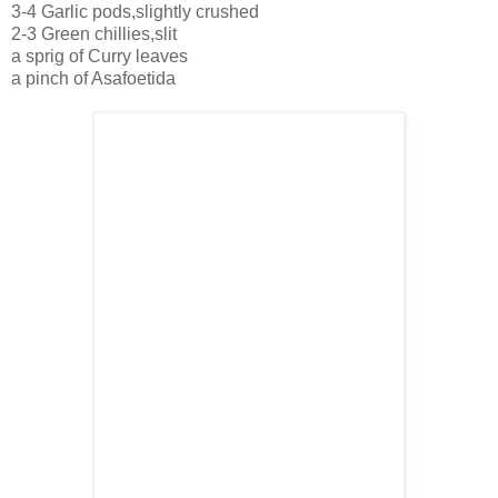
3-4 Garlic pods,slightly crushed
2-3 Green chillies,slit
a sprig of Curry leaves
a pinch of Asafoetida