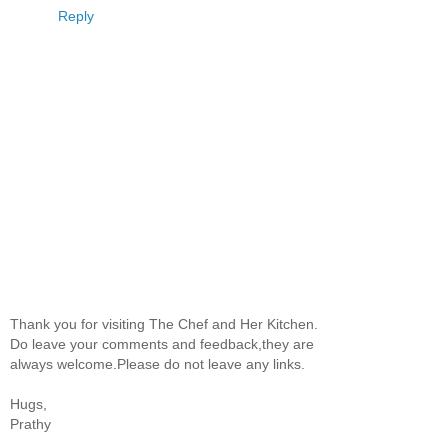
Reply
Thank you for visiting The Chef and Her Kitchen.
Do leave your comments and feedback,they are
always welcome.Please do not leave any links.
Hugs,
Prathy