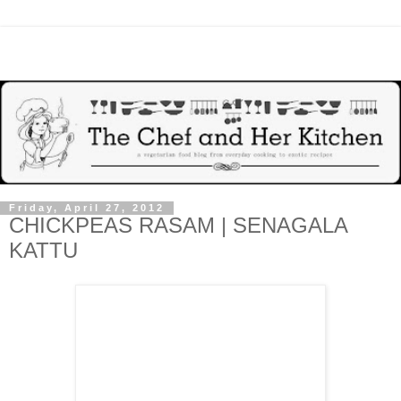
Friday, April 27, 2012
CHICKPEAS RASAM | SENAGALA
KATTU