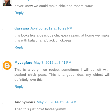
never knew we could make chickpea rasam! wow!
Reply
dassana
April 30, 2012 at 10:29 PM
this looks like a delicious chickpea rasam. at home we make
this with kala chana/black chickpeas.
Reply
Myvegfare
May 7, 2012 at 5:41 PM
This is a very nice recipe, sometimes I will be left with
soaked chick peas, This is a good idea, my eldest will
definitely love this..
Reply
Anonymous
May 29, 2014 at 3:45 AM
Tried this just now! tastes yumm!