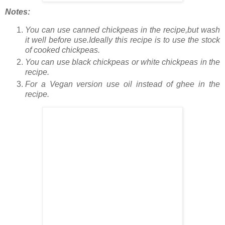
Notes:
You can use canned chickpeas in the recipe,but wash
it well before use.Ideally this recipe is to use the stock
of cooked chickpeas.
You can use black chickpeas or white chickpeas in the
recipe.
For a Vegan version use oil instead of ghee in the
recipe.