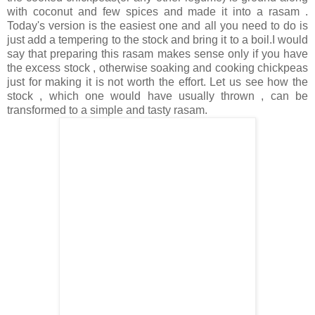
with coconut and few spices and made it into a rasam .
Today's version is the easiest one and all you need to do is
just add a tempering to the stock and bring it to a boil.I would
say that preparing this rasam makes sense only if you have
the excess stock , otherwise soaking and cooking chickpeas
just for making it is not worth the effort. Let us see how the
stock , which one would have usually thrown , can be
transformed to a simple and tasty rasam.