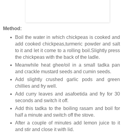
Method:
Boil the water in which chickpeas is cooked and
add cooked chickpeas,turmeric powder and salt
to it and let it come to a rolling boil.Slightly press
the chickpeas with the back of the ladle.
Meanwhile heat ghee/oil in a small tadka pan
and crackle mustard seeds and cumin seeds.
Add slightly crushed garlic pods and green
chillies and fry well.
Add curry leaves and asafoetida and fry for 30
seconds and switch it off.
Add this tadka to the boiling rasam and boil for
half a minute and switch off the stove.
After a couple of minutes add lemon juice to it
and stir and close it with lid.