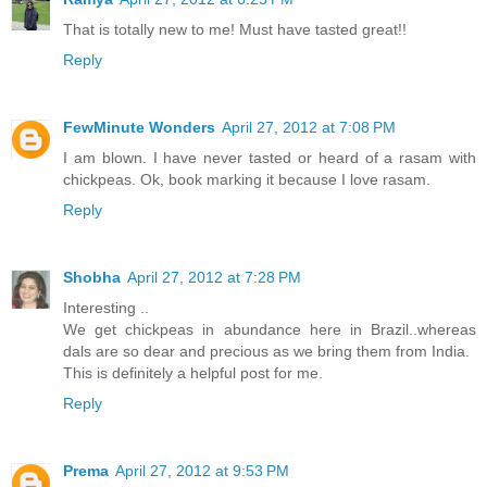
That is totally new to me! Must have tasted great!!
Reply
FewMinute Wonders
April 27, 2012 at 7:08 PM
I am blown. I have never tasted or heard of a rasam with
chickpeas. Ok, book marking it because I love rasam.
Reply
Shobha
April 27, 2012 at 7:28 PM
Interesting ..
We get chickpeas in abundance here in Brazil..whereas
dals are so dear and precious as we bring them from India.
This is definitely a helpful post for me.
Reply
Prema
April 27, 2012 at 9:53 PM