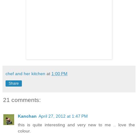
chef and her kitchen
at
1:00 PM
Share
21 comments:
Kanchan
April 27, 2012 at 1:47 PM
this is quite interesting and very new to me .. love the
colour.