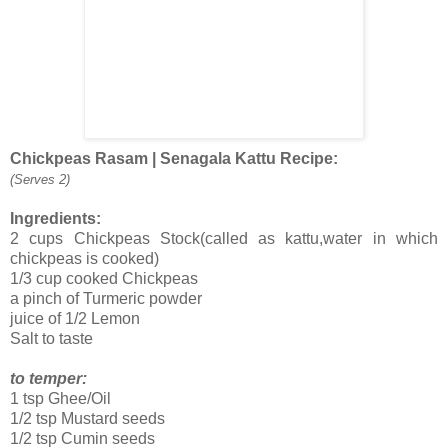
Chickpeas Rasam | Senagala Kattu Recipe:
(Serves 2)
Ingredients:
2 cups Chickpeas Stock(called as kattu,water in which
chickpeas is cooked)
1/3 cup cooked Chickpeas
a pinch of Turmeric powder
juice of 1/2 Lemon
Salt to taste
to temper:
1 tsp Ghee/Oil
1/2 tsp Mustard seeds
1/2 tsp Cumin seeds