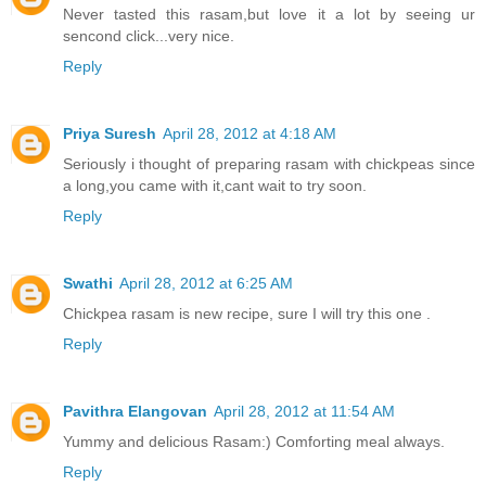
Never tasted this rasam,but love it a lot by seeing ur
sencond click...very nice.
Reply
Priya Suresh
April 28, 2012 at 4:18 AM
Seriously i thought of preparing rasam with chickpeas since
a long,you came with it,cant wait to try soon.
Reply
Swathi
April 28, 2012 at 6:25 AM
Chickpea rasam is new recipe, sure I will try this one .
Reply
Pavithra Elangovan
April 28, 2012 at 11:54 AM
Yummy and delicious Rasam:) Comforting meal always.
Reply