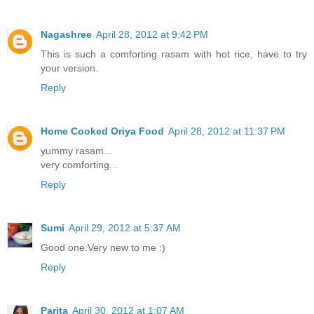
Nagashree
April 28, 2012 at 9:42 PM
This is such a comforting rasam with hot rice, have to try
your version.
Reply
Home Cooked Oriya Food
April 28, 2012 at 11:37 PM
yummy rasam...
very comforting...
Reply
Sumi
April 29, 2012 at 5:37 AM
Good one.Very new to me :)
Reply
Parita
April 30, 2012 at 1:07 AM