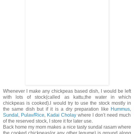
Whenever I make any chickpeas based dish, I would be left
with lots of stock(called as kattu,the water in which
chickpeas is cooked).I would try to use the stock mostly in
the same dish but if it is a dry preparation like
Hummus
,
Sundal
,
Pulav/Rice
,
Kadai Cholay
where I don't need much
of the reserved stock, I store it for later use.
Back home my mom makes a nice tasty sundal rasam where
the cooked chickpeas(or any other legume) is ground along