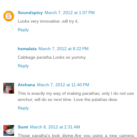
Soundspicy
March 7, 2012 at 1:07 PM
Looks very innovative..will try it..
Reply
hemalata
March 7, 2012 at 8:22 PM
Cabbage paratha Looks so yummy.
Reply
Archana
March 7, 2012 at 11:40 PM
This is exactly my way of making parathas, only I do not use
amchur, will do so next time. Love the patahas dear.
Reply
Sumi
March 8, 2012 at 2:31 AM
Those paratha's look divine.Are you using a new camera