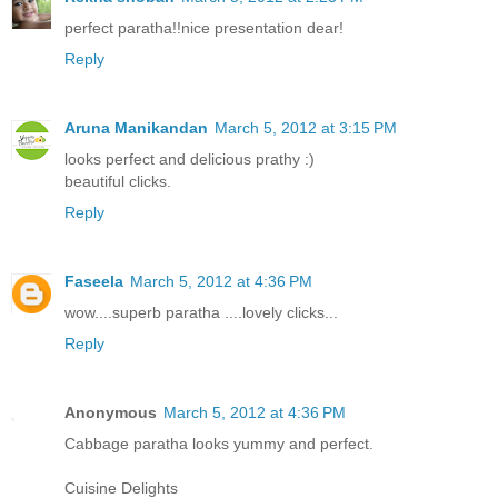
perfect paratha!!nice presentation dear!
Reply
Aruna Manikandan
March 5, 2012 at 3:15 PM
looks perfect and delicious prathy :)
beautiful clicks.
Reply
Faseela
March 5, 2012 at 4:36 PM
wow....superb paratha ....lovely clicks...
Reply
Anonymous
March 5, 2012 at 4:36 PM
Cabbage paratha looks yummy and perfect.
Cuisine Delights