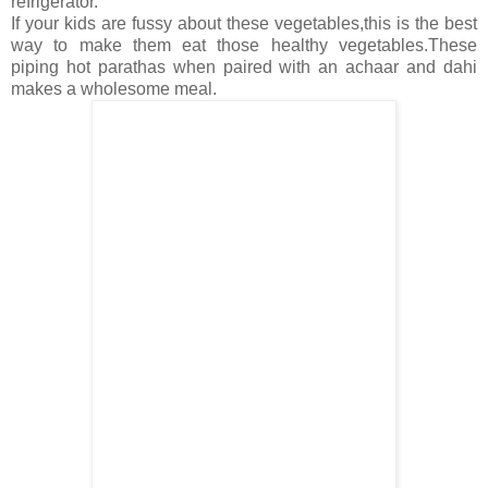
refrigerator.
If your kids are fussy about these vegetables,this is the best
way to make them eat those healthy vegetables.These
piping hot parathas when paired with an achaar and dahi
makes a wholesome meal.