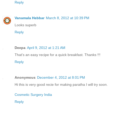
Reply
Vanamala Hebbar
March 8, 2012 at 10:39 PM
Looks superb
Reply
Deepa
April 9, 2012 at 1:21 AM
That's an easy recipe for a quick breakfast. Thanks !!!
Reply
Anonymous
December 4, 2012 at 8:01 PM
Hi this is very good recie for making paratha I will try soon.
Cosmetic Surgery India
Reply