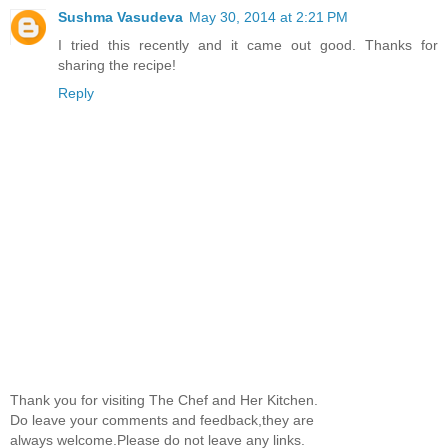
Sushma Vasudeva
May 30, 2014 at 2:21 PM
I tried this recently and it came out good. Thanks for
sharing the recipe!
Reply
Thank you for visiting The Chef and Her Kitchen.
Do leave your comments and feedback,they are
always welcome.Please do not leave any links.