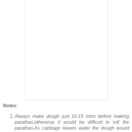
Notes:
Always make dough just 10-15 mins before making
parathas,otherwise it would be difficult to roll the
parathas.As cabbage leaves water the dough would