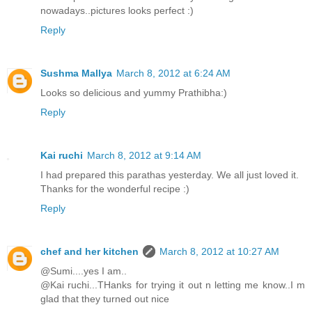
nowadays..pictures looks perfect :)
Reply
Sushma Mallya
March 8, 2012 at 6:24 AM
Looks so delicious and yummy Prathibha:)
Reply
Kai ruchi
March 8, 2012 at 9:14 AM
I had prepared this parathas yesterday. We all just loved it.
Thanks for the wonderful recipe :)
Reply
chef and her kitchen
March 8, 2012 at 10:27 AM
@Sumi....yes I am..
@Kai ruchi...THanks for trying it out n letting me know..I m
glad that they turned out nice