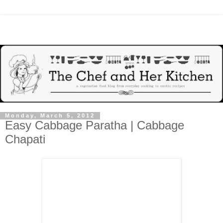
Monday, March 5, 2012
Easy Cabbage Paratha | Cabbage
Chapati