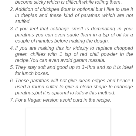
become sticky which is difficult while rolling them .
Addition of chickpea flour is optional but I like to use it
in theplas and these kind of parathas which are not
stuffed.
If you feel that cabbage smell is dominating in your
parathas you can even saute them in a tsp of oil for a
couple of minutes before making the dough.
If you are making this for kids,try to replace chopped
green chillies with 1 tsp of red chili powder in the
recipe.You can even avoid garam masala.
They stay soft and good up to 3-4hrs and so it is ideal
for lunch boxes.
These parathas will not give clean edges and hence I
used a round cutter to give a clean shape to cabbage
parathas,but it is optional to follow this method.
For a Vegan version avoid curd in the recipe.