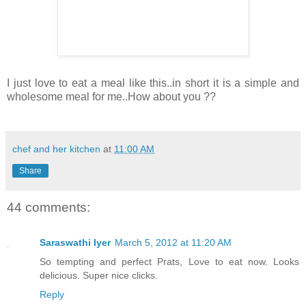
I just love to eat a meal like this..in short it is a simple and
wholesome meal for me..How about you ??
chef and her kitchen
at
11:00 AM
Share
44 comments:
Saraswathi Iyer
March 5, 2012 at 11:20 AM
So tempting and perfect Prats, Love to eat now. Looks
delicious. Super nice clicks.
Reply