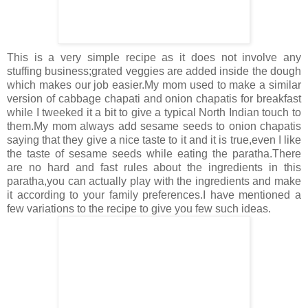
This is a very simple recipe as it does not involve any
stuffing business;grated veggies are added inside the dough
which makes our job easier.My mom used to make a similar
version of cabbage chapati and onion chapatis for breakfast
while I tweeked it a bit to give a typical North Indian touch to
them.My mom always add sesame seeds to onion chapatis
saying that they give a nice taste to it and it is true,even I like
the taste of sesame seeds while eating the paratha.There
are no hard and fast rules about the ingredients in this
paratha,you can actually play with the ingredients and make
it according to your family preferences.I have mentioned a
few variations to the recipe to give you few such ideas.