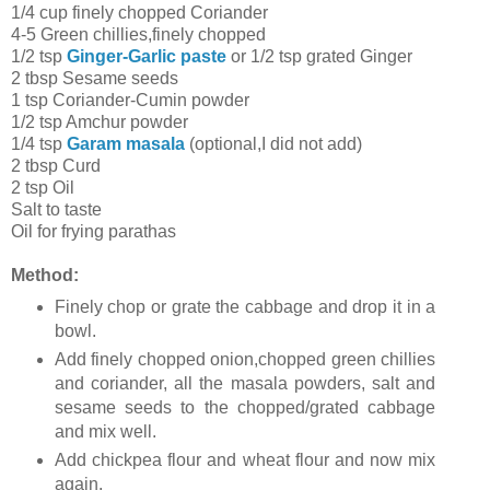
1/4 cup finely chopped Coriander
4-5 Green chillies,finely chopped
1/2 tsp
Ginger-Garlic paste
or 1/2 tsp grated Ginger
2 tbsp Sesame seeds
1 tsp Coriander-Cumin powder
1/2 tsp Amchur powder
1/4 tsp
Garam masala
(optional,I did not add)
2 tbsp Curd
2 tsp Oil
Salt to taste
Oil for frying parathas
Method:
Finely chop or grate the cabbage and drop it in a
bowl.
Add finely chopped onion,chopped green chillies
and coriander, all the masala powders, salt and
sesame seeds to the chopped/grated cabbage
and mix well.
Add chickpea flour and wheat flour and now mix
again.