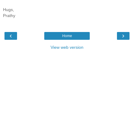
Hugs,
Prathy
‹
›
Home
View web version