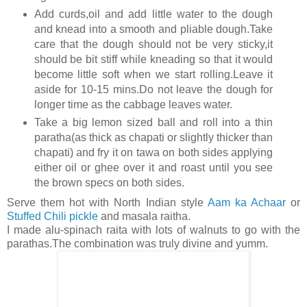
Add curds,oil and add little water to the dough
and knead into a smooth and pliable dough.Take
care that the dough should not be very sticky,it
should be bit stiff while kneading so that it would
become little soft when we start rolling.Leave it
aside for 10-15 mins.Do not leave the dough for
longer time as the cabbage leaves water.
Take a big lemon sized ball and roll into a thin
paratha(as thick as chapati or slightly thicker than
chapati) and fry it on tawa on both sides applying
either oil or ghee over it and roast until you see
the brown specs on both sides.
Serve them hot with North Indian style
Aam ka Achaar
or
Stuffed Chili pickle
and masala raitha.
I made alu-spinach raita with lots of walnuts to go with the
parathas.The combination was truly divine and yumm.