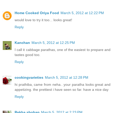
Home Cooked Oriya Food
March 5, 2012 at 12:22 PM
would love to try it too... looks great!
Reply
Kanchan
March 5, 2012 at 12:25 PM
I call it cabbage parathas, one of the easiest to prepare and
tastes good too.
Reply
cookingvarieties
March 5, 2012 at 12:28 PM
hi prathiba, came from neha.. your paratha looks great and
appetizing. the prettiest i have seen so far. have a nice day
Reply
Rekha shoban
March 5, 2012 at 2:23 PM