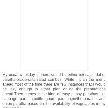
My usual weekday dinners would be either roti-sabzi-dal or
paratha-pickle-raita-salad combos. While I plan the menu
ahead most of the time there are few instances that I would
be lazy enough to either plan or do the preparations
ahead.Then comes these kind of easy peasy parathas like
cabbage paratha,bottle gourd paratha,methi paratha and
onion paratha based on the availability of vegetables in my