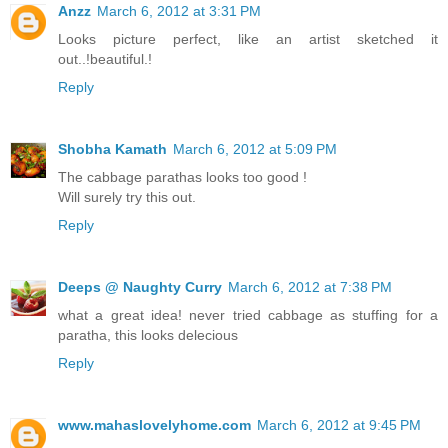
Anzz
March 6, 2012 at 3:31 PM
Looks picture perfect, like an artist sketched it
out..!beautiful.!
Reply
Shobha Kamath
March 6, 2012 at 5:09 PM
The cabbage parathas looks too good !
Will surely try this out.
Reply
Deeps @ Naughty Curry
March 6, 2012 at 7:38 PM
what a great idea! never tried cabbage as stuffing for a
paratha, this looks delecious
Reply
www.mahaslovelyhome.com
March 6, 2012 at 9:45 PM