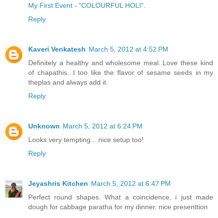
My First Event - "COLOURFUL HOLI"
.
Reply
Kaveri Venkatesh
March 5, 2012 at 4:52 PM
Definitely a healthy and wholesome meal..Love these kind
of chapathis...I too like the flavor of sesame seeds in my
theplas and always add it.
Reply
Unknown
March 5, 2012 at 6:24 PM
Looks very tempting....nice setup too!
Reply
Jeyashris Kitchen
March 5, 2012 at 6:47 PM
Perfect round shapes. What a coincidence, i just made
dough for cabbage paratha for my dinner. nice presenttion