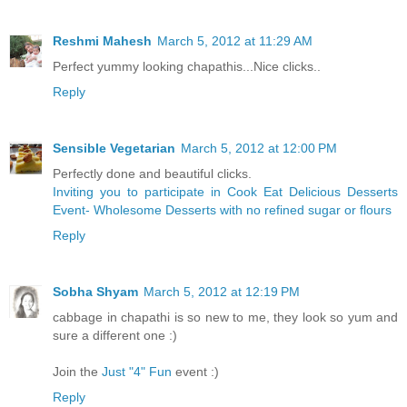
Reshmi Mahesh
March 5, 2012 at 11:29 AM
Perfect yummy looking chapathis...Nice clicks..
Reply
Sensible Vegetarian
March 5, 2012 at 12:00 PM
Perfectly done and beautiful clicks.
Inviting you to participate in Cook Eat Delicious Desserts
Event- Wholesome Desserts with no refined sugar or flours
Reply
Sobha Shyam
March 5, 2012 at 12:19 PM
cabbage in chapathi is so new to me, they look so yum and
sure a different one :)
Join the
Just "4" Fun
event :)
Reply