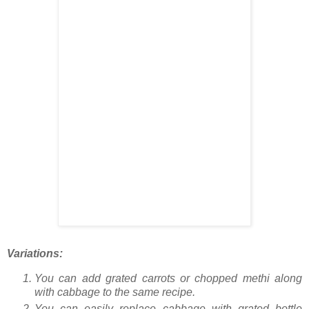
Variations:
You can add grated carrots or chopped methi along
with cabbage to the same recipe.
You can easily replace cabbage with grated bottle