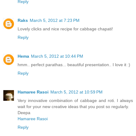
Reply
Raks
March 5, 2012 at 7:23 PM
Lovely clicks and nice recipe for cabbage chapati!
Reply
Hema
March 5, 2012 at 10:44 PM
hmm.. perfect parathas... beautiful presentation.. I love it :)
Reply
Hamaree Rasoi
March 5, 2012 at 10:59 PM
Very innovative combination of cabbage and roti. I always
wait for your new creative ideas that you post so regularly.
Deepa
Hamaree Rasoi
Reply