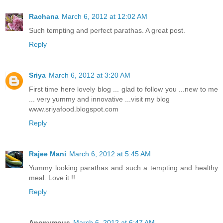
Rachana
March 6, 2012 at 12:02 AM
Such tempting and perfect parathas. A great post.
Reply
Sriya
March 6, 2012 at 3:20 AM
First time here lovely blog ... glad to follow you ...new to me
... very yummy and innovative ...visit my blog
www.sriyafood.blogspot.com
Reply
Rajee Mani
March 6, 2012 at 5:45 AM
Yummy looking parathas and such a tempting and healthy
meal. Love it !!
Reply
Anonymous
March 6, 2012 at 6:47 AM