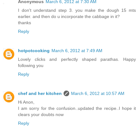
Anonymous
March 6, 2012 at 7:30 AM
I don't understand step 3. you make the dough 15 mts
earlier. and then do u incorporate the cabbage in it?
thanks
Reply
hotpotcooking
March 6, 2012 at 7:49 AM
Lovely clicks and perfectly shaped parathas. Happy
following you
Reply
chef and her kitchen
March 6, 2012 at 10:57 AM
Hi Anon,
I am sorry for the confusion..updated the recipe..I hope it
clears your doubts now
Reply