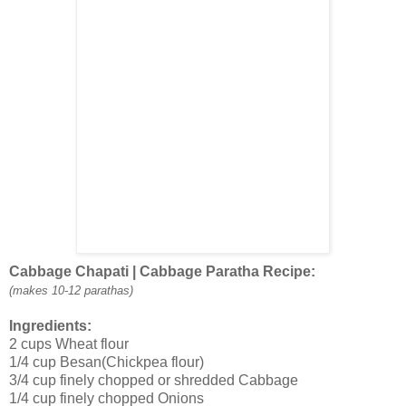
Cabbage Chapati | Cabbage Paratha Recipe:
(makes 10-12 parathas)
Ingredients:
2 cups Wheat flour
1/4 cup Besan(Chickpea flour)
3/4 cup finely chopped or shredded Cabbage
1/4 cup finely chopped Onions