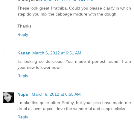
These look great Prathiba. Could you please clarify in which
step do you mix the cabbage mixture with the dough.
Thanks.
Reply
Kanan
March 6, 2012 at 6:51 AM
its looking so delicious. You made it perfect round. I am
your new follower now.
Reply
Nupur
March 6, 2012 at 6:55 AM
I make this quite often Prathy, but your pics have made me
drool all over again.. love the wonderful and simple clicks..
Reply