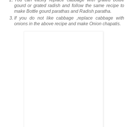
gourd or grated radish and follow the same recipe to
make Bottle gourd parathas and Radish paratha.
If you do not like cabbage ,replace cabbage with
onions in the above recipe and make Onion chapatis.