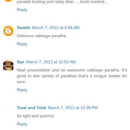
paratah looking yum tasty dear......book marked...
Reply
Swathi
March 7, 2012 at 4:58 AM
Delicious cabbage paratha.
Reply
San
March 7, 2012 at 11:52 AM
Neat presentation and an awesome cabbage paratha. It's
good to see variety of parathas that's a tongue twister for
sure.
Reply
Treat and Trick
March 7, 2012 at 12:36 PM
So light and yummy!
Reply