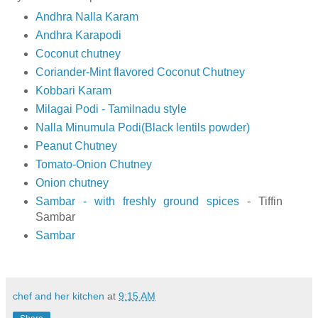
Andhra Nalla Karam
Andhra Karapodi
Coconut chutney
Coriander-Mint flavored Coconut Chutney
Kobbari Karam
Milagai Podi - Tamilnadu style
Nalla Minumula Podi(Black lentils powder)
Peanut Chutney
Tomato-Onion Chutney
Onion chutney
Sambar - with freshly ground spices
- Tiffin
Sambar
Sambar
chef and her kitchen
at
9:15 AM