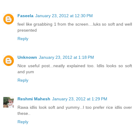
Faseela
January 23, 2012 at 12:30 PM
feel like grsabbing 1 from the screen....luks so soft and well
presented
Reply
Unknown
January 23, 2012 at 1:18 PM
Nice useful post...neatly explained too. Idlis looks so soft
and yum
Reply
Reshmi Mahesh
January 23, 2012 at 1:29 PM
Rawa idlis look soft and yummy...I too prefer rice idlis over
these..
Reply