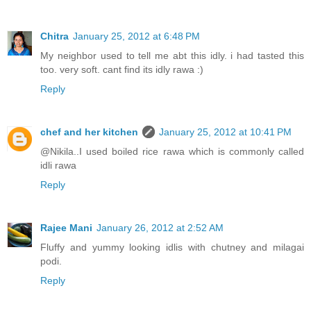
Chitra
January 25, 2012 at 6:48 PM
My neighbor used to tell me abt this idly. i had tasted this
too. very soft. cant find its idly rawa :)
Reply
chef and her kitchen
January 25, 2012 at 10:41 PM
@Nikila..I used boiled rice rawa which is commonly called
idli rawa
Reply
Rajee Mani
January 26, 2012 at 2:52 AM
Fluffy and yummy looking idlis with chutney and milagai
podi.
Reply