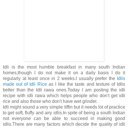
Idli is the most humble breakfast in many south Indian
homes,though I do not make it on a daily basis I do it
regularly at least once in 2 weeks.I usually prefer the
Idlis
made out of Idli Rice
as I like the taste and texture of Idlis
better than the Idli rawa ones.Today I am posting the idli
recipe with idli rawa which helps people who don't get idli
rice and also those who don't have wet grinder.
Idli might sound a very simple tiffin but it needs lot of practice
to get soft, fluffy and airy idlis.In spite of being a south Indian
not everyone can be able to succeed in making good
idlis.There are many factors which decide the quality of idli