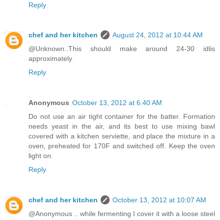
Reply
chef and her kitchen
August 24, 2012 at 10:44 AM
@Unknown..This should make around 24-30 idlis
approximately
Reply
Anonymous
October 13, 2012 at 6:40 AM
Do not use an air tight container for the batter. Formation
needs yeast in the air, and its best to use mixing bawl
covered with a kitchen serviette, and place the mixture in a
oven, preheated for 170F and switched off. Keep the oven
light on.
Reply
chef and her kitchen
October 13, 2012 at 10:07 AM
@Anonymous .. while fermenting I cover it with a loose steel