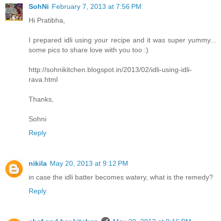
SohNi
February 7, 2013 at 7:56 PM
Hi Pratibha,
I prepared idli using your recipe and it was super yummy...
some pics to share love with you too :)
http://sohnikitchen.blogspot.in/2013/02/idli-using-idli-
rava.html
Thanks,
Sohni
Reply
nikila
May 20, 2013 at 9:12 PM
in case the idli batter becomes watery, what is the remedy?
Reply