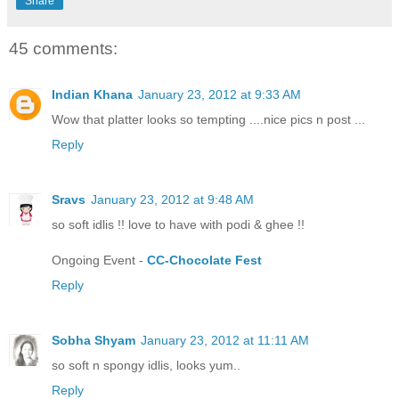
Share
45 comments:
Indian Khana
January 23, 2012 at 9:33 AM
Wow that platter looks so tempting ....nice pics n post ...
Reply
Sravs
January 23, 2012 at 9:48 AM
so soft idlis !! love to have with podi & ghee !!
Ongoing Event -
CC-Chocolate Fest
Reply
Sobha Shyam
January 23, 2012 at 11:11 AM
so soft n spongy idlis, looks yum..
Reply