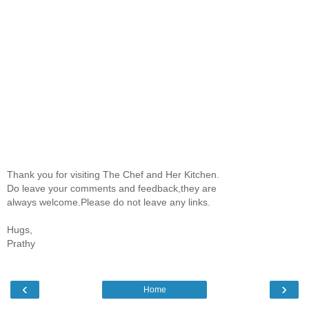
Thank you for visiting The Chef and Her Kitchen.
Do leave your comments and feedback,they are
always welcome.Please do not leave any links.
Hugs,
Prathy
‹
›
Home