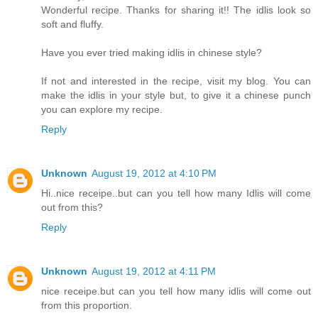
Wonderful recipe. Thanks for sharing it!! The idlis look so
soft and fluffy.
Have you ever tried making idlis in chinese style?
If not and interested in the recipe, visit my blog. You can
make the idlis in your style but, to give it a chinese punch
you can explore my recipe.
Reply
Unknown
August 19, 2012 at 4:10 PM
Hi..nice receipe..but can you tell how many Idlis will come
out from this?
Reply
Unknown
August 19, 2012 at 4:11 PM
nice receipe.but can you tell how many idlis will come out
from this proportion.