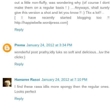
out a little non-fluffy, was wondering why (of course I dont
make them on a regular basis ! ) ... Anyways, shall surely
give this version a shot and let you know !! :) Tkx a lot!! ..
[ I have recently started blogging too !!
http://happiebelle.wordpress.com]
Reply
Prema
January 24, 2012 at 3:34 PM
wonderful post prathy,idly luks so soft and delicious...luv the
clicks:)
Reply
Hamaree Rasoi
January 24, 2012 at 7:10 PM
I find these rawa idlis more spongy then the regular ones.
Looks perfect
Reply