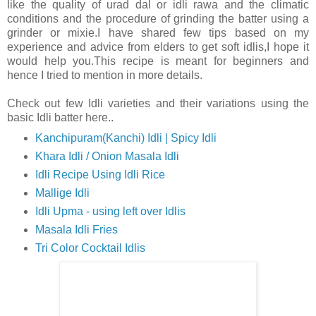
like the quality of urad dal or idli rawa and the climatic
conditions and the procedure of grinding the batter using a
grinder or mixie.I have shared few tips based on my
experience and advice from elders to get soft idlis,I hope it
would help you.This recipe is meant for beginners and
hence I tried to mention in more details.
Check out few Idli varieties and their variations using the
basic Idli batter here..
Kanchipuram(Kanchi) Idli | Spicy Idli
Khara Idli / Onion Masala Idli
Idli Recipe Using Idli Rice
Mallige Idli
Idli Upma - using left over Idlis
Masala Idli Fries
Tri Color Cocktail Idlis