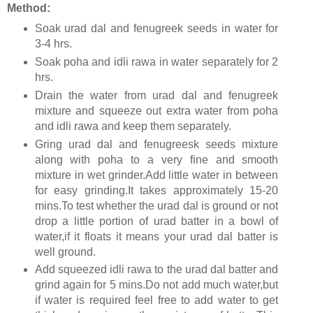
Method:
Soak urad dal and fenugreek seeds in water for
3-4 hrs.
Soak poha and idli rawa in water separately for 2
hrs.
Drain the water from urad dal and fenugreek
mixture and squeeze out extra water from poha
and idli rawa and keep them separately.
Gring urad dal and fenugreesk seeds mixture
along with poha to a very fine and smooth
mixture in wet grinder.Add little water in between
for easy grinding.It takes approximately 15-20
mins.To test whether the urad dal is ground or not
drop a little portion of urad batter in a bowl of
water,if it floats it means your urad dal batter is
well ground.
Add squeezed idli rawa to the urad dal batter and
grind again for 5 mins.Do not add much water,but
if water is required feel free to add water to get