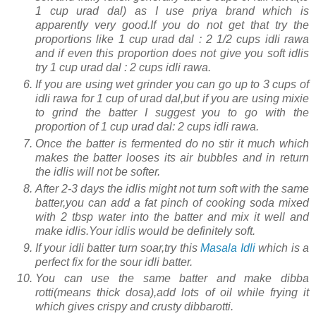
1 cup urad dal) as I use priya brand which is
apparently very good.If you do not get that try the
proportions like 1 cup urad dal : 2 1/2 cups idli rawa
and if even this proportion does not give you soft idlis
try 1 cup urad dal : 2 cups idli rawa.
If you are using wet grinder you can go up to 3 cups of
idli rawa for 1 cup of urad dal,but if you are using mixie
to grind the batter I suggest you to go with the
proportion of 1 cup urad dal: 2 cups idli rawa.
Once the batter is fermented do no stir it much which
makes the batter looses its air bubbles and in return
the idlis will not be softer.
After 2-3 days the idlis might not turn soft with the same
batter,you can add a fat pinch of cooking soda mixed
with 2 tbsp water into the batter and mix it well and
make idlis.Your idlis would be definitely soft.
If your idli batter turn soar,try this
Masala Idli
which is a
perfect fix for the sour idli batter.
You can use the same batter and make dibba
rotti(means thick dosa),add lots of oil while frying it
which gives crispy and crusty dibbarotti.