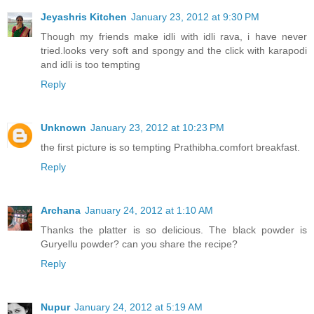
Jeyashris Kitchen
January 23, 2012 at 9:30 PM
Though my friends make idli with idli rava, i have never
tried.looks very soft and spongy and the click with karapodi
and idli is too tempting
Reply
Unknown
January 23, 2012 at 10:23 PM
the first picture is so tempting Prathibha.comfort breakfast.
Reply
Archana
January 24, 2012 at 1:10 AM
Thanks the platter is so delicious. The black powder is
Guryellu powder? can you share the recipe?
Reply
Nupur
January 24, 2012 at 5:19 AM