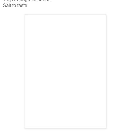
Salt to taste