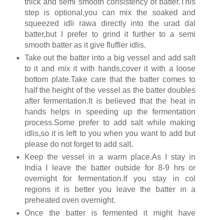
thick and semi smooth consistency of batter.This
step is optional,you can mix the soaked and
squeezed idli rawa directly into the urad dal
batter,but I prefer to grind it further to a semi
smooth batter as it give fluffier idlis.
Take out the batter into a big vessel and add salt
to it and mix it with hands,cover it with a loose
bottom plate.Take care that the batter comes to
half the height of the vessel as the batter doubles
after fermentation.It is believed that the heat in
hands helps in speeding up the fermentation
process.Some prefer to add salt while making
idlis,so it is left to you when you want to add but
please do not forget to add salt.
Keep the vessel in a warm place.As I stay in
India I leave the batter outside for 8-9 hrs or
overnight for fermentation.If you stay in col
regions it is better you leave the batter in a
preheated oven overnight.
Once the batter is fermented it might have