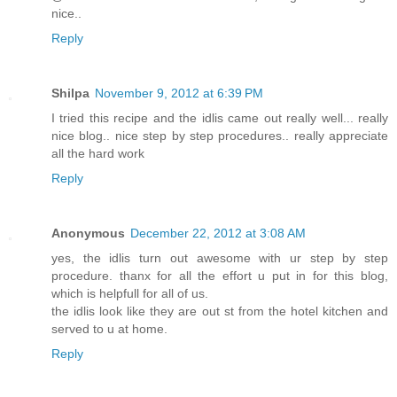
nice..
Reply
Shilpa
November 9, 2012 at 6:39 PM
I tried this recipe and the idlis came out really well... really
nice blog.. nice step by step procedures.. really appreciate
all the hard work
Reply
Anonymous
December 22, 2012 at 3:08 AM
yes, the idlis turn out awesome with ur step by step
procedure. thanx for all the effort u put in for this blog,
which is helpfull for all of us.
the idlis look like they are out st from the hotel kitchen and
served to u at home.
Reply