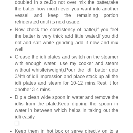
doubled in size.Do not over mix the batter,take
the batter how much ever you want into another
vessel and keep the remaining portion
refrigerated until its next usage.
Now check the consistency of batter,if you feel
the batter is very thick add little water.If you did
not add salt while grinding add it now and mix
well.
Grease the idli plates and switch on the steamer
with enough water.I use my cooker and steam
without whistle(weight).Pour the idli batter upto
3/4th of idli impression and place stack up all the
idli plates and steam for 10-12 mins.Rest it for
another 3-4 mins.
Dip a clean wide spoon in water and remove the
idlis from the plate.Keep dipping the spoon in
water in between which helps in taking out the
idli easily.
Keep them in hot box or serve directly on to a