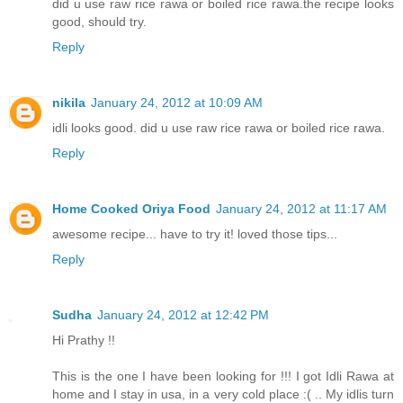
did u use raw rice rawa or boiled rice rawa.the recipe looks
good, should try.
Reply
nikila
January 24, 2012 at 10:09 AM
idli looks good. did u use raw rice rawa or boiled rice rawa.
Reply
Home Cooked Oriya Food
January 24, 2012 at 11:17 AM
awesome recipe... have to try it! loved those tips...
Reply
Sudha
January 24, 2012 at 12:42 PM
Hi Prathy !!
This is the one I have been looking for !!! I got Idli Rawa at
home and I stay in usa, in a very cold place :( .. My idlis turn