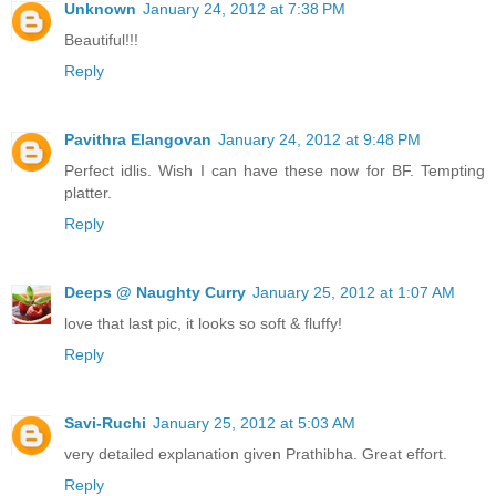
Unknown
January 24, 2012 at 7:38 PM
Beautiful!!!
Reply
Pavithra Elangovan
January 24, 2012 at 9:48 PM
Perfect idlis. Wish I can have these now for BF. Tempting
platter.
Reply
Deeps @ Naughty Curry
January 25, 2012 at 1:07 AM
love that last pic, it looks so soft & fluffy!
Reply
Savi-Ruchi
January 25, 2012 at 5:03 AM
very detailed explanation given Prathibha. Great effort.
Reply