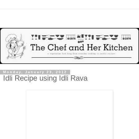
Monday, January 23, 2012
Idli Recipe using Idli Rava