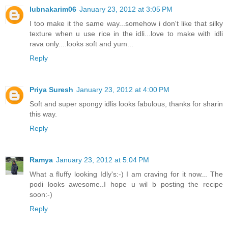
lubnakarim06
January 23, 2012 at 3:05 PM
I too make it the same way...somehow i don't like that silky
texture when u use rice in the idli...love to make with idli
rava only....looks soft and yum...
Reply
Priya Suresh
January 23, 2012 at 4:00 PM
Soft and super spongy idlis looks fabulous, thanks for sharin
this way.
Reply
Ramya
January 23, 2012 at 5:04 PM
What a fluffy looking Idly's:-) I am craving for it now... The
podi looks awesome..I hope u wil b posting the recipe
soon:-)
Reply