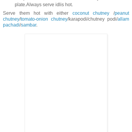
plate.Always serve idlis hot.
Serve them hot with either
coconut chutney
/
peanut
chutney
/
tomato-onion chutney
/karapodi/chutney podi/
allam
pachadi
/
sambar
.