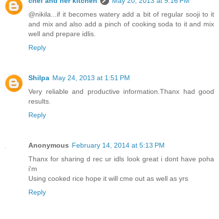
chef and her kitchen
May 20, 2013 at 9:16 PM
@nikila...if it becomes watery add a bit of regular sooji to it
and mix and also add a pinch of cooking soda to it and mix
well and prepare idlis.
Reply
Shilpa
May 24, 2013 at 1:51 PM
Very reliable and productive information.Thanx had good
results.
Reply
Anonymous
February 14, 2014 at 5:13 PM
Thanx for sharing d rec ur idls look great i dont have poha
i'm
Using cooked rice hope it will cme out as well as yrs
Reply