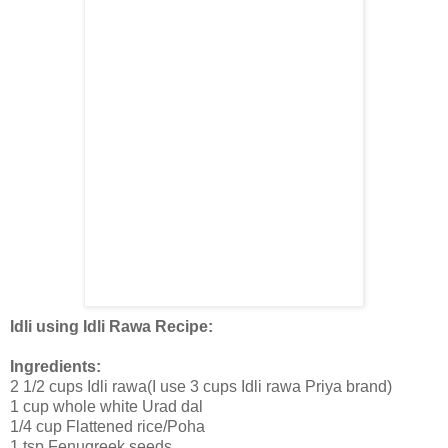
Idli using Idli Rawa Recipe:
Ingredients:
2 1/2 cups Idli rawa(I use 3 cups Idli rawa Priya brand)
1 cup whole white Urad dal
1/4 cup Flattened rice/Poha
1 tsp Fenugreek seeds