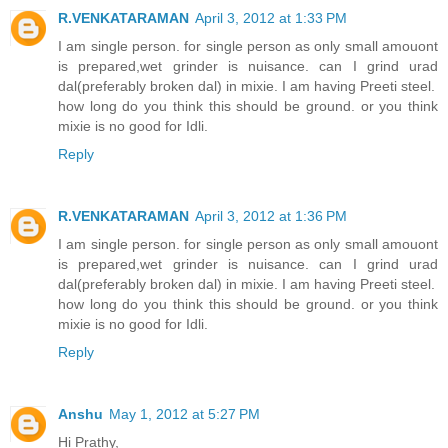
R.VENKATARAMAN
April 3, 2012 at 1:33 PM
I am single person. for single person as only small amouont
is prepared,wet grinder is nuisance. can I grind urad
dal(preferably broken dal) in mixie. I am having Preeti steel.
how long do you think this should be ground. or you think
mixie is no good for Idli.
Reply
R.VENKATARAMAN
April 3, 2012 at 1:36 PM
I am single person. for single person as only small amouont
is prepared,wet grinder is nuisance. can I grind urad
dal(preferably broken dal) in mixie. I am having Preeti steel.
how long do you think this should be ground. or you think
mixie is no good for Idli.
Reply
Anshu
May 1, 2012 at 5:27 PM
Hi Prathy,