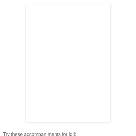
Try these accompaniments for Idli: