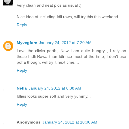
Very clean and neat pics as usual :)
Nice idea of including Idli rawa, will try this this weekend.
Reply
Myvegfare
January 24, 2012 at 7:20 AM
Love the clicks parthi, Now I am quite hungry.., I rely on
these Indli Rawa than Idli rice most of the time, I don't use
poha though, will try it next time....
Reply
Neha
January 24, 2012 at 8:38 AM
Idlies looks super soft and very yummy...
Reply
Anonymous
January 24, 2012 at 10:06 AM