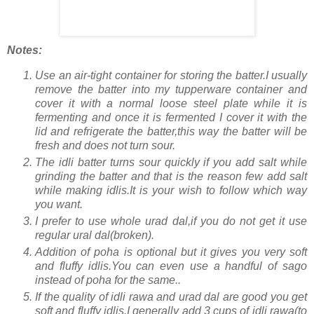
Notes:
Use an air-tight container for storing the batter.I usually
remove the batter into my tupperware container and
cover it with a normal loose steel plate while it is
fermenting and once it is fermented I cover it with the
lid and refrigerate the batter,this way the batter will be
fresh and does not turn sour.
The idli batter turns sour quickly if you add salt while
grinding the batter and that is the reason few add salt
while making idlis.It is your wish to follow which way
you want.
I prefer to use whole urad dal,if you do not get it use
regular ural dal(broken).
Addition of poha is optional but it gives you very soft
and fluffy idlis.You can even use a handful of sago
instead of poha for the same..
If the quality of idli rawa and urad dal are good you get
soft and fluffy idlis.I generally add 3 cups of idli rawa(to