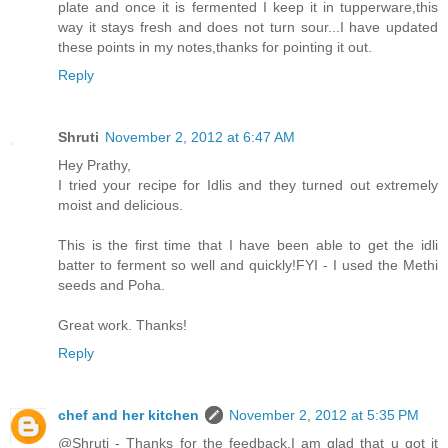
plate and once it is fermented I keep it in tupperware,this
way it stays fresh and does not turn sour...I have updated
these points in my notes,thanks for pointing it out.
Reply
Shruti
November 2, 2012 at 6:47 AM
Hey Prathy,
I tried your recipe for Idlis and they turned out extremely
moist and delicious.
This is the first time that I have been able to get the idli
batter to ferment so well and quickly!FYI - I used the Methi
seeds and Poha.
Great work. Thanks!
Reply
chef and her kitchen
November 2, 2012 at 5:35 PM
@Shruti - Thanks for the feedback,I am glad that u got it