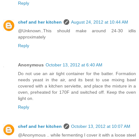
Reply
chef and her kitchen
August 24, 2012 at 10:44 AM
@Unknown..This should make around 24-30 idlis
approximately
Reply
Anonymous
October 13, 2012 at 6:40 AM
Do not use an air tight container for the batter. Formation
needs yeast in the air, and its best to use mixing bawl
covered with a kitchen serviette, and place the mixture in a
oven, preheated for 170F and switched off. Keep the oven
light on.
Reply
chef and her kitchen
October 13, 2012 at 10:07 AM
@Anonymous .. while fermenting I cover it with a loose steel