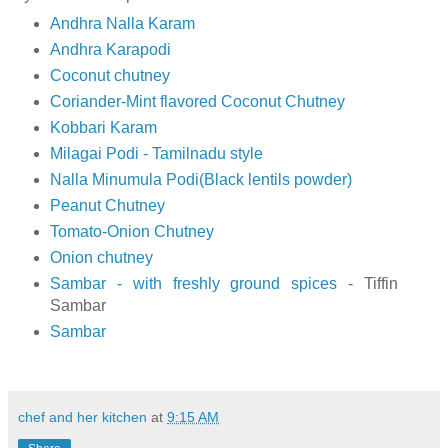
Andhra Nalla Karam
Andhra Karapodi
Coconut chutney
Coriander-Mint flavored Coconut Chutney
Kobbari Karam
Milagai Podi - Tamilnadu style
Nalla Minumula Podi(Black lentils powder)
Peanut Chutney
Tomato-Onion Chutney
Onion chutney
Sambar - with freshly ground spices
- Tiffin
Sambar
Sambar
chef and her kitchen
at
9:15 AM