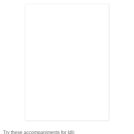
Try these accompaniments for Idli: