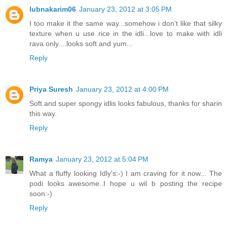
lubnakarim06
January 23, 2012 at 3:05 PM
I too make it the same way...somehow i don't like that silky
texture when u use rice in the idli...love to make with idli
rava only....looks soft and yum...
Reply
Priya Suresh
January 23, 2012 at 4:00 PM
Soft and super spongy idlis looks fabulous, thanks for sharin
this way.
Reply
Ramya
January 23, 2012 at 5:04 PM
What a fluffy looking Idly's:-) I am craving for it now... The
podi looks awesome..I hope u wil b posting the recipe
soon:-)
Reply