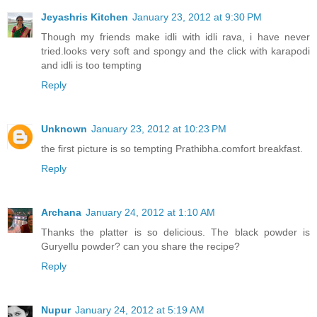
Jeyashris Kitchen
January 23, 2012 at 9:30 PM
Though my friends make idli with idli rava, i have never
tried.looks very soft and spongy and the click with karapodi
and idli is too tempting
Reply
Unknown
January 23, 2012 at 10:23 PM
the first picture is so tempting Prathibha.comfort breakfast.
Reply
Archana
January 24, 2012 at 1:10 AM
Thanks the platter is so delicious. The black powder is
Guryellu powder? can you share the recipe?
Reply
Nupur
January 24, 2012 at 5:19 AM