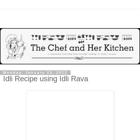
Monday, January 23, 2012
Idli Recipe using Idli Rava