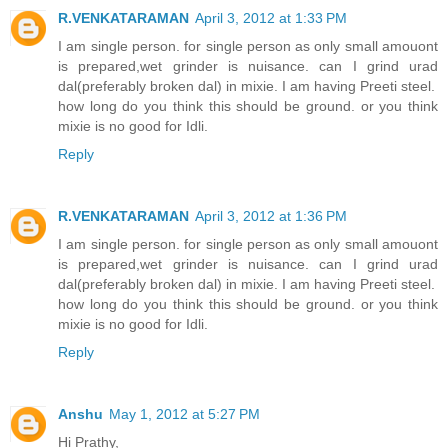
R.VENKATARAMAN
April 3, 2012 at 1:33 PM
I am single person. for single person as only small amouont
is prepared,wet grinder is nuisance. can I grind urad
dal(preferably broken dal) in mixie. I am having Preeti steel.
how long do you think this should be ground. or you think
mixie is no good for Idli.
Reply
R.VENKATARAMAN
April 3, 2012 at 1:36 PM
I am single person. for single person as only small amouont
is prepared,wet grinder is nuisance. can I grind urad
dal(preferably broken dal) in mixie. I am having Preeti steel.
how long do you think this should be ground. or you think
mixie is no good for Idli.
Reply
Anshu
May 1, 2012 at 5:27 PM
Hi Prathy,