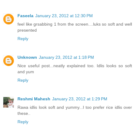
Faseela
January 23, 2012 at 12:30 PM
feel like grsabbing 1 from the screen....luks so soft and well
presented
Reply
Unknown
January 23, 2012 at 1:18 PM
Nice useful post...neatly explained too. Idlis looks so soft
and yum
Reply
Reshmi Mahesh
January 23, 2012 at 1:29 PM
Rawa idlis look soft and yummy...I too prefer rice idlis over
these..
Reply