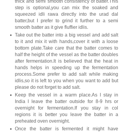
thick and semi smooth consistency of batter.This
step is optional,you can mix the soaked and
squeezed idli rawa directly into the urad dal
batter,but I prefer to grind it further to a semi
smooth batter as it give fluffier idlis.
Take out the batter into a big vessel and add salt
to it and mix it with hands,cover it with a loose
bottom plate.Take care that the batter comes to
half the height of the vessel as the batter doubles
after fermentation.It is believed that the heat in
hands helps in speeding up the fermentation
process.Some prefer to add salt while making
idlis,so it is left to you when you want to add but
please do not forget to add salt.
Keep the vessel in a warm place.As I stay in
India I leave the batter outside for 8-9 hrs or
overnight for fermentation.If you stay in col
regions it is better you leave the batter in a
preheated oven overnight.
Once the batter is fermented it might have