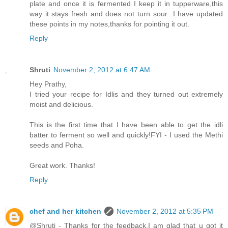
plate and once it is fermented I keep it in tupperware,this
way it stays fresh and does not turn sour...I have updated
these points in my notes,thanks for pointing it out.
Reply
Shruti
November 2, 2012 at 6:47 AM
Hey Prathy,
I tried your recipe for Idlis and they turned out extremely
moist and delicious.
This is the first time that I have been able to get the idli
batter to ferment so well and quickly!FYI - I used the Methi
seeds and Poha.
Great work. Thanks!
Reply
chef and her kitchen
November 2, 2012 at 5:35 PM
@Shruti - Thanks for the feedback,I am glad that u got it