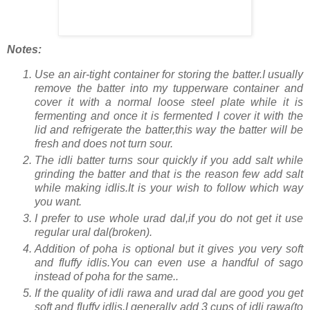
Notes:
Use an air-tight container for storing the batter.I usually
remove the batter into my tupperware container and
cover it with a normal loose steel plate while it is
fermenting and once it is fermented I cover it with the
lid and refrigerate the batter,this way the batter will be
fresh and does not turn sour.
The idli batter turns sour quickly if you add salt while
grinding the batter and that is the reason few add salt
while making idlis.It is your wish to follow which way
you want.
I prefer to use whole urad dal,if you do not get it use
regular ural dal(broken).
Addition of poha is optional but it gives you very soft
and fluffy idlis.You can even use a handful of sago
instead of poha for the same..
If the quality of idli rawa and urad dal are good you get
soft and fluffy idlis.I generally add 3 cups of idli rawa(to