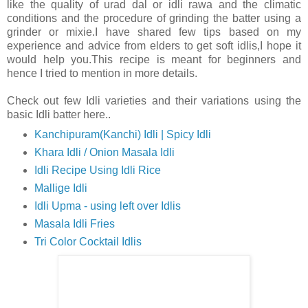
like the quality of urad dal or idli rawa and the climatic
conditions and the procedure of grinding the batter using a
grinder or mixie.I have shared few tips based on my
experience and advice from elders to get soft idlis,I hope it
would help you.This recipe is meant for beginners and
hence I tried to mention in more details.
Check out few Idli varieties and their variations using the
basic Idli batter here..
Kanchipuram(Kanchi) Idli | Spicy Idli
Khara Idli / Onion Masala Idli
Idli Recipe Using Idli Rice
Mallige Idli
Idli Upma - using left over Idlis
Masala Idli Fries
Tri Color Cocktail Idlis