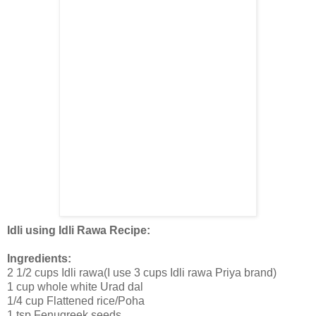
Idli using Idli Rawa Recipe:
Ingredients:
2 1/2 cups Idli rawa(I use 3 cups Idli rawa Priya brand)
1 cup whole white Urad dal
1/4 cup Flattened rice/Poha
1 tsp Fenugreek seeds