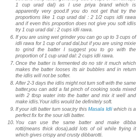
1 cup urad dal) as I use priya brand which is
apparently very good.If you do not get that try the
proportions like 1 cup urad dal : 2 1/2 cups idli rawa
and if even this proportion does not give you soft idlis
try 1 cup urad dal : 2 cups idli rawa.
If you are using wet grinder you can go up to 3 cups of
idli rawa for 1 cup of urad dal,but if you are using mixie
to grind the batter I suggest you to go with the
proportion of 1 cup urad dal: 2 cups idli rawa.
Once the batter is fermented do no stir it much which
makes the batter looses its air bubbles and in return
the idlis will not be softer.
After 2-3 days the idlis might not turn soft with the same
batter,you can add a fat pinch of cooking soda mixed
with 2 tbsp water into the batter and mix it well and
make idlis.Your idlis would be definitely soft.
If your idli batter turn soar,try this
Masala Idli
which is a
perfect fix for the sour idli batter.
You can use the same batter and make dibba
rotti(means thick dosa),add lots of oil while frying it
which gives crispy and crusty dibbarotti.