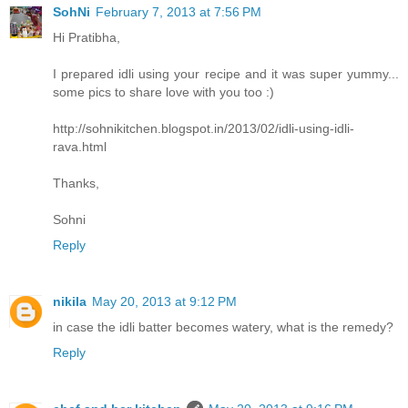
SohNi
February 7, 2013 at 7:56 PM
Hi Pratibha,
I prepared idli using your recipe and it was super yummy...
some pics to share love with you too :)
http://sohnikitchen.blogspot.in/2013/02/idli-using-idli-
rava.html
Thanks,
Sohni
Reply
nikila
May 20, 2013 at 9:12 PM
in case the idli batter becomes watery, what is the remedy?
Reply