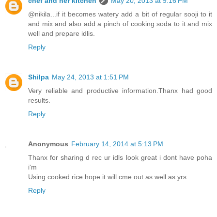
chef and her kitchen
May 20, 2013 at 9:16 PM
@nikila...if it becomes watery add a bit of regular sooji to it
and mix and also add a pinch of cooking soda to it and mix
well and prepare idlis.
Reply
Shilpa
May 24, 2013 at 1:51 PM
Very reliable and productive information.Thanx had good
results.
Reply
Anonymous
February 14, 2014 at 5:13 PM
Thanx for sharing d rec ur idls look great i dont have poha
i'm
Using cooked rice hope it will cme out as well as yrs
Reply