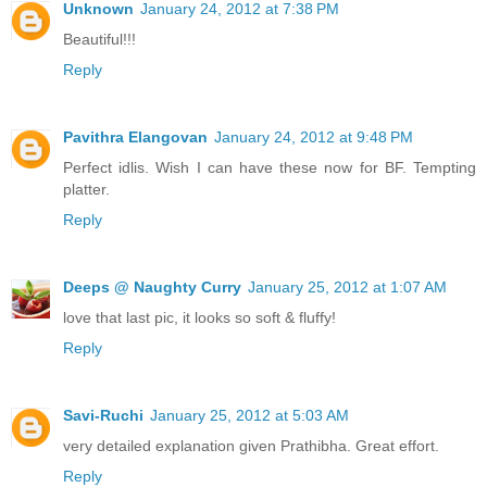
Unknown
January 24, 2012 at 7:38 PM
Beautiful!!!
Reply
Pavithra Elangovan
January 24, 2012 at 9:48 PM
Perfect idlis. Wish I can have these now for BF. Tempting
platter.
Reply
Deeps @ Naughty Curry
January 25, 2012 at 1:07 AM
love that last pic, it looks so soft & fluffy!
Reply
Savi-Ruchi
January 25, 2012 at 5:03 AM
very detailed explanation given Prathibha. Great effort.
Reply