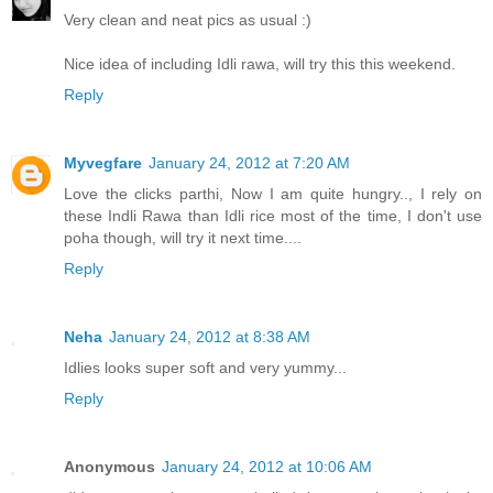
Very clean and neat pics as usual :)
Nice idea of including Idli rawa, will try this this weekend.
Reply
Myvegfare
January 24, 2012 at 7:20 AM
Love the clicks parthi, Now I am quite hungry.., I rely on
these Indli Rawa than Idli rice most of the time, I don't use
poha though, will try it next time....
Reply
Neha
January 24, 2012 at 8:38 AM
Idlies looks super soft and very yummy...
Reply
Anonymous
January 24, 2012 at 10:06 AM