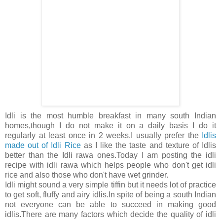
Idli is the most humble breakfast in many south Indian
homes,though I do not make it on a daily basis I do it
regularly at least once in 2 weeks.I usually prefer the
Idlis
made out of Idli Rice
as I like the taste and texture of Idlis
better than the Idli rawa ones.Today I am posting the idli
recipe with idli rawa which helps people who don't get idli
rice and also those who don't have wet grinder.
Idli might sound a very simple tiffin but it needs lot of practice
to get soft, fluffy and airy idlis.In spite of being a south Indian
not everyone can be able to succeed in making good
idlis.There are many factors which decide the quality of idli