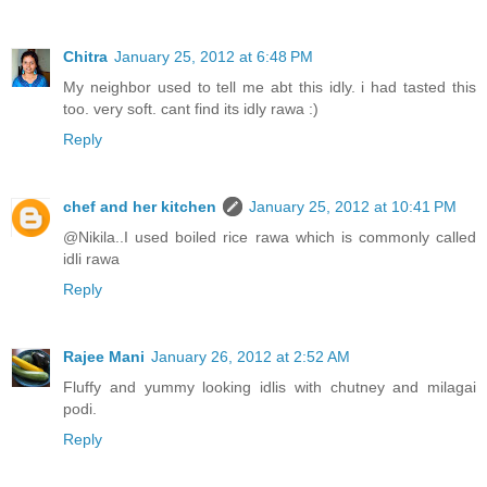
Chitra
January 25, 2012 at 6:48 PM
My neighbor used to tell me abt this idly. i had tasted this
too. very soft. cant find its idly rawa :)
Reply
chef and her kitchen
January 25, 2012 at 10:41 PM
@Nikila..I used boiled rice rawa which is commonly called
idli rawa
Reply
Rajee Mani
January 26, 2012 at 2:52 AM
Fluffy and yummy looking idlis with chutney and milagai
podi.
Reply