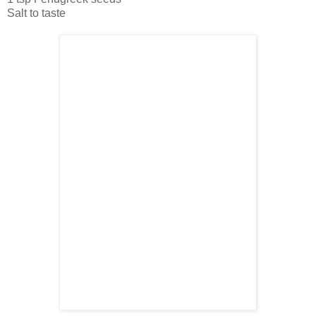
Salt to taste