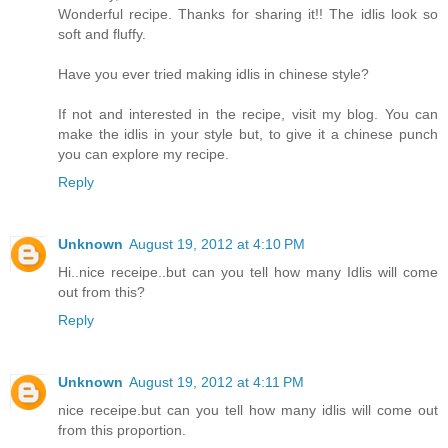
Wonderful recipe. Thanks for sharing it!! The idlis look so
soft and fluffy.
Have you ever tried making idlis in chinese style?
If not and interested in the recipe, visit my blog. You can
make the idlis in your style but, to give it a chinese punch
you can explore my recipe.
Reply
Unknown
August 19, 2012 at 4:10 PM
Hi..nice receipe..but can you tell how many Idlis will come
out from this?
Reply
Unknown
August 19, 2012 at 4:11 PM
nice receipe.but can you tell how many idlis will come out
from this proportion.