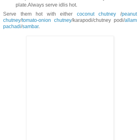
plate.Always serve idlis hot.
Serve them hot with either
coconut chutney
/
peanut
chutney
/
tomato-onion chutney
/karapodi/chutney podi/
allam
pachadi
/
sambar
.