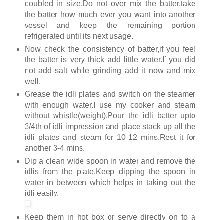
doubled in size.Do not over mix the batter,take
the batter how much ever you want into another
vessel and keep the remaining portion
refrigerated until its next usage.
Now check the consistency of batter,if you feel
the batter is very thick add little water.If you did
not add salt while grinding add it now and mix
well.
Grease the idli plates and switch on the steamer
with enough water.I use my cooker and steam
without whistle(weight).Pour the idli batter upto
3/4th of idli impression and place stack up all the
idli plates and steam for 10-12 mins.Rest it for
another 3-4 mins.
Dip a clean wide spoon in water and remove the
idlis from the plate.Keep dipping the spoon in
water in between which helps in taking out the
idli easily.
Keep them in hot box or serve directly on to a