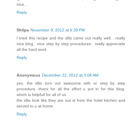
nice..
Reply
Shilpa
November 9, 2012 at 6:39 PM
I tried this recipe and the idlis came out really well... really
nice blog.. nice step by step procedures.. really appreciate
all the hard work
Reply
Anonymous
December 22, 2012 at 3:08 AM
yes, the idlis turn out awesome with ur step by step
procedure. thanx for all the effort u put in for this blog,
which is helpfull for all of us.
the idlis look like they are out st from the hotel kitchen and
served to u at home.
Reply