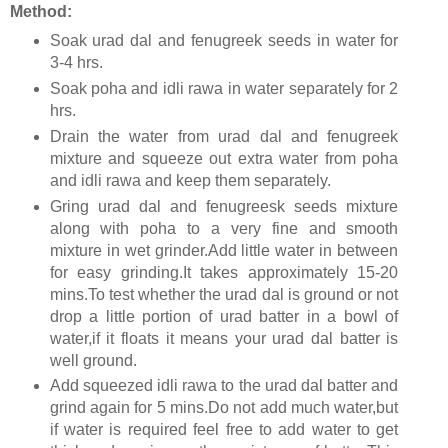
Method:
Soak urad dal and fenugreek seeds in water for
3-4 hrs.
Soak poha and idli rawa in water separately for 2
hrs.
Drain the water from urad dal and fenugreek
mixture and squeeze out extra water from poha
and idli rawa and keep them separately.
Gring urad dal and fenugreesk seeds mixture
along with poha to a very fine and smooth
mixture in wet grinder.Add little water in between
for easy grinding.It takes approximately 15-20
mins.To test whether the urad dal is ground or not
drop a little portion of urad batter in a bowl of
water,if it floats it means your urad dal batter is
well ground.
Add squeezed idli rawa to the urad dal batter and
grind again for 5 mins.Do not add much water,but
if water is required feel free to add water to get