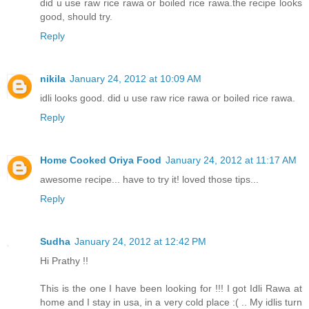
did u use raw rice rawa or boiled rice rawa.the recipe looks
good, should try.
Reply
nikila
January 24, 2012 at 10:09 AM
idli looks good. did u use raw rice rawa or boiled rice rawa.
Reply
Home Cooked Oriya Food
January 24, 2012 at 11:17 AM
awesome recipe... have to try it! loved those tips...
Reply
Sudha
January 24, 2012 at 12:42 PM
Hi Prathy !!
This is the one I have been looking for !!! I got Idli Rawa at
home and I stay in usa, in a very cold place :( .. My idlis turn