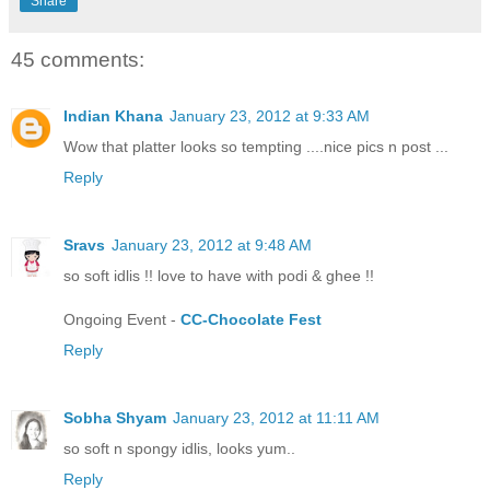
Share
45 comments:
Indian Khana
January 23, 2012 at 9:33 AM
Wow that platter looks so tempting ....nice pics n post ...
Reply
Sravs
January 23, 2012 at 9:48 AM
so soft idlis !! love to have with podi & ghee !!
Ongoing Event -
CC-Chocolate Fest
Reply
Sobha Shyam
January 23, 2012 at 11:11 AM
so soft n spongy idlis, looks yum..
Reply