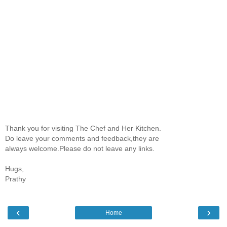
Thank you for visiting The Chef and Her Kitchen.
Do leave your comments and feedback,they are
always welcome.Please do not leave any links.
Hugs,
Prathy
‹
›
Home