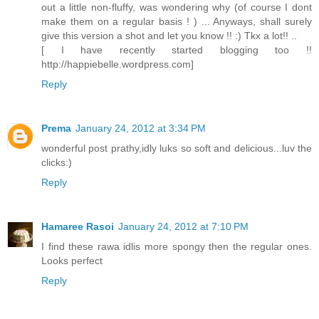
out a little non-fluffy, was wondering why (of course I dont
make them on a regular basis ! ) ... Anyways, shall surely
give this version a shot and let you know !! :) Tkx a lot!! ..
[ I have recently started blogging too !!
http://happiebelle.wordpress.com]
Reply
Prema
January 24, 2012 at 3:34 PM
wonderful post prathy,idly luks so soft and delicious...luv the
clicks:)
Reply
Hamaree Rasoi
January 24, 2012 at 7:10 PM
I find these rawa idlis more spongy then the regular ones.
Looks perfect
Reply