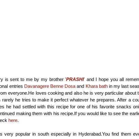
ry is sent to me by my brother '
PRASHI
' and I hope you all reme
onal entries
Davanagere Benne Dosa
and
Khara bath
in my last seas
from everyone.He loves cooking and also he is very particular about t
rarely he tries to make it perfect whatever he prepares. After a coup
s he had settled with this recipe for one of his favorite snacks 
tinued making them with his recipe.If you would like to see the earlie
heck
here
.
 very popular in south especially in Hyderabad.You find them eve