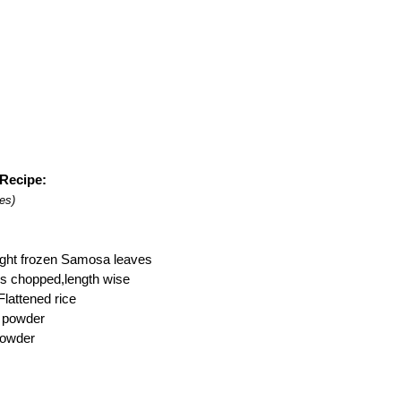
Recipe:
es)
ught frozen Samosa leaves
s chopped,length wise
Flattened rice
c powder
 powder