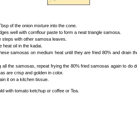
 Tbsp of the onion mixture into the cone.
dges well with cornflour paste to form a neat triangle samosa.
e steps with other samosa leaves.
 heat oil in the kadai.
these samosas on medium heat until they are fried 80% and drain t
ng all the samosas, repeat frying the 80% fried samosas again to do do
s are crisp and golden in color.
in it on a kitchen tissue.
old with tomato ketchup or coffee or Tea.