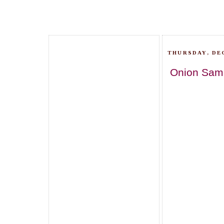
THURSDAY, DEC
Onion Samo