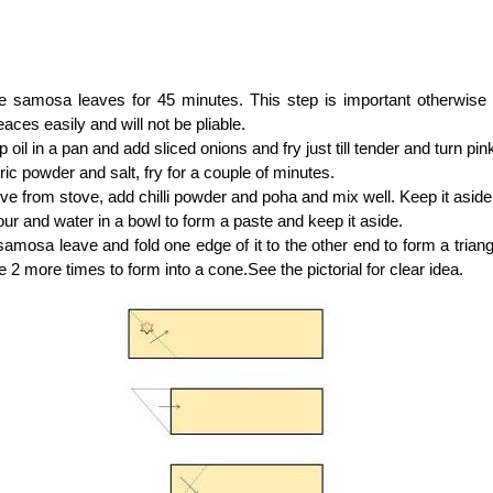
he samosa leaves for 45 minutes. This step is important otherwise 
eaces easily and will not be pliable.
 oil in a pan and add sliced onions and fry just till tender and turn pink
ic powder and salt, fry for a couple of minutes.
 from stove, add chilli powder and poha and mix well. Keep it aside 
our and water in a bowl to form a paste and keep it aside.
amosa leave and fold one edge of it to the other end to form a triang
le 2 more times to form into a cone.See the pictorial for clear idea.