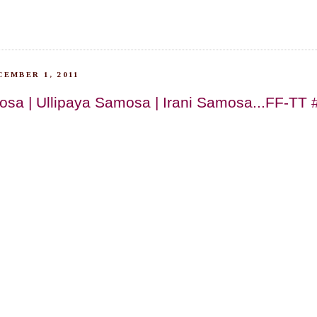
EMBER 1, 2011
sa | Ullipaya Samosa | Irani Samosa...FF-TT 