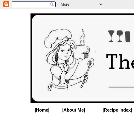
|Home|
|About Me|
|Recipe Index|