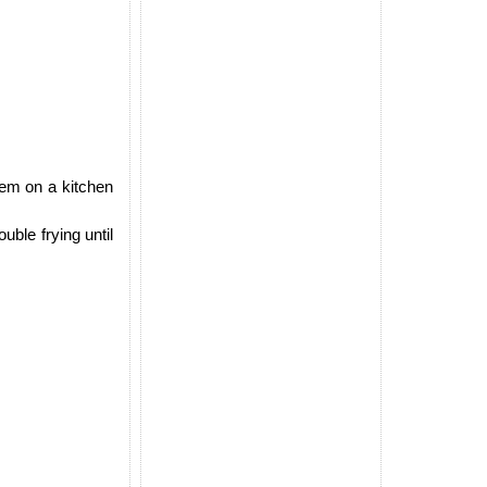
hem on a kitchen
uble frying until