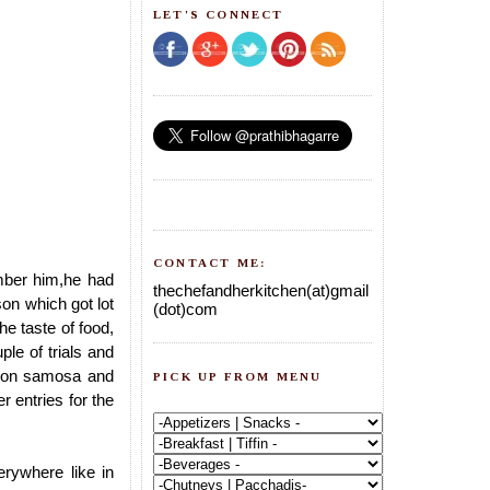
LET'S CONNECT
CONTACT ME:
mber him,he had
thechefandherkitchen(at)gmail
on which got lot
(dot)com
he taste of food,
le of trials and
onion samosa and
PICK UP FROM MENU
r entries for the
rywhere like in