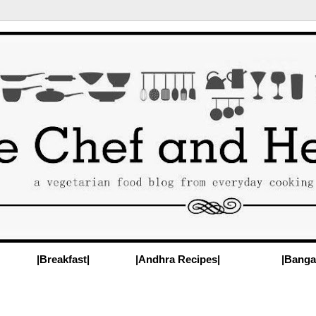
|Breakfast|
|Andhra Recipes|
|Banga