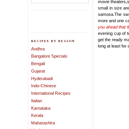
movie theaters,
small in size an
samosa.The swee
more and one ca
you ahead that t
evening cup of t
get the ready m
RECIPES BY REGION
long at least for
Andhra
Bangalore Specials
Bengali
Gujarat
Hyderabadi
Indo-Chinese
International Recipes
Italian
Karnataka
Kerala
Maharashtra