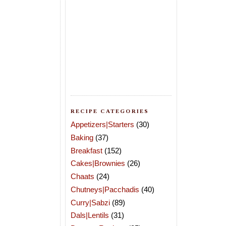
RECIPE CATEGORIES
Appetizers|Starters
(30)
Baking
(37)
Breakfast
(152)
Cakes|Brownies
(26)
Chaats
(24)
Chutneys|Pacchadis
(40)
Curry|Sabzi
(89)
Dals|Lentils
(31)