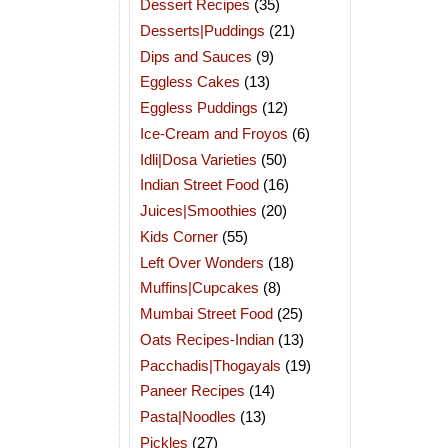
Dessert Recipes
(35)
Desserts|Puddings
(21)
Dips and Sauces
(9)
Eggless Cakes
(13)
Eggless Puddings
(12)
Ice-Cream and Froyos
(6)
Idli|Dosa Varieties
(50)
Indian Street Food
(16)
Juices|Smoothies
(20)
Kids Corner
(55)
Left Over Wonders
(18)
Muffins|Cupcakes
(8)
Mumbai Street Food
(25)
Oats Recipes-Indian
(13)
Pacchadis|Thogayals
(19)
Paneer Recipes
(14)
Pasta|Noodles
(13)
Pickles
(27)