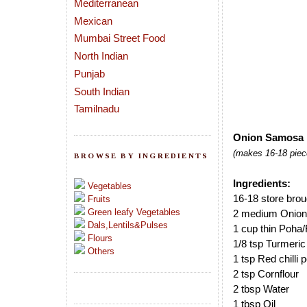
Mediterranean
Mexican
Mumbai Street Food
North Indian
Punjab
South Indian
Tamilnadu
Onion Samosa 
(makes 16-18 piec
BROWSE BY INGREDIENTS
Ingredients:
Vegetables
16-18 store bro
Fruits
Green leafy Vegetables
2 medium Onion
Dals,Lentils&Pulses
1 cup thin Poha/
Flours
1/8 tsp Turmeri
Others
1 tsp Red chilli
2 tsp Cornflour
2 tbsp Water
1 tbsp Oil