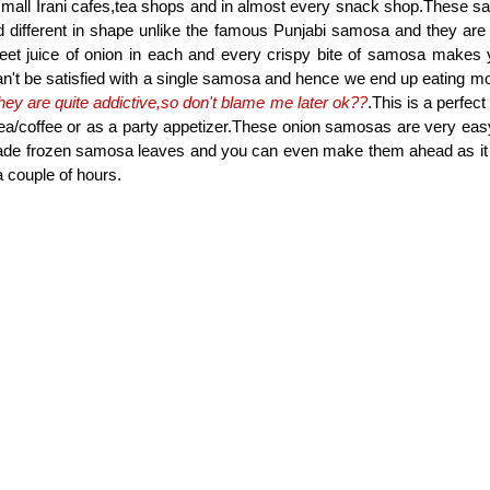
small Irani cafes,tea shops and in almost every snack shop.These 
d different in shape unlike the famous Punjabi samosa and they are a
t juice of onion in each and every crispy bite of samosa makes y
n't be satisfied with a single samosa and hence we end up eating mo
hey are quite addictive,so don't blame me later ok??
.This is a perfec
ea/coffee or as a party appetizer.These onion samosas are very eas
ade frozen samosa leaves and you can even make them ahead as it s
 a couple of hours.