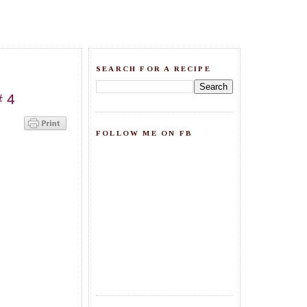
SEARCH FOR A RECIPE
# 4
FOLLOW ME ON FB