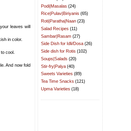
Podi|Masalas
(24)
Rice|Pulav|Biriyanis
(65)
Roti|Paratha|Naan
(23)
your leaves will
Salad Recipes
(11)
Sambar|Rasam
(27)
ish in color.
Side Dish for Idli/Dosa
(26)
Side dish for Rotis
(102)
to cool.
Soups|Salads
(20)
le. And now fold
Stir-fry|Palya
(40)
Sweets Varieties
(89)
Tea Time Snacks
(121)
Upma Varieties
(18)