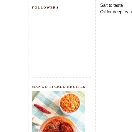
Salt to taste
FOLLOWERS
Oil for deep fryi
MANGO PICKLE RECIPES