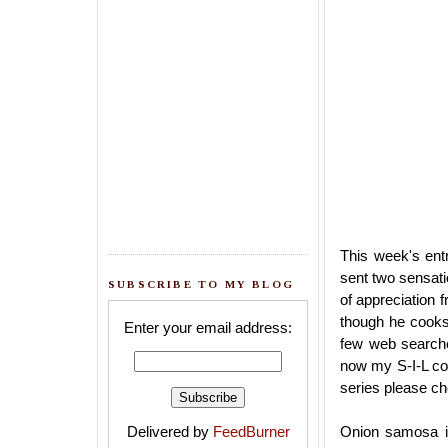
This week's ent
sent two sensati
SUBSCRIBE TO MY BLOG
of appreciation 
though he cooks 
Enter your email address:
few web searche
now my S-I-L con
series please c
Delivered by
FeedBurner
Onion samosa is