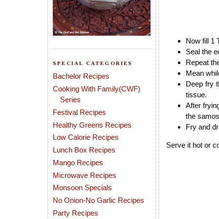
Now fill 1
Seal the e
Repeat th
SPECIAL CATEGORIES
Mean while
Bachelor Recipes
Deep fry 
Cooking With Family(CWF)
tissue.
Series
After fryi
Festival Recipes
the samosa
Healthy Greens Recipes
Fry and dra
Low Calorie Recipes
Serve it hot or c
Lunch Box Recipes
Mango Recipes
Microwave Recipes
Monsoon Specials
No Onion-No Garlic Recipes
Party Recipes