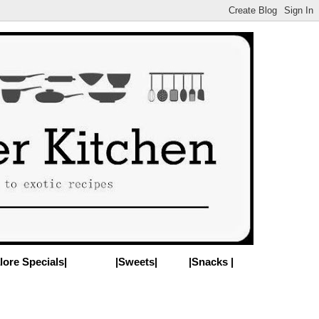
lore Specials|
|Sweets|
|Snacks |