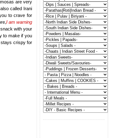
samosas are very
lso called Irani
ou to crave for
re,
I am warning
t snack with your
y to make if you
tays crispy for