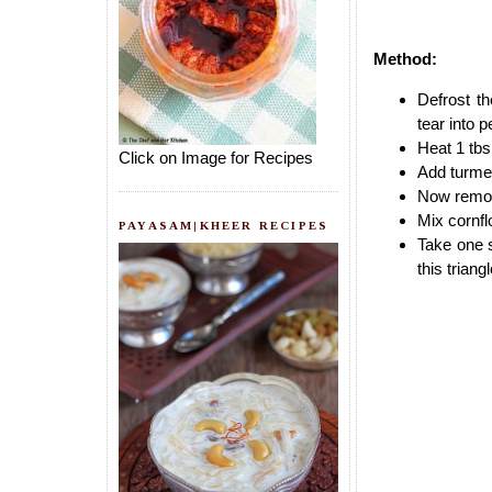
Method:
Defrost t
tear into p
Heat 1 tbsp
Click on Image for Recipes
Add turmer
Now remove
Mix cornfl
PAYASAM|KHEER RECIPES
Take one s
this triang