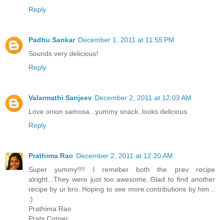
Reply
Padhu Sankar
December 1, 2011 at 11:55 PM
Sounds very delicious!
Reply
Valarmathi Sanjeev
December 2, 2011 at 12:03 AM
Love onion samosa...yummy snack..looks delicious.
Reply
Prathima Rao
December 2, 2011 at 12:20 AM
Super yummy!!!! I remeber both the prev recipe
alright...They were just too awesome..Glad to find another
recipe by ur bro..Hoping to see more contributions by him...
;)
Prathima Rao
Prats Corner