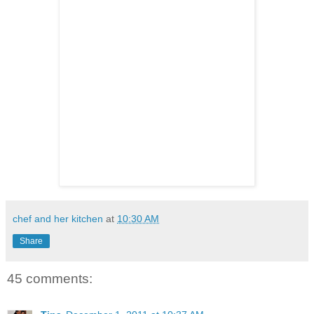
chef and her kitchen
at
10:30 AM
Share
45 comments: