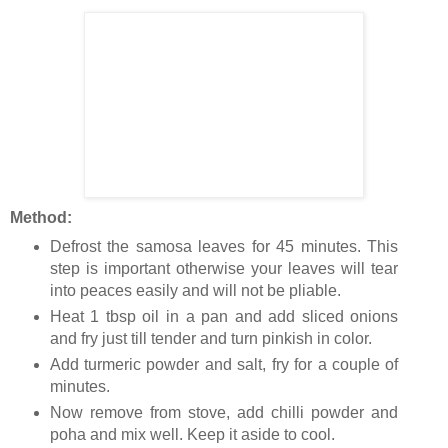
Method:
Defrost the samosa leaves for 45 minutes. This
step is important otherwise your leaves will tear
into peaces easily and will not be pliable.
Heat 1 tbsp oil in a pan and add sliced onions
and fry just till tender and turn pinkish in color.
Add turmeric powder and salt, fry for a couple of
minutes.
Now remove from stove, add chilli powder and
poha and mix well. Keep it aside to cool.