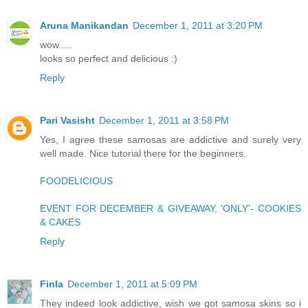
Aruna Manikandan
December 1, 2011 at 3:20 PM
wow.....
looks so perfect and delicious :)
Reply
Pari Vasisht
December 1, 2011 at 3:58 PM
Yes, I agree these samosas are addictive and surely very
well made. Nice tutorial there for the beginners.
FOODELICIOUS
EVENT FOR DECEMBER & GIVEAWAY, ‘ONLY’- COOKIES
& CAKES
Reply
Finla
December 1, 2011 at 5:09 PM
They indeed look addictive, wish we got samosa skins so i