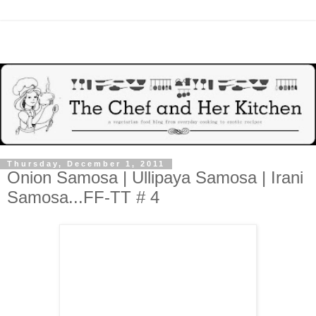
Thursday, December 1, 2011
Onion Samosa | Ullipaya Samosa | Irani
Samosa...FF-TT # 4