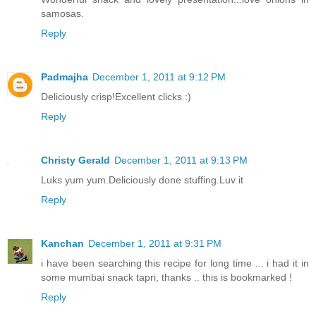
samosas.
Reply
Padmajha
December 1, 2011 at 9:12 PM
Deliciously crisp!Excellent clicks :)
Reply
Christy Gerald
December 1, 2011 at 9:13 PM
Luks yum yum.Deliciously done stuffing.Luv it
Reply
Kanchan
December 1, 2011 at 9:31 PM
i have been searching this recipe for long time ... i had it in
some mumbai snack tapri, thanks .. this is bookmarked !
Reply