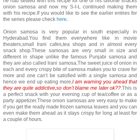
he had settled with this recipe for one of his favorite snacks
onion samosa and now my S-I-L continued making them
with his recipe.If you would like to see the earlier entries for
the series please check
here
.
Onion samosa is very popular in south especially in
Hyderabad.You find them everywhere like in movie
theaters,small Irani cafes,tea shops and in almost every
snack shop.These samosas are very small in size and
different in shape unlike the famous Punjabi samosa and
they are also called Irani samosa.The sweet juice of onion in
each and every crispy bite of samosa makes you to crave for
more and one can't be satisfied with a single samosa and
hence we end up eating more,
I am warning you ahead that
they are quite addictive,so don't blame me later ok??
.This is
a perfect snack with your evening cup of tea/coffee or as a
party appetizer.These onion samosas are very easy to make
if you get the ready made frozen samosa leaves and you can
even make them ahead as it stays crispy for long at least for
a couple of hours.