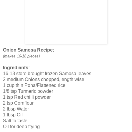
Onion Samosa Recipe:
(makes 16-18 pieces)
Ingredients:
16-18 store brought frozen Samosa leaves
2 medium Onions chopped,length wise
1 cup thin Poha/Flattened rice
1/8 tsp Turmeric powder
1 tsp Red chilli powder
2 tsp Cornflour
2 tbsp Water
1 tbsp Oil
Salt to taste
Oil for deep frying