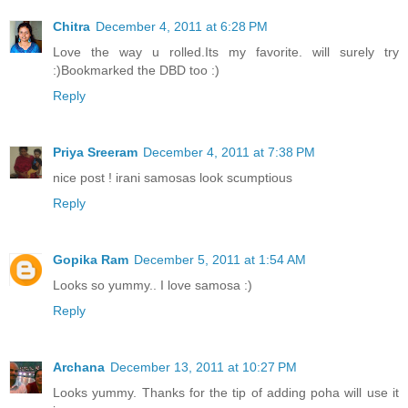
Chitra
December 4, 2011 at 6:28 PM
Love the way u rolled.Its my favorite. will surely try
:)Bookmarked the DBD too :)
Reply
Priya Sreeram
December 4, 2011 at 7:38 PM
nice post ! irani samosas look scumptious
Reply
Gopika Ram
December 5, 2011 at 1:54 AM
Looks so yummy.. I love samosa :)
Reply
Archana
December 13, 2011 at 10:27 PM
Looks yummy. Thanks for the tip of adding poha will use it