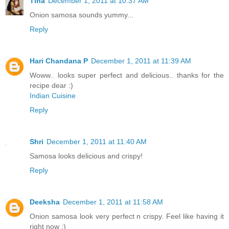
Tina
December 1, 2011 at 10:37 AM
Onion samosa sounds yummy...
Reply
Hari Chandana P
December 1, 2011 at 11:39 AM
Woww.. looks super perfect and delicious.. thanks for the
recipe dear :)
Indian Cuisine
Reply
Shri
December 1, 2011 at 11:40 AM
Samosa looks delicious and crispy!
Reply
Deeksha
December 1, 2011 at 11:58 AM
Onion samosa look very perfect n crispy. Feel like having it
right now :)