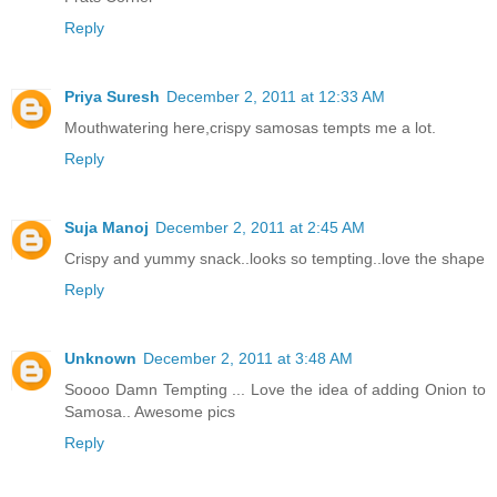
Reply
Priya Suresh
December 2, 2011 at 12:33 AM
Mouthwatering here,crispy samosas tempts me a lot.
Reply
Suja Manoj
December 2, 2011 at 2:45 AM
Crispy and yummy snack..looks so tempting..love the shape
Reply
Unknown
December 2, 2011 at 3:48 AM
Soooo Damn Tempting ... Love the idea of adding Onion to
Samosa.. Awesome pics
Reply