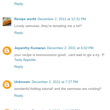
Reply
Recipe world
December 2, 2011 at 12:31 PM
Lovely samosas..they're tempting me a lot!!
Reply
Jayanthy Kumaran
December 2, 2011 at 6:02 PM
your recipe is toooooooooo good...cant wait to giv a try..:P
Tasty Appetite
Reply
Unknown
December 2, 2011 at 7:27 PM
wonderful folding tutorial! and the samosas are rocking!!
Reply