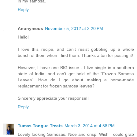
in my samosa.
Reply
Anonymous
November 5, 2012 at 2:20 PM
Hello!
I love this recipe, and can't resist gobbling up a whole
bunch of them when I find them. Thanks a ton for posting it!
However, I have one BIG issue - I live single in a southern
state of India, and can't get hold of the "Frozen Samosa
Leaves". How do I go about making a home-made
replacement for frozen samosa leaves?
Sincerely appreciate your response!!
Reply
Tumas Tongue Treats
March 3, 2014 at 4:58 PM
Lovely looking Samosas. Nice and crisp. Wish I could grab