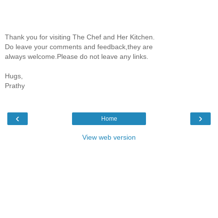
Thank you for visiting The Chef and Her Kitchen.
Do leave your comments and feedback,they are
always welcome.Please do not leave any links.
Hugs,
Prathy
‹
›
Home
View web version