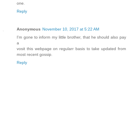
one.
Reply
Anonymous
November 10, 2017 at 5:22 AM
I'm gone to inform my little brother, that he should also pay
a
vosit this webpage on regularr basis to take updated from
most recent gossip.
Reply