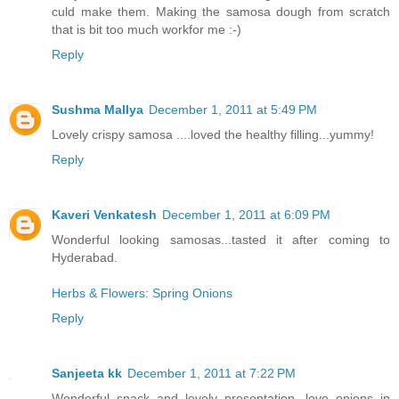
culd make them. Making the samosa dough from scratch
that is bit too much workfor me :-)
Reply
Sushma Mallya
December 1, 2011 at 5:49 PM
Lovely crispy samosa ....loved the healthy filling...yummy!
Reply
Kaveri Venkatesh
December 1, 2011 at 6:09 PM
Wonderful looking samosas...tasted it after coming to
Hyderabad.
Herbs & Flowers: Spring Onions
Reply
Sanjeeta kk
December 1, 2011 at 7:22 PM
Wonderful snack and lovely presentation...love onions in