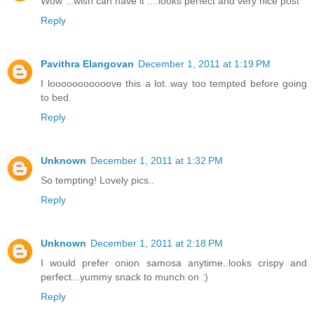
Wow ...wish can have it ....looks perfect and very nice post
Reply
Pavithra Elangovan
December 1, 2011 at 1:19 PM
I looooooooooove this a lot..way too tempted before going
to bed.
Reply
Unknown
December 1, 2011 at 1:32 PM
So tempting! Lovely pics..
Reply
Unknown
December 1, 2011 at 2:18 PM
I would prefer onion samosa anytime..looks crispy and
perfect...yummy snack to munch on :)
Reply