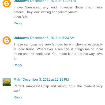
Unknown
December 2, 2011 at 11:25 PM
I love Samosas.. any kind, however Never tried these
before. They look inviting and yumm yumm
Love Ash.
Reply
Unknown
December 3, 2011 at 6:23 AM
These samosas are very famous here in chennai especially
in local trains. Whereever I see this it brings me to local
trains and the peek sale. You made it in a perfect way. love
it.
Reply
Mahi
December 3, 2011 at 12:18 PM
Perfect samosas! Crisp and yumm! Your Bro made it very
well!
Reply