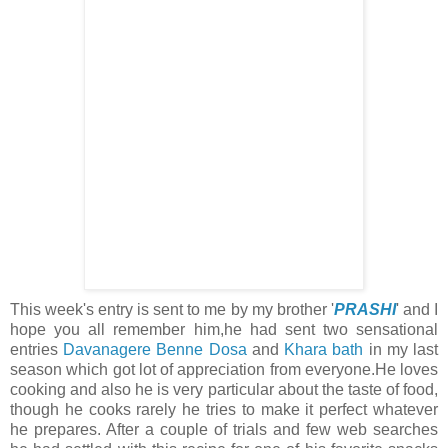
This week's entry is sent to me by my brother '
PRASHI
' and I
hope you all remember him,he had sent two sensational
entries
Davanagere Benne Dosa
and
Khara bath
in my last
season which got lot of appreciation from everyone.He loves
cooking and also he is very particular about the taste of food,
though he cooks rarely he tries to make it perfect whatever
he prepares. After a couple of trials and few web searches