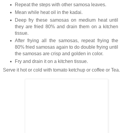
Repeat the steps with other samosa leaves.
Mean while heat oil in the kadai.
Deep fry these samosas on medium heat until
they are fried 80% and drain them on a kitchen
tissue.
After frying all the samosas, repeat frying the
80% fried samosas again to do double frying until
the samosas are crisp and golden in color.
Fry and drain it on a kitchen tissue.
Serve it hot or cold with tomato ketchup or coffee or Tea.