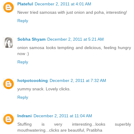
Plateful
December 2, 2011 at 4:01 AM
Never tried samosas with just onion and poha, interesting!
Reply
Sobha Shyam
December 2, 2011 at 5:21 AM
onion samosa looks tempting and delicious, feeling hungry
now :)
Reply
hotpotcooking
December 2, 2011 at 7:32 AM
yummy snack. Lovely clicks.
Reply
Indrani
December 2, 2011 at 11:04 AM
Stuffing is very interesting...looks superbly
mouthwatering...clicks are beautiful, Pratibha