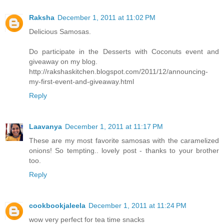
Raksha
December 1, 2011 at 11:02 PM
Delicious Samosas.
Do participate in the Desserts with Coconuts event and
giveaway on my blog.
http://rakshaskitchen.blogspot.com/2011/12/announcing-
my-first-event-and-giveaway.html
Reply
Laavanya
December 1, 2011 at 11:17 PM
These are my most favorite samosas with the caramelized
onions! So tempting.. lovely post - thanks to your brother
too.
Reply
cookbookjaleela
December 1, 2011 at 11:24 PM
wow very perfect for tea time snacks