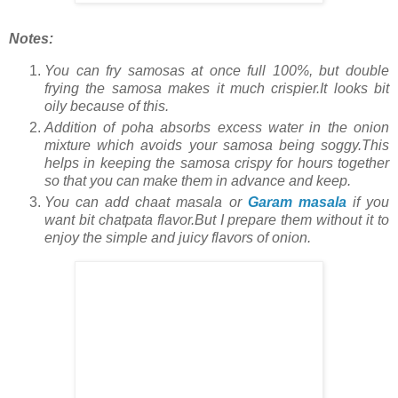
Notes:
You can fry samosas at once full 100%, but double
frying the samosa makes it much crispier.It looks bit
oily because of this.
Addition of poha absorbs excess water in the onion
mixture which avoids your samosa being soggy.This
helps in keeping the samosa crispy for hours together
so that you can make them in advance and keep.
You can add chaat masala or
Garam masala
if you
want bit chatpata flavor.But I prepare them without it to
enjoy the simple and juicy flavors of onion.