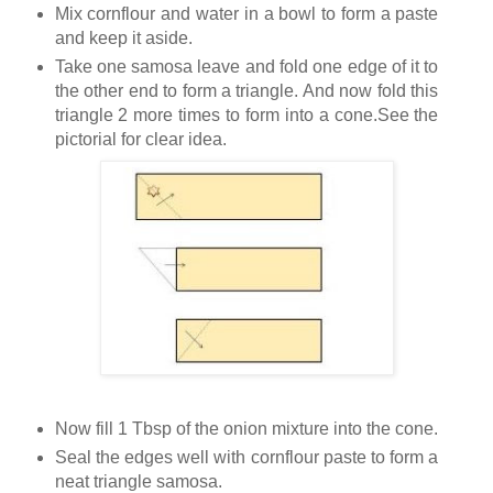
Mix cornflour and water in a bowl to form a paste
and keep it aside.
Take one samosa leave and fold one edge of it to
the other end to form a triangle. And now fold this
triangle 2 more times to form into a cone.See the
pictorial for clear idea.
Now fill 1 Tbsp of the onion mixture into the cone.
Seal the edges well with cornflour paste to form a
neat triangle samosa.