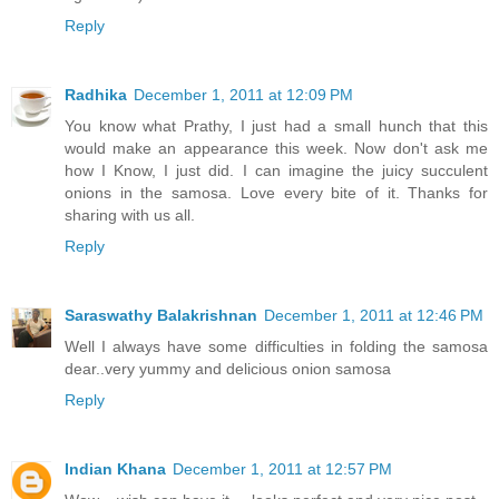
Reply
Radhika
December 1, 2011 at 12:09 PM
You know what Prathy, I just had a small hunch that this
would make an appearance this week. Now don't ask me
how I Know, I just did. I can imagine the juicy succulent
onions in the samosa. Love every bite of it. Thanks for
sharing with us all.
Reply
Saraswathy Balakrishnan
December 1, 2011 at 12:46 PM
Well I always have some difficulties in folding the samosa
dear..very yummy and delicious onion samosa
Reply
Indian Khana
December 1, 2011 at 12:57 PM