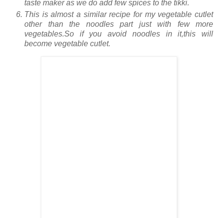
taste maker as we do add few spices to the tikki.
This is almost a similar recipe for my vegetable cutlet
other than the noodles part just with few more
vegetables.So if you avoid noodles in it,this will
become vegetable cutlet.