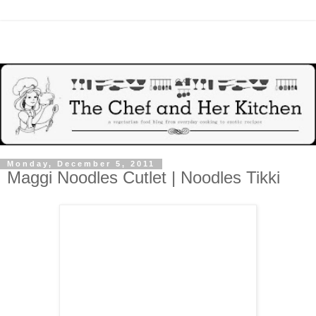
Monday, December 5, 2011
Maggi Noodles Cutlet | Noodles Tikki