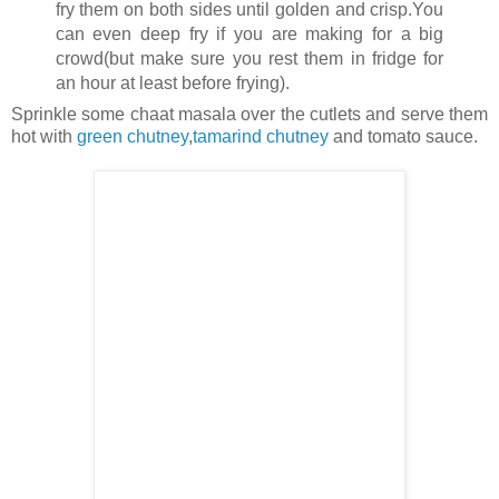
fry them on both sides until golden and crisp.You
can even deep fry if you are making for a big
crowd(but make sure you rest them in fridge for
an hour at least before frying).
Sprinkle some chaat masala over the cutlets and serve them
hot with
green chutney
,
tamarind chutney
and tomato sauce.