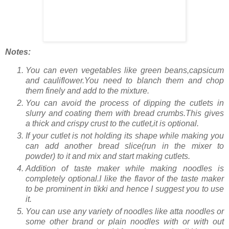
Notes:
You can even vegetables like green beans,capsicum
and cauliflower.You need to blanch them and chop
them finely and add to the mixture.
You can avoid the process of dipping the cutlets in
slurry and coating them with bread crumbs.This gives
a thick and crispy crust to the cutlet,it is optional.
If your cutlet is not holding its shape while making you
can add another bread slice(run in the mixer to
powder) to it and mix and start making cutlets.
Addition of taste maker while making noodles is
completely optional.I like the flavor of the taste maker
to be prominent in tikki and hence I suggest you to use
it.
You can use any variety of noodles like atta noodles or
some other brand or plain noodles with or with out