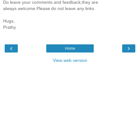
Do leave your comments and feedback,they are
always welcome.Please do not leave any links.
Hugs,
Prathy
‹
›
Home
View web version