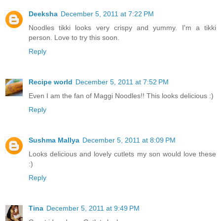
Deeksha
December 5, 2011 at 7:22 PM
Noodles tikki looks very crispy and yummy. I'm a tikki
person. Love to try this soon.
Reply
Recipe world
December 5, 2011 at 7:52 PM
Even I am the fan of Maggi Noodles!! This looks delicious :)
Reply
Sushma Mallya
December 5, 2011 at 8:09 PM
Looks delicious and lovely cutlets my son would love these
:)
Reply
Tina
December 5, 2011 at 9:49 PM