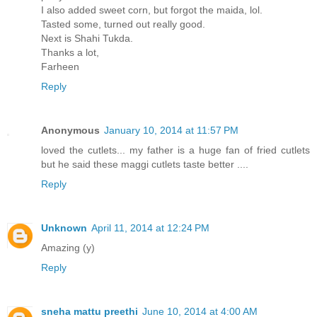
I also added sweet corn, but forgot the maida, lol.
Tasted some, turned out really good.
Next is Shahi Tukda.
Thanks a lot,
Farheen
Reply
Anonymous
January 10, 2014 at 11:57 PM
loved the cutlets... my father is a huge fan of fried cutlets
but he said these maggi cutlets taste better ....
Reply
Unknown
April 11, 2014 at 12:24 PM
Amazing (y)
Reply
sneha mattu preethi
June 10, 2014 at 4:00 AM