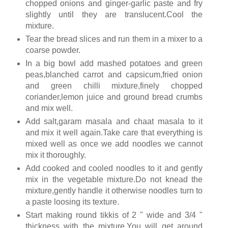
chopped onions and ginger-garlic paste and fry
slightly until they are translucent.Cool the
mixture.
Tear the bread slices and run them in a mixer to a
coarse powder.
In a big bowl add mashed potatoes and green
peas,blanched carrot and capsicum,fried onion
and green chilli mixture,finely chopped
coriander,lemon juice and ground bread crumbs
and mix well.
Add salt,garam masala and chaat masala to it
and mix it well again.Take care that everything is
mixed well as once we add noodles we cannot
mix it thoroughly.
Add cooked and cooled noodles to it and gently
mix in the vegetable mixture.Do not knead the
mixture,gently handle it otherwise noodles turn to
a paste loosing its texture.
Start making round tikkis of 2 " wide and 3/4 "
thickness with the mixture.You will get around