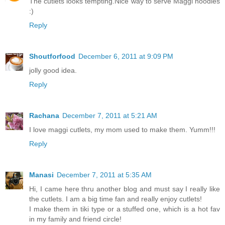
The cutlets looks tempting.Nice way to serve Maggi noodles
:)
Reply
Shoutforfood
December 6, 2011 at 9:09 PM
jolly good idea.
Reply
Rachana
December 7, 2011 at 5:21 AM
I love maggi cutlets, my mom used to make them. Yumm!!!
Reply
Manasi
December 7, 2011 at 5:35 AM
Hi, I came here thru another blog and must say I really like
the cutlets. I am a big time fan and really enjoy cutlets!
I make them in tiki type or a stuffed one, which is a hot fav
in my family and friend circle!