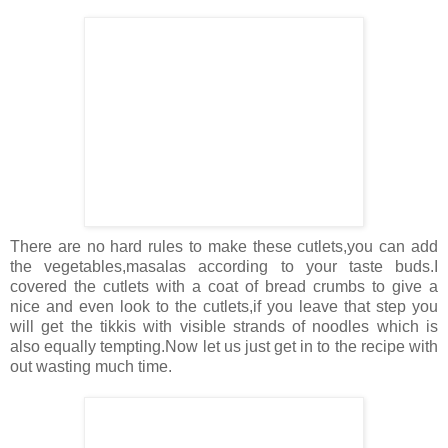
There are no hard rules to make these cutlets,you can add
the vegetables,masalas according to your taste buds.I
covered the cutlets with a coat of bread crumbs to give a
nice and even look to the cutlets,if you leave that step you
will get the tikkis with visible strands of noodles which is
also equally tempting.Now let us just get in to the recipe with
out wasting much time.