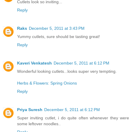
Cutlets look so inviting...
Reply
Raks
December 5, 2011 at 3:43 PM
Yummy cutlets, sure should be tasting great!
Reply
Kaveri Venkatesh
December 5, 2011 at 6:12 PM
Wonderful looking cutlets...looks super very tempting.
Herbs & Flowers: Spring Onions
Reply
Priya Suresh
December 5, 2011 at 6:12 PM
Super inviting cutlet, i do quite often whenever they were
some leftover noodles..