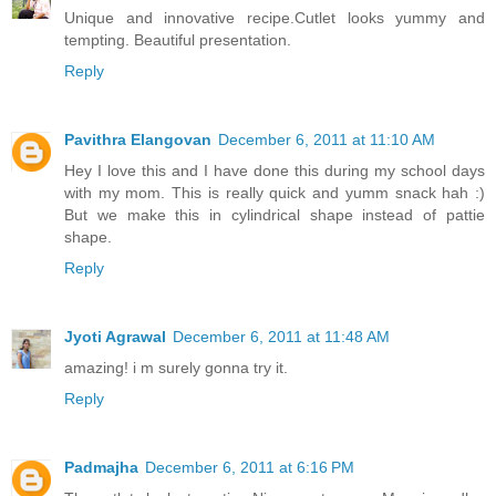
Unique and innovative recipe.Cutlet looks yummy and
tempting. Beautiful presentation.
Reply
Pavithra Elangovan
December 6, 2011 at 11:10 AM
Hey I love this and I have done this during my school days
with my mom. This is really quick and yumm snack hah :)
But we make this in cylindrical shape instead of pattie
shape.
Reply
Jyoti Agrawal
December 6, 2011 at 11:48 AM
amazing! i m surely gonna try it.
Reply
Padmajha
December 6, 2011 at 6:16 PM