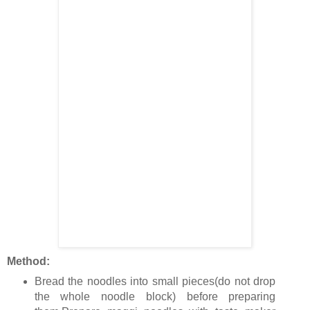
Method:
Bread the noodles into small pieces(do not drop
the whole noodle block) before preparing