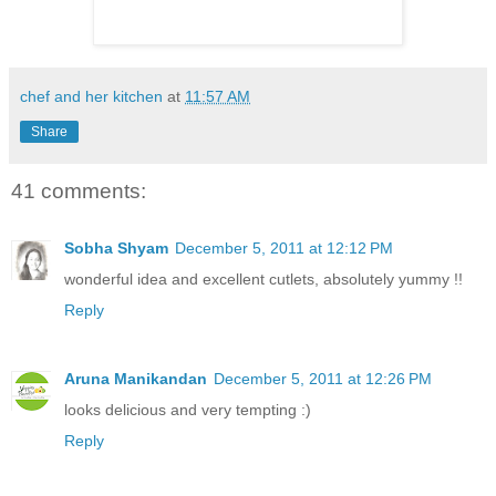
chef and her kitchen
at
11:57 AM
Share
41 comments:
Sobha Shyam
December 5, 2011 at 12:12 PM
wonderful idea and excellent cutlets, absolutely yummy !!
Reply
Aruna Manikandan
December 5, 2011 at 12:26 PM
looks delicious and very tempting :)
Reply