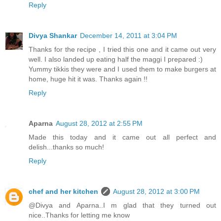
Reply
Divya Shankar
December 14, 2011 at 3:04 PM
Thanks for the recipe , I tried this one and it came out very
well. I also landed up eating half the maggi I prepared :)
Yummy tikkis they were and I used them to make burgers at
home, huge hit it was. Thanks again !!
Reply
Aparna
August 28, 2012 at 2:55 PM
Made this today and it came out all perfect and
delish...thanks so much!
Reply
chef and her kitchen
August 28, 2012 at 3:00 PM
@Divya and Aparna..I m glad that they turned out
nice..Thanks for letting me know