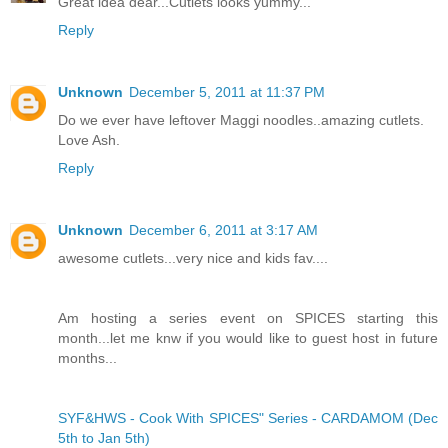
Great idea dear...Cutlets looks yummy...
Reply
Unknown
December 5, 2011 at 11:37 PM
Do we ever have leftover Maggi noodles..amazing cutlets.
Love Ash.
Reply
Unknown
December 6, 2011 at 3:17 AM
awesome cutlets...very nice and kids fav....
Am hosting a series event on SPICES starting this
month...let me knw if you would like to guest host in future
months...
SYF&HWS - Cook With SPICES" Series - CARDAMOM (Dec
5th to Jan 5th)