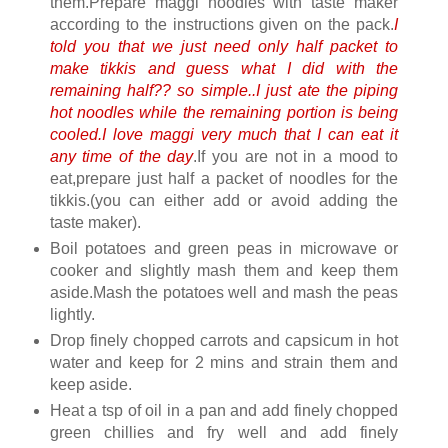
them.Prepare maggi noodles with taste maker
according to the instructions given on the pack.
I
told you that we just need only half packet to
make tikkis and guess what I did with the
remaining half?? so simple..I just ate the piping
hot noodles while the remaining portion is being
cooled.I love maggi very much that I can eat it
any time of the day
.If you are not in a mood to
eat,prepare just half a packet of noodles for the
tikkis.(you can either add or avoid adding the
taste maker).
Boil potatoes and green peas in microwave or
cooker and slightly mash them and keep them
aside.Mash the potatoes well and mash the peas
lightly.
Drop finely chopped carrots and capsicum in hot
water and keep for 2 mins and strain them and
keep aside.
Heat a tsp of oil in a pan and add finely chopped
green chillies and fry well and add finely