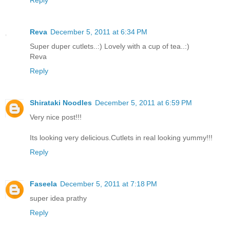
Reply
Reva
December 5, 2011 at 6:34 PM
Super duper cutlets..:) Lovely with a cup of tea..:)
Reva
Reply
Shirataki Noodles
December 5, 2011 at 6:59 PM
Very nice post!!!
Its looking very delicious.Cutlets in real looking yummy!!!
Reply
Faseela
December 5, 2011 at 7:18 PM
super idea prathy
Reply