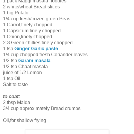
1 pack Maggi masala noodles
2 white/wheat Bread slices
1 big Potato
1/4 cup fresh/frozen green Peas
1 Carrot,finely chopped
1 Capsicum,finely chopped
1 Onion,finely chopped
2-3 Green chillies,finely chopped
1 tsp
Ginger-Garlic paste
1/4 cup chopped fresh Coriander leaves
1/2 tsp
Garam masala
1/2 tsp Chaat masala
juice of 1/2 Lemon
1 tsp Oil
Salt to taste
to coat:
2 tbsp Maida
3/4 cup approximately Bread crumbs
Oil,for shallow frying