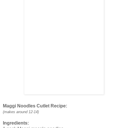
Maggi Noodles Cutlet Recipe:
(makes around 12-14)
Ingredients: