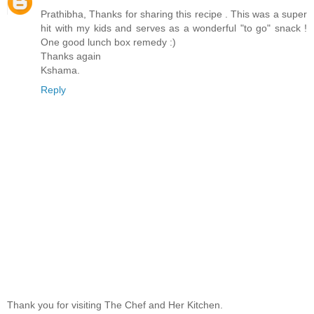
Prathibha, Thanks for sharing this recipe . This was a super
hit with my kids and serves as a wonderful "to go" snack !
One good lunch box remedy :)
Thanks again
Kshama.
Reply
Thank you for visiting The Chef and Her Kitchen.