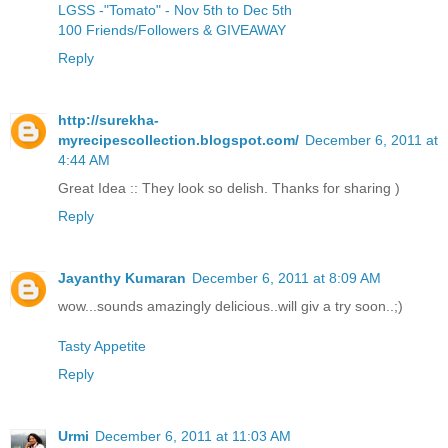
LGSS -"Tomato" - Nov 5th to Dec 5th
100 Friends/Followers & GIVEAWAY
Reply
http://surekha-
myrecipescollection.blogspot.com/
December 6, 2011 at
4:44 AM
Great Idea :: They look so delish. Thanks for sharing )
Reply
Jayanthy Kumaran
December 6, 2011 at 8:09 AM
wow...sounds amazingly delicious..will giv a try soon..;)
Tasty Appetite
Reply
Urmi
December 6, 2011 at 11:03 AM