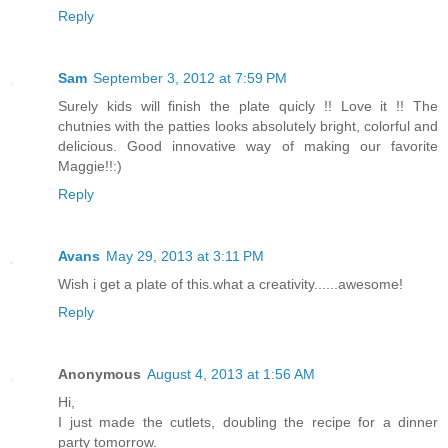
Reply
Sam
September 3, 2012 at 7:59 PM
Surely kids will finish the plate quicly !! Love it !! The
chutnies with the patties looks absolutely bright, colorful and
delicious. Good innovative way of making our favorite
Maggie!!:)
Reply
Avans
May 29, 2013 at 3:11 PM
Wish i get a plate of this.what a creativity......awesome!
Reply
Anonymous
August 4, 2013 at 1:56 AM
Hi,
I just made the cutlets, doubling the recipe for a dinner
party tomorrow.