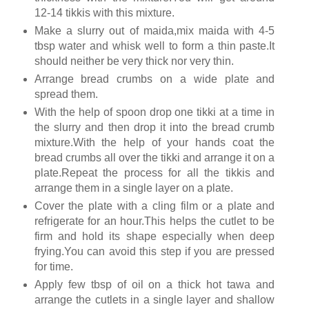
12-14 tikkis with this mixture.
Make a slurry out of maida,mix maida with 4-5
tbsp water and whisk well to form a thin paste.It
should neither be very thick nor very thin.
Arrange bread crumbs on a wide plate and
spread them.
With the help of spoon drop one tikki at a time in
the slurry and then drop it into the bread crumb
mixture.With the help of your hands coat the
bread crumbs all over the tikki and arrange it on a
plate.Repeat the process for all the tikkis and
arrange them in a single layer on a plate.
Cover the plate with a cling film or a plate and
refrigerate for an hour.This helps the cutlet to be
firm and hold its shape especially when deep
frying.You can avoid this step if you are pressed
for time.
Apply few tbsp of oil on a thick hot tawa and
arrange the cutlets in a single layer and shallow