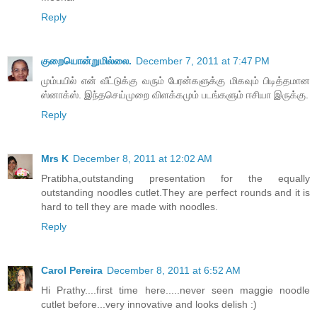
Reply
குறையொன்றுமில்லை.
December 7, 2011 at 7:47 PM
மும்பயில் என் வீட்டுக்கு வரும் பேரன்களுக்கு மிகவும் பிடித்தமான
ஸ்னாக்ஸ். இந்தசெய்முறை விளக்கமும் படங்களும் ஈசியா இருக்கு.
Reply
Mrs K
December 8, 2011 at 12:02 AM
Pratibha,outstanding presentation for the equally
outstanding noodles cutlet.They are perfect rounds and it is
hard to tell they are made with noodles.
Reply
Carol Pereira
December 8, 2011 at 6:52 AM
Hi Prathy....first time here.....never seen maggie noodle
cutlet before...very innovative and looks delish :)