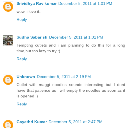
Srividhya Ravikumar
December 5, 2011 at 1:01 PM
wow..i love it..
Reply
Sudha Sabarish
December 5, 2011 at 1:01 PM
Tempting cutlets and i am planning to do this for a long
time,but too lazy to try :)
Reply
Unknown
December 5, 2011 at 2:19 PM
Cutlet with maggi noodles sounds interesting but I dont
have that patience as I will empty the noodles as soon as it
is opened :)
Reply
Gayathri Kumar
December 5, 2011 at 2:47 PM