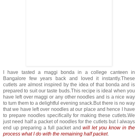
I have tasted a maggi bonda in a college canteen in
Bangalore few years back and loved it instantly.These
cutlets are almost inspired by the idea of that bonda and is
prepared to suit our taste buds.This recipe is ideal when you
have left over maggi or any other noodles and is a nice way
to turn them to a delightful evening snack.But there is no way
that we have left over noodles at our place and hence I have
to prepare noodles specifically for making these cutlets.We
just need half a packet of noodles for the cutlets but I always
end up preparing a full packet and
will let you know in the
process what I do with the remaining half packet
.