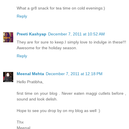
What a gr8 snack for tea time on cold evenings:)
Reply
Preeti Kashyap
December 7, 2011 at 10:52 AM
They are for sure to keep.I simply love to indulge in these!!!
Awesome for the holiday season.
Reply
Meenal Mehta
December 7, 2011 at 12:18 PM
Hello Pratibha,
first time on your blog . Never eaten maggi cutlets before ,
sound and look delish.
Hope to see you drop by on my blog as well :)
Thx
Meenal