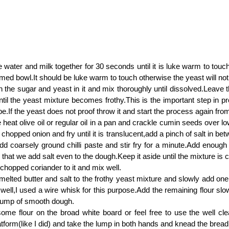
water and milk together for 30 seconds until it is luke warm to touch
med bowl.It should be luke warm to touch otherwise the yeast will not
n the sugar and yeast in it and mix thoroughly until dissolved.Leave t
til the yeast mixture becomes frothy.This is the important step in pr
ipe.If the yeast does not proof throw it and start the process again fro
heat olive oil or regular oil in a pan and crackle cumin seeds over l
y chopped onion and fry until it is translucent,add a pinch of salt in be
d coarsely ground chilli paste and stir fry for a minute.Add enough s
hat we add salt even to the dough.Keep it aside until the mixture is 
 chopped coriander to it and mix well.
e melted butter and salt to the frothy yeast mixture and slowly add one 
 well,I used a wire whisk for this purpose.Add the remaining flour slo
 lump of smooth dough.
ome flour on the broad white board or feel free to use the well c
atform(like I did) and take the lump in both hands and knead the brea