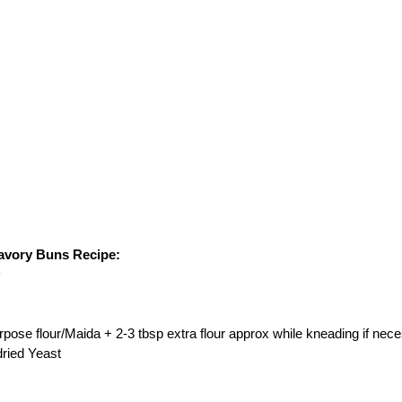
avory Buns Recipe:
)
urpose flour/Maida + 2-3 tbsp extra flour approx while kneading if nec
dried Yeast