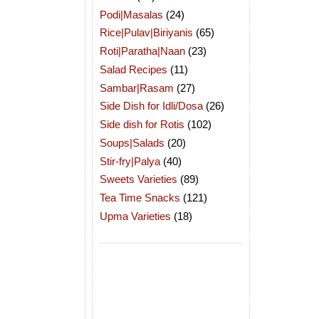
Podi|Masalas
(24)
Rice|Pulav|Biriyanis
(65)
Roti|Paratha|Naan
(23)
Salad Recipes
(11)
Sambar|Rasam
(27)
Side Dish for Idli/Dosa
(26)
Side dish for Rotis
(102)
Soups|Salads
(20)
Stir-fry|Palya
(40)
Sweets Varieties
(89)
Tea Time Snacks
(121)
Upma Varieties
(18)