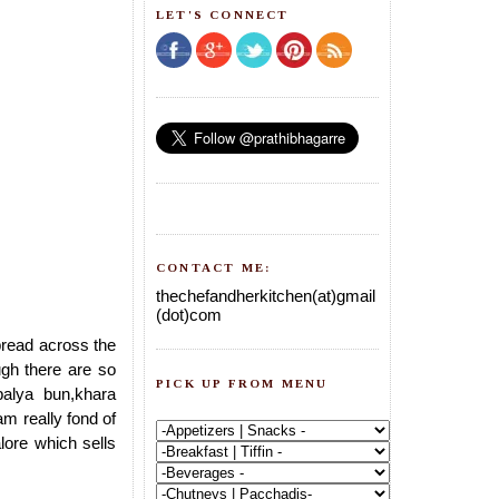
LET'S CONNECT
CONTACT ME:
thechefandherkitchen(at)gmail
(dot)com
pread across the
gh there are so
PICK UP FROM MENU
palya bun,khara
am really fond of
lore which sells