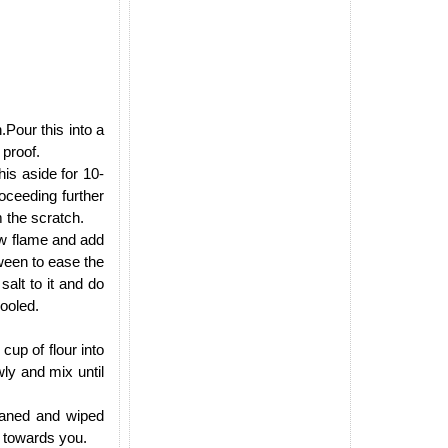
.Pour this into a
 proof.
his aside for 10-
oceeding further
m the scratch.
ow flame and add
tween to ease the
alt to it and do
cooled.
cup of flour into
wly and mix until
leaned and wiped
d towards you.