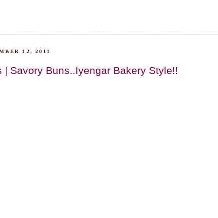
BER 12, 2011
 | Savory Buns..Iyengar Bakery Style!!