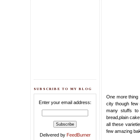
SUBSCRIBE TO MY BLOG
One more thing I
Enter your email address:
city though few
many stuffs to
bread,plain cake
all these variet
few amazing bake
Delivered by
FeedBurner