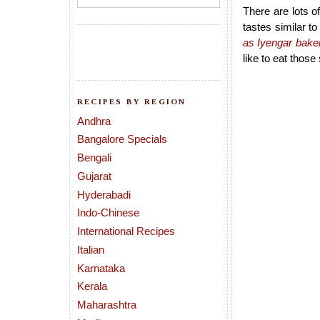
There are lots o
tastes similar t
as Iyengar baker
like to eat thos
RECIPES BY REGION
Andhra
Bangalore Specials
Bengali
Gujarat
Hyderabadi
Indo-Chinese
International Recipes
Italian
Karnataka
Kerala
Maharashtra