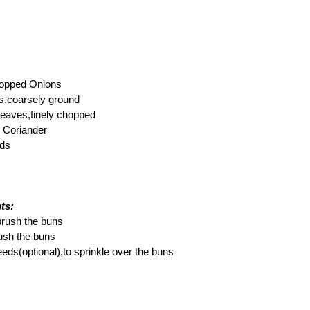
chopped Onions
es,coarsely ground
 leaves,finely chopped
 Coriander
eds
ts:
 brush the buns
rush the buns
ds(optional),to sprinkle over the buns