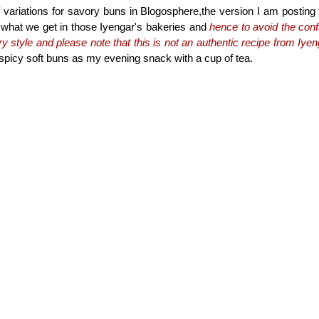
f variations for savory buns in Blogosphere,the version I am posting
o what we get in those Iyengar's bakeries and
hence to avoid the conf
y style and please note that this is not an authentic recipe from Iye
e spicy soft buns as my evening snack with a cup of tea.