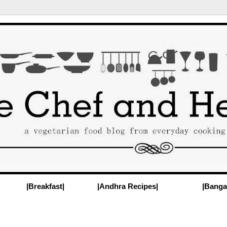
|Breakfast|
|Andhra Recipes|
|Banga