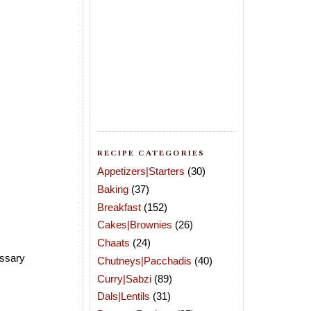
RECIPE CATEGORIES
Appetizers|Starters
(30)
Baking
(37)
Breakfast
(152)
Cakes|Brownies
(26)
Chaats
(24)
essary
Chutneys|Pacchadis
(40)
Curry|Sabzi
(89)
Dals|Lentils
(31)