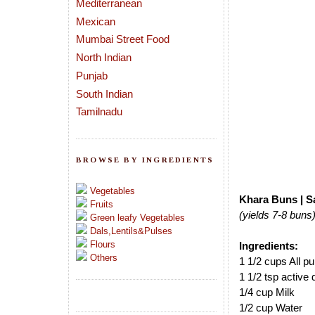
Mediterranean
Mexican
Mumbai Street Food
North Indian
Punjab
South Indian
Tamilnadu
BROWSE BY INGREDIENTS
Vegetables
Khara Buns | S
Fruits
(yields 7-8 buns
Green leafy Vegetables
Dals,Lentils&Pulses
Flours
Ingredients:
Others
1 1/2 cups All p
1 1/2 tsp active 
1/4 cup Milk
1/2 cup Water