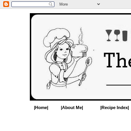
|Home|
|About Me|
|Recipe Index|