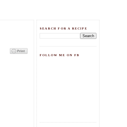
SEARCH FOR A RECIPE
FOLLOW ME ON FB