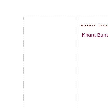
MONDAY, DECEM
Khara Buns