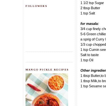
1 1/2 tsp Sugar
FOLLOWERS
2 tbsp Butter
1 tsp Salt
for masala:
3/4 cup finely 
5-6 Green chilli
a sprig of Curry
1/3 cup chopped
1 tsp Cumin se
Salt to taste
1 tsp Oil
MANGO PICKLE RECIPES
Other ingredien
1 tbsp Butter,to
1 tbsp Milk,to b
1 tsp Sesame see