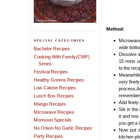
Method:
Microwave 
SPECIAL CATEGORIES
wide botto
Bachelor Recipes
Dissolve i
Cooking With Family(CWF)
15 mins un
Series
to the rec
Festival Recipes
Meanwhile 
Healthy Greens Recipes
very finel
Low Calorie Recipes
process.Ad
remember t
Lunch Box Recipes
Add finely
Mango Recipes
Stir in th
Microwave Recipes
it and mix
Monsoon Specials
you get a
No Onion-No Garlic Recipes
Now put s
Party Recipes
kitchen pl