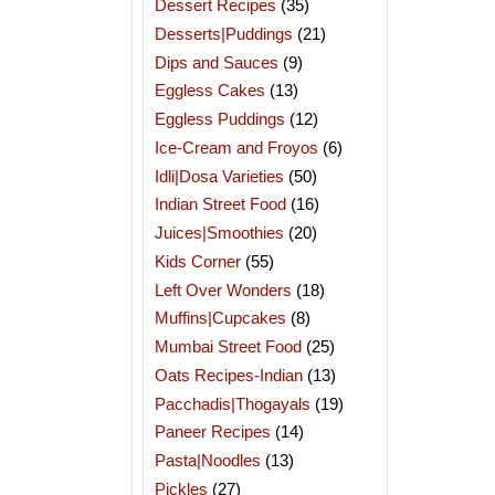
Dessert Recipes
(35)
Desserts|Puddings
(21)
Dips and Sauces
(9)
Eggless Cakes
(13)
Eggless Puddings
(12)
Ice-Cream and Froyos
(6)
Idli|Dosa Varieties
(50)
Indian Street Food
(16)
Juices|Smoothies
(20)
Kids Corner
(55)
Left Over Wonders
(18)
Muffins|Cupcakes
(8)
Mumbai Street Food
(25)
Oats Recipes-Indian
(13)
Pacchadis|Thogayals
(19)
Paneer Recipes
(14)
Pasta|Noodles
(13)
Pickles
(27)