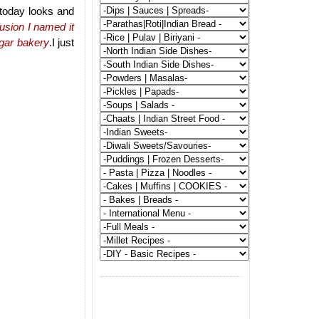
 today looks and
usion I named it
ngar bakery
.I just