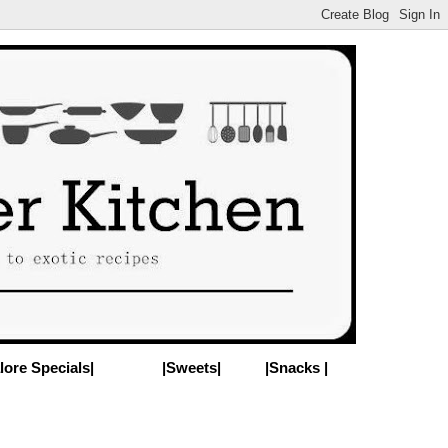
lore Specials|
|Sweets|
|Snacks |