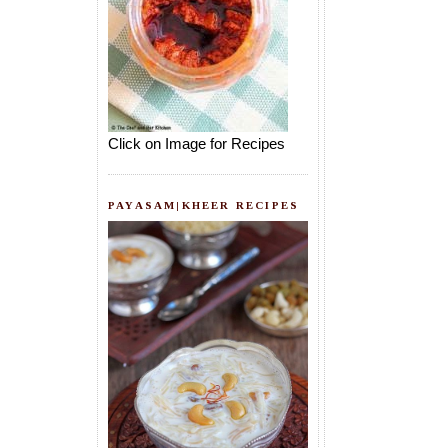
Click on Image for Recipes
PAYASAM|KHEER RECIPES