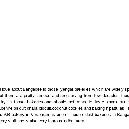
 love about Bangalore is those Iyengar bakeries which are widely s
 of them are pretty famous and are serving from few decades.Thou
 try in those bakeries,one should not miss to taste khara bun,
,benne biscuit,khara biscuit,coconut cookies and baking nipattu as I 
ies.V.B bakery in V.V.puram is one of those oldest bakeries in Banga
ry stuff and is also very famous in that area.