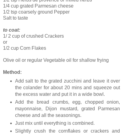
1/4 cup grated Parmesan cheese
1/2 tsp coarsely ground Pepper
Salt to taste
to coat:
1/ 2 cup of crushed Crackers
or
1/2 cup Corn Flakes
Olive oil or regular Vegetable oil for shallow frying
Method:
Add salt to the grated zucchini and leave it over
the colander for about 20 mins and squeeze out
the excess water and put it in a wide bowl.
Add the bread crumbs, egg, chopped onion,
mayonnaise, Dijon mustard, grated Parmesan
cheese and all the seasonings.
Just mix until everything is combined.
Slightly crush the cornflakes or crackers and