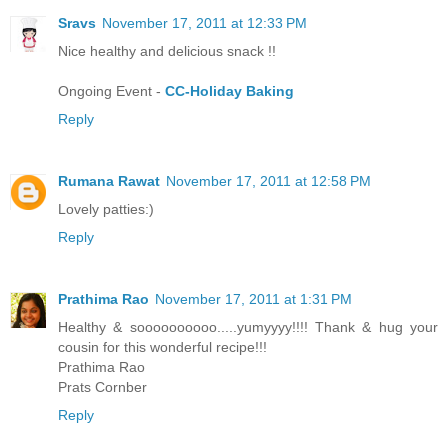
Sravs
November 17, 2011 at 12:33 PM
Nice healthy and delicious snack !!
Ongoing Event -
CC-Holiday Baking
Reply
Rumana Rawat
November 17, 2011 at 12:58 PM
Lovely patties:)
Reply
Prathima Rao
November 17, 2011 at 1:31 PM
Healthy & soooooooooo.....yumyyyy!!!! Thank & hug your
cousin for this wonderful recipe!!!
Prathima Rao
Prats Cornber
Reply