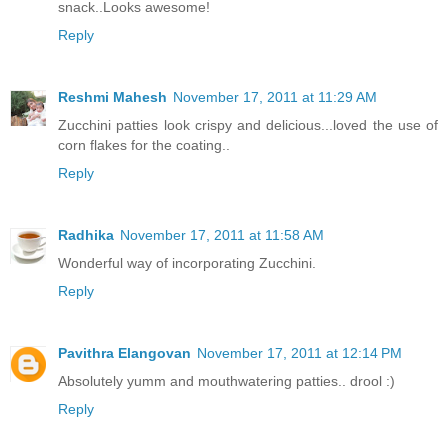
snack..Looks awesome!
Reply
Reshmi Mahesh
November 17, 2011 at 11:29 AM
Zucchini patties look crispy and delicious...loved the use of
corn flakes for the coating..
Reply
Radhika
November 17, 2011 at 11:58 AM
Wonderful way of incorporating Zucchini.
Reply
Pavithra Elangovan
November 17, 2011 at 12:14 PM
Absolutely yumm and mouthwatering patties.. drool :)
Reply