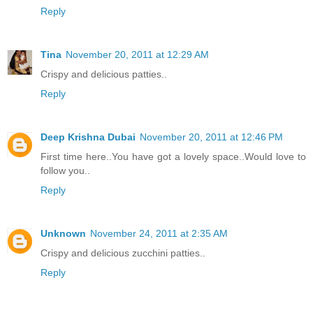
Reply
Tina
November 20, 2011 at 12:29 AM
Crispy and delicious patties..
Reply
Deep Krishna Dubai
November 20, 2011 at 12:46 PM
First time here..You have got a lovely space..Would love to
follow you..
Reply
Unknown
November 24, 2011 at 2:35 AM
Crispy and delicious zucchini patties..
Reply