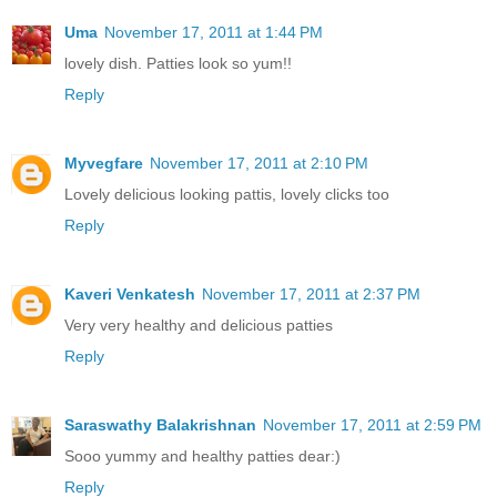
Uma
November 17, 2011 at 1:44 PM
lovely dish. Patties look so yum!!
Reply
Myvegfare
November 17, 2011 at 2:10 PM
Lovely delicious looking pattis, lovely clicks too
Reply
Kaveri Venkatesh
November 17, 2011 at 2:37 PM
Very very healthy and delicious patties
Reply
Saraswathy Balakrishnan
November 17, 2011 at 2:59 PM
Sooo yummy and healthy patties dear:)
Reply