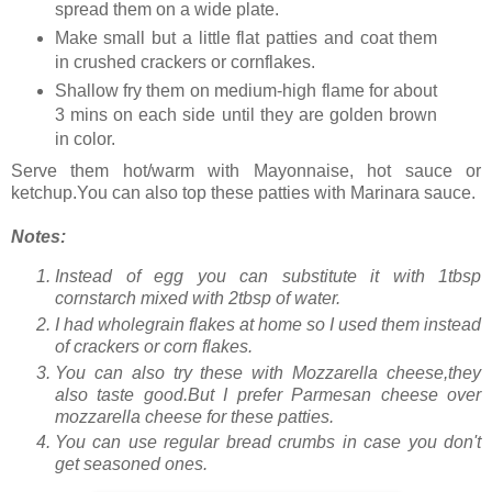
spread them on a wide plate.
Make small but a little flat patties and coat them
in crushed crackers or cornflakes.
Shallow fry them on medium-high flame for about
3 mins on each side until they are golden brown
in color.
Serve them hot/warm with Mayonnaise, hot sauce or
ketchup.You can also top these patties with Marinara sauce.
Notes:
Instead of egg you can substitute it with 1tbsp
cornstarch mixed with 2tbsp of water.
I had wholegrain flakes at home so I used them instead
of crackers or corn flakes.
You can also try these with Mozzarella cheese,they
also taste good.But I prefer Parmesan cheese over
mozzarella cheese for these patties.
You can use regular bread crumbs in case you don't
get seasoned ones.