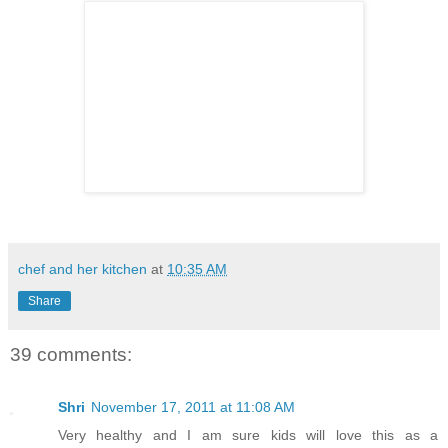
chef and her kitchen
at
10:35 AM
Share
39 comments:
Shri
November 17, 2011 at 11:08 AM
Very healthy and I am sure kids will love this as a