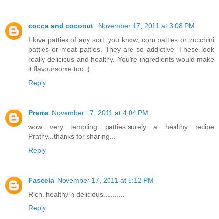
cocoa and coconut
November 17, 2011 at 3:08 PM
I love patties of any sort..you know, corn patties or zucchini
patties or meat patties. They are so addictive! These look
really delicious and healthy. You're ingredients would make
it flavoursome too :)
Reply
Prema
November 17, 2011 at 4:04 PM
wow very tempting patties,surely a healthy recipe
Prathy...thanks for sharing...
Reply
Faseela
November 17, 2011 at 5:12 PM
Rich, healthy n delicious...........
Reply