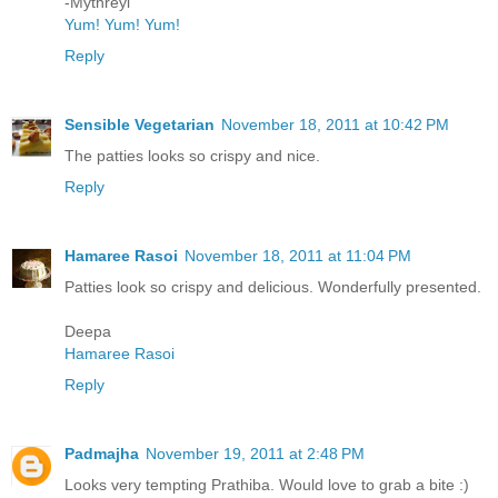
-Mythreyi
Yum! Yum! Yum!
Reply
Sensible Vegetarian
November 18, 2011 at 10:42 PM
The patties looks so crispy and nice.
Reply
Hamaree Rasoi
November 18, 2011 at 11:04 PM
Patties look so crispy and delicious. Wonderfully presented.
Deepa
Hamaree Rasoi
Reply
Padmajha
November 19, 2011 at 2:48 PM
Looks very tempting Prathiba. Would love to grab a bite :)