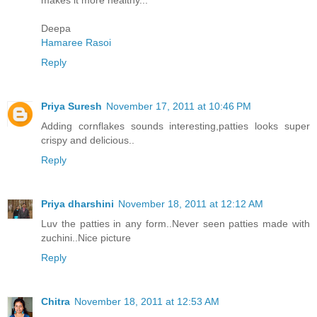
makes it more healthy...
Deepa
Hamaree Rasoi
Reply
Priya Suresh
November 17, 2011 at 10:46 PM
Adding cornflakes sounds interesting,patties looks super
crispy and delicious..
Reply
Priya dharshini
November 18, 2011 at 12:12 AM
Luv the patties in any form..Never seen patties made with
zuchini..Nice picture
Reply
Chitra
November 18, 2011 at 12:53 AM