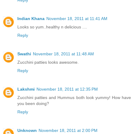
Reply
Indian Khana
November 18, 2011 at 11:41 AM
Looks so yum..healthy n delicious ....
Reply
Swathi
November 18, 2011 at 11:48 AM
Zucchini patties looks awesome.
Reply
Lakshmi
November 18, 2011 at 12:35 PM
Zucchini patties and Hummus both look yummy! How have
you been doing?
Reply
Unknown
November 18, 2011 at 2:00 PM