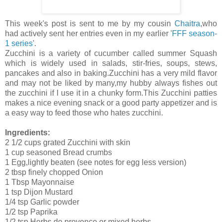
This week's post is sent to me by my cousin
Chaitra
,who
had actively sent her entries even in my earlier '
FFF season-
1 series
'.
Zucchini is a variety of cucumber called summer Squash
which is widely used in salads, stir-fries, soups, stews,
pancakes and also in baking.Zucchini has a very mild flavor
and may not be liked by many,my hubby always fishes out
the zucchini if I use it in a chunky form.This Zucchini patties
makes a nice evening snack or a good party appetizer and is
a easy way to feed those who hates zucchini.
Ingredients:
2 1/2 cups grated Zucchini with skin
1 cup seasoned Bread crumbs
1 Egg,lightly beaten (see notes for egg less version)
2 tbsp finely chopped Onion
1 Tbsp Mayonnaise
1 tsp Dijon Mustard
1/4 tsp Garlic powder
1/2 tsp Paprika
1/2 tsp Herbs de provence or mixed herbs