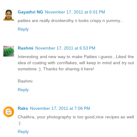
Gayathri NG
November 17, 2011 at 6:01 PM
patties are really droolwrothy n looks crispy n yummy...
Reply
Rashmi
November 17, 2011 at 6:53 PM
Interesting and new way to make Patties i guess...Liked the
idea of coating with cornflakes, will keep in mind and try out
sometime :). Thanks for sharing it here!
Rashmi
Reply
Raks
November 17, 2011 at 7:06 PM
Chaithra, your photography is too good,nice recipes as well
:)
Reply