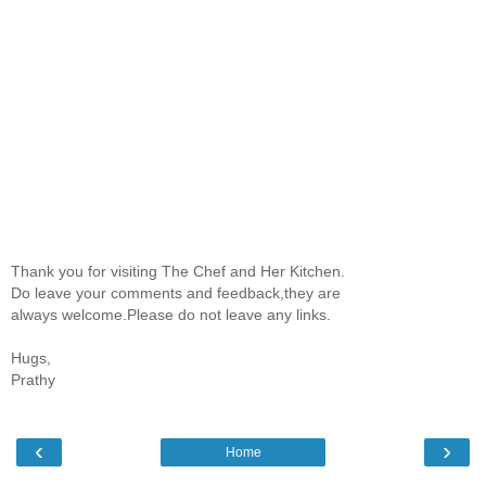
Thank you for visiting The Chef and Her Kitchen.
Do leave your comments and feedback,they are
always welcome.Please do not leave any links.
Hugs,
Prathy
‹
›
Home