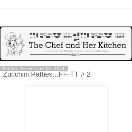
Friday, November 18, 2011
Zucchini Patties...FF-TT # 2