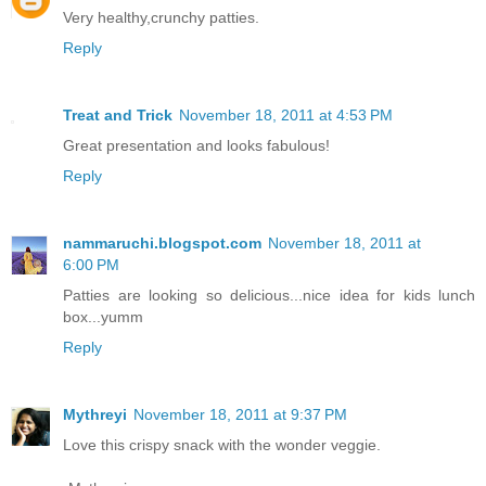
Very healthy,crunchy patties.
Reply
Treat and Trick
November 18, 2011 at 4:53 PM
Great presentation and looks fabulous!
Reply
nammaruchi.blogspot.com
November 18, 2011 at
6:00 PM
Patties are looking so delicious...nice idea for kids lunch
box...yumm
Reply
Mythreyi
November 18, 2011 at 9:37 PM
Love this crispy snack with the wonder veggie.