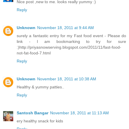
Nice post ,new to me. looks really yummy :)
Reply
Unknown
November 18, 2011 at 9:44 AM
surely a fantastic entry for my Fast food event - Please do
link - I am bookmarking to try for sure
:)http://priyasnowserving.blogspot.com/2011/11/fast-food-
not-fat-food-7.html
Reply
Unknown
November 18, 2011 at 10:38 AM
Healthy & yummy patties..
Reply
Santosh Bangar
November 18, 2011 at 11:13 AM
ery healthy snack for kids