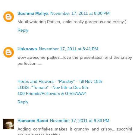
Sushma Mallya
November 17, 2011 at 8:00 PM
Mouthwatering Patties, looks really gorgeous and crispy:)
Reply
Unknown
November 17, 2011 at 8:41 PM
wow awesome patties...love the presentation and the crispy
perfection.....
Herbs and Flowers - "Parsley" - Till Nov 15th
LGSS -"Tomato" - Nov 5th to Dec 5th
100 Friends/Followers & GIVEAWAY
Reply
Hamaree Rasoi
November 17, 2011 at 9:36 PM
Adding cornflakes makes it crunchy and crispy....zucchini