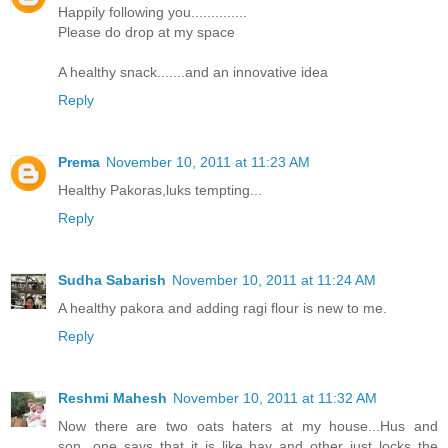
Happily following you..............
Please do drop at my space
A healthy snack.......and an innovative idea
Reply
Prema
November 10, 2011 at 11:23 AM
Healthy Pakoras,luks tempting...
Reply
Sudha Sabarish
November 10, 2011 at 11:24 AM
A healthy pakora and adding ragi flour is new to me.
Reply
Reshmi Mahesh
November 10, 2011 at 11:32 AM
Now there are two oats haters at my house...Hus and
son...one says that it is like hay and other just locks the