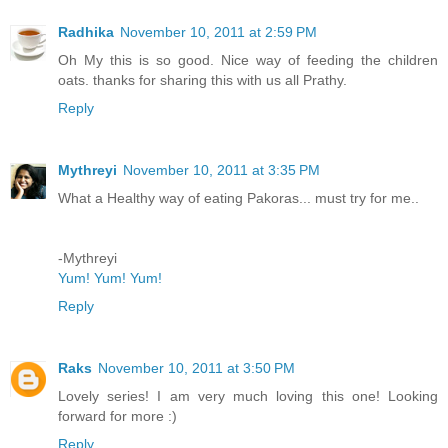
Radhika
November 10, 2011 at 2:59 PM
Oh My this is so good. Nice way of feeding the children
oats. thanks for sharing this with us all Prathy.
Reply
Mythreyi
November 10, 2011 at 3:35 PM
What a Healthy way of eating Pakoras... must try for me..
-Mythreyi
Yum! Yum! Yum!
Reply
Raks
November 10, 2011 at 3:50 PM
Lovely series! I am very much loving this one! Looking
forward for more :)
Reply