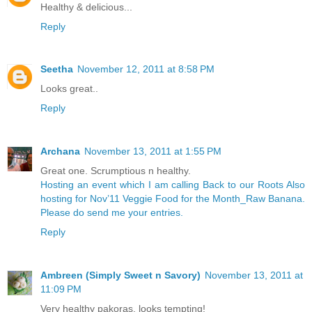
Healthy & delicious...
Reply
Seetha
November 12, 2011 at 8:58 PM
Looks great..
Reply
Archana
November 13, 2011 at 1:55 PM
Great one. Scrumptious n healthy.
Hosting an event which I am calling Back to our Roots
Also
hosting for Nov’11 Veggie Food for the Month_Raw Banana.
Please do send me your entries.
Reply
Ambreen (Simply Sweet n Savory)
November 13, 2011 at
11:09 PM
Very healthy pakoras, looks tempting!