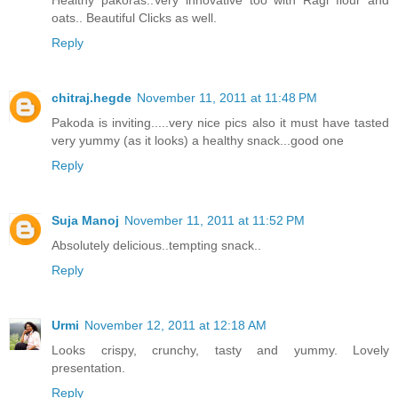
oats.. Beautiful Clicks as well.
Reply
chitraj.hegde
November 11, 2011 at 11:48 PM
Pakoda is inviting.....very nice pics also it must have tasted
very yummy (as it looks) a healthy snack...good one
Reply
Suja Manoj
November 11, 2011 at 11:52 PM
Absolutely delicious..tempting snack..
Reply
Urmi
November 12, 2011 at 12:18 AM
Looks crispy, crunchy, tasty and yummy. Lovely
presentation.
Reply