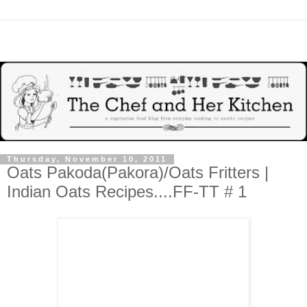
Thursday, November 10, 2011
Oats Pakoda(Pakora)/Oats Fritters |
Indian Oats Recipes....FF-TT # 1