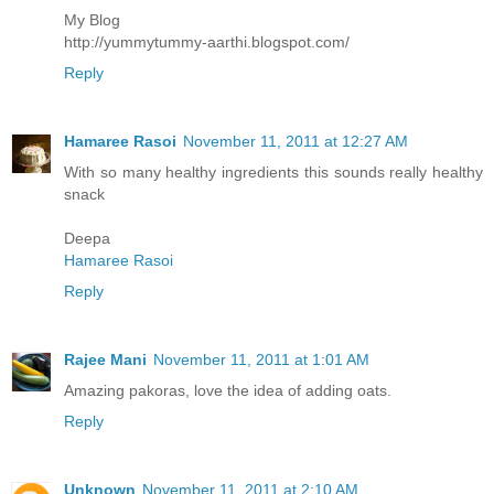
My Blog
http://yummytummy-aarthi.blogspot.com/
Reply
Hamaree Rasoi
November 11, 2011 at 12:27 AM
With so many healthy ingredients this sounds really healthy
snack
Deepa
Hamaree Rasoi
Reply
Rajee Mani
November 11, 2011 at 1:01 AM
Amazing pakoras, love the idea of adding oats.
Reply
Unknown
November 11, 2011 at 2:10 AM