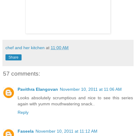
chef and her kitchen
at
11:00 AM
Share
57 comments:
Pavithra Elangovan
November 10, 2011 at 11:06 AM
Looks absolutely scrumptious and nice to see this series
again with yumm mouthwatering snack..
Reply
Faseela
November 10, 2011 at 11:12 AM