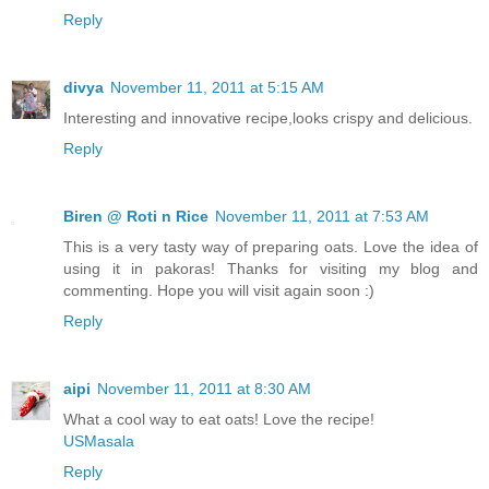
Reply
divya
November 11, 2011 at 5:15 AM
Interesting and innovative recipe,looks crispy and delicious.
Reply
Biren @ Roti n Rice
November 11, 2011 at 7:53 AM
This is a very tasty way of preparing oats. Love the idea of
using it in pakoras! Thanks for visiting my blog and
commenting. Hope you will visit again soon :)
Reply
aipi
November 11, 2011 at 8:30 AM
What a cool way to eat oats! Love the recipe!
USMasala
Reply