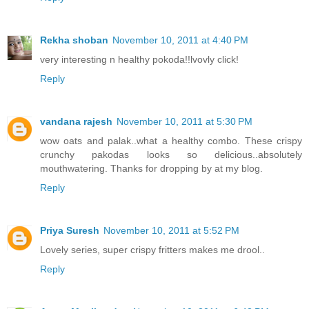
Rekha shoban
November 10, 2011 at 4:40 PM
very interesting n healthy pokoda!!lvovly click!
Reply
vandana rajesh
November 10, 2011 at 5:30 PM
wow oats and palak..what a healthy combo. These crispy
crunchy pakodas looks so delicious..absolutely
mouthwatering. Thanks for dropping by at my blog.
Reply
Priya Suresh
November 10, 2011 at 5:52 PM
Lovely series, super crispy fritters makes me drool..
Reply