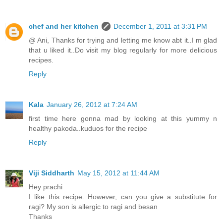
chef and her kitchen
December 1, 2011 at 3:31 PM
@ Ani, Thanks for trying and letting me know abt it..I m glad
that u liked it..Do visit my blog regularly for more delicious
recipes.
Reply
Kala
January 26, 2012 at 7:24 AM
first time here gonna mad by looking at this yummy n
healthy pakoda..kuduos for the recipe
Reply
Viji Siddharth
May 15, 2012 at 11:44 AM
Hey prachi
I like this recipe. However, can you give a substitute for
ragi? My son is allergic to ragi and besan
Thanks