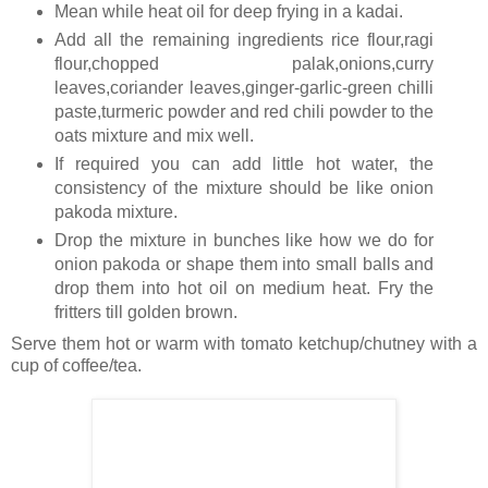
Mean while heat oil for deep frying in a kadai.
Add all the remaining ingredients rice flour,ragi
flour,chopped palak,onions,curry
leaves,coriander leaves,ginger-garlic-green chilli
paste,turmeric powder and red chili powder to the
oats mixture and mix well.
If required you can add little hot water, the
consistency of the mixture should be like onion
pakoda mixture.
Drop the mixture in bunches like how we do for
onion pakoda or shape them into small balls and
drop them into hot oil on medium heat. Fry the
fritters till golden brown.
Serve them hot or warm with tomato ketchup/chutney with a
cup of coffee/tea.