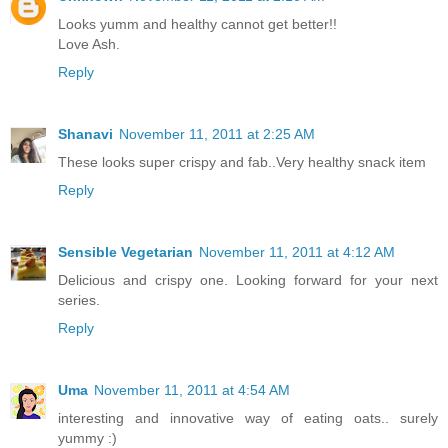
Looks yumm and healthy cannot get better!!
Love Ash.
Reply
Shanavi
November 11, 2011 at 2:25 AM
These looks super crispy and fab..Very healthy snack item
Reply
Sensible Vegetarian
November 11, 2011 at 4:12 AM
Delicious and crispy one. Looking forward for your next
series.
Reply
Uma
November 11, 2011 at 4:54 AM
interesting and innovative way of eating oats.. surely
yummy :)