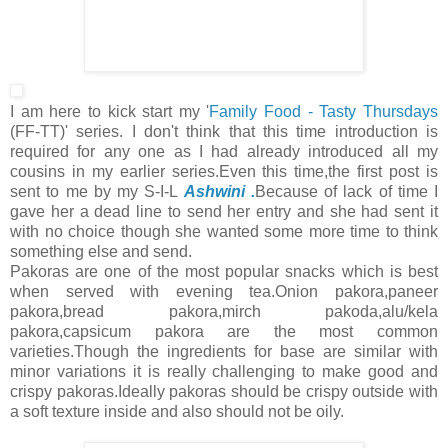
I am here to kick start my '
Family Food - Tasty Thursdays
(FF-TT)' series. I don't think that this time introduction is
required for any one as I had already introduced all my
cousins in my earlier series.Even this time,the first post is
sent to me by my S-I-L
Ashwini .
Because of lack of time I
gave her a dead line to send her entry and she had sent it
with no choice though she wanted some more time to think
something else and send.
Pakoras are one of the most popular snacks which is best
when served with evening tea.Onion pakora,paneer
pakora,bread pakora,mirch pakoda,alu/kela
pakora,capsicum pakora are the most common
varieties.Though the ingredients for base are similar with
minor variations it is really challenging to make good and
crispy pakoras.Ideally pakoras should be crispy outside with
a soft texture inside and also should not be oily.