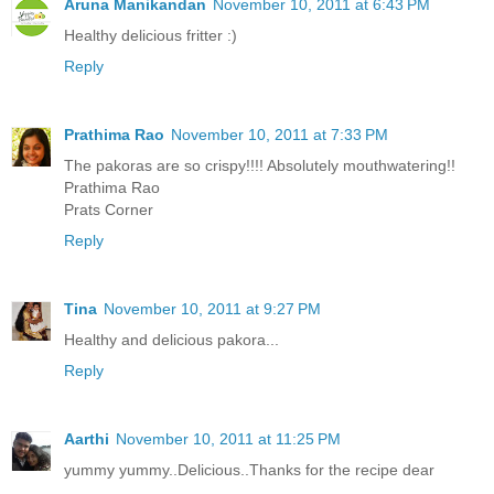
Aruna Manikandan
November 10, 2011 at 6:43 PM
Healthy delicious fritter :)
Reply
Prathima Rao
November 10, 2011 at 7:33 PM
The pakoras are so crispy!!!! Absolutely mouthwatering!!
Prathima Rao
Prats Corner
Reply
Tina
November 10, 2011 at 9:27 PM
Healthy and delicious pakora...
Reply
Aarthi
November 10, 2011 at 11:25 PM
yummy yummy..Delicious..Thanks for the recipe dear