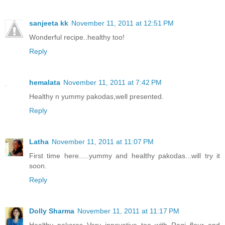
sanjeeta kk
November 11, 2011 at 12:51 PM
Wonderful recipe..healthy too!
Reply
hemalata
November 11, 2011 at 7:42 PM
Healthy n yummy pakodas,well presented.
Reply
Latha
November 11, 2011 at 11:07 PM
First time here.....yummy and healthy pakodas...will try it
soon.
Reply
Dolly Sharma
November 11, 2011 at 11:17 PM
Healthy pakoras..Very innovative too with Ragi flour and