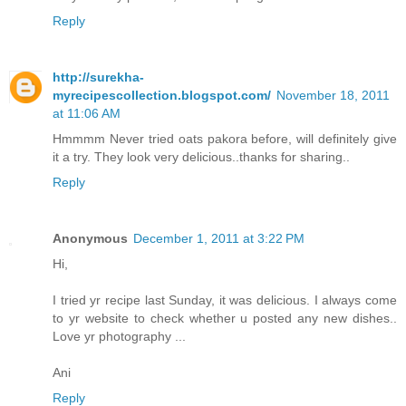
Reply
http://surekha-
myrecipescollection.blogspot.com/
November 18, 2011
at 11:06 AM
Hmmmm Never tried oats pakora before, will definitely give
it a try. They look very delicious..thanks for sharing..
Reply
Anonymous
December 1, 2011 at 3:22 PM
Hi,
I tried yr recipe last Sunday, it was delicious. I always come
to yr website to check whether u posted any new dishes..
Love yr photography ...
Ani
Reply