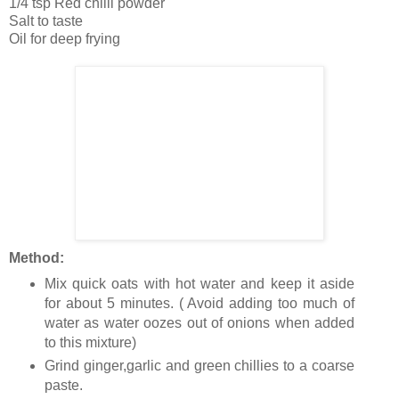
1/4 tsp Red chilli powder
Salt to taste
Oil for deep frying
Method:
Mix quick oats with hot water and keep it aside
for about 5 minutes. ( Avoid adding too much of
water as water oozes out of onions when added
to this mixture)
Grind ginger,garlic and green chillies to a coarse
paste.