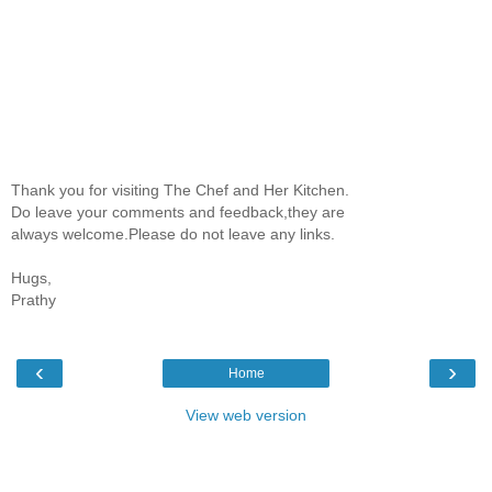
Thank you for visiting The Chef and Her Kitchen.
Do leave your comments and feedback,they are
always welcome.Please do not leave any links.
Hugs,
Prathy
‹
›
Home
View web version