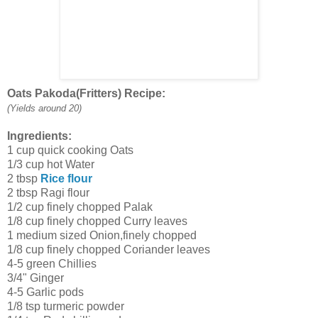
Oats Pakoda(Fritters) Recipe:
(Yields around 20)
Ingredients:
1 cup quick cooking Oats
1/3 cup hot Water
2 tbsp
Rice flour
2 tbsp Ragi flour
1/2 cup finely chopped Palak
1/8 cup finely chopped Curry leaves
1 medium sized Onion,finely chopped
1/8 cup finely chopped Coriander leaves
4-5 green Chillies
3/4" Ginger
4-5 Garlic pods
1/8 tsp turmeric powder