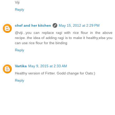
Viji
Reply
chef and her kitchen
May 15, 2012 at 2:29 PM
@viji...you can replace ragi with rice flour in the above
recipe..the idea of adding ragi is to make it healthy,else you
can use rice flour for the binding
Reply
Vartika
May 9, 2015 at 2:33 AM
Healthy version of Firtter. Godd change for Oats:)
Reply