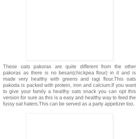
These oats pakoras are quite different from the other
pakoras as there is no besan(chickpea flour) in it and is
made very healthy with greens and ragi flour.This oats
pakoda is packed with protein, iron and calcium.If you want
to give your family a healthy oats snack you can opt this
version for sure as this is a easy and healthy way to feed the
fussy oat haters.This can be served as a party appetizer too.