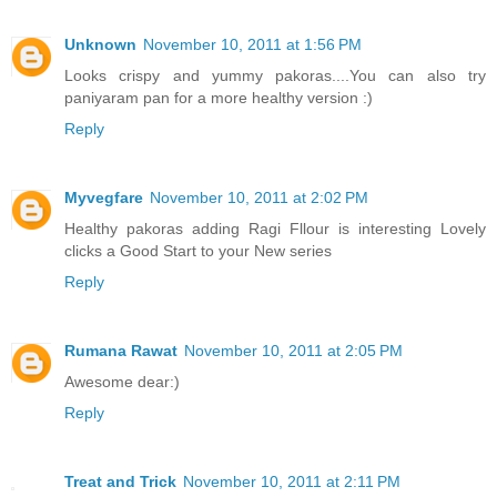
Unknown
November 10, 2011 at 1:56 PM
Looks crispy and yummy pakoras....You can also try
paniyaram pan for a more healthy version :)
Reply
Myvegfare
November 10, 2011 at 2:02 PM
Healthy pakoras adding Ragi Fllour is interesting Lovely
clicks a Good Start to your New series
Reply
Rumana Rawat
November 10, 2011 at 2:05 PM
Awesome dear:)
Reply
Treat and Trick
November 10, 2011 at 2:11 PM