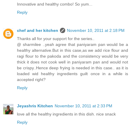
Innovative and healthy combo! So yum...
Reply
chef and her kitchen
November 10, 2011 at 2:18 PM
Thanks all for your support for the series..
@ sharmilee ..yeah agree that paniyaram pan would be a
healthy alternative.But in this case,as we add rice flour and
ragi flour to the pakoda and the consistency would be very
thick it does not cook well in paniyaram pan and would not
be crispy..Hence deep frying is needed in this case.. as it is
loaded wid healthy ingredients guilt once in a while is
accepted right?
Reply
Jeyashris Kitchen
November 10, 2011 at 2:33 PM
love all the healthy ingredients in this dish. nice snack
Reply