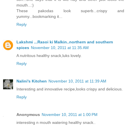
mouth...:)
These pakodas look superb...crispy and
yummy...bookmarking it...
Reply
Lakshmi ...Rasoi ki Malkin..northern and southern
spices
November 10, 2011 at 11:35 AM
A nutritous healthy snack,luks lovely.
Reply
Nalini's Kitchen
November 10, 2011 at 11:39 AM
Interesting and innovative recipe,looks crispy and delicious.
Reply
Anonymous
November 10, 2011 at 1:00 PM
interesting n mouth watering healthy snack..