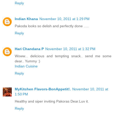
Reply
Indian Khana
November 10, 2011 at 1:29 PM
Pakoda looks so delish and perfectly done .....
Reply
Hari Chandana P
November 10, 2011 at 1:32 PM
Woww... delicious and tempting snack.. send me some
dear.. Yummy :)
Indian Cuisine
Reply
MyKitchen Flavors-BonAppetit!.
November 10, 2011 at
1:50 PM
Healthy and siper inviting Pakoras Dear.Luv it.
Reply