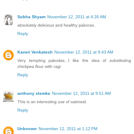
Sobha Shyam
November 12, 2011 at 4:26 AM
absolutely delicious and healthy pakoras..
Reply
Kaveri Venkatesh
November 12, 2011 at 9:43 AM
Very tempting pakodas...I like the idea of substituting
chickpea flour with ragi
Reply
anthony stemke
November 12, 2011 at 9:51 AM
This is an interesting use of oatmeal.
Reply
Unknown
November 12, 2011 at 1:12 PM