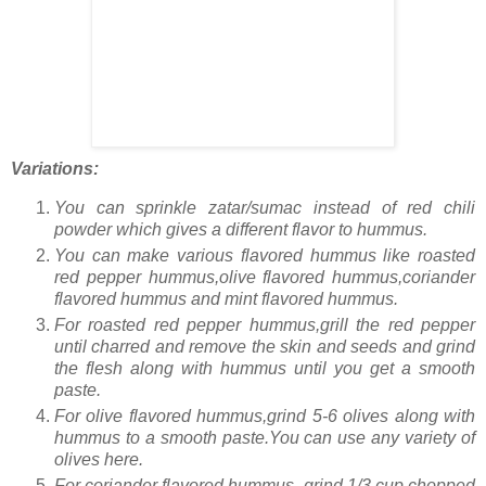
Variations:
You can sprinkle zatar/sumac instead of red chili
powder which gives a different flavor to hummus.
You can make various flavored hummus like roasted
red pepper hummus,olive flavored hummus,coriander
flavored hummus and mint flavored hummus.
For roasted red pepper hummus,grill the red pepper
until charred and remove the skin and seeds and grind
the flesh along with hummus until you get a smooth
paste.
For olive flavored hummus,grind 5-6 olives along with
hummus to a smooth paste.You can use any variety of
olives here.
For coriander flavored hummus, grind 1/3 cup chopped