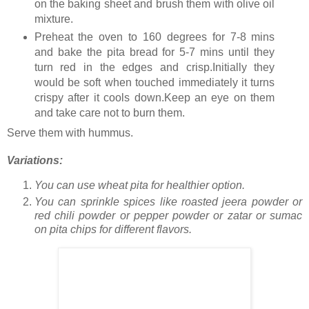
on the baking sheet and brush them with olive oil
mixture.
Preheat the oven to 160 degrees for 7-8 mins
and bake the pita bread for 5-7 mins until they
turn red in the edges and crisp.Initially they
would be soft when touched immediately it turns
crispy after it cools down.Keep an eye on them
and take care not to burn them.
Serve them with hummus.
Variations:
You can use wheat pita for healthier option.
You can sprinkle spices like roasted jeera powder or
red chili powder or pepper powder or zatar or sumac
on pita chips for different flavors.