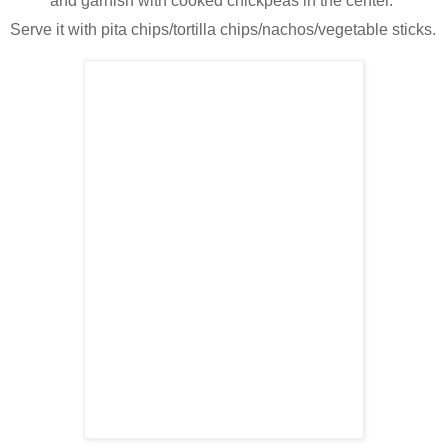
and garnish with cooked chickpeas in the center.
Serve it with pita chips/tortilla chips/nachos/vegetable sticks.