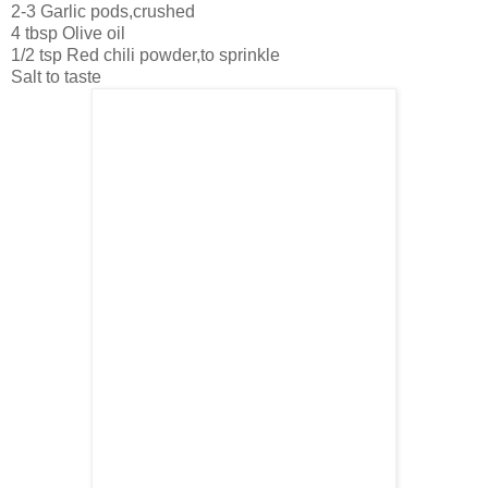
2-3 Garlic pods,crushed
4 tbsp Olive oil
1/2 tsp Red chili powder,to sprinkle
Salt to taste