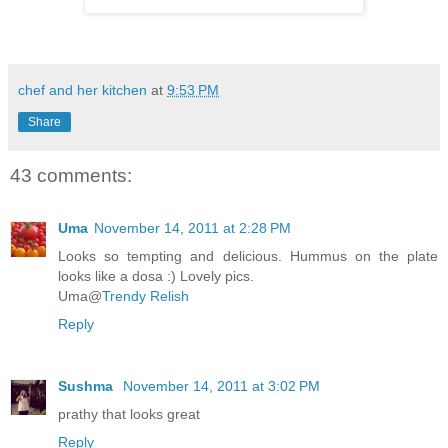
chef and her kitchen
at
9:53 PM
Share
43 comments:
Uma
November 14, 2011 at 2:28 PM
Looks so tempting and delicious. Hummus on the plate
looks like a dosa :) Lovely pics.
Uma@
Trendy Relish
Reply
Sushma
November 14, 2011 at 3:02 PM
prathy that looks great
Reply