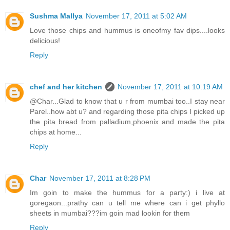
Sushma Mallya
November 17, 2011 at 5:02 AM
Love those chips and hummus is oneofmy fav dips....looks
delicious!
Reply
chef and her kitchen
November 17, 2011 at 10:19 AM
@Char...Glad to know that u r from mumbai too..I stay near
Parel..how abt u? and regarding those pita chips I picked up
the pita bread from palladium,phoenix and made the pita
chips at home...
Reply
Char
November 17, 2011 at 8:28 PM
Im goin to make the hummus for a party:) i live at
goregaon...prathy can u tell me where can i get phyllo
sheets in mumbai???im goin mad lookin for them
Reply