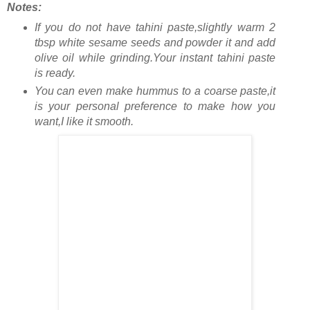
Notes:
If you do not have tahini paste,slightly warm 2
tbsp white sesame seeds and powder it and add
olive oil while grinding.Your instant tahini paste
is ready.
You can even make hummus to a coarse paste,it
is your personal preference to make how you
want,I like it smooth.