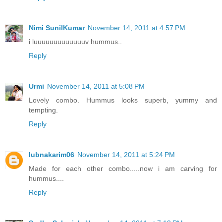
Nimi SunilKumar
November 14, 2011 at 4:57 PM
i luuuuuuuuuuuuuv hummus..
Reply
Urmi
November 14, 2011 at 5:08 PM
Lovely combo. Hummus looks superb, yummy and
tempting.
Reply
lubnakarim06
November 14, 2011 at 5:24 PM
Made for each other combo.....now i am carving for
hummus....
Reply