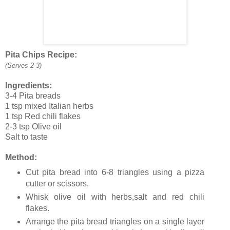
Pita Chips Recipe:
(Serves 2-3)
Ingredients:
3-4 Pita breads
1 tsp mixed Italian herbs
1 tsp Red chili flakes
2-3 tsp Olive oil
Salt to taste
Method:
Cut pita bread into 6-8 triangles using a pizza
cutter or scissors.
Whisk olive oil with herbs,salt and red chili
flakes.
Arrange the pita bread triangles on a single layer