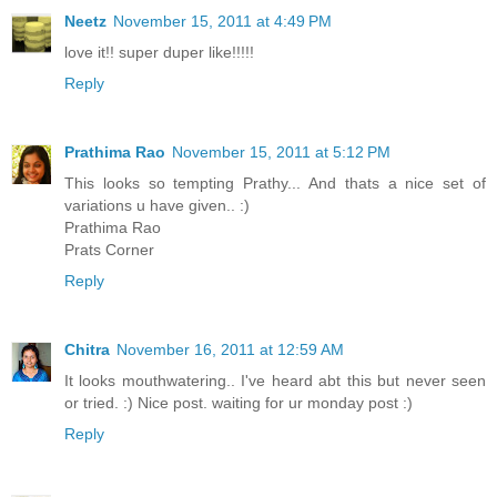
Neetz
November 15, 2011 at 4:49 PM
love it!! super duper like!!!!!
Reply
Prathima Rao
November 15, 2011 at 5:12 PM
This looks so tempting Prathy... And thats a nice set of
variations u have given.. :)
Prathima Rao
Prats Corner
Reply
Chitra
November 16, 2011 at 12:59 AM
It looks mouthwatering.. I've heard abt this but never seen
or tried. :) Nice post. waiting for ur monday post :)
Reply