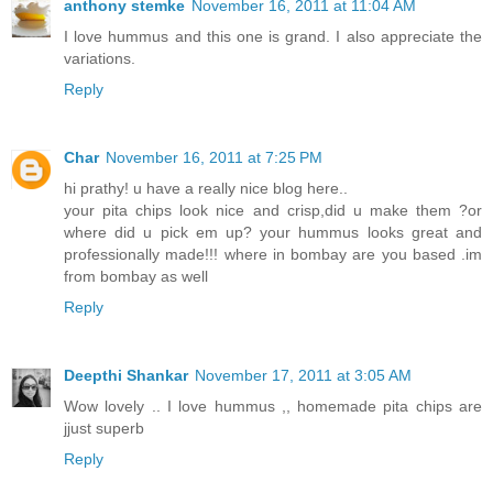
anthony stemke
November 16, 2011 at 11:04 AM
I love hummus and this one is grand. I also appreciate the
variations.
Reply
Char
November 16, 2011 at 7:25 PM
hi prathy! u have a really nice blog here..
your pita chips look nice and crisp,did u make them ?or
where did u pick em up? your hummus looks great and
professionally made!!! where in bombay are you based .im
from bombay as well
Reply
Deepthi Shankar
November 17, 2011 at 3:05 AM
Wow lovely .. I love hummus ,, homemade pita chips are
jjust superb
Reply