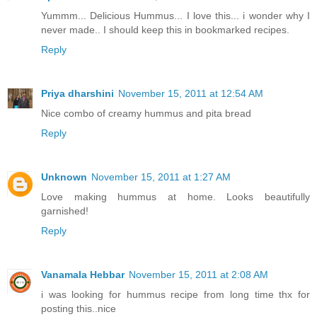
Yummm... Delicious Hummus... I love this... i wonder why I
never made.. I should keep this in bookmarked recipes.
Reply
Priya dharshini
November 15, 2011 at 12:54 AM
Nice combo of creamy hummus and pita bread
Reply
Unknown
November 15, 2011 at 1:27 AM
Love making hummus at home. Looks beautifully
garnished!
Reply
Vanamala Hebbar
November 15, 2011 at 2:08 AM
i was looking for hummus recipe from long time thx for
posting this..nice