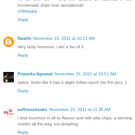
homemade chips look sensational!
USMasala
Reply
Swathi
November 15, 2011 at 10:21 AM
Very tasty hummus, i am a fan of it.
Reply
Priyanka Agrawal
November 15, 2011 at 10:51 AM
naiice. looks like it has a slight indian touch too frm pics :)
Reply
saffronstreaks
November 15, 2011 at 11:35 AM
I love hummus in all its flavour and with pita chips..a winning
combo all the way..too tempting
Reply