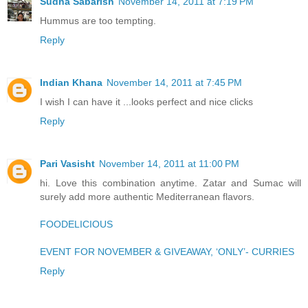
Sudha Sabarish
November 14, 2011 at 7:19 PM
Hummus are too tempting.
Reply
Indian Khana
November 14, 2011 at 7:45 PM
I wish I can have it ...looks perfect and nice clicks
Reply
Pari Vasisht
November 14, 2011 at 11:00 PM
hi. Love this combination anytime. Zatar and Sumac will
surely add more authentic Mediterranean flavors.
FOODELICIOUS
EVENT FOR NOVEMBER & GIVEAWAY, ‘ONLY’- CURRIES
Reply