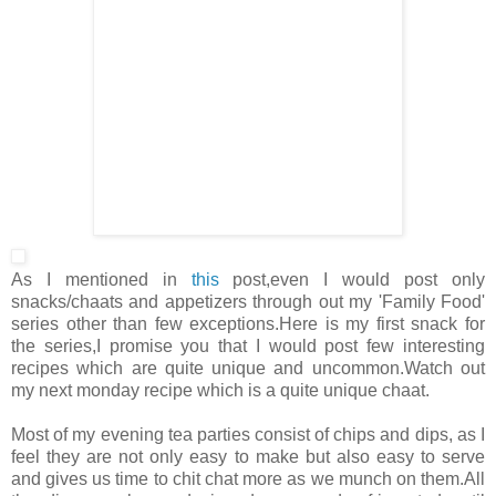
As I mentioned in
this
post,even I would post only
snacks/chaats and appetizers through out my 'Family Food'
series other than few exceptions.Here is my first snack for
the series,I promise you that I would post few interesting
recipes which are quite unique and uncommon.Watch out
my next monday recipe which is a quite unique chaat.
Most of my evening tea parties consist of chips and dips, as I
feel they are not only easy to make but also easy to serve
and gives us time to chit chat more as we munch on them.All