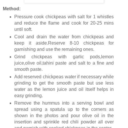
Method:
Pressure cook chickpeas with salt for 1 whistles
and reduce the flame and cook for 20-25 mins
until soft.
Cool and drain the water from chickpeas and
keep it aside.Reserve 8-10 chickpeas for
garnishing and use the remaining ones.
Grind chickpeas with garlic pods,lemon
juice,olive oil,tahini paste and salt to a fine and
smooth paste.
Add reserved chickpeas water if necessary while
grinding to get the smooth paste but use less
water as the lemon juice and oil itself helps in
easy grinding.
Remove the hummus into a serving bowl and
spread using a spatula up to the corners as
shown in the photos and pour olive oil in the
insertion and sprinkle red chili powder all over