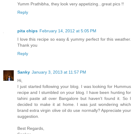
Yumm Prathibha, they look very appetizing...great pics !!
Reply
pita chips
February 14, 2012 at 5:05 PM
I love this recipe so easy & yummy perfect for this weather.
Thank you
Reply
Sanky
January 3, 2013 at 11:57 PM
Hi,
I just started following your blog. I was looking for Hummus
recipe and I stumbled on your blog. I have been hunting for
tahini paste all over Bangalore but haven't found it. So I
decided to make it at home. I was just wondering which
brand extra virgin olive oil do use normally? Appreciate your
suggestion.
Best Regards,