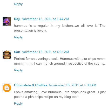
Reply
Raji
November 15, 2011 at 2:44 AM
hummus is a regular in my kitchen..we all love it. The
presentation is lovely.
Reply
San
November 15, 2011 at 4:03 AM
Perfect for an evening snack. Hummus with pita chips mmm
mmm mmm. I can munch around irrespective of the counts.
Reply
Chocolate & Chillies
November 15, 2011 at 4:08 AM
Looks amazing! Love hummus! Pita chips look great...I just
posted a pita chips recipe on my blog too!
Reply