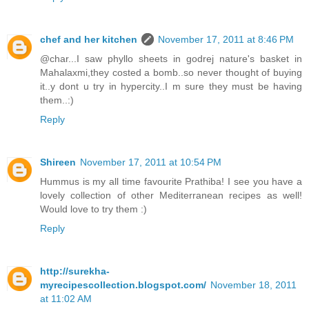
chef and her kitchen
November 17, 2011 at 8:46 PM
@char...I saw phyllo sheets in godrej nature's basket in
Mahalaxmi,they costed a bomb..so never thought of buying
it..y dont u try in hypercity..I m sure they must be having
them..:)
Reply
Shireen
November 17, 2011 at 10:54 PM
Hummus is my all time favourite Prathiba! I see you have a
lovely collection of other Mediterranean recipes as well!
Would love to try them :)
Reply
http://surekha-
myrecipescollection.blogspot.com/
November 18, 2011
at 11:02 AM