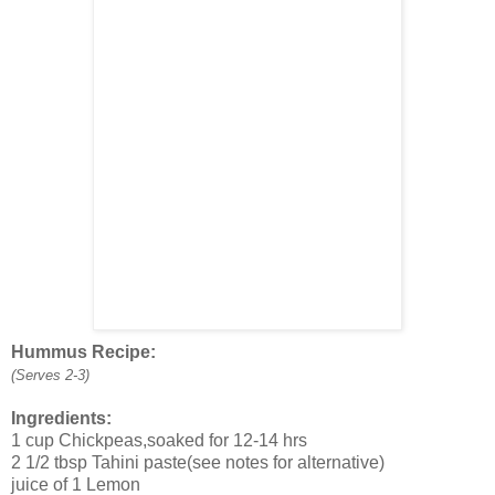
Hummus Recipe:
(Serves 2-3)
Ingredients:
1 cup Chickpeas,soaked for 12-14 hrs
2 1/2 tbsp Tahini paste(see notes for alternative)
juice of 1 Lemon