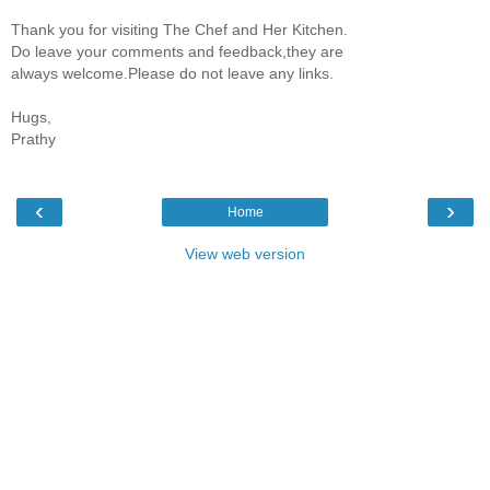
Thank you for visiting The Chef and Her Kitchen.
Do leave your comments and feedback,they are
always welcome.Please do not leave any links.
Hugs,
Prathy
‹
›
Home
View web version