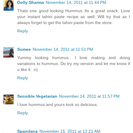
Dolly Sharma
November 14, 2011 at 11:44 PM
Thats one good looking Hummus..Its a great snack. Love
your instant tahini paste recipe as well. Will try that as I
always forget to get the tahini paste from the store.
Reply
Sumee
November 14, 2011 at 11:51 PM
Yummy looking hummus.. I love making and doing
variations to hummus. Do try my version and let me know if
u like it. :o)
Reply
Sensible Vegetarian
November 14, 2011 at 11:57 PM
I love hummus and yours look so delicious.
Reply
Spandana
November 15, 2011 at 12:21 AM