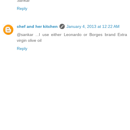
Sankar
Reply
chef and her kitchen
January 4, 2013 at 12:22 AM
@sankar ...I use either Leonardo or Borges brand Extra
virgin olive oil
Reply