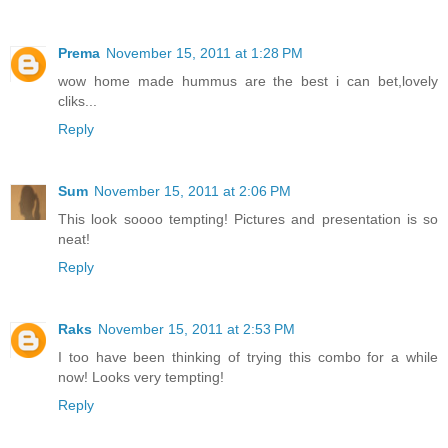
Prema
November 15, 2011 at 1:28 PM
wow home made hummus are the best i can bet,lovely
cliks...
Reply
Sum
November 15, 2011 at 2:06 PM
This look soooo tempting! Pictures and presentation is so
neat!
Reply
Raks
November 15, 2011 at 2:53 PM
I too have been thinking of trying this combo for a while
now! Looks very tempting!
Reply