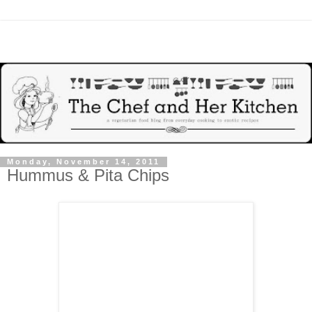
Monday, November 14, 2011
Hummus & Pita Chips