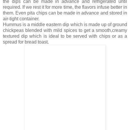
the dips can be made in advance and refrigerated until
required. If we rest it for more time, the flavors infuse better in
them. Even pita chips can be made in advance and stored in
air-tight container.
Hummus is a middle eastern dip which is made up of ground
chickpeas blended with mild spices to get a smooth,creamy
textured dip which is ideal to be served with chips or as a
spread for bread toast.