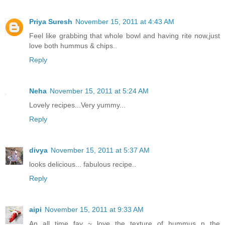
Priya Suresh
November 15, 2011 at 4:43 AM
Feel like grabbing that whole bowl and having rite now,just
love both hummus & chips..
Reply
Neha
November 15, 2011 at 5:24 AM
Lovely recipes...Very yummy...
Reply
divya
November 15, 2011 at 5:37 AM
looks delicious... fabulous recipe..
Reply
aipi
November 15, 2011 at 9:33 AM
An all time fav ~ love the texture of hummus n the