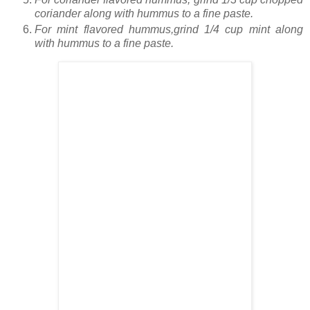
coriander along with hummus to a fine paste.
For mint flavored hummus,grind 1/4 cup mint along
with hummus to a fine paste.